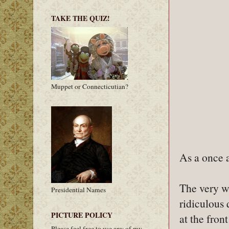
TAKE THE QUIZ!
Muppet or Connecticutian?
As a once a
The very wo
Presidential Names
ridiculous 
PICTURE POLICY
at the fron
Please feel free to use any of my