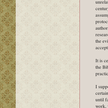
unrela
centur
assump
protoc
author
resear
the ev
accept
It is 
the Bi
practic
I supp
certai
until 
work, 