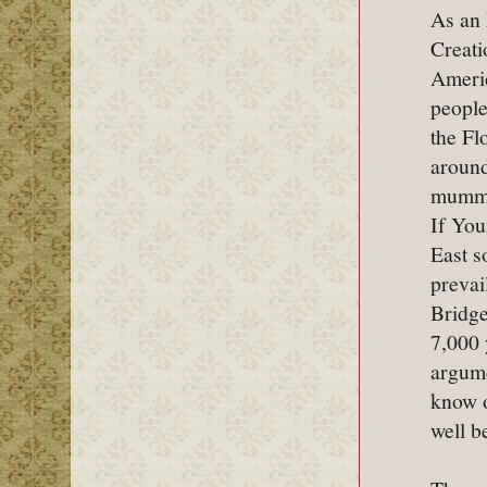
As an 
Creati
Americ
people
the Fl
around
mummie
If You
East s
prevai
Bridge
7,000 
argume
know o
well b