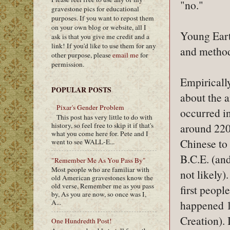
"no."
gravestone pics for educational
purposes. If you want to repost them
on your own blog or website, all I
Young Eart
ask is that you give me credit and a
link! If you'd like to use them for any
and method
other purpose, please
email me
for
permission.
Empirically
POPULAR POSTS
about the a
Pixar's Gender Problem
occurred i
This post has very little to do with
history, so feel free to skip it if that's
around 220
what you come here for. Pete and I
Chinese to 
went to see WALL-E...
B.C.E. (and
"Remember Me As You Pass By"
Most people who are familiar with
not likely).
old American gravestones know the
old verse, Remember me as you pass
first peopl
by, As you are now, so once was I,
happened 1
A...
Creation). 
One Hundredth Post!