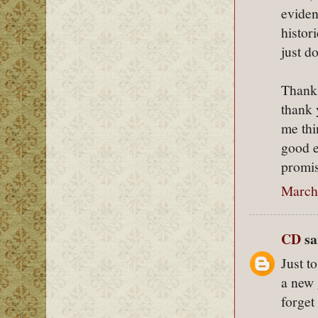
eviden
histor
just d
Thanks
thank 
me thi
good e
promis
March
CD
sai
Just t
a new 
forget 