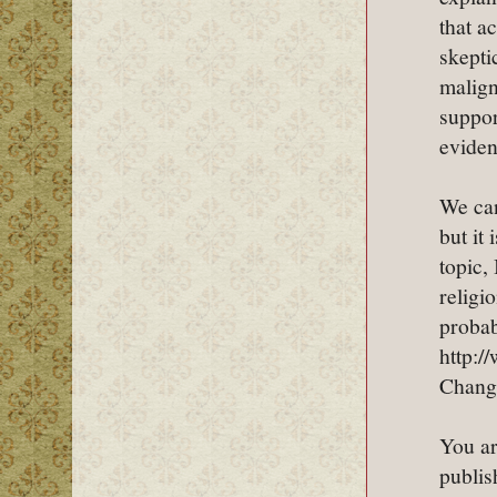
that a
skepti
malign
suppor
eviden
We can
but it
topic,
religi
probab
http:
Chang
You ar
publis