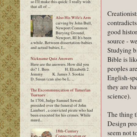
so I'll make this quick: I really wish
that all of ...
Creationist
Also His Wife's Arm
contradicts
carving by John Bull,
Newport Common
good histor
Burying Ground,
Newport, RI It's been
source - we
a while. Between dissertation-babies
and actual babies, I...
Studying bi
Bible is li
Nickname Quiz Answers
Here are the answers. How did you
peoples are
do? 1. Bess H. Elizabeth 2.
Jemmy K. James 3. Sookie
English-spe
D. Susan (can also be L. ...
they are ba
The Excommunication of Tamerlan
science).
Tsarnaev
In 1704, Judge Samuel Sewall
presided over the funeral of John
Lambert , a convicted pirate who had
The thing t
been executed for his crimes. While
murd...
Design prop
seem not t
18th-Century
Connecticutian or