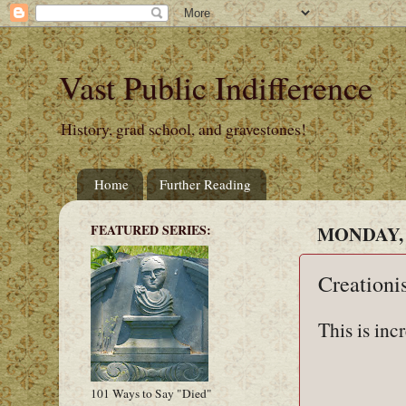
Vast Public Indifference
History, grad school, and gravestones!
Home
Further Reading
FEATURED SERIES:
MONDAY, 
Creationi
This is inc
101 Ways to Say "Died"