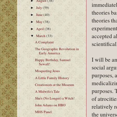
August
(38)
►
immediately
July
(59)
►
theories b
June
(40)
►
theories th
May
(38)
►
experiment
April
(38)
►
accepted a
March
(33)
▼
A Complaint
scientifical
The Geographic Revolution in
Early America
I will be a
Happy Birthday, Samuel
Sewall!
social argu
Misquoting Jesus
purposes, a
A Little Family History
medicalizin
Creationists at the Museum
purposes. T
A Midwife's Tale
of atrociti
She's (No Longer) a Witch!
John Adams on HBO
relatively 
MHS Panel
the univers