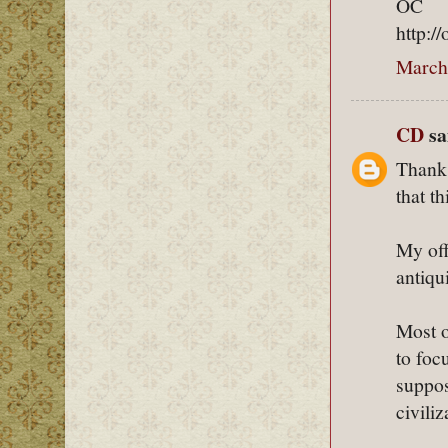
OC
http:/
March
CD
sai
Thanks
that th
My off
antiqu
Most o
to foc
suppos
civili