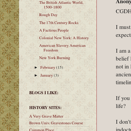
Anony
The British Atlantic World,
1500-1800
CGDH
Rough Day
The 17th Century Rocks
I must
A Factious People
expect
Colonial New York: A History
American Slavery American
I am a
Freedom
belief
New York Burning
not in
February
(15)
►
ancien
January
(3)
►
timeli
BLOGS I LIKE:
If you
life?
HISTORY SITES:
A Very Grave Matter
I don'
Brown Univ. Gravestones Course
indoct
Common Place