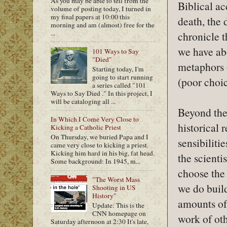
As you may be able to tell from the
Biblical ac
volume of posting today, I turned in
my final papers at 10:00 this
death, the 
morning and am (almost) free for the
...
chronicle 
we have abo
101 Ways to Say
"Died"
metaphors o
Starting today, I'm
going to start running
(poor choi
a series called "101
Ways to Say Died ." In this project, I
will be cataloging all ...
Beyond the
In Which I Come Very Close to
historical
Kicking a Catholic Priest
On Thursday, we buried Papa and I
sensibilitie
came very close to kicking a priest.
Kicking him hard in his big, fat head.
the scienti
Some background: In 1945, m...
choose the 
"The Worst Mass
we do buil
Shooting in US
History"
amounts of 
Update: This is the
CNN homepage on
work of oth
Saturday afternoon at 2:30 It's late,