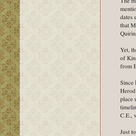
The ma
mentio
dates 
that M
Quirin
Yet, t
of Kin
from E
Since 
Herod 
place u
timeli
C.E., 
Just t