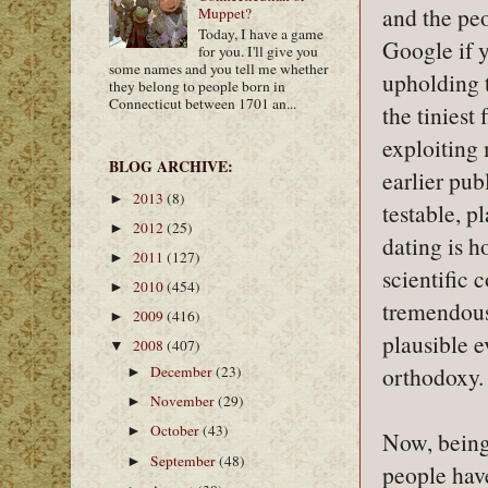
and the peo
Muppet?
Today, I have a game
Google if y
for you. I'll give you
some names and you tell me whether
upholding 
they belong to people born in
Connecticut between 1701 an...
the tiniest
exploiting 
BLOG ARCHIVE:
earlier pub
2013
(8)
►
testable, p
2012
(25)
►
dating is h
2011
(127)
►
scientific 
2010
(454)
►
tremendous 
2009
(416)
►
plausible e
2008
(407)
▼
orthodoxy.
December
(23)
►
November
(29)
►
October
(43)
►
Now, being 
September
(48)
►
people have