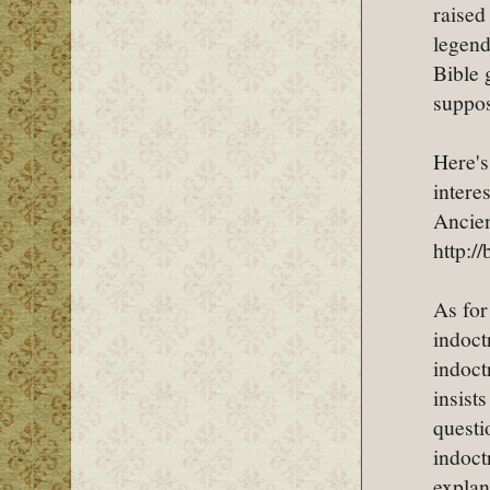
raised
legend
Bible 
suppos
Here's
intere
Ancien
http:/
As for
indoct
indoct
insist
questi
indoct
explan