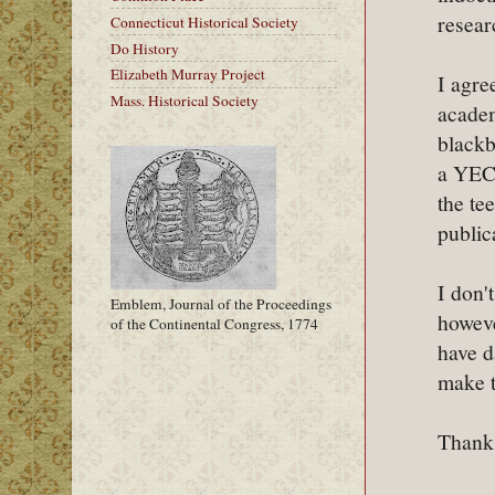
resear
Connecticut Historical Society
Do History
Elizabeth Murray Project
I agre
Mass. Historical Society
academ
blackb
a YECr
the te
public
I don'
Emblem, Journal of the Proceedings
howeve
of the Continental Congress, 1774
have d
make t
Thanks