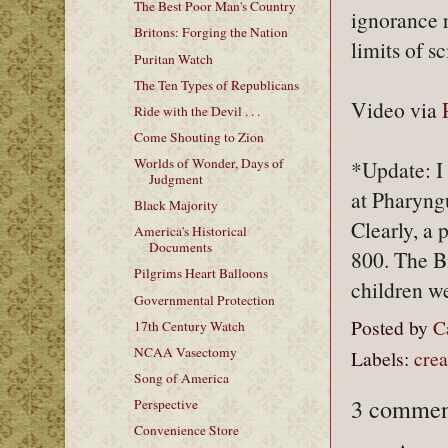
The Best Poor Man's Country
ignorance r
Britons: Forging the Nation
limits of s
Puritan Watch
The Ten Types of Republicans
Video via
Ride with the Devil . . .
Come Shouting to Zion
Worlds of Wonder, Days of
*Update: I
Judgment
at Pharyngu
Black Majority
Clearly, a 
America's Historical
Documents
800. The B
Pilgrims Heart Balloons
children we
Governmental Protection
Posted by
C
17th Century Watch
NCAA Vasectomy
Labels:
crea
Song of America
3 commen
Perspective
Convenience Store