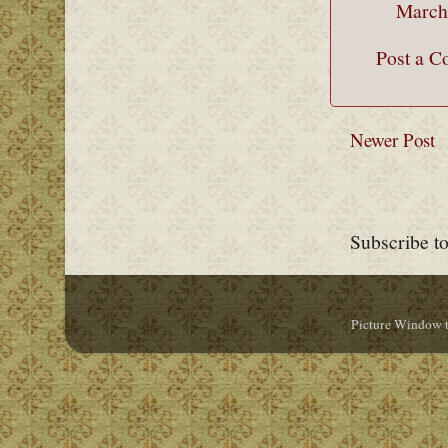
March
Post a 
Newer Post
Subscribe t
Picture Window 