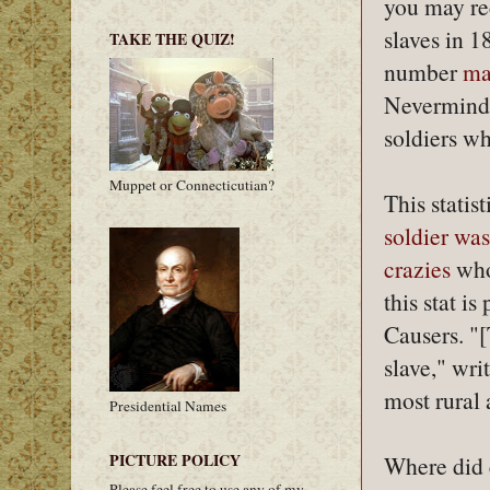
you may re
slaves in 1
TAKE THE QUIZ!
number
ma
Nevermind
soldiers wh
Muppet or Connecticutian?
This statis
soldier was
crazies
who
this stat i
Causers. "[
slave," wri
most rural 
Presidential Names
PICTURE POLICY
Where did 
Please feel free to use any of my