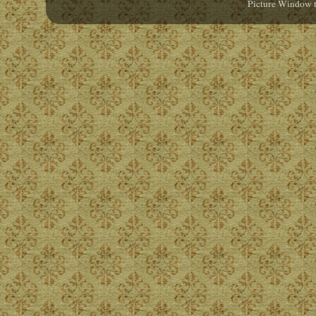
Picture Window 