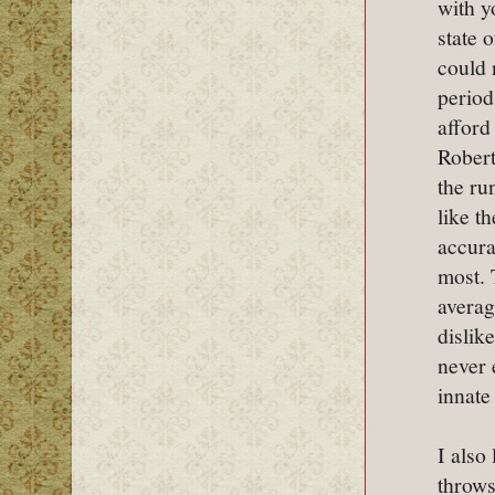
with y
state 
could 
period
afford
Robert
the ru
like t
accura
most. 
averag
dislik
never 
innate
I also
throws