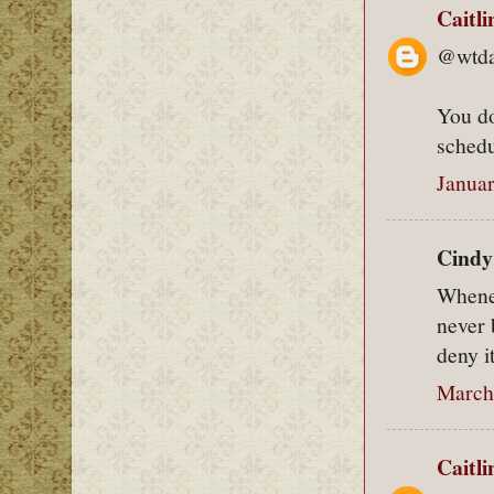
Caitl
@wtda
You do
schedu
Januar
Cindy 
Whenev
never 
deny it
March
Caitl