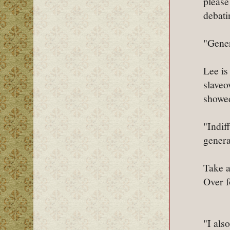
please
debati
"Gener
Lee is
slaveo
showed
"Indif
genera
Take a
Over f
"I als