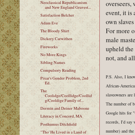
overseers,
Neoclassical Republicanism
and New England Gravest...
event, it i
Satisfaction Belcher
own slaves 
Adam Eve
For more o
The Bloody Shirt
male maste
Dickery Carwithen
Fireworks
upheld the
No More Kings
not, and al
Sibling Names
Compulsory Reading
P.S. Also, I know
Pixar's Gender Problem, 2nd
Ed.
African-American
The
slaveowners are l
Coolidge/Coollidge/Coollid
g/Cooldige Family of...
The number of bla
Dermin and Deiner Maboone
Google hits for "
Literacy in Concord, MA
records, I'd say
Posthumus Ditchfield
number) and the l
"Tho' He Lived in a Land of