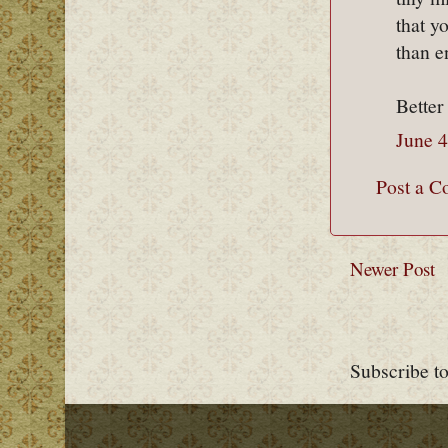
that y
than 
Better
June 4
Post a 
Newer Post
Subscribe t