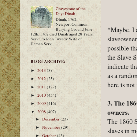
Gravestone of the
Day: Dinah
Dinah, 1762,
Newport Common
*Maybe. I 
Burying Ground June
12th, 1762 died Dinah aged 28 Years
slaveowners
Servt. to John Tweedy Wife of
Haman Serv...
possible th
the Slave 
BLOG ARCHIVE:
indicate th
2013
(8)
►
as a rando
2012
(25)
►
here is not
2011
(127)
►
2010
(454)
►
3. The 186
2009
(416)
►
owners.
2008
(407)
▼
December
(23)
The 1860 S
►
November
(29)
►
slaves in m
October
(43)
►