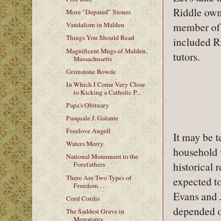
Riddle own
More "Depated" Stones
member of 
Vandalism in Malden
Things You Should Read
included Ri
Magnificent Mugs of Malden,
tutors.
Massachusetts
Grimstone Bowde
In Which I Come Very Close
to Kicking a Catholic P...
Papa's Obituary
Pasquale J. Galante
Freelove Angell
It may be t
Waters Merry
household 
National Monument to the
historical 
Forefathers
There Are Two Types of
expected to
Freedom . . .
Evans and J
Cord Cordis
depended on
The Saddest Grave in
Menotomy