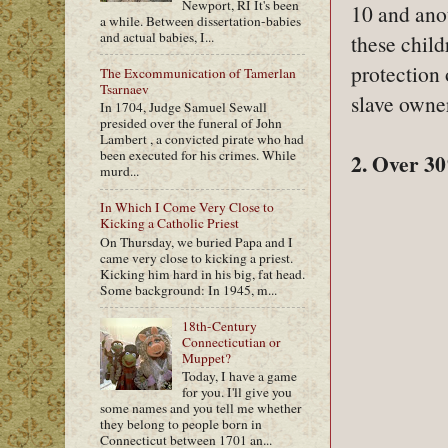
Newport, RI It's been
10 and ano
a while. Between dissertation-babies
and actual babies, I...
these chil
protection 
The Excommunication of Tamerlan
Tsarnaev
slave owne
In 1704, Judge Samuel Sewall
presided over the funeral of John
Lambert , a convicted pirate who had
been executed for his crimes. While
2. Over 30
murd...
In Which I Come Very Close to
Kicking a Catholic Priest
On Thursday, we buried Papa and I
came very close to kicking a priest.
Kicking him hard in his big, fat head.
Some background: In 1945, m...
18th-Century
Connecticutian or
Muppet?
Today, I have a game
for you. I'll give you
some names and you tell me whether
they belong to people born in
Connecticut between 1701 an...