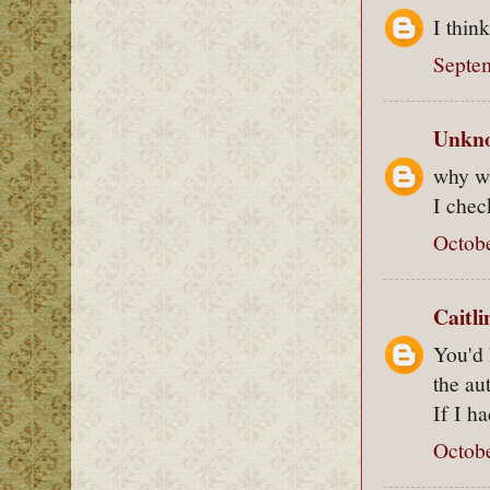
I thin
Septem
Unkn
why wa
I chec
Octobe
Caitl
You'd 
the au
If I h
Octobe