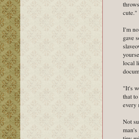
throws
cute."
I'm no
gave s
slaveo
yourse
local 
docume
"It's 
that t
every 
Not su
man's 
tiny m