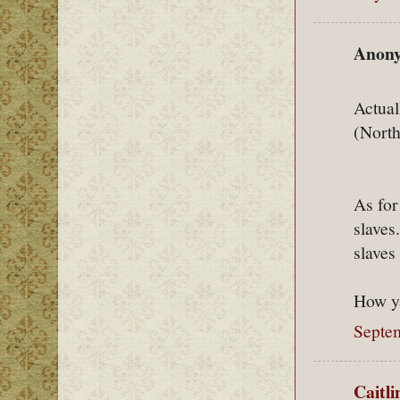
Anony
Actual
(North
As for
slaves
slaves
How ya
Septe
Caitl