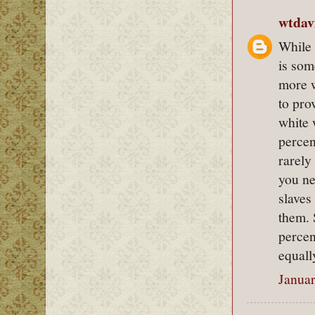
wtdav
While 
is som
more w
to pro
white 
percen
rarely
you ne
slaves
them. 
percen
equall
Januar