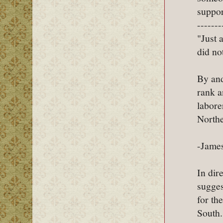
suppor
-------
"Just 
did not
By and
rank a
labore
Northe
-James
In dir
sugges
for th
South.