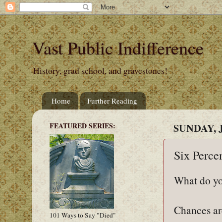
Vast Public Indifference
History, grad school, and gravestones!
Home
Further Reading
FEATURED SERIES:
SUNDAY, J
Six Perce
What do yo
Chances are
101 Ways to Say "Died"