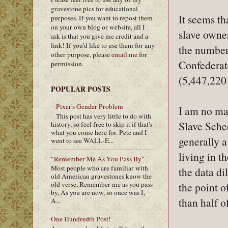
gravestone pics for educational
It seems t
purposes. If you want to repost them
on your own blog or website, all I
slave own
ask is that you give me credit and a
link! If you'd like to use them for any
the number
other purpose, please
email me
for
Confederate
permission.
(5,447,220
POPULAR POSTS
Pixar's Gender Problem
I am no ma
This post has very little to do with
Slave Sched
history, so feel free to skip it if that's
what you come here for. Pete and I
generally 
went to see WALL-E...
living in t
"Remember Me As You Pass By"
Most people who are familiar with
the data di
old American gravestones know the
the point o
old verse, Remember me as you pass
by, As you are now, so once was I,
than half 
A...
One Hundredth Post!