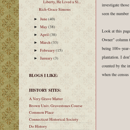
Liberty, He Lived a Sl...
investigate thos
Rich-Grace Simons
seen the number 
June
(40)
►
May
(38)
►
Look at this pag
April
(38)
►
Owner" column th
March
(33)
►
being 100+-year-o
February
(15)
►
plantation. I don
January
(3)
►
counted by the i
when the census 
BLOGS I LIKE:
HISTORY SITES:
A Very Grave Matter
Brown Univ. Gravestones Course
Common Place
Connecticut Historical Society
Do History