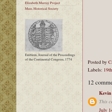
Elizabeth Murray Project
Mass. Historical Society
Emblem, Journal of the Proceedings
of the Continental Congress, 1774
Posted by
C
Labels:
19th
12 comme
Kevin
This c
July 1