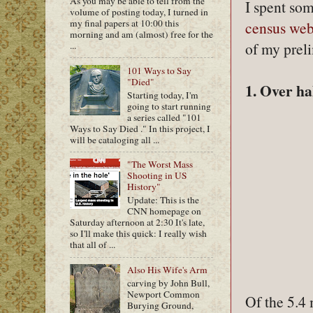
As you may be able to tell from the
I spent so
volume of posting today, I turned in
my final papers at 10:00 this
census web
morning and am (almost) free for the
of my preli
...
101 Ways to Say
"Died"
1. Over ha
Starting today, I'm
going to start running
a series called "101
Ways to Say Died ." In this project, I
will be cataloging all ...
"The Worst Mass
Shooting in US
History"
Update: This is the
CNN homepage on
Saturday afternoon at 2:30 It's late,
so I'll make this quick: I really wish
that all of ...
Also His Wife's Arm
carving by John Bull,
Newport Common
Of the 5.4
Burying Ground,