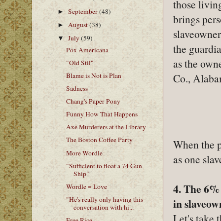
those livi
September
(48)
►
brings pers
August
(38)
►
slaveowner,
July
(59)
▼
the guardi
Pox Americana
as the owne
"Old Stil"
Blame is Not is Plan
Co., Alaba
Sadness
Chang's Paper Pony
Funny How That Happens
Axe Murderers at the Library
The Boston Coffee Party
When the pe
More Wordle
as one sla
"Sufficient to float a 74 Gun
Ship"
4. The 6% 
Wordle = Love
"He's really only having this
in slaveow
conversation with hi...
Let's take 
Free Rice