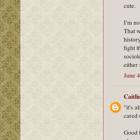
cute.
I'm no
That w
histor
fight 
sociol
either
June 4
Caitl
"it's 
cared 
Good t