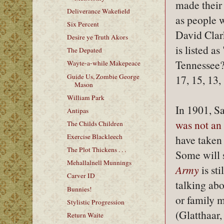
made their
Deliverance Wakefield
as people 
Six Percent
David Clar
Desire ye Truth Akors
is listed a
The Depated
Tennessee?
Wayte-a-while Makepeace
Guide Us, Zombie George
17, 15, 13,
Mason
William Park
In 1901, S
Antipas
was not an
The Childs Children
Exercise Blackleech
have taken t
The Plot Thickens . . .
Some will 
Mehallalnell Munnings
Army
is sti
Carver ID
talking abo
Bunnies!
or family 
Stylistic Progression
(Glatthaar,
Return Waite