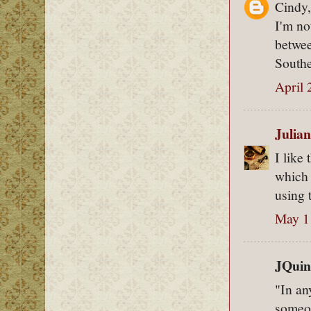
Cindy,
I'm no
betwee
Southe
April 
Julian
I like
which 
using 
May 1
JQuinc
"In an
someon