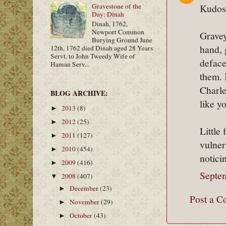
Kudos 
Gravestone of the
Day: Dinah
Dinah, 1762,
Newport Common
Gravey
Burying Ground June
hand, 
12th, 1762 died Dinah aged 28 Years
Servt. to John Tweedy Wife of
deface
Haman Serv...
them. 
Charle
BLOG ARCHIVE:
like y
2013
(8)
►
2012
(25)
►
Little
2011
(127)
►
vulner
2010
(454)
►
notici
2009
(416)
►
Septe
2008
(407)
▼
December
(23)
►
Post a 
November
(29)
►
October
(43)
►