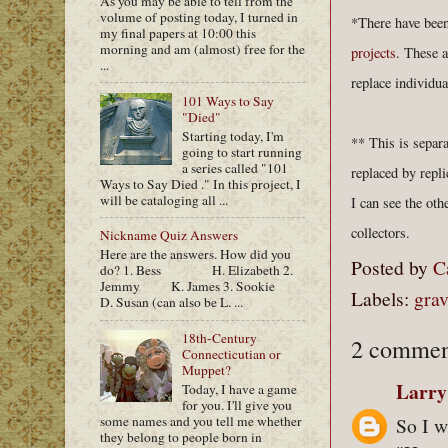
As you may be able to tell from the
volume of posting today, I turned in
*There have been
my final papers at 10:00 this
morning and am (almost) free for the
projects
. These 
...
replace individu
101 Ways to Say
"Died"
Starting today, I'm
** This is separ
going to start running
a series called "101
replaced by repl
Ways to Say Died ." In this project, I
will be cataloging all ...
I can see the oth
collectors.
Nickname Quiz Answers
Here are the answers. How did you
Posted by
C
do? 1. Bess H. Elizabeth 2.
Jemmy K. James 3. Sookie
Labels:
grav
D. Susan (can also be L. ...
18th-Century
2 commen
Connecticutian or
Muppet?
Larry
Today, I have a game
for you. I'll give you
some names and you tell me whether
So I w
they belong to people born in