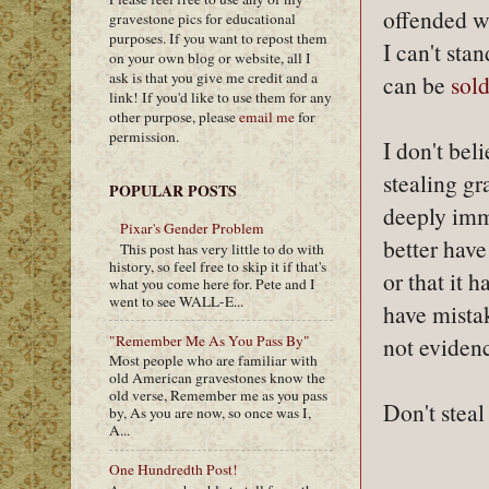
offended wh
gravestone pics for educational
purposes. If you want to repost them
I can't sta
on your own blog or website, all I
ask is that you give me credit and a
can be
sold
link! If you'd like to use them for any
other purpose, please
email me
for
permission.
I don't bel
stealing g
POPULAR POSTS
deeply immo
Pixar's Gender Problem
better have
This post has very little to do with
history, so feel free to skip it if that's
or that it 
what you come here for. Pete and I
went to see WALL-E...
have mistak
"Remember Me As You Pass By"
not evidenc
Most people who are familiar with
old American gravestones know the
old verse, Remember me as you pass
Don't steal
by, As you are now, so once was I,
A...
One Hundredth Post!