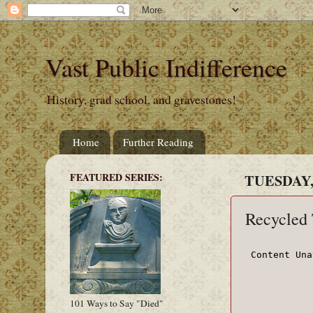
Vast Public Indifference
History, grad school, and gravestones!
Home
Further Reading
FEATURED SERIES:
TUESDAY,
Recycled
101 Ways to Say "Died"