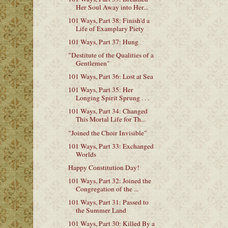
Her Soul Away into Her...
101 Ways, Part 38: Finish'd a
Life of Examplary Piety
101 Ways, Part 37: Hung
"Destitute of the Qualities of a
Gentlemen"
101 Ways, Part 36: Lost at Sea
101 Ways, Part 35: Her
Longing Spirit Sprung . . .
101 Ways, Part 34: Changed
This Mortal Life for Th...
"Joined the Choir Invisible"
101 Ways, Part 33: Exchanged
Worlds
Happy Constitution Day!
101 Ways, Part 32: Joined the
Congregation of the ...
101 Ways, Part 31: Passed to
the Summer Land
101 Ways, Part 30: Killed By a