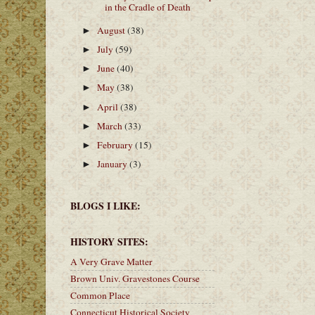
in the Cradle of Death
August
(38)
►
July
(59)
►
June
(40)
►
May
(38)
►
April
(38)
►
March
(33)
►
February
(15)
►
January
(3)
►
BLOGS I LIKE:
HISTORY SITES:
A Very Grave Matter
Brown Univ. Gravestones Course
Common Place
Connecticut Historical Society