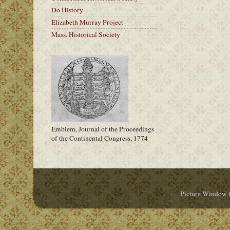
Do History
Elizabeth Murray Project
Mass. Historical Society
Emblem, Journal of the Proceedings
of the Continental Congress, 1774
Picture Window 