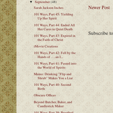
September
(48)
▼
Newer Post
Sarah Jackson Inches
101 Ways, Part 45: Yielding
Up Her Spirit
101 Ways, Part 44: Ended All
Her Cares in Quiet Death
Subscribe t
101 Ways, Part 43: Expired in
the Faith of Christ
iMovie Creations
101 Ways, Part 42: Fell by the
Hands of . . . an I...
101 Ways, Part 41: Passed into
the World of Spirits
Memo: Drinking "Flip and
Shrub" Makes You a Liar
101 Ways, Part 40: Second
Birth
Obscure Offices
Beyond Butcher, Baker, and
Candlestick Maker
101 Ways, Part 39: Breathed