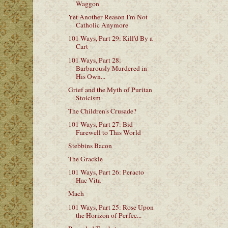
Waggon
Yet Another Reason I'm Not
Catholic Anymore
101 Ways, Part 29: Kill'd By a
Cart
101 Ways, Part 28:
Barbarously Murdered in
His Own...
Grief and the Myth of Puritan
Stoicism
The Children's Crusade?
101 Ways, Part 27: Bid
Farewell to This World
Stebbins Bacon
The Grackle
101 Ways, Part 26: Peracto
Hac Vita
Mach
101 Ways, Part 25: Rose Upon
the Horizon of Perfec...