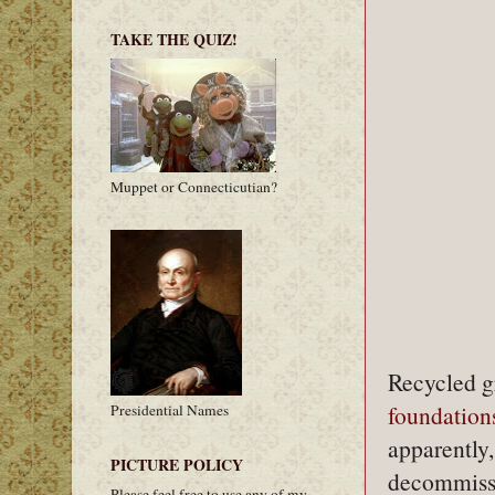
TAKE THE QUIZ!
Muppet or Connecticutian?
Recycled gr
foundation
Presidential Names
apparently,
PICTURE POLICY
decommissio
Please feel free to use any of my