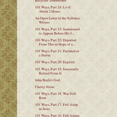
Recycled Tombstones
101 Ways, Part 24: Liv'd
About 2 Hours
An Open Letter to the Syllabus
Writers
101 Ways, Part 23: Summoned
to Appear Before His J...
101 Ways, Part 22: Departed
From This in Hope of a...
101 Ways, Part 21: Perished in
a Storm
101 Ways, Part 20: Expired
101 Ways, Part 19: Innocently
Retired From It
John Boyle's God
Cherry Stone
101 Ways, Part 18: Was Still
Born
101 Ways, Part 17: Fell Aslep
in Jesus
101 Ways, Part 16: Fell Asleep