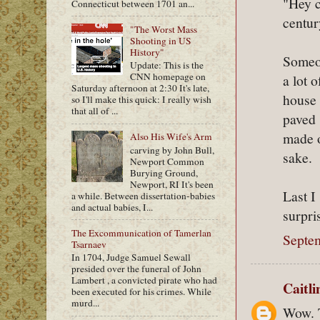
"Hey c
Connecticut between 1701 an...
centur
"The Worst Mass
Shooting in US
History"
Someon
Update: This is the
CNN homepage on
a lot 
Saturday afternoon at 2:30 It's late,
house 
so I'll make this quick: I really wish
that all of ...
paved 
made o
Also His Wife's Arm
carving by John Bull,
sake.
Newport Common
Burying Ground,
Newport, RI It's been
Last I
a while. Between dissertation-babies
and actual babies, I...
surpri
The Excommunication of Tamerlan
Septe
Tsarnaev
In 1704, Judge Samuel Sewall
presided over the funeral of John
Lambert , a convicted pirate who had
Caitl
been executed for his crimes. While
murd...
Wow. T