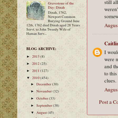
still 
Gravestone of the
Day: Dinah
weren'
Dinah, 1762,
somew
Newport Common
Burying Ground June
August
12th, 1762 died Dinah aged 28 Years
Servt. to John Tweedy Wife of
Haman Serv...
Caitl
BLOG ARCHIVE:
I woul
2013
(8)
►
were m
2012
(25)
►
and th
2011
(127)
►
to thi
2010
(454)
▼
clues.
December
(30)
►
August
November
(32)
►
October
(33)
►
Post a 
September
(38)
►
August
(45)
▼