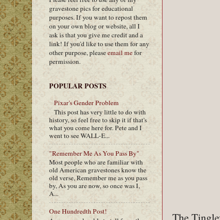
gravestone pics for educational
purposes. If you want to repost them
on your own blog or website, all I
ask is that you give me credit and a
link! If you'd like to use them for any
other purpose, please
email me
for
permission.
POPULAR POSTS
Pixar's Gender Problem
This post has very little to do with
history, so feel free to skip it if that's
what you come here for. Pete and I
went to see WALL-E...
"Remember Me As You Pass By"
Most people who are familiar with
old American gravestones know the
old verse, Remember me as you pass
by, As you are now, so once was I,
A...
One Hundredth Post!
The Tingley