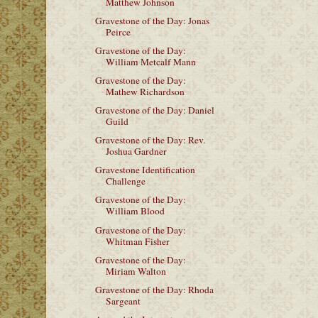
Matthew Johnson
Gravestone of the Day: Jonas
Peirce
Gravestone of the Day:
William Metcalf Mann
Gravestone of the Day:
Mathew Richardson
Gravestone of the Day: Daniel
Guild
Gravestone of the Day: Rev.
Joshua Gardner
Gravestone Identification
Challenge
Gravestone of the Day:
William Blood
Gravestone of the Day:
Whitman Fisher
Gravestone of the Day:
Miriam Walton
Gravestone of the Day: Rhoda
Sargeant