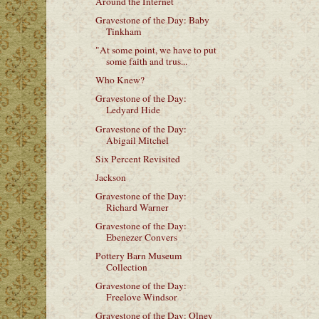
Around the Internet
Gravestone of the Day: Baby
Tinkham
"At some point, we have to put
some faith and trus...
Who Knew?
Gravestone of the Day:
Ledyard Hide
Gravestone of the Day:
Abigail Mitchel
Six Percent Revisited
Jackson
Gravestone of the Day:
Richard Warner
Gravestone of the Day:
Ebenezer Convers
Pottery Barn Museum
Collection
Gravestone of the Day:
Freelove Windsor
Gravestone of the Day: Olney