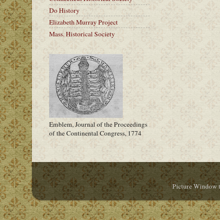
Do History
Elizabeth Murray Project
Mass. Historical Society
Emblem, Journal of the Proceedings
of the Continental Congress, 1774
Picture Window 