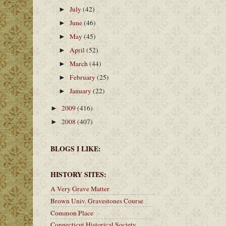
July
(42)
►
June
(46)
►
May
(45)
►
April
(52)
►
March
(44)
►
February
(25)
►
January
(22)
►
2009
(416)
►
2008
(407)
►
BLOGS I LIKE:
HISTORY SITES:
A Very Grave Matter
Brown Univ. Gravestones Course
Common Place
Connecticut Historical Society