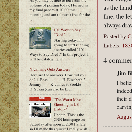
As you may be able to tell from the
volume of posting today, I turned in
as the hand
my final papers at 10:00 this
morning and am (almost) free for the
fine, the l
...
always dra
101 Ways to Say
"Died"
Posted by
C
Starting today, I'm
Labels:
183
going to start running
a series called "101
Ways to Say Died ." In this project, I
4 commen
will be cataloging all ...
Nickname Quiz Answers
Jim Bl
Here are the answers. How did you
do? 1. Bess H. Elizabeth 2.
I beli
Jemmy K. James 3. Sookie
D. Susan (can also be L. ...
indeed
their 
"The Worst Mass
Shooting in US
carvin
History"
Update: This is the
August
CNN homepage on
Saturday afternoon at 2:30 It's late,
so I'll make this quick: I really wish