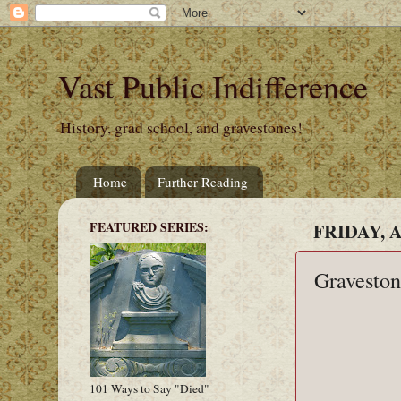
Vast Public Indifference
History, grad school, and gravestones!
Home
Further Reading
FEATURED SERIES:
FRIDAY, A
Graveston
101 Ways to Say "Died"