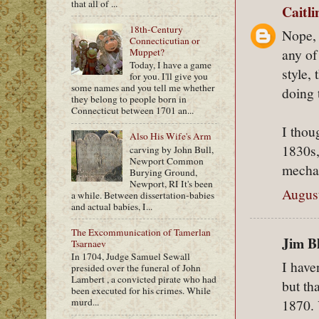
that all of ...
Caitl
18th-Century
Nope, 
Connecticutian or
any of
Muppet?
Today, I have a game
style,
for you. I'll give you
some names and you tell me whether
doing 
they belong to people born in
Connecticut between 1701 an...
I thou
Also His Wife's Arm
1830s,
carving by John Bull,
Newport Common
mechan
Burying Ground,
Newport, RI It's been
August
a while. Between dissertation-babies
and actual babies, I...
The Excommunication of Tamerlan
Jim Bl
Tsarnaev
In 1704, Judge Samuel Sewall
I have
presided over the funeral of John
Lambert , a convicted pirate who had
but th
been executed for his crimes. While
murd...
1870. 