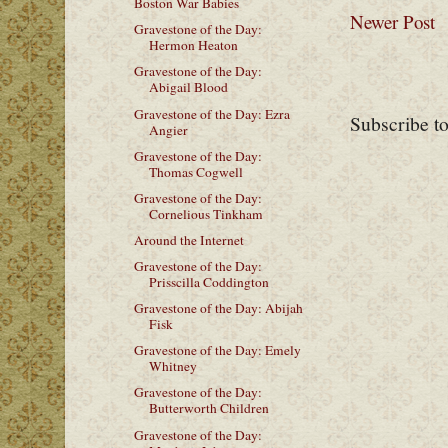
Boston War Babies
Newer Post
Gravestone of the Day:
Hermon Heaton
Gravestone of the Day:
Abigail Blood
Gravestone of the Day: Ezra
Subscribe t
Angier
Gravestone of the Day:
Thomas Cogwell
Gravestone of the Day:
Cornelious Tinkham
Around the Internet
Gravestone of the Day:
Prisscilla Coddington
Gravestone of the Day: Abijah
Fisk
Gravestone of the Day: Emely
Whitney
Gravestone of the Day:
Butterworth Children
Gravestone of the Day: