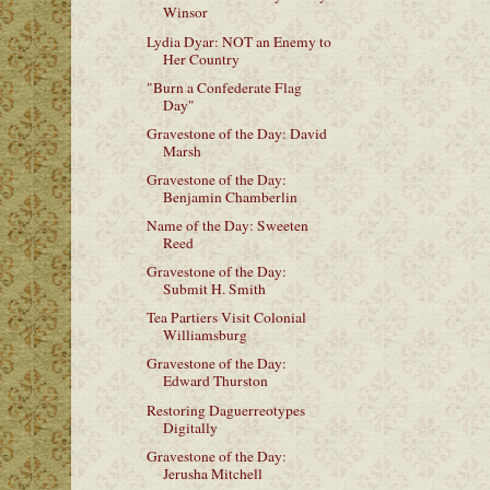
Winsor
Lydia Dyar: NOT an Enemy to
Her Country
"Burn a Confederate Flag
Day"
Gravestone of the Day: David
Marsh
Gravestone of the Day:
Benjamin Chamberlin
Name of the Day: Sweeten
Reed
Gravestone of the Day:
Submit H. Smith
Tea Partiers Visit Colonial
Williamsburg
Gravestone of the Day:
Edward Thurston
Restoring Daguerreotypes
Digitally
Gravestone of the Day:
Jerusha Mitchell