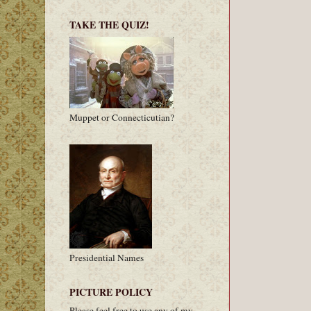
TAKE THE QUIZ!
Muppet or Connecticutian?
Presidential Names
PICTURE POLICY
Please feel free to use any of my