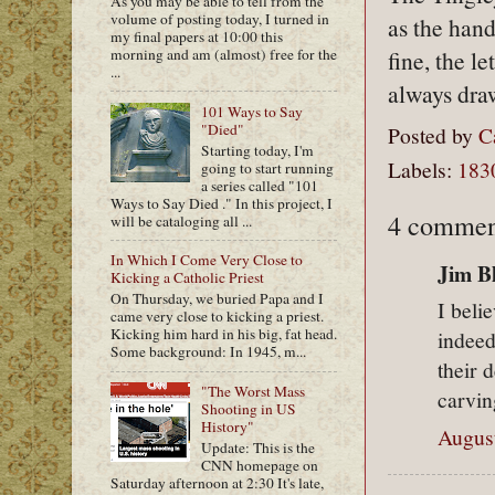
As you may be able to tell from the
volume of posting today, I turned in
as the hand
my final papers at 10:00 this
morning and am (almost) free for the
fine, the l
...
always dra
101 Ways to Say
"Died"
Posted by
C
Starting today, I'm
Labels:
183
going to start running
a series called "101
Ways to Say Died ." In this project, I
4 commen
will be cataloging all ...
In Which I Come Very Close to
Jim Bl
Kicking a Catholic Priest
On Thursday, we buried Papa and I
I beli
came very close to kicking a priest.
Kicking him hard in his big, fat head.
indeed
Some background: In 1945, m...
their 
"The Worst Mass
carvin
Shooting in US
History"
August
Update: This is the
CNN homepage on
Saturday afternoon at 2:30 It's late,