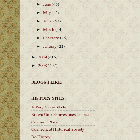
June
(46)
►
May
(45)
►
April
(52)
►
March
(44)
►
February
(25)
►
January
(22)
►
2009
(416)
►
2008
(407)
►
BLOGS I LIKE:
HISTORY SITES:
A Very Grave Matter
Brown Univ. Gravestones Course
Common Place
Connecticut Historical Society
Do History