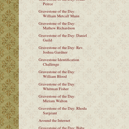
Peirce
Gravestone of the Day:
William Metcalf Mann
Gravestone of the Day:
Mathew Richardson
Gravestone of the Day: Daniel
Guild
Gravestone of the Day: Rev.
Joshua Gardner
Gravestone Identification
Challenge
Gravestone of the Day:
William Blood
Gravestone of the Day:
Whitman Fisher
Gravestone of the Day:
Miriam Walton
Gravestone of the Day: Rhoda
Sargeant
Around the Internet
Gravestone of the Day: Baby