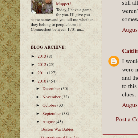
still 
Muppet?
weren'
Today, I have a game
for you. I'll give you
somew
some names and you tell me whether
they belong to people born in
August
Connecticut between 1701 an...
BLOG ARCHIVE:
Caitl
2013
(8)
►
I woul
2012
(25)
►
were m
2011
(127)
►
and th
2010
(454)
▼
to thi
December
(30)
►
clues.
November
(32)
►
August
October
(33)
►
September
(38)
►
Post a 
August
(45)
▼
Boston War Babies
Gravestone of the Day: