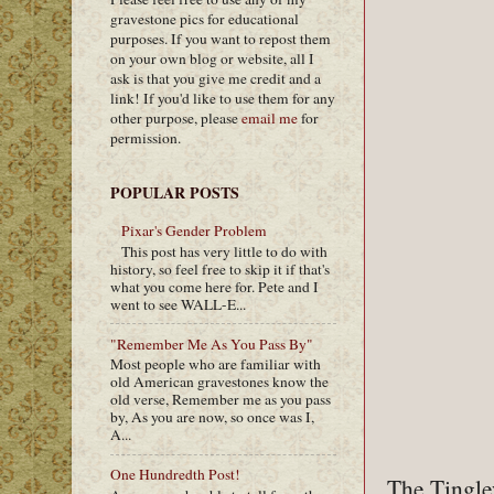
gravestone pics for educational
purposes. If you want to repost them
on your own blog or website, all I
ask is that you give me credit and a
link! If you'd like to use them for any
other purpose, please
email me
for
permission.
POPULAR POSTS
Pixar's Gender Problem
This post has very little to do with
history, so feel free to skip it if that's
what you come here for. Pete and I
went to see WALL-E...
"Remember Me As You Pass By"
Most people who are familiar with
old American gravestones know the
old verse, Remember me as you pass
by, As you are now, so once was I,
A...
One Hundredth Post!
The Tingley