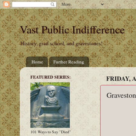
Vast Public Indifference
History, grad school, and gravestones!
Home
Further Reading
FEATURED SERIES:
FRIDAY, A
Graveston
101 Ways to Say "Died"