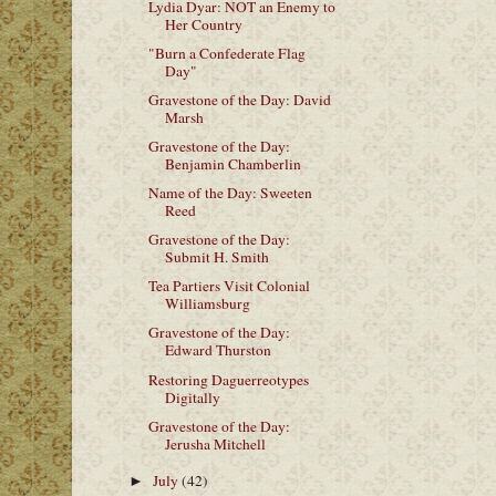
Lydia Dyar: NOT an Enemy to
Her Country
"Burn a Confederate Flag
Day"
Gravestone of the Day: David
Marsh
Gravestone of the Day:
Benjamin Chamberlin
Name of the Day: Sweeten
Reed
Gravestone of the Day:
Submit H. Smith
Tea Partiers Visit Colonial
Williamsburg
Gravestone of the Day:
Edward Thurston
Restoring Daguerreotypes
Digitally
Gravestone of the Day:
Jerusha Mitchell
July
(42)
►