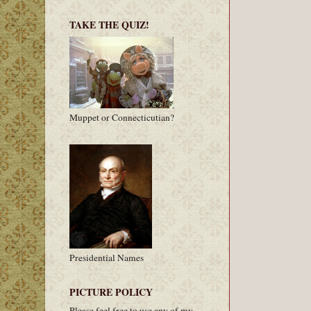
TAKE THE QUIZ!
Muppet or Connecticutian?
Presidential Names
PICTURE POLICY
Please feel free to use any of my