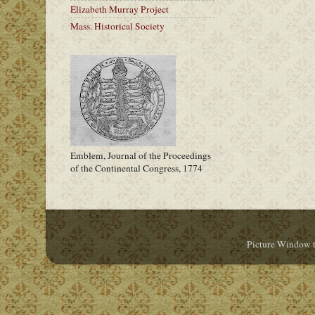
Elizabeth Murray Project
Mass. Historical Society
Emblem, Journal of the Proceedings
of the Continental Congress, 1774
Picture Window 