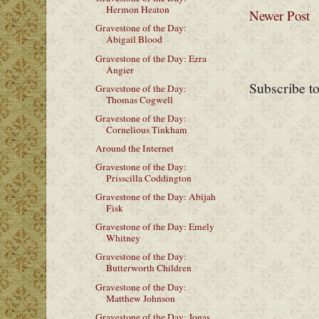
Hermon Heaton
Newer Post
Gravestone of the Day:
Abigail Blood
Gravestone of the Day: Ezra
Angier
Subscribe t
Gravestone of the Day:
Thomas Cogwell
Gravestone of the Day:
Cornelious Tinkham
Around the Internet
Gravestone of the Day:
Prisscilla Coddington
Gravestone of the Day: Abijah
Fisk
Gravestone of the Day: Emely
Whitney
Gravestone of the Day:
Butterworth Children
Gravestone of the Day:
Matthew Johnson
Gravestone of the Day: Jonas