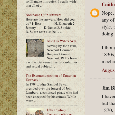
so I'll make this quick: I really wish
Caitl
that all of ...
Nope, 
Nickname Quiz Answers
any of
Here are the answers. How did you
do? 1. Bess H. Elizabeth 2.
style,
Jemmy K. James 3. Sookie
D. Susan (can also be L. ...
doing 
Also His Wife's Arm
carving by John Bull,
I thou
Newport Common
1830s,
Burying Ground,
Newport, RI It's been
mechan
a while. Between dissertation-babies
and actual babies, I...
August
The Excommunication of Tamerlan
Tsarnaev
In 1704, Judge Samuel Sewall
Jim Bl
presided over the funeral of John
Lambert , a convicted pirate who had
I have
been executed for his crimes. While
murd...
but th
1870. 
18th-Century
Connecticutian or