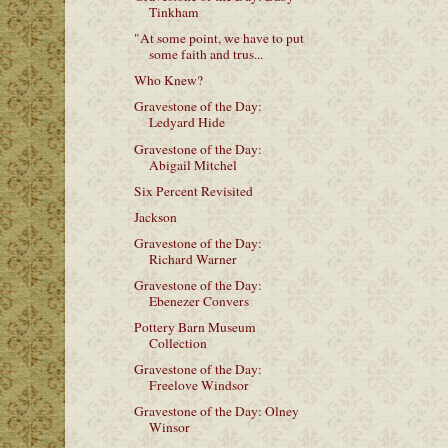
Tinkham
"At some point, we have to put
some faith and trus...
Who Knew?
Gravestone of the Day:
Ledyard Hide
Gravestone of the Day:
Abigail Mitchel
Six Percent Revisited
Jackson
Gravestone of the Day:
Richard Warner
Gravestone of the Day:
Ebenezer Convers
Pottery Barn Museum
Collection
Gravestone of the Day:
Freelove Windsor
Gravestone of the Day: Olney
Winsor