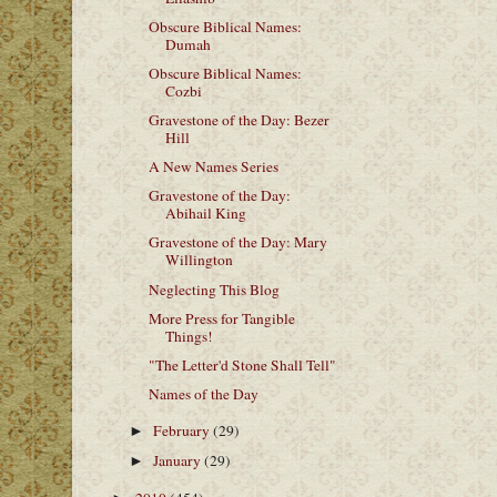
Obscure Biblical Names:
Dumah
Obscure Biblical Names:
Cozbi
Gravestone of the Day: Bezer
Hill
A New Names Series
Gravestone of the Day:
Abihail King
Gravestone of the Day: Mary
Willington
Neglecting This Blog
More Press for Tangible
Things!
"The Letter'd Stone Shall Tell"
Names of the Day
February
(29)
►
January
(29)
►