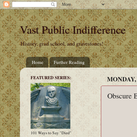
Vast Public Indifference
History, grad school, and gravestones!
Home
Further Reading
FEATURED SERIES:
MONDAY, 
Obscure B
101 Ways to Say "Died"