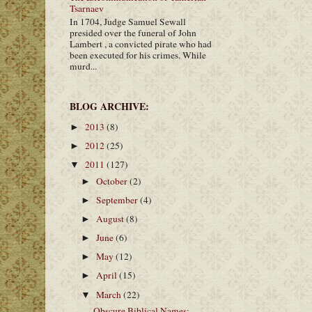
Tsarnaev
In 1704, Judge Samuel Sewall
presided over the funeral of John
Lambert , a convicted pirate who had
been executed for his crimes. While
murd...
BLOG ARCHIVE:
2013
(8)
►
2012
(25)
►
2011
(127)
▼
October
(2)
►
September
(4)
►
August
(8)
►
June
(6)
►
May
(12)
►
April
(15)
►
March
(22)
▼
Obscure Biblical Names: