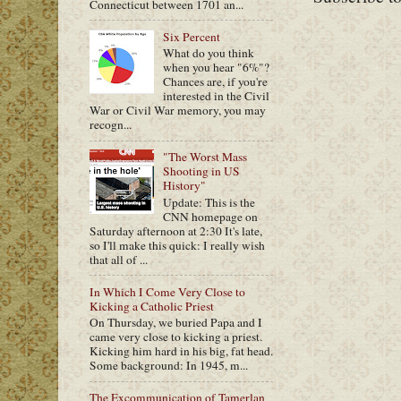
Connecticut between 1701 an...
Six Percent
What do you think
when you hear "6%"?
Chances are, if you're
interested in the Civil
War or Civil War memory, you may
recogn...
"The Worst Mass
Shooting in US
History"
Update: This is the
CNN homepage on
Saturday afternoon at 2:30 It's late,
so I'll make this quick: I really wish
that all of ...
In Which I Come Very Close to
Kicking a Catholic Priest
On Thursday, we buried Papa and I
came very close to kicking a priest.
Kicking him hard in his big, fat head.
Some background: In 1945, m...
The Excommunication of Tamerlan