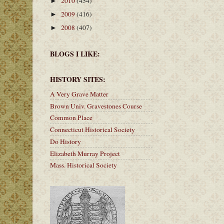
2010
(454)
►
2009
(416)
►
2008
(407)
►
BLOGS I LIKE:
HISTORY SITES:
A Very Grave Matter
Brown Univ. Gravestones Course
Common Place
Connecticut Historical Society
Do History
Elizabeth Murray Project
Mass. Historical Society