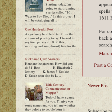
appear
Starting today, I'm
going to start running
spells
a series called "101
Ways to Say Died ." In this project, I
1611 
will be cataloging all ...
One Hundredth Post!
For c
As you may be able to tell from the
back a
volume of posting today, I turned in
my final papers at 10:00 this
search
morning and am (almost) free for the
...
March
Nickname Quiz Answers
Here are the answers. How did you
Post a 
do? 1. Bess H. Elizabeth 2.
Jemmy K. James 3. Sookie
D. Susan (can also be L. ...
18th-Century
Newer Post
Connecticutian or
Muppet?
Today, I have a game
for you. I'll give you
some names and you tell me whether
they belong to people born in
Subscribe t