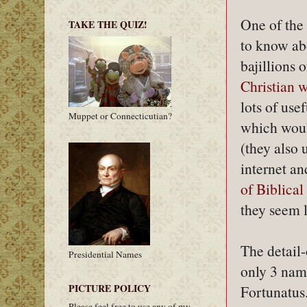
One of the 
TAKE THE QUIZ!
to know abo
bajillions 
Christian 
lots of use
Muppet or Connecticutian?
which woul
(they also 
internet an
of Biblica
they seem 
The detail-
Presidential Names
only 3 name
PICTURE POLICY
Fortunatus.
Please feel free to use any of my