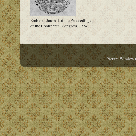
Emblem, Journal of the Proceedings
of the Continental Congress, 1774
Picture Window 