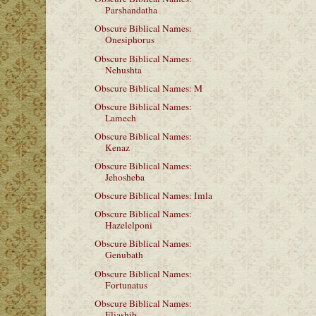
Parshandatha
Obscure Biblical Names:
Onesiphorus
Obscure Biblical Names:
Nehushta
Obscure Biblical Names: M
Obscure Biblical Names:
Lamech
Obscure Biblical Names:
Kenaz
Obscure Biblical Names:
Jehosheba
Obscure Biblical Names: Imla
Obscure Biblical Names:
Hazelelponi
Obscure Biblical Names:
Genubath
Obscure Biblical Names:
Fortunatus
Obscure Biblical Names:
Eliashib