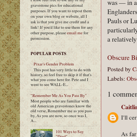
was — in a
gravestone pics for educational
Englanders
purposes. If you want to repost them
on your own blog or website, all I
Pauls or L
ask is that you give me credit and a
link! If you'd like to use them for any
particularl
other purpose, please
email me
for
a relativel
permission.
POPULAR POSTS
Obscure B
Pixar's Gender Problem
Posted by
C
This post has very little to do with
history, so feel free to skip it if that's
Labels:
Obs
what you come here for. Pete and I
went to see WALL-E...
1 commen
"Remember Me As You Pass By"
Most people who are familiar with
Caitl
old American gravestones know the
old verse, Remember me as you pass
by, As you are now, so once was I,
I'll c
A...
101 Ways to Say
As far
"Died"