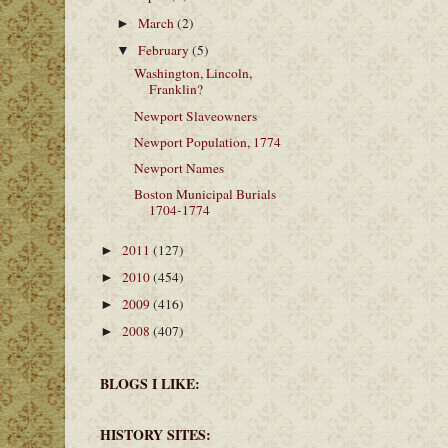
March
(2)
►
February
(5)
▼
Washington, Lincoln,
Franklin?
Newport Slaveowners
Newport Population, 1774
Newport Names
Boston Municipal Burials
1704-1774
2011
(127)
►
2010
(454)
►
2009
(416)
►
2008
(407)
►
BLOGS I LIKE:
HISTORY SITES: