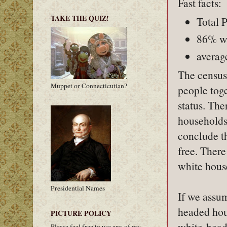
Fast facts:
TAKE THE QUIZ!
Total 
86% wh
averag
The census 
Muppet or Connecticutian?
people toge
status. The
households 
conclude t
free. Ther
white house
Presidential Names
If we assum
headed hous
PICTURE POLICY
white-head
Please feel free to use any of my