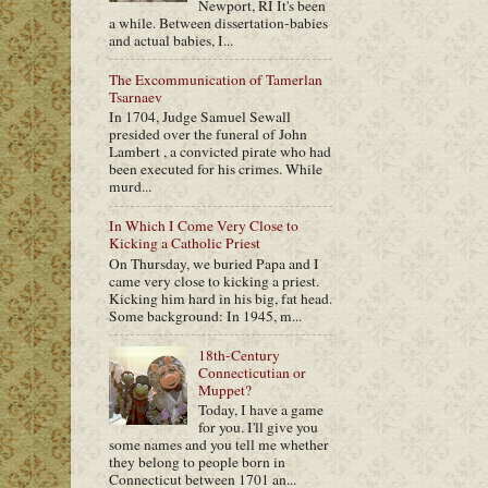
Newport, RI It's been
a while. Between dissertation-babies
and actual babies, I...
The Excommunication of Tamerlan
Tsarnaev
In 1704, Judge Samuel Sewall
presided over the funeral of John
Lambert , a convicted pirate who had
been executed for his crimes. While
murd...
In Which I Come Very Close to
Kicking a Catholic Priest
On Thursday, we buried Papa and I
came very close to kicking a priest.
Kicking him hard in his big, fat head.
Some background: In 1945, m...
18th-Century
Connecticutian or
Muppet?
Today, I have a game
for you. I'll give you
some names and you tell me whether
they belong to people born in
Connecticut between 1701 an...