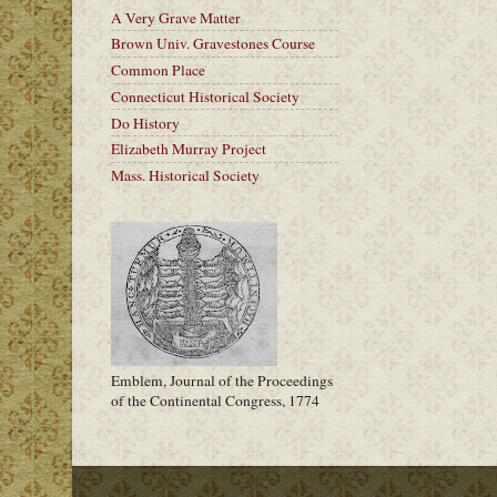
A Very Grave Matter
Brown Univ. Gravestones Course
Common Place
Connecticut Historical Society
Do History
Elizabeth Murray Project
Mass. Historical Society
Emblem, Journal of the Proceedings
of the Continental Congress, 1774