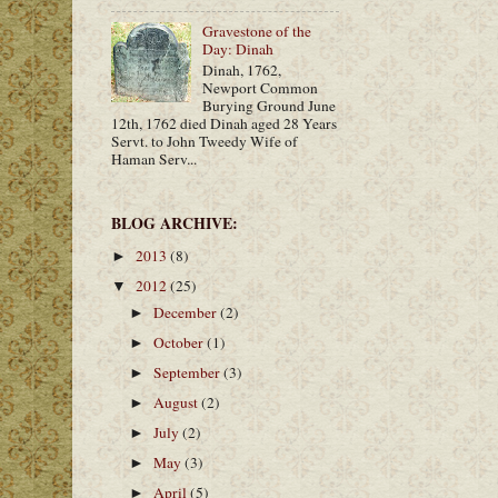
Gravestone of the
Day: Dinah
Dinah, 1762,
Newport Common
Burying Ground June
12th, 1762 died Dinah aged 28 Years
Servt. to John Tweedy Wife of
Haman Serv...
BLOG ARCHIVE:
2013
(8)
►
2012
(25)
▼
December
(2)
►
October
(1)
►
September
(3)
►
August
(2)
►
July
(2)
►
May
(3)
►
April
(5)
►