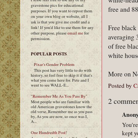
gravestone pics for educational
free and 8
purposes. If you want to repost them
on your own blog or website, all I
ask is that you give me credit and a
Free black 
link! If you'd like to use them for any
other purpose, please
email me
for
averaging 
permission.
of free bl
POPULAR POSTS
white hous
Pixar's Gender Problem
This post has very little to do with
More on New
history, so feel free to skip it if that's
what you come here for. Pete and I
Posted by
C
went to see WALL-E...
"Remember Me As You Pass By"
2 commen
Most people who are familiar with
old American gravestones know the
old verse, Remember me as you pass
Anony
by, As you are now, so once was I,
A...
You're
kept y
One Hundredth Post!