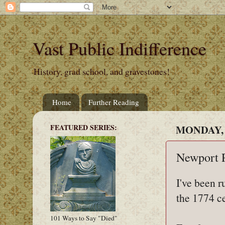
Vast Public Indifference
History, grad school, and gravestones!
Home
Further Reading
FEATURED SERIES:
MONDAY, 
Newport P
I've been 
the 1774 c
101 Ways to Say "Died"