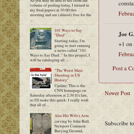
As you may be able to tell from the
consta
volume of posting today, I turned in
my final papers at 10:00 this
Februa
morning and am (almost) free for the
...
101 Ways to Say
Joe G.
"Died"
Starting today, I'm
+1 on 
going to start running
a series called "101
Februa
Ways to Say Died ." In this project, I
will be cataloging all ...
Post a 
"The Worst Mass
Shooting in US
History"
Update: This is the
CNN homepage on
Newer Post
Saturday afternoon at 2:30 It's late,
so I'll make this quick: I really wish
that all of ...
Also His Wife's Arm
carving by John Bull,
Subscribe t
Newport Common
Burying Ground,