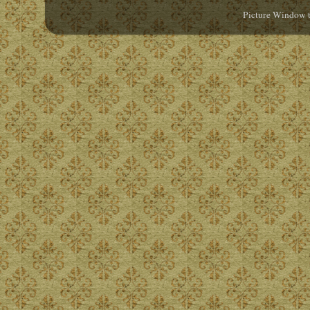
Picture Window 