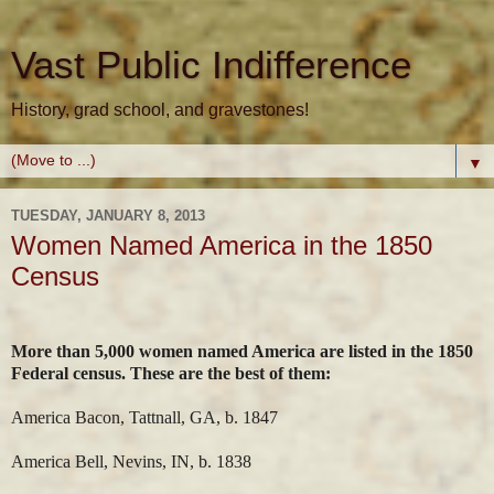
Vast Public Indifference
History, grad school, and gravestones!
▼
TUESDAY, JANUARY 8, 2013
Women Named America in the 1850
Census
More than 5,000 women named America are listed in the 1850
Federal census. These are the best of them:
America Bacon, Tattnall, GA, b. 1847
America Bell, Nevins, IN, b. 1838