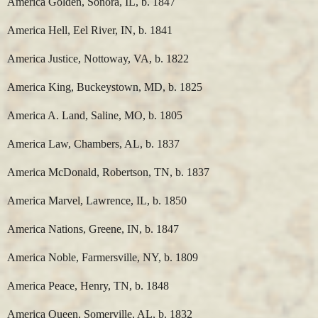
America Golden, Sonora, IL, b. 1847
America Hell, Eel River, IN, b. 1841
America Justice, Nottoway, VA, b. 1822
America King, Buckeystown, MD, b. 1825
America A. Land, Saline, MO, b. 1805
America Law, Chambers, AL, b. 1837
America McDonald, Robertson, TN, b. 1837
America Marvel, Lawrence, IL, b. 1850
America Nations, Greene, IN, b. 1847
America Noble, Farmersville, NY, b. 1809
America Peace, Henry, TN, b. 1848
America Queen, Somerville, AL, b. 1832