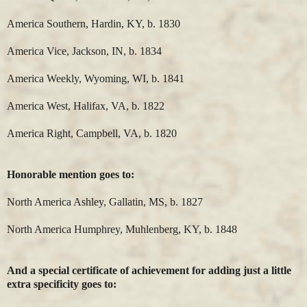
America Southern, Hardin, KY, b. 1830
America Vice, Jackson, IN, b. 1834
America Weekly, Wyoming, WI, b. 1841
America West, Halifax, VA, b. 1822
America Right, Campbell, VA, b. 1820
Honorable mention goes to:
North America Ashley, Gallatin, MS, b. 1827
North America Humphrey, Muhlenberg, KY, b. 1848
And a special certificate of achievement for adding just a little
extra specificity goes to: