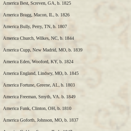
America Best, Screven, GA, b. 1825
America Bragg, Macon, IL, b. 1826
America Bully, Perry, TN, b. 1807
America Church, Wilkes, NC, b. 1844
America Cupp, New Madrid, MO, b. 1839
America Eden, Wooford, KY, b. 1824
America England, Lindsey, MO, b. 1845
America Fortune, Greene, AL, b. 1803
America Freeman, Smyth, VA. b. 1849
America Funk, Clinton, OH, b. 1810
America Goforth, Johnson, MO, b. 1837