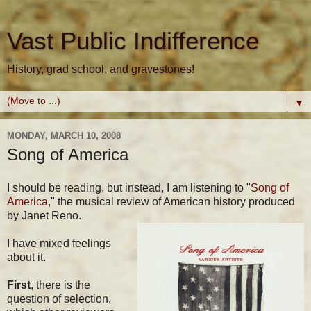
Vast Public Indifference
History, grad school, and gravestones!
▼
MONDAY, MARCH 10, 2008
Song of America
I should be reading, but instead, I am listening to "
Song of
America
," the musical review of American history produced
by Janet Reno.
I have mixed feelings
about it.
First
, there is the
question of selection,