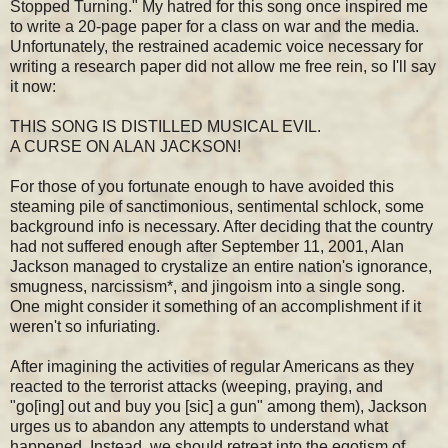
Stopped Turning." My hatred for this song once inspired me
to write a 20-page paper for a class on war and the media.
Unfortunately, the restrained academic voice necessary for
writing a research paper did not allow me free rein, so I'll say
it now:
THIS SONG IS DISTILLED MUSICAL EVIL.
A CURSE ON ALAN JACKSON!
For those of you fortunate enough to have avoided this
steaming pile of sanctimonious, sentimental schlock, some
background info is necessary. After deciding that the country
had not suffered enough after September 11, 2001, Alan
Jackson managed to crystalize an entire nation's ignorance,
smugness, narcissism*, and jingoism into a single song.
One might consider it something of an accomplishment if it
weren't so infuriating.
After imagining the activities of regular Americans as they
reacted to the terrorist attacks (weeping, praying, and
"go[ing] out and buy you [sic] a gun" among them), Jackson
urges us to abandon any attempts to understand what
happened. Instead, we should retreat into the egotism of