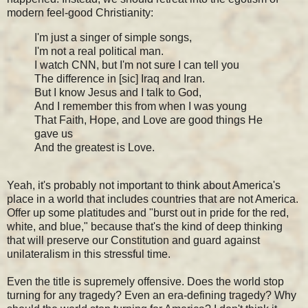
modern feel-good Christianity:
I'm just a singer of simple songs,
I'm not a real political man.
I watch CNN, but I'm not sure I can tell you
The difference in [sic] Iraq and Iran.
But I know Jesus and I talk to God,
And I remember this from when I was young
That Faith, Hope, and Love are good things He
gave us
And the greatest is Love.
Yeah, it's probably not important to think about America's
place in a world that includes countries that are not America.
Offer up some platitudes and "burst out in pride for the red,
white, and blue," because that's the kind of deep thinking
that will preserve our Constitution and guard against
unilateralism in this stressful time.
Even the title is supremely offensive. Does the world stop
turning for any tragedy? Even an era-defining tragedy? Why