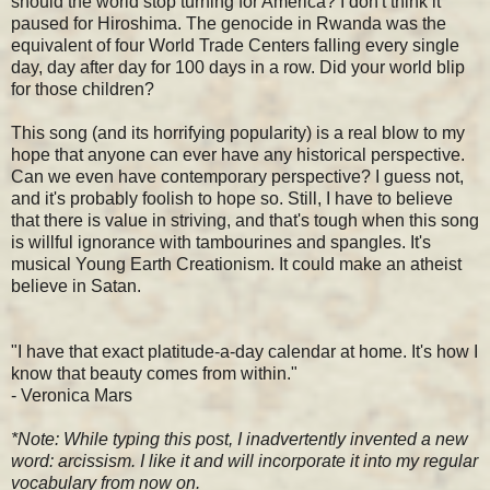
should the world stop turning for America? I don't think it
paused for Hiroshima. The genocide in Rwanda was the
equivalent of four World Trade Centers falling every single
day, day after day for 100 days in a row. Did your world blip
for those children?
This song (and its horrifying popularity) is a real blow to my
hope that anyone can ever have any historical perspective.
Can we even have contemporary perspective? I guess not,
and it's probably foolish to hope so. Still, I have to believe
that there is value in striving, and that's tough when this song
is willful ignorance with tambourines and spangles. It's
musical Young Earth Creationism. It could make an atheist
believe in Satan.
"I have that exact platitude-a-day calendar at home. It's how I
know that beauty comes from within."
- Veronica Mars
*Note: While typing this post, I inadvertently invented a new
word: arcissism. I like it and will incorporate it into my regular
vocabulary from now on.