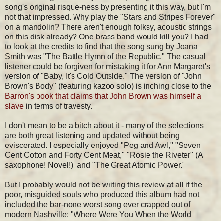
song's original risque-ness by presenting it this way, but I'm
not that impressed. Why play the "Stars and Stripes Forever"
on a mandolin? There aren't enough folksy, acoustic strings
on this disk already? One brass band would kill you? I had
to look at the credits to find that the song sung by Joana
Smith was "The Battle Hymn of the Republic." The casual
listener could be forgiven for mistaking it for Ann Margaret's
version of "Baby, It's Cold Outside." The version of "John
Brown's Body" (featuring kazoo solo) is inching close to the
Barron's book that claims that John Brown was himself a
slave
in terms of travesty.
I don't mean to be a bitch about it - many of the selections
are both great listening and updated without being
eviscerated. I especially enjoyed "Peg and Awl," "Seven
Cent Cotton and Forty Cent Meat," "Rosie the Riveter" (A
saxophone! Novel!), and "The Great Atomic Power."
But I probably would not be writing this review at all if the
poor, misguided souls who produced this album had not
included the bar-none worst song ever crapped out of
modern Nashville: "Where Were You When the World