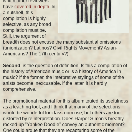
which other reviewers
have
covered in depth
. In
a nutshell, this
compilation is highly
selective, as any broad
compilation must be.
Still, the argument of
breadth does not excuse the many substantial omissions
(unionization? Latinos? Civil Rights Movement? Asian-
Americans? The 17th century?).
Second
, is the question of definition. Is this a compilation of
the history of American music or is a history of America in
music? If the former, the interpretive stylings of some of the
artists become inexcusable. If the latter, it is hardly
comprehensive.
The promotional material for this album touted its usefulness
as a teaching tool, and I think that many of the selections
would be wonderful for classroom use, but others are too
distorted by reinterpretation. Does Harper Simon's breathy,
rocked-up "Yankee Doodle" convey an authentic moment?
One could argue that they are recapturing some of the