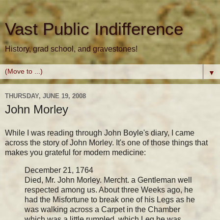
Vast Public Indifference
History, grad school, and gravestones!
▼
THURSDAY, JUNE 19, 2008
John Morley
While I was reading through John Boyle's diary, I came
across the story of John Morley. It's one of those things that
makes you grateful for modern medicine:
December 21, 1764
Died, Mr. John Morley. Mercht. a Gentleman well
respected among us. About three Weeks ago, he
had the Misfortune to break one of his Legs as he
was walking across a Carpet in the Chamber
which was a little rumpled, which Leg he was