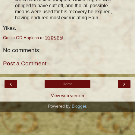
obliged to have cutt off, and tho' all possible
means were used for his recovery he expired,
having endured most excruciating Pain.
Yikes.
Caitlin GD Hopkins
at
10:06 PM
No comments:
Post a Comment
‹
›
Home
View web version
Powered by
Blogger
.