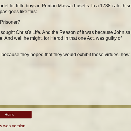
el for little boys in Puritan Massachusetts. In a 1738 catechis
pas goes like this:
 Prisoner?
 sought Christ's Life. And the Reason of it was because John sa
fe: And well he might, for Herod in that one Act, was guilty of
e because they hoped that they would exhibit those virtues, how
Home
w web version