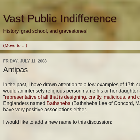
Vast Public Indifference
History, grad school, and gravestones!
FRIDAY, JULY 11, 2008
Antipas
In the past, I have drawn attention to a few examples of 17
would an intensely religious person name his or her daughter
"
representative of all that is designing, craftty, malicious, and c
Englanders named
Bathsheba
(Bathsheba Lee of Concord, MA 
have very positive associations either.
I would like to add a new name to this discussion: