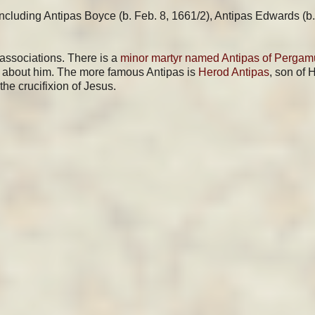
ncluding Antipas Boyce (b. Feb. 8, 1661/2), Antipas Edwards (b.
 associations. There is a
minor martyr named Antipas of Perga
wn about him. The more famous Antipas is
Herod Antipas
, son of 
the crucifixion of Jesus.