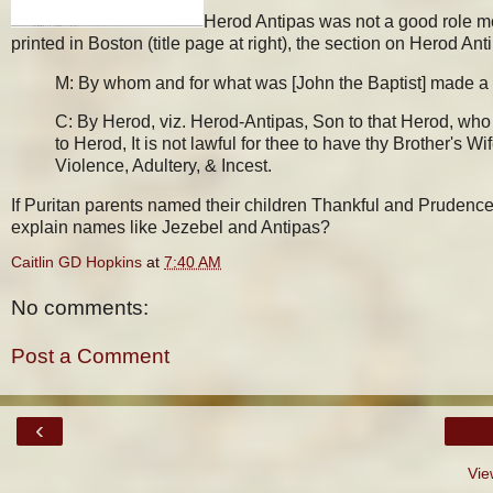
Herod Antipas was not a good role mod
printed in Boston (title page at right), the section on Herod Anti
M: By whom and for what was [John the Baptist] made a
C: By Herod, viz. Herod-Antipas, Son to that Herod, who
to Herod, It is not lawful for thee to have thy Brother's Wi
Violence, Adultery, & Incest.
If Puritan parents named their children Thankful and Prudenc
explain names like Jezebel and Antipas?
Caitlin GD Hopkins
at
7:40 AM
No comments:
Post a Comment
‹
Vie