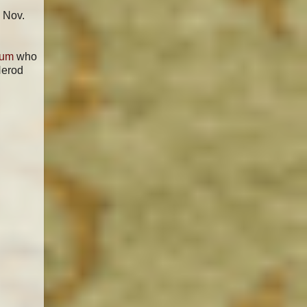
 Nov.
mum
who
Herod