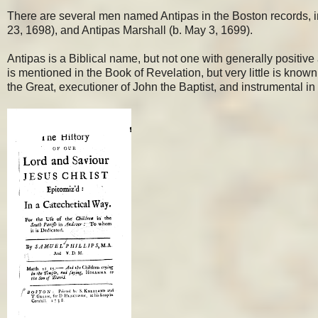
There are several men named Antipas in the Boston records, i
23, 1698), and Antipas Marshall (b. May 3, 1699).
Antipas is a Biblical name, but not one with generally positive
is mentioned in the Book of Revelation, but very little is kno
the Great, executioner of John the Baptist, and instrumental in 