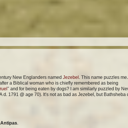
th-century New Englanders named
Jezebel
. This name puzzles me
 after a Biblical woman who is chiefly remembered as being
ruel
" and for being eaten by dogs? I am similarly puzzled by N
d. 1791 @ age 70). It's not as bad as Jezebel, but Bathsheba 
Antipas
.