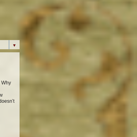
▼
. Why
ew
doesn't