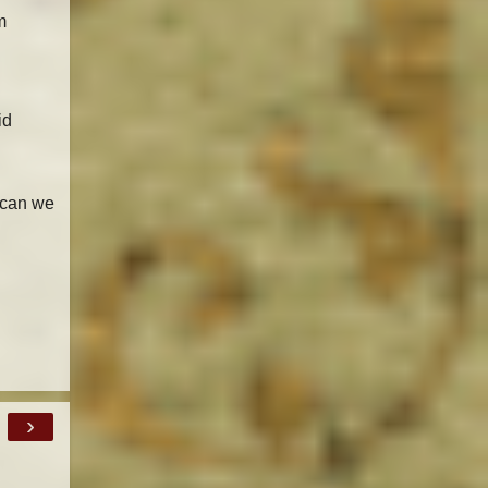
m
id
 can we
›