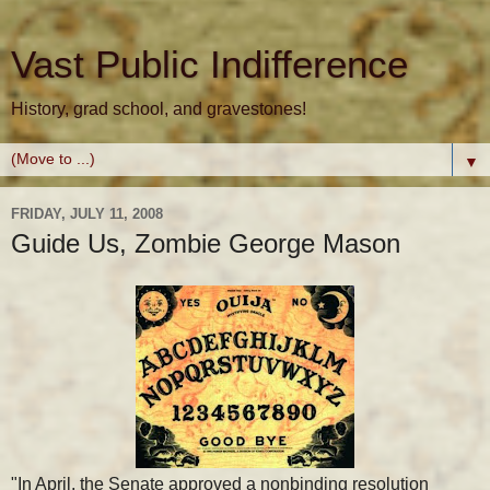
Vast Public Indifference
History, grad school, and gravestones!
▼
FRIDAY, JULY 11, 2008
Guide Us, Zombie George Mason
"In April, the Senate approved a nonbinding resolution