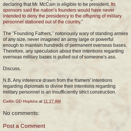
declaring that Mr. McCain is eligible to be president.
Its
sponsors said the nation’s founders would have never
intended to deny the presidency to the offspring of military
personnel stationed out of the country
."
The "Founding Fathers," notoriously wary of standing armies
of any size, never imagined an army large or powerful
enough to maintain hundreds of permanent overseas bases.
Therefore, any speculation about their intentions regarding
overseas military bases is pulled out of someone's ass.
Discuss.
N.B. Any inference drawn from the framers' intentions
regarding diplomats to divine their intentions regarding
military personnel is an insufficiently strict construction.
Caitlin GD Hopkins
at
11:27 AM
No comments:
Post a Comment