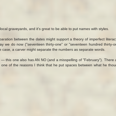
e local graveyards, and it's great to be able to put names with styles.
aration between the dates might support a theory of imperfect literacy
 we do now ("seventeen thirty-one" or "seventeen hundred thirty-one
 the case, a carver might separate the numbers as separate words.
 — this one also has AN NO (and a misspelling of "February"). There
 one of the reasons I think that he put spaces between what he tho