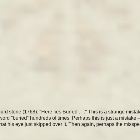
 stone (1768): "Here lies Burred . . ." This is a strange mistak
ord "buried" hundreds of times. Perhaps this is just a mistake 
hat his eye just skipped over it. Then again, perhaps the misspe