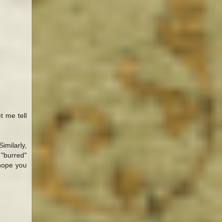
t me tell
imilarly,
 "burred"
hope you