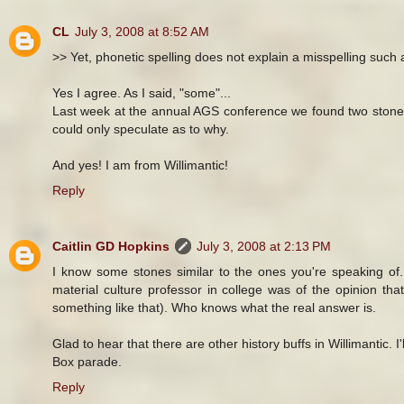
CL
July 3, 2008 at 8:52 AM
>> Yet, phonetic spelling does not explain a misspelling such as
Yes I agree. As I said, "some"...
Last week at the annual AGS conference we found two stones
could only speculate as to why.
And yes! I am from Willimantic!
Reply
Caitlin GD Hopkins
July 3, 2008 at 2:13 PM
I know some stones similar to the ones you're speaking of.
material culture professor in college was of the opinion th
something like that). Who knows what the real answer is.
Glad to hear that there are other history buffs in Willimantic
Box parade.
Reply