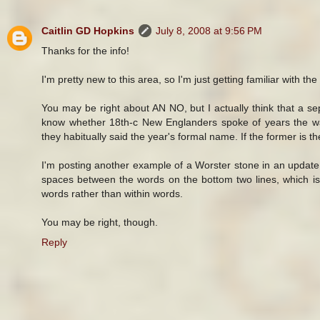
Caitlin GD Hopkins
July 8, 2008 at 9:56 PM
Thanks for the info!
I'm pretty new to this area, so I'm just getting familiar with th
You may be right about AN NO, but I actually think that a sep
know whether 18th-c New Englanders spoke of years the way
they habitually said the year's formal name. If the former is
I'm posting another example of a Worster stone in an update
spaces between the words on the bottom two lines, which is
words rather than within words.
You may be right, though.
Reply