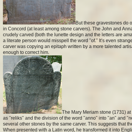
But these gravestones do oc
in Concord (at least among stone carvers). The John and Ann
crudely carved (both the lunette design and the letters are amate
a literate person would misspell the word "of." It's even stra
carver was copying an epitaph written by a more talented artis
enough to correct him.
The Mary Meriam stone (1731) at Ol
as "reliks" and the division of the word "anno" into "an" and "n
several other stones by the same carver. This suggests that th
When presented with a Latin word, he transformed it into En