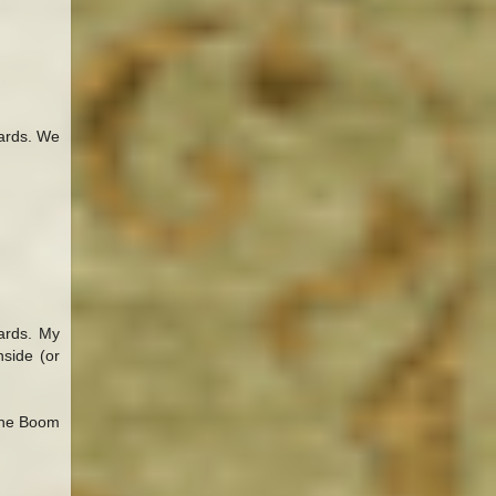
wards. We
wards. My
nside (or
 the Boom