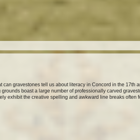
t can gravestones tell us about literacy in Concord in the 17th 
g grounds boast a large number of professionally carved graves
rely exhibit the creative spelling and awkward line breaks often 