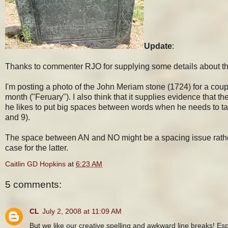
Update
:
Thanks to commenter RJO for supplying some details about the
I'm posting a photo of the John Meriam stone (1724) for a couple
month ("Feruary"). I also think that it supplies evidence that t
he likes to put big spaces between words when he needs to take 
and 9).
The space between AN and NO might be a spacing issue rather th
case for the latter.
Caitlin GD Hopkins
at
6:23 AM
5 comments:
CL
July 2, 2008 at 11:09 AM
But we like our creative spelling and awkward line breaks! Esp