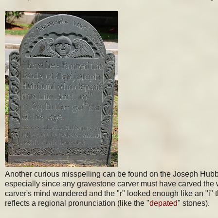
Another curious misspelling can be found on the Joseph Hubburd
especially since any gravestone carver must have carved the w
carver's mind wandered and the "r" looked enough like an "i" t
reflects a regional pronunciation (like the "
depated
" stones).