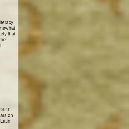
iteracy
somewhat
ely that
the
ll
elict"
ears on
Latin.