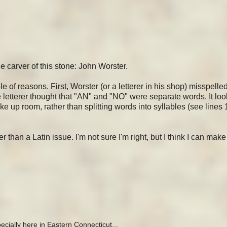
 carver of this stone: John Worster.
 of reasons. First, Worster (or a letterer in his shop) misspelle
he letterer thought that "AN" and "NO" were separate words. It loo
up room, rather than splitting words into syllables (see lines 1
an a Latin issue. I'm not sure I'm right, but I think I can mak
ecially here in Eastern Connecticut...