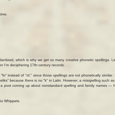
time.
dardized, which is why we get so many creative phonetic spellings. Le
n I'm deciphering 17th-century records.
fo" instead of "of," since those spellings are not phonetically similar. S
eliks" because there is no "k" in Latin. However, a misspelling such as
ot a post coming up about nonstandard spelling and family names — 
 Go Whippets.