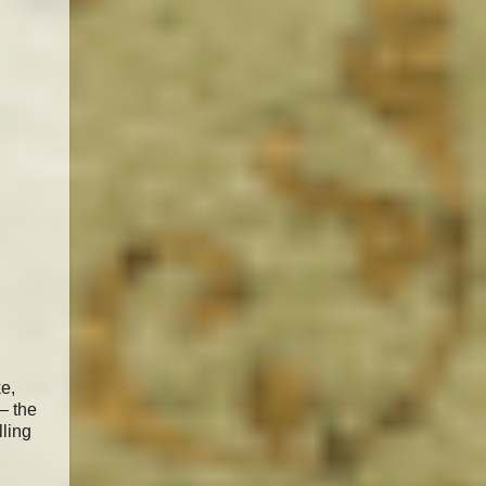
e,
— the
lling