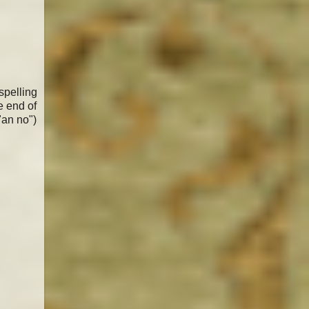
spelling
e end of
"an no")