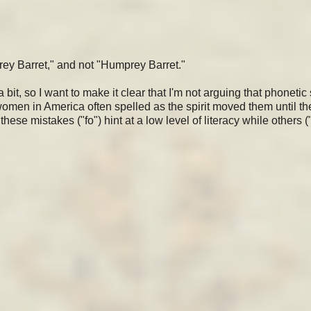
rey Barret," and not "Humprey Barret."
, so I want to make it clear that I'm not arguing that phonetic 
omen in America often spelled as the spirit moved them until th
hese mistakes ("fo") hint at a low level of literacy while others (