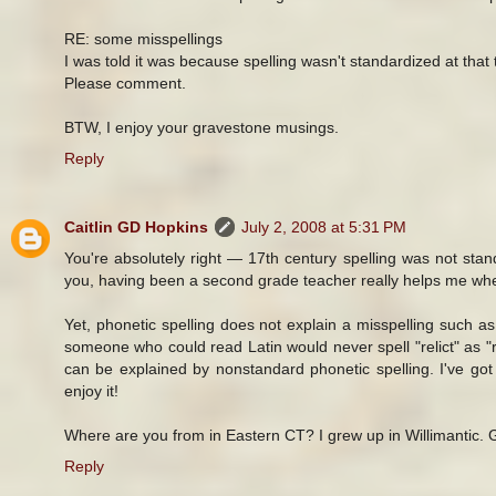
RE: some misspellings
I was told it was because spelling wasn't standardized at that 
Please comment.
BTW, I enjoy your gravestone musings.
Reply
Caitlin GD Hopkins
July 2, 2008 at 5:31 PM
You're absolutely right — 17th century spelling was not stan
you, having been a second grade teacher really helps me whe
Yet, phonetic spelling does not explain a misspelling such as "
someone who could read Latin would never spell "relict" as "r
can be explained by nonstandard phonetic spelling. I've g
enjoy it!
Where are you from in Eastern CT? I grew up in Willimantic.
Reply