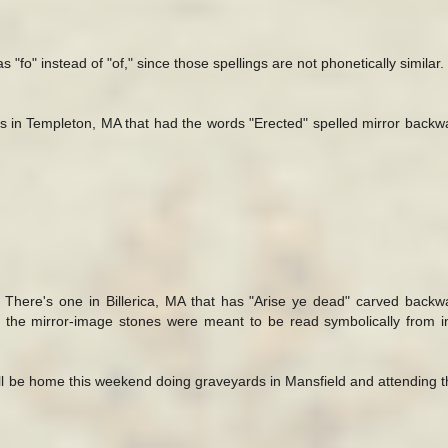
 "fo" instead of "of," since those spellings are not phonetically similar.
 in Templeton, MA that had the words "Erected" spelled mirror back
 There's one in Billerica, MA that has "Arise ye dead" carved back
at the mirror-image stones were meant to be read symbolically from i
. I'll be home this weekend doing graveyards in Mansfield and attending