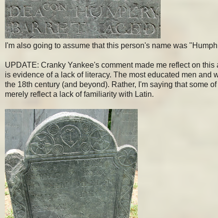
I'm also going to assume that this person's name was "Humph
UPDATE: Cranky Yankee's comment made me reflect on this a bit
is evidence of a lack of literacy. The most educated men and w
the 18th century (and beyond). Rather, I'm saying that some of t
merely reflect a lack of familiarity with Latin.