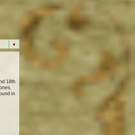
▼
and 18th
tones.
found in