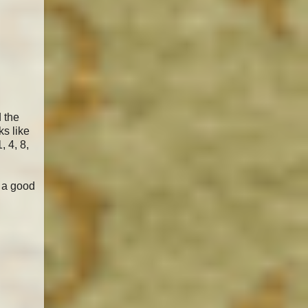
d the
ks like
, 4, 8,
e a good