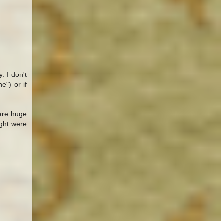
. I don't
") or if
 are huge
ught were