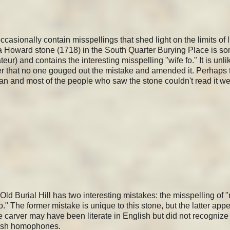
casionally contain misspellings that shed light on the limits of l
a Howard stone (1718) in the South Quarter Burying Place is 
ur) and contains the interesting misspelling "wife fo." It is unlik
nger that no one gouged out the mistake and amended it. Perhaps 
an and most of the people who saw the stone couldn't read it we
d Burial Hill has two interesting mistakes: the misspelling of "r
o." The former mistake is unique to this stone, but the latter app
e carver may have been literate in English but did not recognize 
glish homophones.