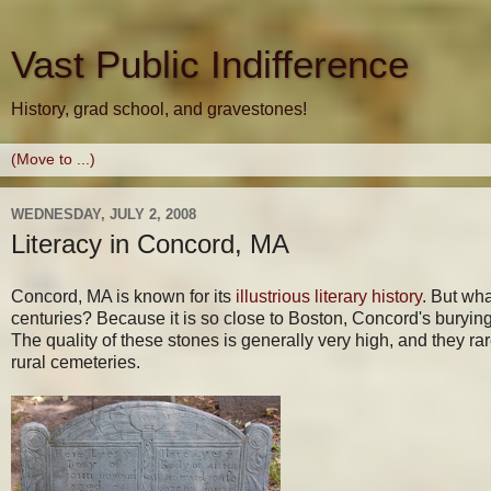
Vast Public Indifference
History, grad school, and gravestones!
WEDNESDAY, JULY 2, 2008
Literacy in Concord, MA
Concord, MA is known for its
illustrious literary history
. But wha
centuries? Because it is so close to Boston, Concord's buryin
The quality of these stones is generally very high, and they ra
rural cemeteries.