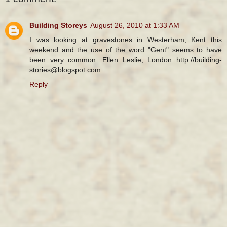
Building Storeys
August 26, 2010 at 1:33 AM
I was looking at gravestones in Westerham, Kent this
weekend and the use of the word "Gent" seems to have
been very common. Ellen Leslie, London http://building-
stories@blogspot.com
Reply