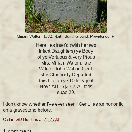
Miriam Walton, 1732, North Burial Ground, Providence, RI
Here lies Inter'd (with her two
Infant Daughters) ye Body
of ye Vertuous & very Pious
Mrs. Miriam Walton, late
Wife of John Walton Gent.
she Gloriously Departed
this Life on ye 10th Day of
Novr. AD 17[3?]2. AEtatis
suae 29.
I don't know whether I've ever seen "Gent." as an honorific
on a gravestone before.
Caitlin GD Hopkins
at
7:37 AM
1 comment: