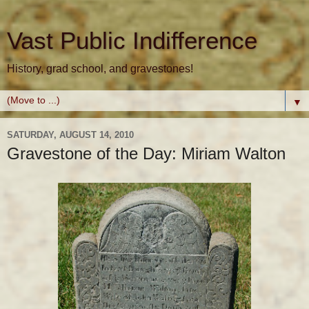
Vast Public Indifference
History, grad school, and gravestones!
▼
SATURDAY, AUGUST 14, 2010
Gravestone of the Day: Miriam Walton