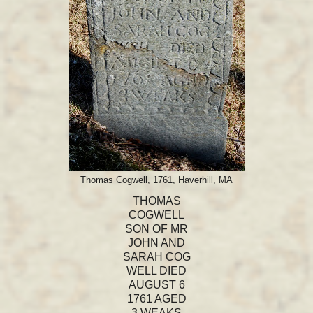
Thomas Cogwell, 1761, Haverhill, MA
THOMAS
COGWELL
SON OF MR
JOHN AND
SARAH COG
WELL DIED
AUGUST 6
1761 AGED
3 WEAKS