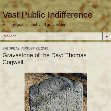
Vast Public Indifference
History, grad school, and gravestones!
▼
SATURDAY, AUGUST 28, 2010
Gravestone of the Day: Thomas
Cogwell