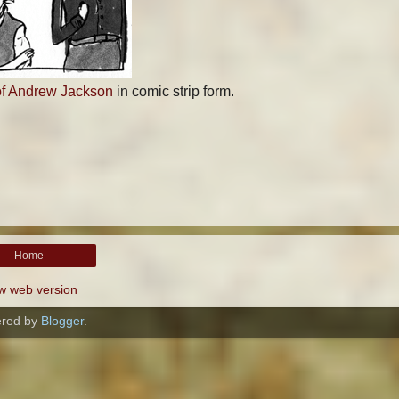
of Andrew Jackson
in comic strip form.
Home
w web version
red by
Blogger
.