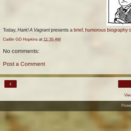
Today,
Hark! A Vagrant
presents a
brief, humorous biography 
Caitlin GD Hopkins
at
11:35 AM
No comments:
Post a Comment
‹
Vie
Powe