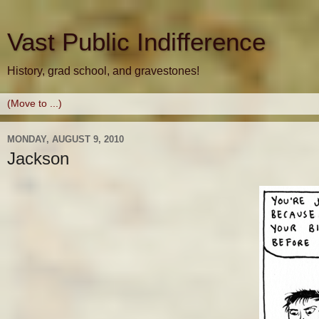
Vast Public Indifference
History, grad school, and gravestones!
MONDAY, AUGUST 9, 2010
Jackson