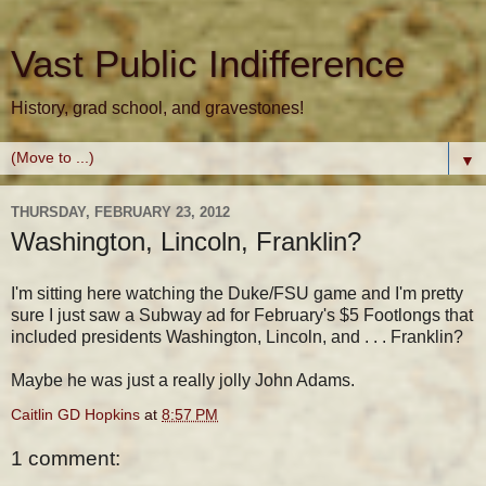
Vast Public Indifference
History, grad school, and gravestones!
▼
THURSDAY, FEBRUARY 23, 2012
Washington, Lincoln, Franklin?
I'm sitting here watching the Duke/FSU game and I'm pretty
sure I just saw a Subway ad for February's $5 Footlongs that
included presidents Washington, Lincoln, and . . . Franklin?
Maybe he was just a really jolly John Adams.
Caitlin GD Hopkins
at
8:57 PM
1 comment: