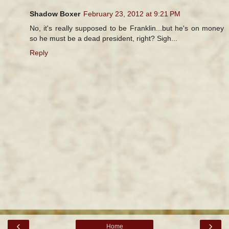
Shadow Boxer
February 23, 2012 at 9:21 PM
No, it's really supposed to be Franklin...but he's on money
so he must be a dead president, right? Sigh...
Reply
‹
›
Home