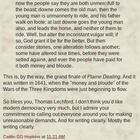
now the people say they are both unmercifull to
the beast: downe comes the old man, then the
young man is unmannerly to ride, and his father
walk on foote: at last downe goes the young man
also, and leads the horse, and neither of them to
ride. Well, but alter the inconstant vulgar will; if
so, God grant it be for the better. But then
consider stories, one alteration follows another;
some have altered sixe times, before they were
setled againe, and ever the people have paid for
it both money and bloude.
This is, by the way, the grand finale of
Plaine Dealing
. And it
was written in 1641, when the "money and bloude" of the
Wars of the Three Kingdoms were just beginning to flow.
So bless you, Thomas Lechford. I don't think you'd like
modern democracy very much, but I admire your
commitment to calling out everyone around you for making
unreasonable demands. And for writing clearly. Mostly the
writing clearly.
Caitlin GD Hopkins
at
11:21 AM