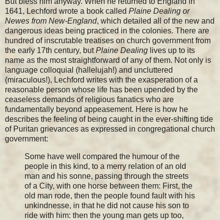
But bless him anyway. When he returned to England in
1641, Lechford wrote a book called
Plaine Dealing or
Newes from New-England
, which detailed all of the new and
dangerous ideas being practiced in the colonies. There are
hundred of inscrutable treatises on church government from
the early 17th century, but
Plaine Dealing
lives up to its
name as the most straightforward of any of them. Not only is
language colloquial (hallelujah!) and uncluttered
(miraculous!), Lechford writes with the exasperation of a
reasonable person whose life has been upended by the
ceaseless demands of religious fanatics who are
fundamentally beyond appeasement. Here is how he
describes the feeling of being caught in the ever-shifting tide
of Puritan grievances as expressed in congregational church
government:
Some have well compared the humour of the
people in this kind, to a merry relation of an old
man and his sonne, passing through the streets
of a City, with one horse between them: First, the
old man rode, then the people found fault with his
unkindnesse, in that he did not cause his son to
ride with him: then the young man gets up too,