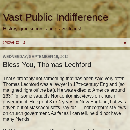
Vast Public Indifference
History, grad school, and gravestones!
▼
WEDNESDAY, SEPTEMBER 19, 2012
Bless You, Thomas Lechford
That's probably not something that has been said very often.
Thomas Lechford was a lawyer in 17th-century England (so
maligned right off the bat). He was exiled to America around
1637 for some vaguely Nonconformist views on church
government. He spent 3 or 4 years in New England, but was
driven out of Massachusetts Bay for . . . nonconformist views
on church government. As far as I can tell, he did not have
many friends.