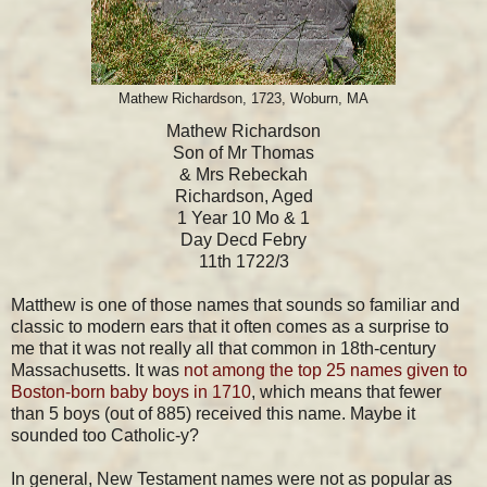
Mathew Richardson, 1723, Woburn, MA
Mathew Richardson
Son of Mr Thomas
& Mrs Rebeckah
Richardson, Aged
1 Year 10 Mo & 1
Day Decd Febry
11th 1722/3
Matthew is one of those names that sounds so familiar and
classic to modern ears that it often comes as a surprise to
me that it was not really all that common in 18th-century
Massachusetts. It was
not among the top 25 names given to
Boston-born baby boys in 1710
, which means that fewer
than 5 boys (out of 885) received this name. Maybe it
sounded too Catholic-y?
In general, New Testament names were not as popular as