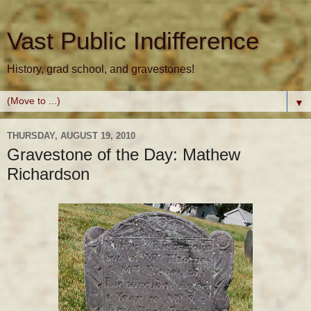
Vast Public Indifference
History, grad school, and gravestones!
▼
THURSDAY, AUGUST 19, 2010
Gravestone of the Day: Mathew
Richardson