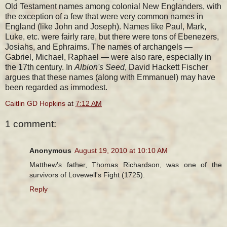
Old Testament names among colonial New Englanders, with
the exception of a few that were very common names in
England (like John and Joseph). Names like Paul, Mark,
Luke, etc. were fairly rare, but there were tons of Ebenezers,
Josiahs, and Ephraims. The names of archangels —
Gabriel, Michael, Raphael — were also rare, especially in
the 17th century. In
Albion's Seed
, David Hackett Fischer
argues that these names (along with Emmanuel) may have
been regarded as immodest.
Caitlin GD Hopkins
at
7:12 AM
1 comment:
Anonymous
August 19, 2010 at 10:10 AM
Matthew's father, Thomas Richardson, was one of the
survivors of Lovewell's Fight (1725).
Reply