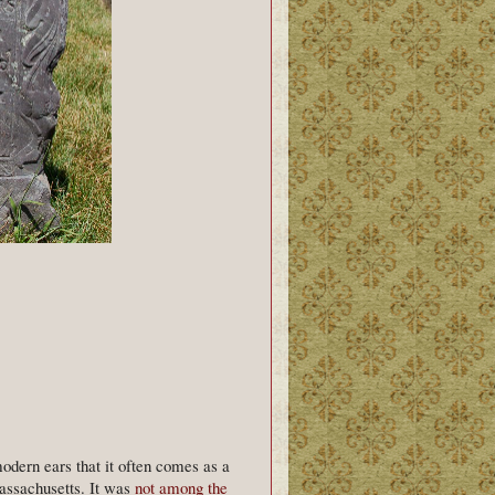
odern ears that it often comes as a
Massachusetts. It was
not among the