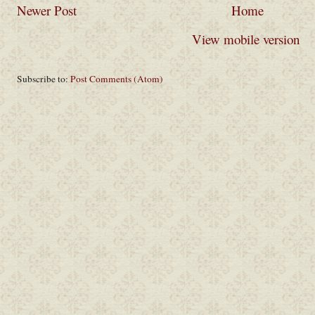
Newer Post
Home
View mobile version
Subscribe to:
Post Comments (Atom)