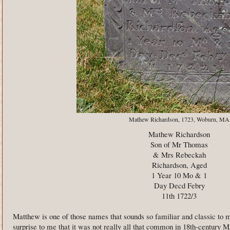
Mathew Richardson, 1723, Woburn, MA
Mathew Richardson
Son of Mr Thomas
& Mrs Rebeckah
Richardson, Aged
1 Year 10 Mo & 1
Day Decd Febry
11th 1722/3
Matthew is one of those names that sounds so familiar and classic to m
surprise to me that it was not really all that common in 18th-century 