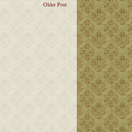
Older Post