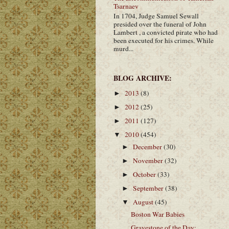
Tsarnaev
In 1704, Judge Samuel Sewall
presided over the funeral of John
Lambert , a convicted pirate who had
been executed for his crimes. While
murd...
BLOG ARCHIVE:
2013
(8)
►
2012
(25)
►
2011
(127)
►
2010
(454)
▼
December
(30)
►
November
(32)
►
October
(33)
►
September
(38)
►
August
(45)
▼
Boston War Babies
Gravestone of the Day: