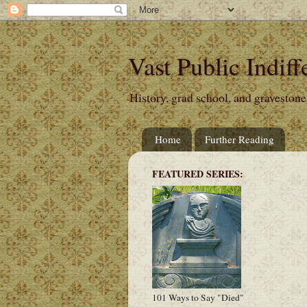
Vast Public Indiff
History, grad school, and gravestone
Home
Further Reading
FEATURED SERIES:
101 Ways to Say "Died"