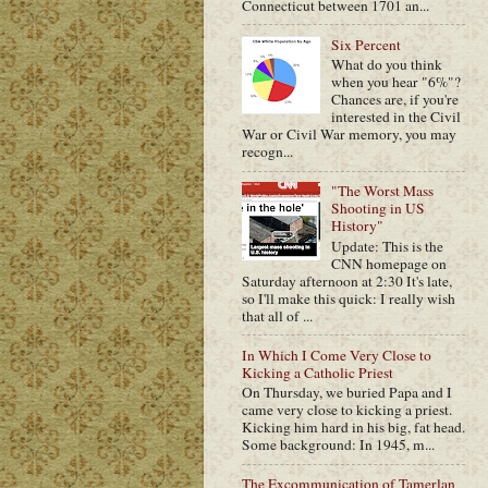
Connecticut between 1701 an...
Six Percent
What do you think
when you hear "6%"?
Chances are, if you're
interested in the Civil
War or Civil War memory, you may
recogn...
"The Worst Mass
Shooting in US
History"
Update: This is the
CNN homepage on
Saturday afternoon at 2:30 It's late,
so I'll make this quick: I really wish
that all of ...
In Which I Come Very Close to
Kicking a Catholic Priest
On Thursday, we buried Papa and I
came very close to kicking a priest.
Kicking him hard in his big, fat head.
Some background: In 1945, m...
The Excommunication of Tamerlan