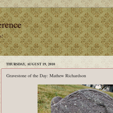
erence
s!
THURSDAY, AUGUST 19, 2010
Gravestone of the Day: Mathew Richardson