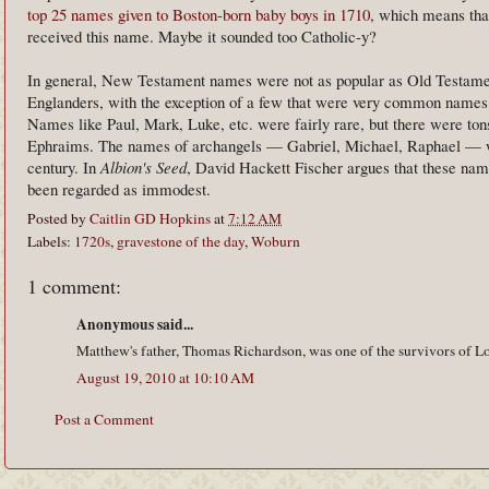
top 25 names given to Boston-born baby boys in 1710
, which means that
received this name. Maybe it sounded too Catholic-y?
In general, New Testament names were not as popular as Old Testa
Englanders, with the exception of a few that were very common names 
Names like Paul, Mark, Luke, etc. were fairly rare, but there were ton
Ephraims. The names of archangels — Gabriel, Michael, Raphael — wer
century. In
Albion's Seed
, David Hackett Fischer argues that these n
been regarded as immodest.
Posted by
Caitlin GD Hopkins
at
7:12 AM
Labels:
1720s
,
gravestone of the day
,
Woburn
1 comment:
Anonymous said...
Matthew's father, Thomas Richardson, was one of the survivors of Lo
August 19, 2010 at 10:10 AM
Post a Comment