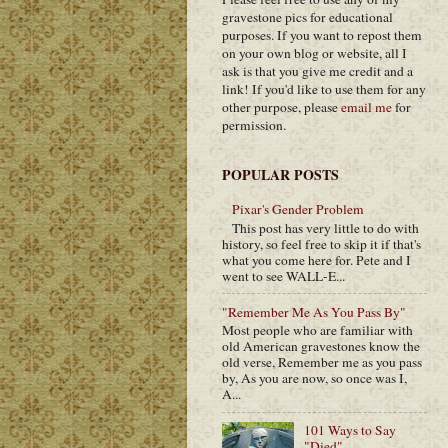
gravestone pics for educational
purposes. If you want to repost them
on your own blog or website, all I
ask is that you give me credit and a
link! If you'd like to use them for any
other purpose, please
email me
for
permission.
POPULAR POSTS
Pixar's Gender Problem
This post has very little to do with
history, so feel free to skip it if that's
what you come here for. Pete and I
went to see WALL-E...
"Remember Me As You Pass By"
Most people who are familiar with
old American gravestones know the
old verse, Remember me as you pass
by, As you are now, so once was I,
A...
101 Ways to Say
"Died"