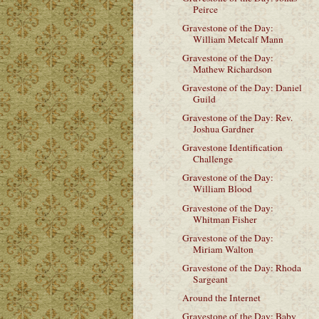
Peirce
Gravestone of the Day:
William Metcalf Mann
Gravestone of the Day:
Mathew Richardson
Gravestone of the Day: Daniel
Guild
Gravestone of the Day: Rev.
Joshua Gardner
Gravestone Identification
Challenge
Gravestone of the Day:
William Blood
Gravestone of the Day:
Whitman Fisher
Gravestone of the Day:
Miriam Walton
Gravestone of the Day: Rhoda
Sargeant
Around the Internet
Gravestone of the Day: Baby