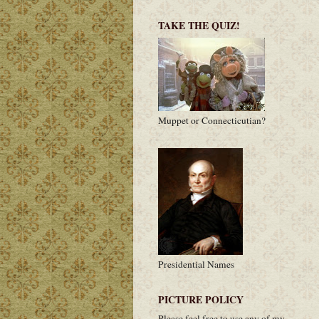
TAKE THE QUIZ!
Muppet or Connecticutian?
Presidential Names
PICTURE POLICY
Please feel free to use any of my