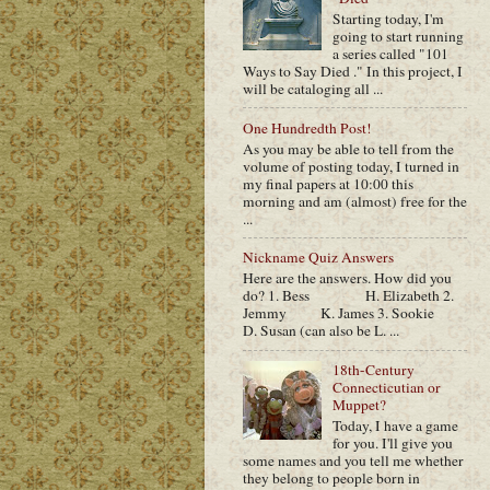
Starting today, I'm
going to start running
a series called "101
Ways to Say Died ." In this project, I
will be cataloging all ...
One Hundredth Post!
As you may be able to tell from the
volume of posting today, I turned in
my final papers at 10:00 this
morning and am (almost) free for the
...
Nickname Quiz Answers
Here are the answers. How did you
do? 1. Bess H. Elizabeth 2.
Jemmy K. James 3. Sookie
D. Susan (can also be L. ...
18th-Century
Connecticutian or
Muppet?
Today, I have a game
for you. I'll give you
some names and you tell me whether
they belong to people born in