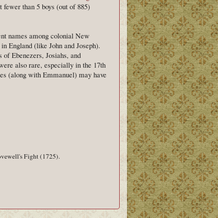
 fewer than 5 boys (out of 885)
ment names among colonial New
in England (like John and Joseph).
s of Ebenezers, Josiahs, and
e also rare, especially in the 17th
ames (along with Emmanuel) may have
vewell's Fight (1725).