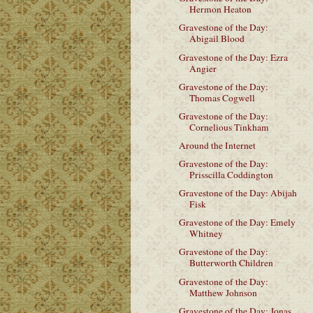
Hermon Heaton
Gravestone of the Day:
Abigail Blood
Gravestone of the Day: Ezra
Angier
Gravestone of the Day:
Thomas Cogwell
Gravestone of the Day:
Cornelious Tinkham
Around the Internet
Gravestone of the Day:
Prisscilla Coddington
Gravestone of the Day: Abijah
Fisk
Gravestone of the Day: Emely
Whitney
Gravestone of the Day:
Butterworth Children
Gravestone of the Day:
Matthew Johnson
Gravestone of the Day: Jonas