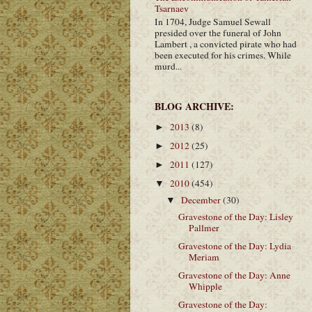
Tsarnaev
In 1704, Judge Samuel Sewall
presided over the funeral of John
Lambert , a convicted pirate who had
been executed for his crimes. While
murd...
BLOG ARCHIVE:
2013
(8)
►
2012
(25)
►
2011
(127)
►
2010
(454)
▼
December
(30)
▼
Gravestone of the Day: Lisley
Pallmer
Gravestone of the Day: Lydia
Meriam
Gravestone of the Day: Anne
Whipple
Gravestone of the Day: