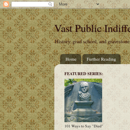
Vast Public Indiff
History, grad school, and gravestone
Home
Further Reading
FEATURED SERIES:
101 Ways to Say "Died"