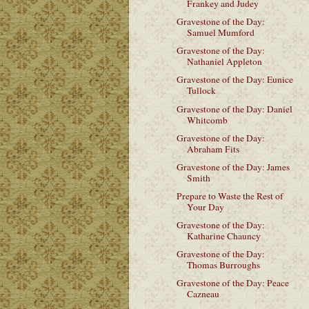
Frankey and Judey
Gravestone of the Day:
Samuel Mumford
Gravestone of the Day:
Nathaniel Appleton
Gravestone of the Day: Eunice
Tullock
Gravestone of the Day: Daniel
Whitcomb
Gravestone of the Day:
Abraham Fits
Gravestone of the Day: James
Smith
Prepare to Waste the Rest of
Your Day
Gravestone of the Day:
Katharine Chauncy
Gravestone of the Day:
Thomas Burroughs
Gravestone of the Day: Peace
Cazneau