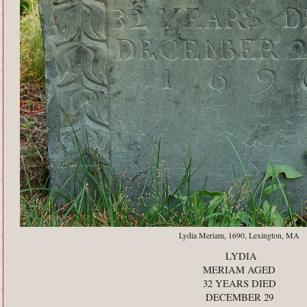
Lydia Meriam, 1690, Lexington, MA
LYDIA
MERIAM AGED
32 YEARS DIED
DECEMBER 29