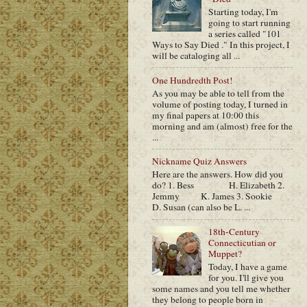
Starting today, I'm
going to start running
a series called "101
Ways to Say Died ." In this project, I
will be cataloging all ...
One Hundredth Post!
As you may be able to tell from the
volume of posting today, I turned in
my final papers at 10:00 this
morning and am (almost) free for the
...
Nickname Quiz Answers
Here are the answers. How did you
do? 1. Bess H. Elizabeth 2.
Jemmy K. James 3. Sookie
D. Susan (can also be L. ...
18th-Century
Connecticutian or
Muppet?
Today, I have a game
for you. I'll give you
some names and you tell me whether
they belong to people born in