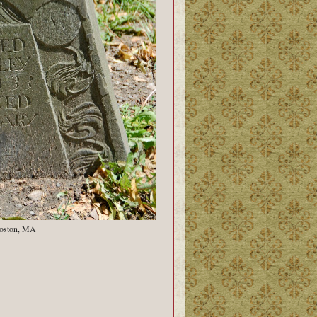
Boston, MA