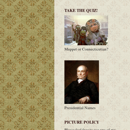
TAKE THE QUIZ!
Muppet or Connecticutian?
Presidential Names
PICTURE POLICY
Please feel free to use any of my