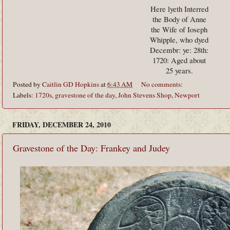
Here lyeth Interred
the Body of Anne
the Wife of Ioseph
Whipple, who dyed
Decembr: ye: 28th:
1720: Aged about
25 years.
Posted by
Caitlin GD Hopkins
at
6:43 AM
No comments:
Labels:
1720s
,
gravestone of the day
,
John Stevens Shop
,
Newport
FRIDAY, DECEMBER 24, 2010
Gravestone of the Day: Frankey and Judey