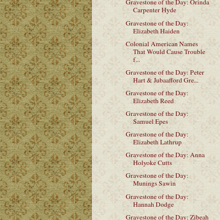
Gravestone of the Day: Orinda
Carpenter Hyde
Gravestone of the Day:
Elizabeth Haiden
Colonial American Names
That Would Cause Trouble
f...
Gravestone of the Day: Peter
Hart & Jubaafford Gre...
Gravestone of the Day:
Elizabeth Reed
Gravestone of the Day:
Samuel Epes
Gravestone of the Day:
Elizabeth Lathrup
Gravestone of the Day: Anna
Holyoke Cutts
Gravestone of the Day:
Munings Sawin
Gravestone of the Day:
Hannah Dodge
Gravestone of the Day: Zibeah