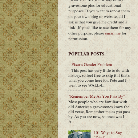
gravestone pics for educational
purposes. If you want to repost them
on your own blog or website, all I
ask is that you give me credit and a
link! If you'd like to use them for any
other purpose, please
email me
for
permission.
POPULAR POSTS
Pixar's Gender Problem
This post has very little to do with
history, so feel free to skip it if that's
what you come here for. Pete and I
went to see WALL-E...
"Remember Me As You Pass By"
Most people who are familiar with
old American gravestones know the
old verse, Remember me as you pass
by, As you are now, so once was I,
A...
101 Ways to Say
"Died"