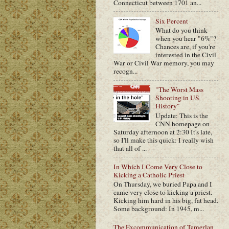
Connecticut between 1701 an...
Six Percent
What do you think
when you hear "6%"?
Chances are, if you're
interested in the Civil
War or Civil War memory, you may
recogn...
"The Worst Mass
Shooting in US
History"
Update: This is the
CNN homepage on
Saturday afternoon at 2:30 It's late,
so I'll make this quick: I really wish
that all of ...
In Which I Come Very Close to
Kicking a Catholic Priest
On Thursday, we buried Papa and I
came very close to kicking a priest.
Kicking him hard in his big, fat head.
Some background: In 1945, m...
The Excommunication of Tamerlan