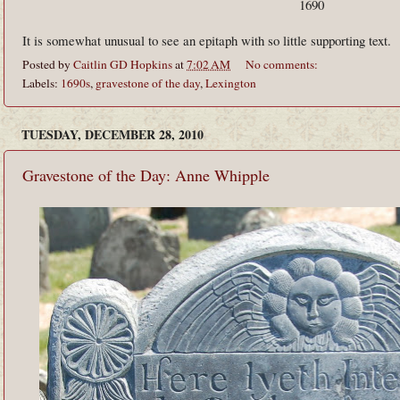
1690
It is somewhat unusual to see an epitaph with so little supporting text.
Posted by
Caitlin GD Hopkins
at
7:02 AM
No comments:
Labels:
1690s
,
gravestone of the day
,
Lexington
TUESDAY, DECEMBER 28, 2010
Gravestone of the Day: Anne Whipple