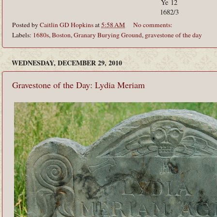
Ye 12
1682/3
Posted by
Caitlin GD Hopkins
at
5:58 AM
No comments:
Labels:
1680s
,
Boston
,
Granary Burying Ground
,
gravestone of the day
WEDNESDAY, DECEMBER 29, 2010
Gravestone of the Day: Lydia Meriam