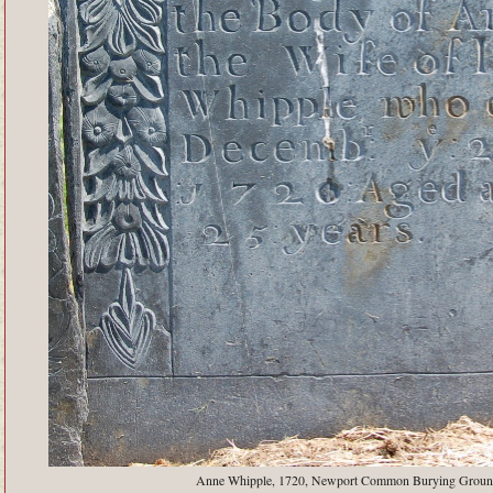
Anne Whipple, 1720, Newport Common Burying Groun