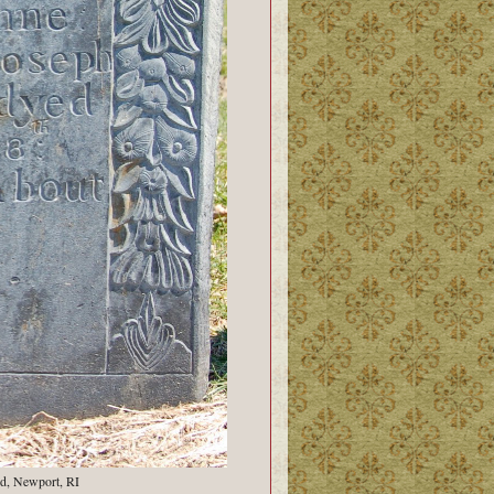
d, Newport, RI