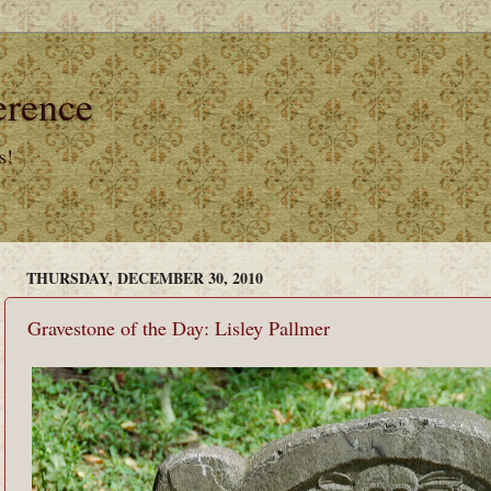
erence
s!
THURSDAY, DECEMBER 30, 2010
Gravestone of the Day: Lisley Pallmer