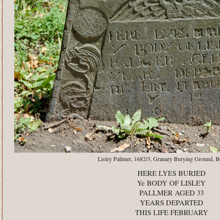
Lisley Pallmer, 1682/3, Granary Burying Ground, 
HERE LYES BURIED
Ye BODY OF LISLEY
PALLMER AGED 33
YEARS DEPARTED
THIS LIFE FEBRUARY