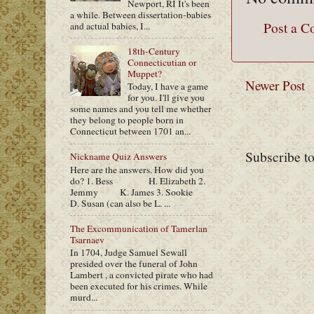
Newport, RI It's been
a while. Between dissertation-babies
Post a 
and actual babies, I...
18th-Century
Connecticutian or
Muppet?
Newer Post
Today, I have a game
for you. I'll give you
some names and you tell me whether
they belong to people born in
Connecticut between 1701 an...
Subscribe t
Nickname Quiz Answers
Here are the answers. How did you
do? 1. Bess H. Elizabeth 2.
Jemmy K. James 3. Sookie
D. Susan (can also be L. ...
The Excommunication of Tamerlan
Tsarnaev
In 1704, Judge Samuel Sewall
presided over the funeral of John
Lambert , a convicted pirate who had
been executed for his crimes. While
murd...