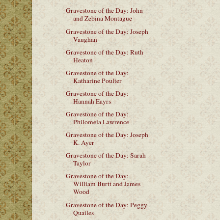
Gravestone of the Day: John
and Zebina Montague
Gravestone of the Day: Joseph
Vaughan
Gravestone of the Day: Ruth
Heaton
Gravestone of the Day:
Katharine Poulter
Gravestone of the Day:
Hannah Eayrs
Gravestone of the Day:
Philomela Lawrence
Gravestone of the Day: Joseph
K. Ayer
Gravestone of the Day: Sarah
Taylor
Gravestone of the Day:
William Burtt and James
Wood
Gravestone of the Day: Peggy
Quailes