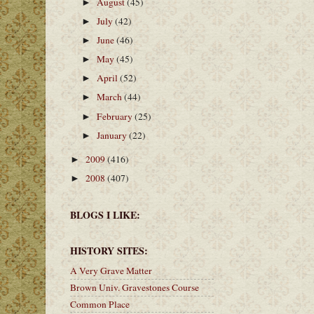
August
(45)
►
July
(42)
►
June
(46)
►
May
(45)
►
April
(52)
►
March
(44)
►
February
(25)
►
January
(22)
►
2009
(416)
►
2008
(407)
►
BLOGS I LIKE:
HISTORY SITES:
A Very Grave Matter
Brown Univ. Gravestones Course
Common Place