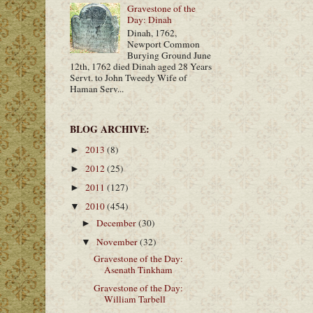
Gravestone of the
Day: Dinah
Dinah, 1762,
Newport Common
Burying Ground June
12th, 1762 died Dinah aged 28 Years
Servt. to John Tweedy Wife of
Haman Serv...
BLOG ARCHIVE:
2013
(8)
►
2012
(25)
►
2011
(127)
►
2010
(454)
▼
December
(30)
►
November
(32)
▼
Gravestone of the Day:
Asenath Tinkham
Gravestone of the Day:
William Tarbell