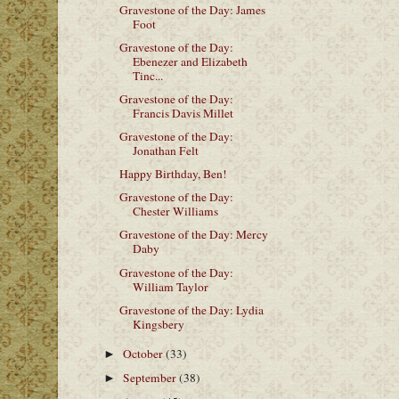
Gravestone of the Day: James
Foot
Gravestone of the Day:
Ebenezer and Elizabeth
Tinc...
Gravestone of the Day:
Francis Davis Millet
Gravestone of the Day:
Jonathan Felt
Happy Birthday, Ben!
Gravestone of the Day:
Chester Williams
Gravestone of the Day: Mercy
Daby
Gravestone of the Day:
William Taylor
Gravestone of the Day: Lydia
Kingsbery
October
(33)
►
September
(38)
►