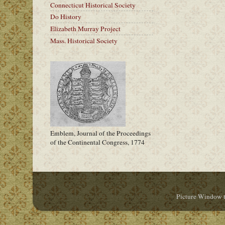
Connecticut Historical Society
Do History
Elizabeth Murray Project
Mass. Historical Society
Emblem, Journal of the Proceedings
of the Continental Congress, 1774
Picture Window 