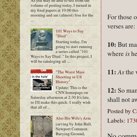
As you may be able to tell from the
volume of posting today, I turned in
my final papers at 10:00 this
morning and am (almost) free for the
For those 
...
verses are:
101 Ways to Say
"Died"
Starting today, I'm
10:
But man
going to start running
a series called "101
where
is
he
Ways to Say Died ." In this project, I
will be cataloging all ...
11:
As
the 
"The Worst Mass
Shooting in US
History"
Update: This is the
12:
So man 
CNN homepage on
Saturday afternoon at 2:30 It's late,
shall not a
so I'll make this quick: I really wish
that all of ...
Posted by
C
Also His Wife's Arm
Labels:
173
carving by John Bull,
Newport Common
No comme
Burying Ground,