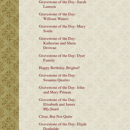
Gravestone of the Day: Sarah
Lamson
Gravestone of the Day:
William Waters
Gravestone of the Day: Mary
Soule
Gravestone of the Day:
Katherine and Shem
Drowne
Gravestone of the Day: Dyer
Family
Happy Birthday, Brighid!
Gravestone of the Day:
Susanna Quailes
Gravestone of the Day: John
and Mary Pitman
Gravestone of the Day:
Elisabeth and James
M[c]hard
Close, But Not Quite
Gravestone of the Day: Elijah
Doubelde