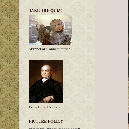
TAKE THE QUIZ!
Muppet or Connecticutian?
Presidential Names
PICTURE POLICY
Please feel free to use any of my