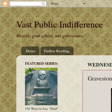
Vast Public Indifference
History, grad school, and gravestones!
Home
Further Reading
FEATURED SERIES:
WEDNESDA
Graveston
101 Ways to Say "Died"