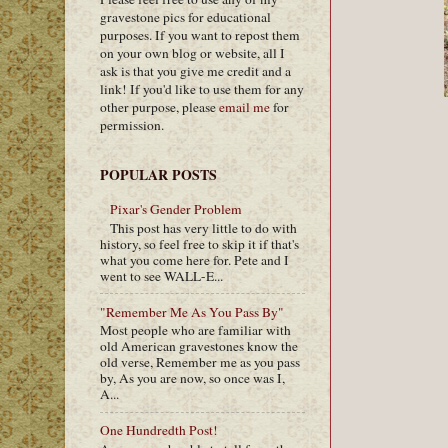
gravestone pics for educational
purposes. If you want to repost them
on your own blog or website, all I
ask is that you give me credit and a
link! If you'd like to use them for any
other purpose, please
email me
for
permission.
POPULAR POSTS
Pixar's Gender Problem
This post has very little to do with
history, so feel free to skip it if that's
what you come here for. Pete and I
went to see WALL-E...
"Remember Me As You Pass By"
Most people who are familiar with
old American gravestones know the
old verse, Remember me as you pass
by, As you are now, so once was I,
A...
One Hundredth Post!