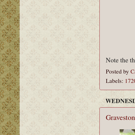
Note the th
Posted by
C
Labels:
172
WEDNESDA
Graveston