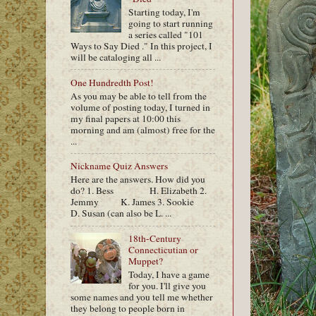
Starting today, I'm
going to start running
a series called "101
Ways to Say Died ." In this project, I
will be cataloging all ...
One Hundredth Post!
As you may be able to tell from the
volume of posting today, I turned in
my final papers at 10:00 this
morning and am (almost) free for the
...
Nickname Quiz Answers
Here are the answers. How did you
do? 1. Bess H. Elizabeth 2.
Jemmy K. James 3. Sookie
D. Susan (can also be L. ...
18th-Century
Connecticutian or
Muppet?
Today, I have a game
for you. I'll give you
some names and you tell me whether
they belong to people born in