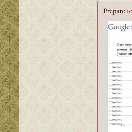
Prepare t