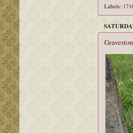
Labels:
171
SATURDAY
Graveston