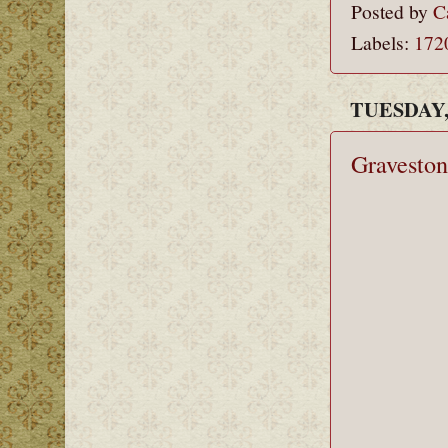
Posted by
C
Labels:
172
TUESDAY,
Graveston