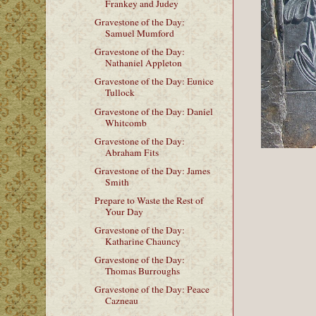
Frankey and Judey
Gravestone of the Day:
Samuel Mumford
Gravestone of the Day:
Nathaniel Appleton
Gravestone of the Day: Eunice
Tullock
Gravestone of the Day: Daniel
Whitcomb
Gravestone of the Day:
Abraham Fits
Gravestone of the Day: James
Smith
Prepare to Waste the Rest of
Your Day
Gravestone of the Day:
Katharine Chauncy
Gravestone of the Day:
Thomas Burroughs
Gravestone of the Day: Peace
Cazneau