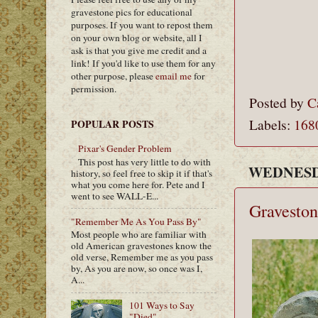
gravestone pics for educational
purposes. If you want to repost them
on your own blog or website, all I
ask is that you give me credit and a
link! If you'd like to use them for any
other purpose, please
email me
for
permission.
Posted by
C
Labels:
168
POPULAR POSTS
Pixar's Gender Problem
This post has very little to do with
WEDNESDA
history, so feel free to skip it if that's
what you come here for. Pete and I
went to see WALL-E...
Graveston
"Remember Me As You Pass By"
Most people who are familiar with
old American gravestones know the
old verse, Remember me as you pass
by, As you are now, so once was I,
A...
101 Ways to Say
"Died"