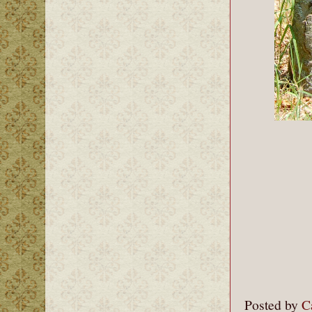
Posted by
C