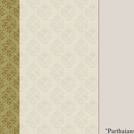
"Parthaian