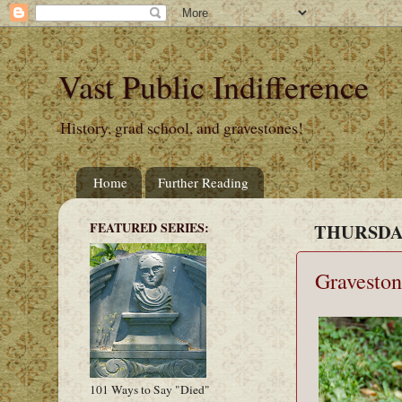
Vast Public Indifference
History, grad school, and gravestones!
Home
Further Reading
FEATURED SERIES:
THURSDAY
Graveston
101 Ways to Say "Died"