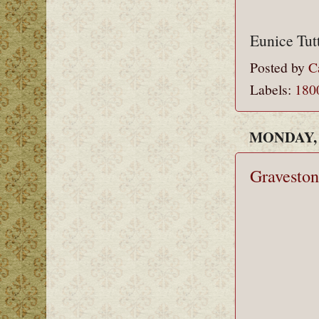
Eunice Tut
Posted by
C
Labels:
180
MONDAY, 
Graveston