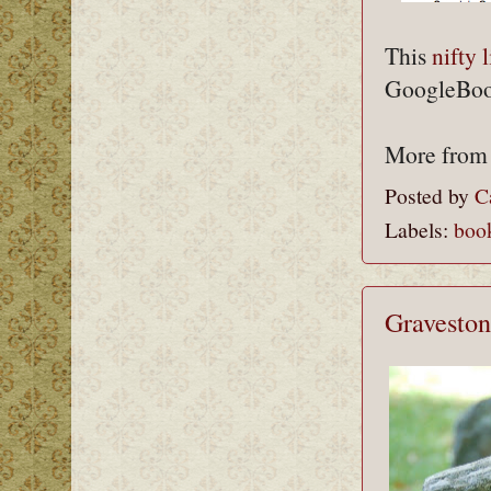
This
nifty l
GoogleBook
More fro
Posted by
C
Labels:
boo
Graveston