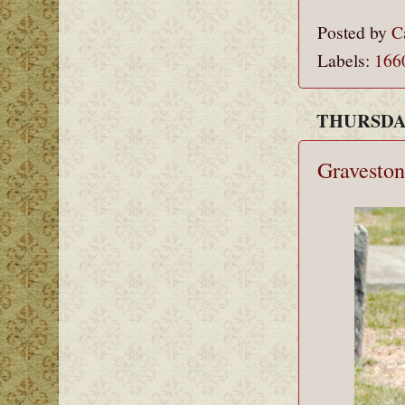
Posted by
C
Labels:
166
THURSDAY
Graveston