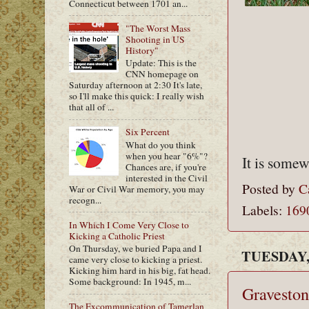
Connecticut between 1701 an...
"The Worst Mass
Shooting in US
History"
Update: This is the
CNN homepage on
Saturday afternoon at 2:30 It's late,
so I'll make this quick: I really wish
that all of ...
Six Percent
What do you think
when you hear "6%"?
It is somew
Chances are, if you're
interested in the Civil
Posted by
C
War or Civil War memory, you may
recogn...
Labels:
169
In Which I Come Very Close to
Kicking a Catholic Priest
On Thursday, we buried Papa and I
TUESDAY,
came very close to kicking a priest.
Kicking him hard in his big, fat head.
Some background: In 1945, m...
Graveston
The Excommunication of Tamerlan