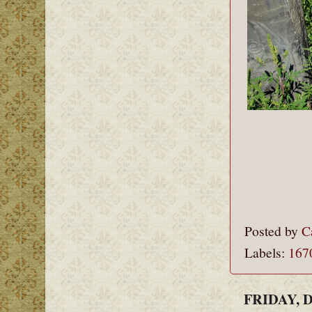
Posted by
C
Labels:
167
FRIDAY, 