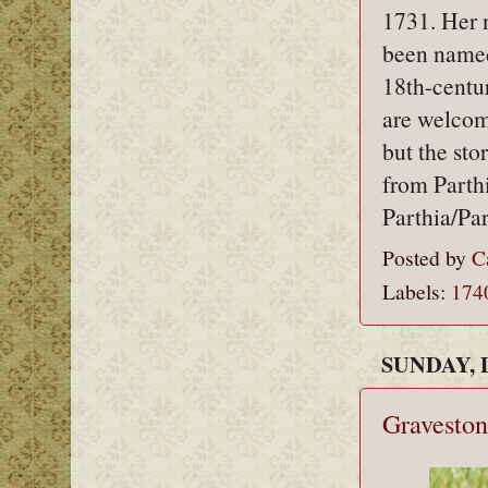
1731. Her 
been named
18th-centu
are welcom
but the sto
from Parthi
Parthia/Par
Posted by
C
Labels:
174
SUNDAY, 
Graveston