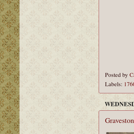
Posted by
C
Labels:
176
WEDNESDA
Graveston