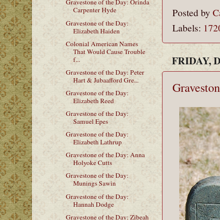
Gravestone of the Day: Orinda
Carpenter Hyde
Posted by
C
Gravestone of the Day:
Labels:
172
Elizabeth Haiden
Colonial American Names
That Would Cause Trouble
FRIDAY, 
f...
Gravestone of the Day: Peter
Hart & Jubaafford Gre...
Graveston
Gravestone of the Day:
Elizabeth Reed
Gravestone of the Day:
Samuel Epes
Gravestone of the Day:
Elizabeth Lathrup
Gravestone of the Day: Anna
Holyoke Cutts
Gravestone of the Day:
Munings Sawin
Gravestone of the Day:
Hannah Dodge
Gravestone of the Day: Zibeah