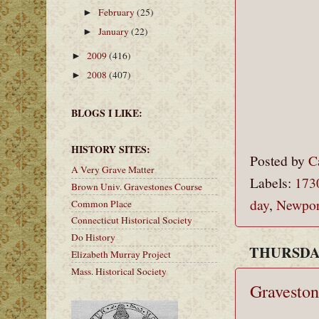
February
(25)
►
January
(22)
►
2009
(416)
►
2008
(407)
►
BLOGS I LIKE:
HISTORY SITES:
Posted by
C
A Very Grave Matter
Labels:
173
Brown Univ. Gravestones Course
day
,
Newpor
Common Place
Connecticut Historical Society
Do History
THURSDAY
Elizabeth Murray Project
Mass. Historical Society
Graveston