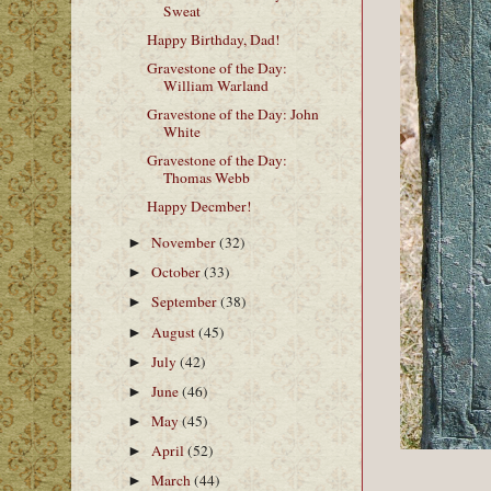
Sweat
Happy Birthday, Dad!
Gravestone of the Day:
William Warland
Gravestone of the Day: John
White
Gravestone of the Day:
Thomas Webb
Happy Decmber!
November
(32)
►
October
(33)
►
September
(38)
►
August
(45)
►
July
(42)
►
June
(46)
►
May
(45)
►
April
(52)
►
March
(44)
►