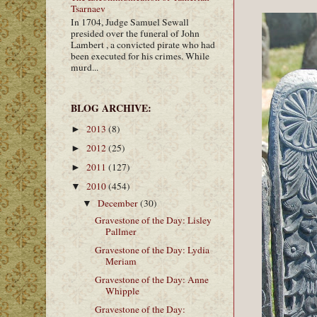
Tsarnaev
In 1704, Judge Samuel Sewall
presided over the funeral of John
Lambert , a convicted pirate who had
been executed for his crimes. While
murd...
BLOG ARCHIVE:
2013
(8)
►
2012
(25)
►
2011
(127)
►
2010
(454)
▼
December
(30)
▼
Gravestone of the Day: Lisley
Pallmer
Gravestone of the Day: Lydia
Meriam
Gravestone of the Day: Anne
Whipple
Gravestone of the Day: