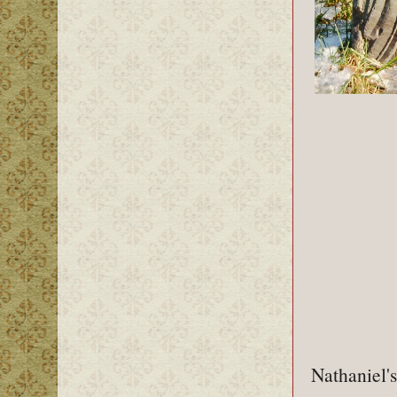
Nathaniel's