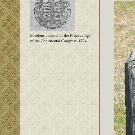
Emblem, Journal of the Proceedings
of the Continental Congress, 1774