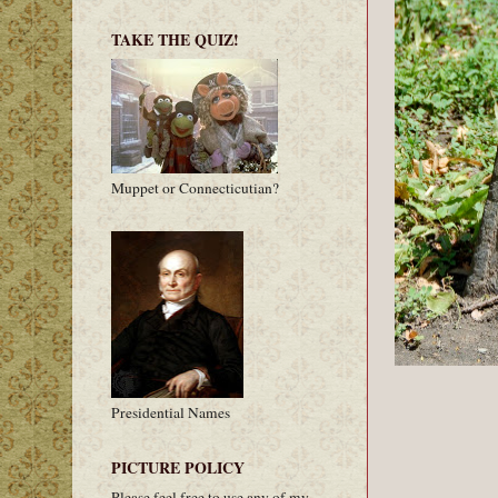
TAKE THE QUIZ!
Muppet or Connecticutian?
Presidential Names
PICTURE POLICY
Please feel free to use any of my