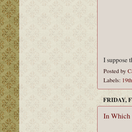
I suppose t
Posted by
C
Labels:
19th
FRIDAY, 
In Which 