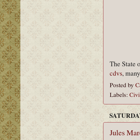
The State 
cdvs
, many
Posted by
C
Labels:
Civi
SATURDAY
Jules Ma