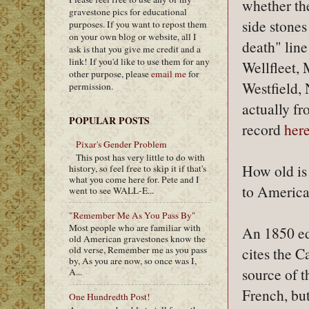
whether the
gravestone pics for educational
side stones
purposes. If you want to repost them
on your own blog or website, all I
death" lin
ask is that you give me credit and a
link! If you'd like to use them for any
Wellfleet,
other purpose, please
email me
for
Westfield, 
permission.
actually fr
POPULAR POSTS
record
her
Pixar's Gender Problem
This post has very little to do with
How old is
history, so feel free to skip it if that's
what you come here for. Pete and I
to Americ
went to see WALL-E...
"Remember Me As You Pass By"
Most people who are familiar with
An 1850 ed
old American gravestones know the
cites the 
old verse, Remember me as you pass
by, As you are now, so once was I,
source of t
A...
French, but
One Hundredth Post!