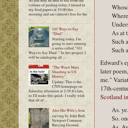
As you may be able to tell from the
volume of posting today, I turned in
Whoso 
my final papers at 10:00 this
Where 
morning and am (almost) free for the
...
Unders
101 Ways to Say
As at 
"Died"
Starting today, I'm
Such a
going to start running
a series called "101
Such a
Ways to Say Died ." In this project, I
will be cataloging all ...
Edward's ep
"The Worst Mass
later poem,
Shooting in US
History"
me." Varia
Update: This is the
CNN homepage on
17th-centu
Saturday afternoon at 2:30 It's late,
Scotland i
so I'll make this quick: I really wish
that all of ...
As. ye
Also His Wife's Arm
carving by John Bull,
So. on
Newport Common
Burying Ground,
As. Ay