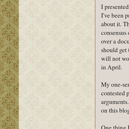
I presente
I've been p
about it. T
consensus 
over a docu
should get 
will not w
in April.
My one-sen
contested p
arguments.
on this blo
One thing I