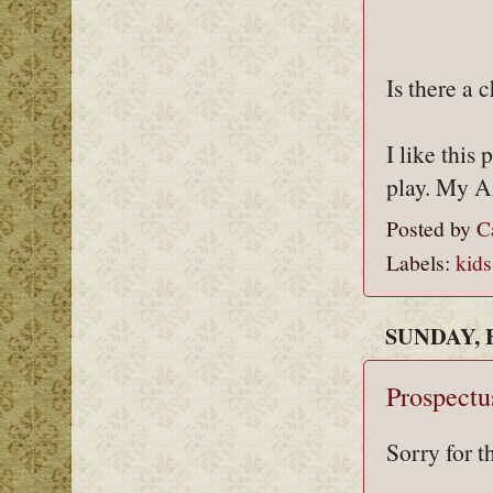
Is there a c
I like this
play. My Am
Posted by
C
Labels:
kids
SUNDAY, 
Prospectu
Sorry for t