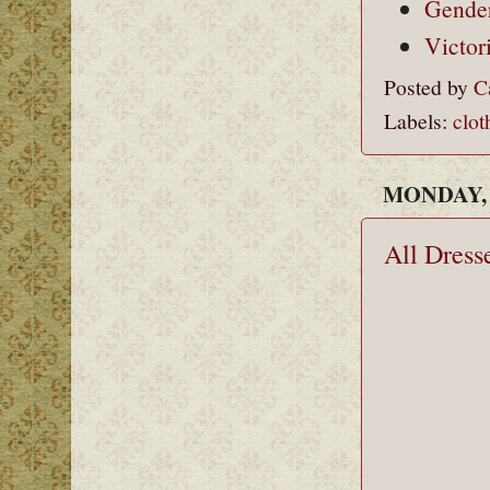
Gender
Victor
Posted by
C
Labels:
clot
MONDAY, 
All Dress