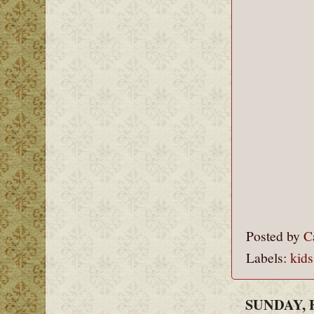
Posted by
C
Labels:
kids
SUNDAY, 