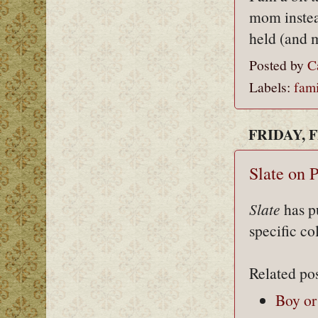
mom instea
held (and 
Posted by
C
Labels:
fami
FRIDAY, F
Slate on 
Slate
has p
specific co
Related pos
Boy or