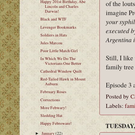
Happy 201st Birthday, Abe
of the louts
Lincoln and Charles
imagine Pr
Darwin!
Black and WTF
your syphi
Levenger Bookmarks
executed b
Soldiers in Hats
Argentina 
Jules Marcou
Poor Little Match Girl
Still, I li
In Which We Do The
Victorians One Better
family tree
Cathedral Window Quilt
Red-Tailed Hawk in Mount
Episode 3 
Auburn
February Roses
Posted by
C
Corrections
Labels:
fami
More Febwary!
Sledding Hat
Happy Febreware!
TUESDAY,
January
(22)
►