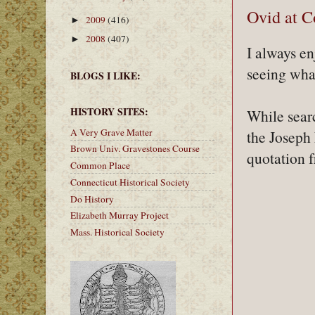
Ovid at C
2009
(416)
►
2008
(407)
►
I always e
seeing wha
BLOGS I LIKE:
HISTORY SITES:
While sear
A Very Grave Matter
the Joseph
Brown Univ. Gravestones Course
quotation 
Common Place
Connecticut Historical Society
Do History
Elizabeth Murray Project
Mass. Historical Society