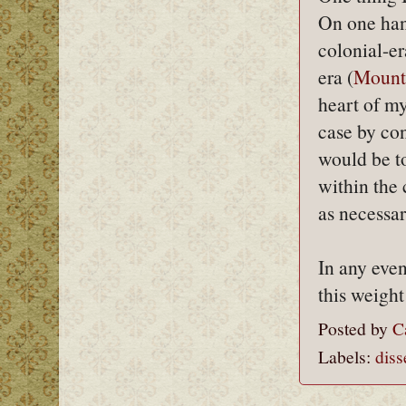
On one han
colonial-e
era (
Mount
heart of my
case by con
would be to
within the
as necessar
In any even
this weight
Posted by
C
Labels:
diss