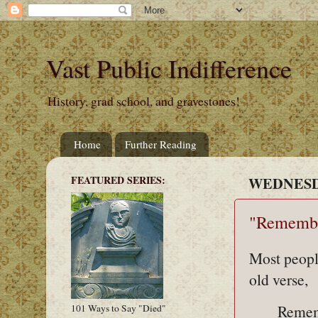
Vast Public Indifference
History, grad school, and gravestones!
Home
Further Reading
FEATURED SERIES:
WEDNESDA
"Remembe
Most peopl
old verse,
Remem
101 Ways to Say "Died"