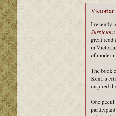
Victorian
I recently
Suspicions
great read
in Victoria
of modern 
The book c
Kent, a cri
inspired th
One peculia
participan