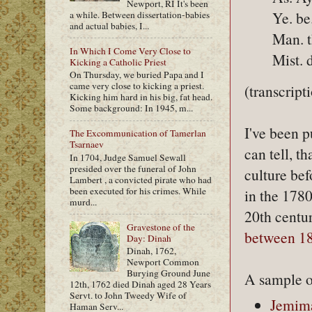
Newport, RI It's been
Ye. b
a while. Between dissertation-babies
and actual babies, I...
Man. t
In Which I Come Very Close to
Mist. d
Kicking a Catholic Priest
On Thursday, we buried Papa and I
came very close to kicking a priest.
(transcript
Kicking him hard in his big, fat head.
Some background: In 1945, m...
I've been p
The Excommunication of Tamerlan
Tsarnaev
can tell, 
In 1704, Judge Samuel Sewall
presided over the funeral of John
culture bef
Lambert , a convicted pirate who had
been executed for his crimes. While
in the 178
murd...
20th centur
Gravestone of the
between 1
Day: Dinah
Dinah, 1762,
Newport Common
Burying Ground June
A sample o
12th, 1762 died Dinah aged 28 Years
Servt. to John Tweedy Wife of
Jemima
Haman Serv...