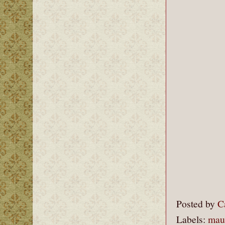
Posted by
C
Labels:
mau