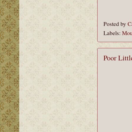
Posted by
C
Labels:
Mou
Poor Litt