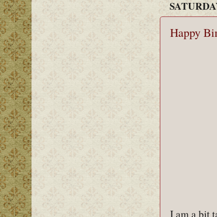
SATURDAY
Happy Bi
I am a bit 