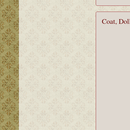
Coat, Dol