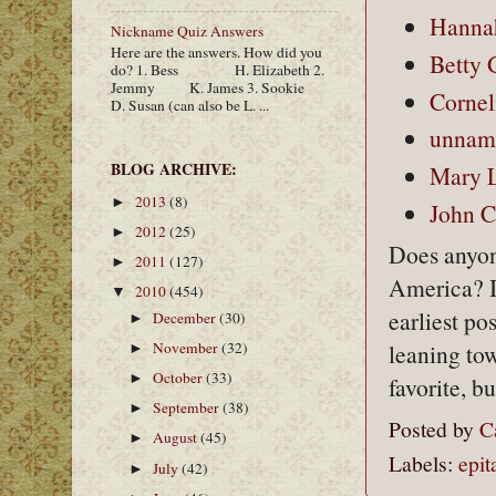
Hannah
Nickname Quiz Answers
Here are the answers. How did you
Betty 
do? 1. Bess H. Elizabeth 2.
Jemmy K. James 3. Sookie
Cornel
D. Susan (can also be L. ...
unname
BLOG ARCHIVE:
Mary L
2013
(8)
►
John C
2012
(25)
►
Does anyon
2011
(127)
►
America? I'
2010
(454)
▼
earliest p
December
(30)
►
November
(32)
leaning to
►
October
(33)
►
favorite, b
September
(38)
►
Posted by
C
August
(45)
►
Labels:
epit
July
(42)
►