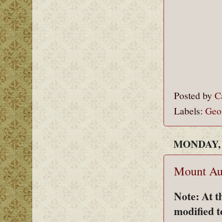
Posted by
C
Labels:
Geo
MONDAY, 
Mount Au
Note: At t
modified t