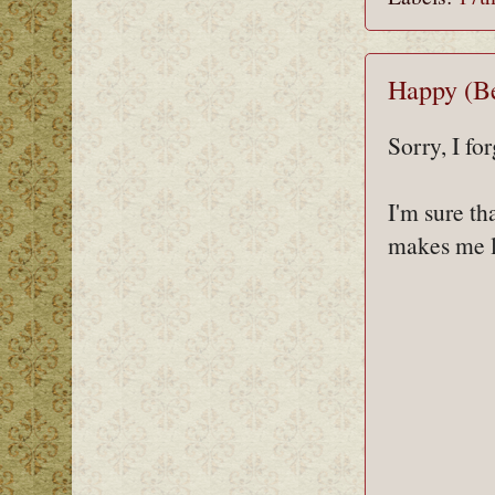
Happy (Be
Sorry, I fo
I'm sure th
makes me l