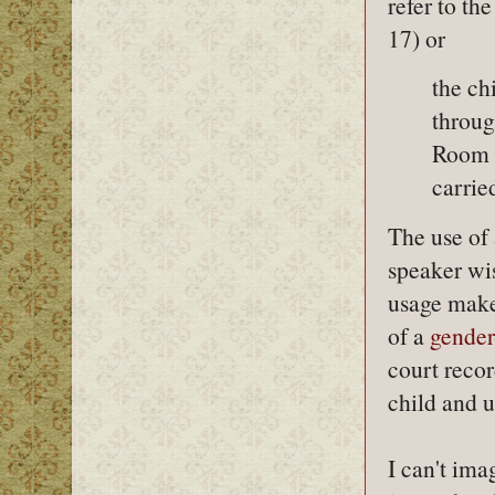
refer to the
17) or
the ch
throug
Room a
carrie
The use of 
speaker wi
usage make
of a
gender
court recor
child and 
I can't im