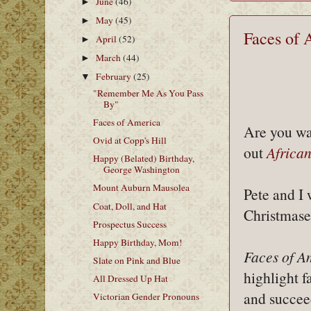
June
(46)
►
May
(45)
►
Faces of 
April
(52)
►
March
(44)
►
February
(25)
▼
"Remember Me As You Pass
By"
Faces of America
Are you w
Ovid at Copp's Hill
out
Africa
Happy (Belated) Birthday,
George Washington
Mount Auburn Mausolea
Pete and I
Coat, Doll, and Hat
Christmases
Prospectus Success
Happy Birthday, Mom!
Faces of A
Slate on Pink and Blue
highlight 
All Dressed Up Hat
and succee
Victorian Gender Pronouns