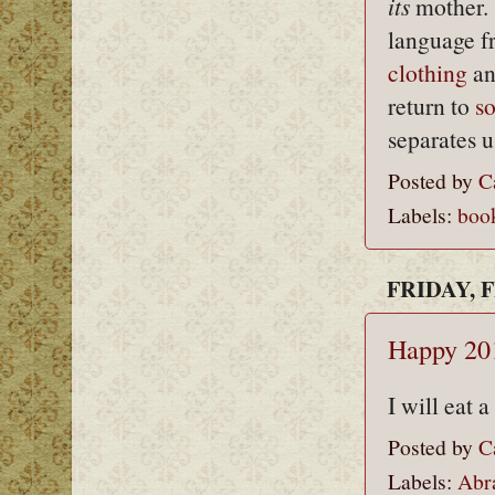
its
mother. 
language fr
clothing
an
return to
s
separates u
Posted by
C
Labels:
boo
FRIDAY, F
Happy 201
I will eat 
Posted by
C
Labels:
Abr