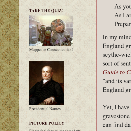
As you
TAKE THE QUIZ!
As I a
Prepar
In my mind,
England gr
Muppet or Connecticutian?
scythe-wiel
sort of sen
Guide to 
"and its v
England gr
Yet, I have
Presidential Names
gravestone
PICTURE POLICY
can find da
Please feel free to use any of my