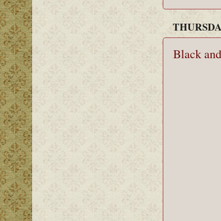
THURSDAY
Black an