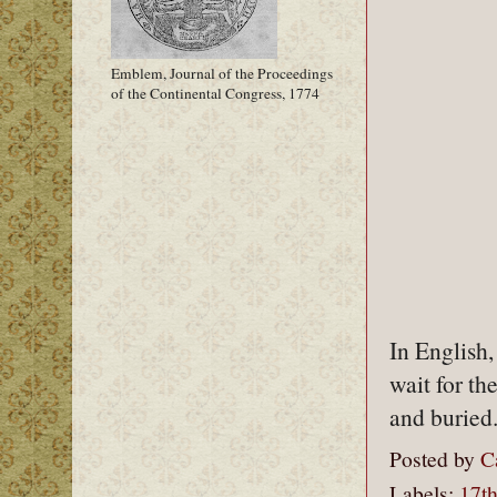
Emblem, Journal of the Proceedings
of the Continental Congress, 1774
In English,
wait for th
and buried
Posted by
C
Labels:
17th