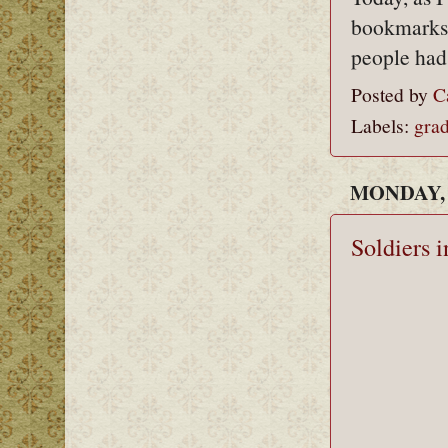
bookmarks, 
people had
Posted by
C
Labels:
grad
MONDAY, 
Soldiers i