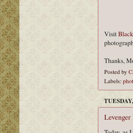
Visit
Blac
photograph
Thanks, M
Posted by
C
Labels:
pho
TUESDAY,
Levenger
Today, as 