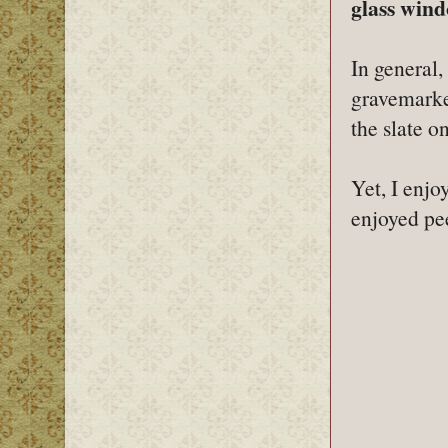
glass wind
In general,
gravemarke
the slate o
Yet, I enjo
enjoyed pee