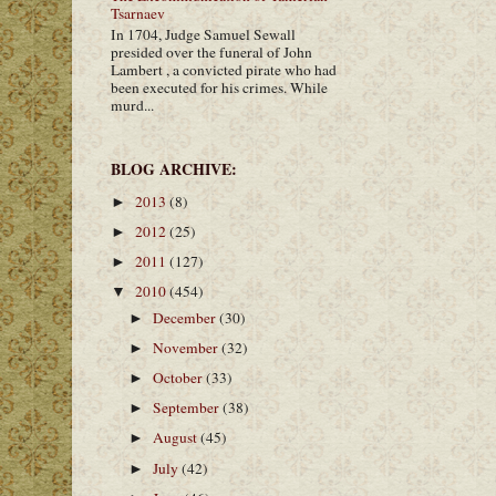
Tsarnaev
In 1704, Judge Samuel Sewall
presided over the funeral of John
Lambert , a convicted pirate who had
been executed for his crimes. While
murd...
BLOG ARCHIVE:
2013
(8)
►
2012
(25)
►
2011
(127)
►
2010
(454)
▼
December
(30)
►
November
(32)
►
October
(33)
►
September
(38)
►
August
(45)
►
July
(42)
►