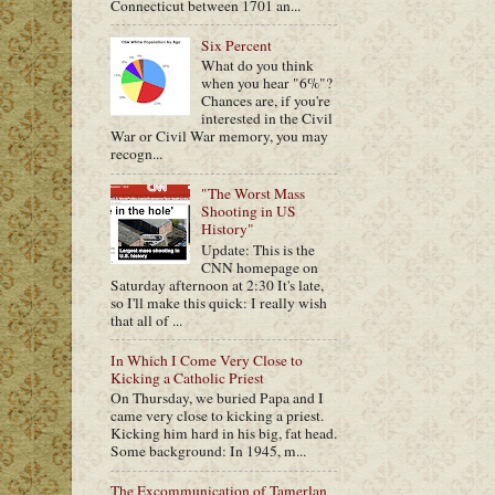
Connecticut between 1701 an...
Six Percent
What do you think
when you hear "6%"?
Chances are, if you're
interested in the Civil
War or Civil War memory, you may
recogn...
"The Worst Mass
Shooting in US
History"
Update: This is the
CNN homepage on
Saturday afternoon at 2:30 It's late,
so I'll make this quick: I really wish
that all of ...
In Which I Come Very Close to
Kicking a Catholic Priest
On Thursday, we buried Papa and I
came very close to kicking a priest.
Kicking him hard in his big, fat head.
Some background: In 1945, m...
The Excommunication of Tamerlan