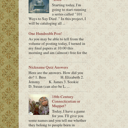
Starting today, I'm
going to start running
a series called "101
Ways to Say Died ." In this project, I
will be cataloging all ...
One Hundredth Post!
As you may be able to tell from the
volume of posting today, I turned in
my final papers at 10:00 this
morning and am (almost) free for the
...
Nickname Quiz Answers
Here are the answers. How did you
do? 1. Bess H. Elizabeth 2.
Jemmy K. James 3. Sookie
D. Susan (can also be L. ...
18th-Century
Connecticutian or
Muppet?
Today, I have a game
for you. I'll give you
some names and you tell me whether
they belong to people born in