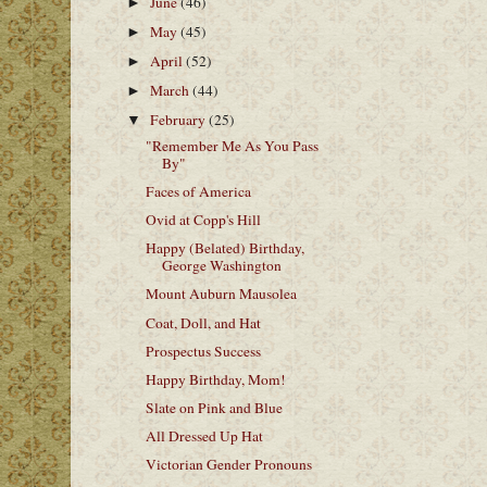
June
(46)
►
May
(45)
►
April
(52)
►
March
(44)
►
February
(25)
▼
"Remember Me As You Pass
By"
Faces of America
Ovid at Copp's Hill
Happy (Belated) Birthday,
George Washington
Mount Auburn Mausolea
Coat, Doll, and Hat
Prospectus Success
Happy Birthday, Mom!
Slate on Pink and Blue
All Dressed Up Hat
Victorian Gender Pronouns