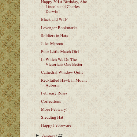
Happy 201st Birthday, Abe
Lincoln and Charles
Darwin!
Black and WTF
Levenger Bookmarks
Soldiers in Hats
Jules Marcou
Poor Little Match Girl
In Which We Do The
Victorians One Better
Cathedral Window Quilt
Red-Tailed Hawk in Mount
Auburn
February Roses
Corrections
More Febwary!
Sledding Hat
Happy Febreware!
January
(22)
►