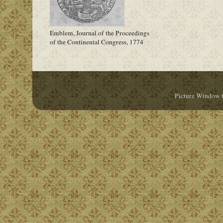
Emblem, Journal of the Proceedings
of the Continental Congress, 1774
Picture Window 