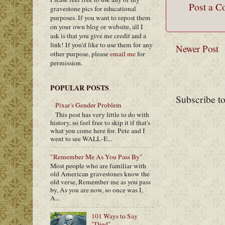
Post a 
gravestone pics for educational
purposes. If you want to repost them
on your own blog or website, all I
ask is that you give me credit and a
link! If you'd like to use them for any
Newer Post
other purpose, please
email me
for
permission.
POPULAR POSTS
Subscribe t
Pixar's Gender Problem
This post has very little to do with
history, so feel free to skip it if that's
what you come here for. Pete and I
went to see WALL-E...
"Remember Me As You Pass By"
Most people who are familiar with
old American gravestones know the
old verse, Remember me as you pass
by, As you are now, so once was I,
A...
101 Ways to Say
"Died"