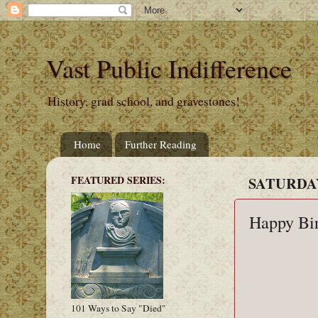
Vast Public Indifference
History, grad school, and gravestones!
Home
Further Reading
FEATURED SERIES:
SATURDAY
Happy Bi
101 Ways to Say "Died"