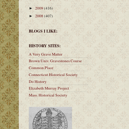
2009
(416)
►
2008
(407)
►
BLOGS I LIKE:
HISTORY SITES:
A Very Grave Matter
Brown Univ. Gravestones Course
Common Place
Connecticut Historical Society
Do History
Elizabeth Murray Project
Mass. Historical Society