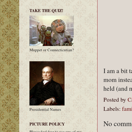
TAKE THE QUIZ!
Muppet or Connecticutian?
I am a bit 
mom instea
held (and 
Posted by
C
Labels:
fami
Presidential Names
No comme
PICTURE POLICY
Please feel free to use any of my