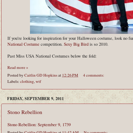
If you're looking for inspiration for your Halloween costume, look no fu
National Costume
competition.
Sexy Big Bird
is so 2010.
Past Miss USA National Costumes below the fold:
Read more »
Posted by
Caitlin GD Hopkins
at
12:26 PM
4 comments:
Labels:
clothing
,
wtf
FRIDAY, SEPTEMBER 9, 2011
Stono Rebellion
Stono Rebellion: September 9, 1739
Posted by
Caitlin GD Hopkins
at
11:42 AM
No comments: