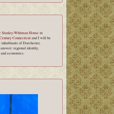
he
Stanley-Whitman House
in
Century Connecticut
and I will be
 inhabitants of Dorchester,
nswer: regional identity,
, and economics.