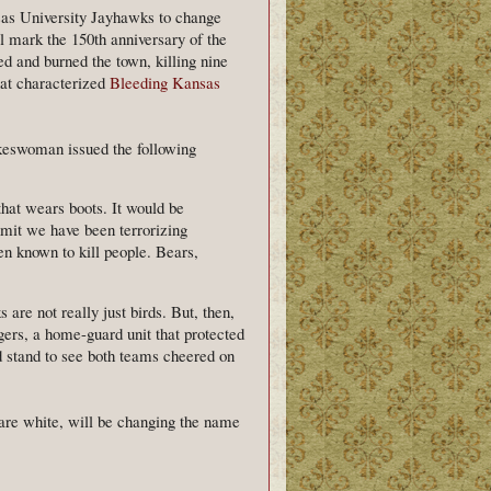
as University Jayhawks to change
l mark the 150th anniversary of the
ed and burned the town, killing nine
that characterized
Bleeding Kansas
okeswoman issued the following
that wears boots. It would be
admit we have been terrorizing
en known to kill people. Bears,
are not really just birds. But, then,
igers, a home-guard unit that protected
stand to see both teams cheered on
re white, will be changing the name