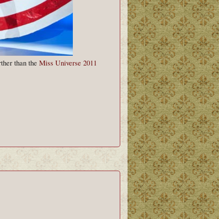
rther than the
Miss Universe 2011