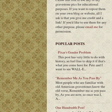
gravestone pics for educational
purposes. If you want to repost them
on your own blog or website, all I
ask is that you give me credit and a
link! If you'd like to use them for any
other purpose, please
email me
for
permission.
POPULAR POSTS
Pixar's Gender Problem
This post has very little to do with
history, so feel free to skip it if that's
what you come here for. Pete and I
went to see WALL-E...
"Remember Me As You Pass By"
Most people who are familiar with
old American gravestones know the
old verse, Remember me as you pass
by, As you are now, so once was I,
A...
One Hundredth Post!