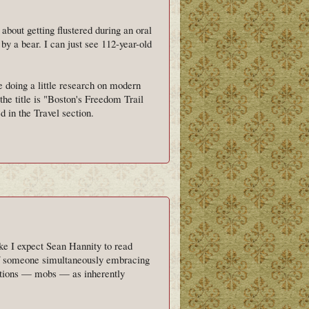
bout getting flustered during an oral
y a bear. I can just see 112-year-old
ile doing a little research on modern
the title is "Boston's Freedom Trail
 in the Travel section.
like I expect Sean Hannity to read
of someone simultaneously embracing
actions — mobs — as inherently