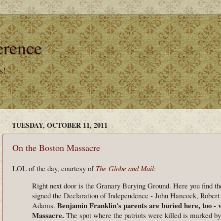
erence
s!
TUESDAY, OCTOBER 11, 2011
On the Boston Massacre
LOL of the day, courtesy of
The Globe and Mail
:
Right next door is the Granary Burying Ground. Here you find t
signed the Declaration of Independence - John Hancock, Robert
Benjamin Franklin's parents are buried here, too - v
Adams.
Massacre.
The spot where the patriots were killed is marked by a