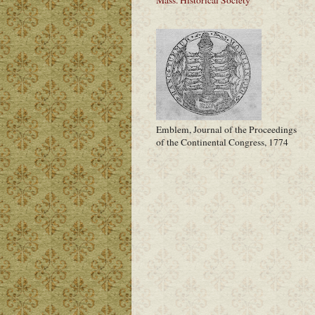
Emblem, Journal of the Proceedings
of the Continental Congress, 1774