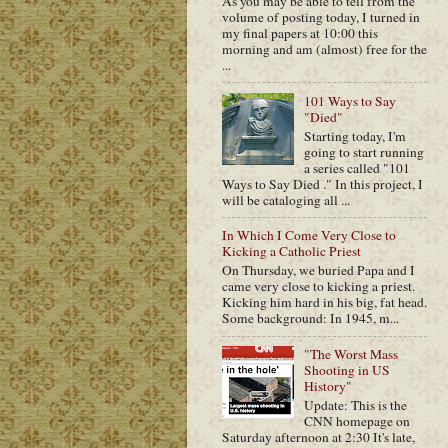
As you may be able to tell from the
volume of posting today, I turned in
my final papers at 10:00 this
morning and am (almost) free for the
...
101 Ways to Say
"Died"
Starting today, I'm
going to start running
a series called "101
Ways to Say Died ." In this project, I
will be cataloging all ...
In Which I Come Very Close to
Kicking a Catholic Priest
On Thursday, we buried Papa and I
came very close to kicking a priest.
Kicking him hard in his big, fat head.
Some background: In 1945, m...
"The Worst Mass
Shooting in US
History"
Update: This is the
CNN homepage on
Saturday afternoon at 2:30 It's late,