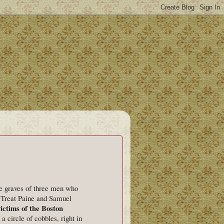
he graves of three men who
 Treat Paine and Samuel
ictims of the Boston
 circle of cobbles, right in