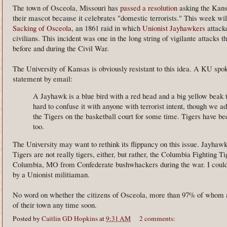
The town of Osceola, Missouri has
passed a resolution
asking the Kans
their mascot because it celebrates "domestic terrorists." This week wil
Sacking of Osceola
, an 1861 raid in which
Unionist Jayhawkers
attack
civilians. This incident was one in the long string of vigilante attacks 
before and during the Civil War.
The University of Kansas is obviously resistant to this idea. A KU sp
statement by email:
A Jayhawk is a blue bird with a red head and a big yellow beak 
hard to confuse it with anyone with terrorist intent, though we 
the Tigers on the basketball court for some time. Tigers have be
too.
The University may want to rethink its flippancy on this issue. Jayhawks 
Tigers are not really tigers, either, but rather, the Columbia Fighting T
Columbia, MO from Confederate bushwhackers during the war. I could 
by a Unionist militiaman.
No word on whether the citizens of Osceola, more than 97% of whom a
of their town any time soon.
Posted by
Caitlin GD Hopkins
at
9:31 AM
2 comments: