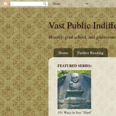
Vast Public Indiff
History, grad school, and gravestone
Home
Further Reading
FEATURED SERIES:
101 Ways to Say "Died"