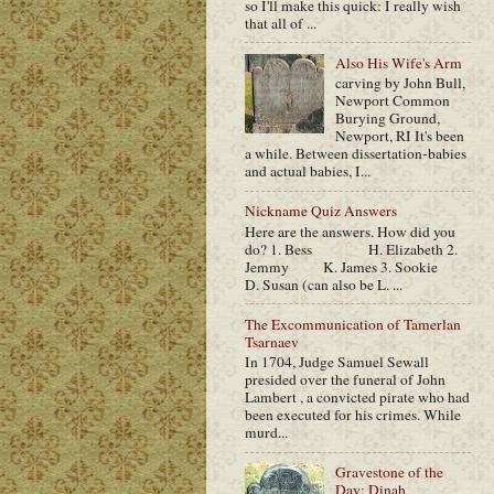
so I'll make this quick: I really wish
that all of ...
Also His Wife's Arm
carving by John Bull,
Newport Common
Burying Ground,
Newport, RI It's been
a while. Between dissertation-babies
and actual babies, I...
Nickname Quiz Answers
Here are the answers. How did you
do? 1. Bess H. Elizabeth 2.
Jemmy K. James 3. Sookie
D. Susan (can also be L. ...
The Excommunication of Tamerlan
Tsarnaev
In 1704, Judge Samuel Sewall
presided over the funeral of John
Lambert , a convicted pirate who had
been executed for his crimes. While
murd...
Gravestone of the
Day: Dinah