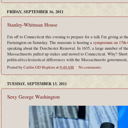
FRIDAY, SEPTEMBER 16, 2011
Stanley-Whitman House
I'm off to Connecticut this evening to prepare for a talk I'm giving at t
Farmington on Saturday. The museum is hosting a
symposium on 17th-
speaking about the Dorchester Removal. In 1635, a large number of the
Massachusetts pulled up stakes and moved to Connecticut. Why? Short a
political/ecclesiastical differences with the Massachusetts government
Posted by
Caitlin GD Hopkins
at
9:40 AM
No comments:
TUESDAY, SEPTEMBER 13, 2011
Sexy George Washington