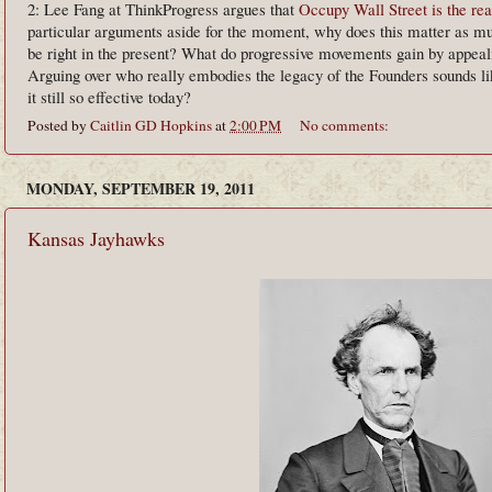
2: Lee Fang at ThinkProgress argues that
Occupy Wall Street is the rea
particular arguments aside for the moment, why does this matter as muc
be right in the present? What do progressive movements gain by appealin
Arguing over who really embodies the legacy of the Founders sounds l
it still so effective today?
Posted by
Caitlin GD Hopkins
at
2:00 PM
No comments:
MONDAY, SEPTEMBER 19, 2011
Kansas Jayhawks