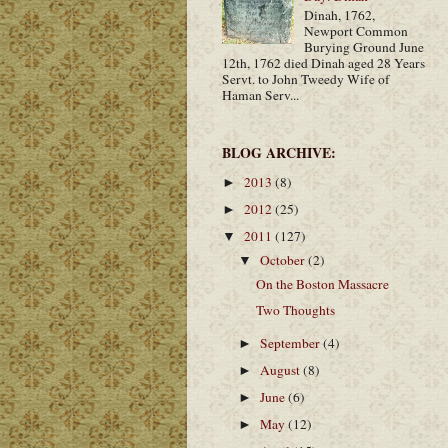
Dinah, 1762,
Newport Common
Burying Ground June
12th, 1762 died Dinah aged 28 Years
Servt. to John Tweedy Wife of
Haman Serv...
BLOG ARCHIVE:
2013
(8)
►
2012
(25)
►
2011
(127)
▼
October
(2)
▼
On the Boston Massacre
Two Thoughts
September
(4)
►
August
(8)
►
June
(6)
►
May
(12)
►