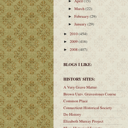
April
(15)
►
March
(22)
►
February
(29)
►
January
(29)
►
2010
(454)
►
2009
(416)
►
2008
(407)
►
BLOGS I LIKE:
HISTORY SITES:
A Very Grave Matter
Brown Univ. Gravestones Course
Common Place
Connecticut Historical Society
Do History
Elizabeth Murray Project
Mass. Historical Society