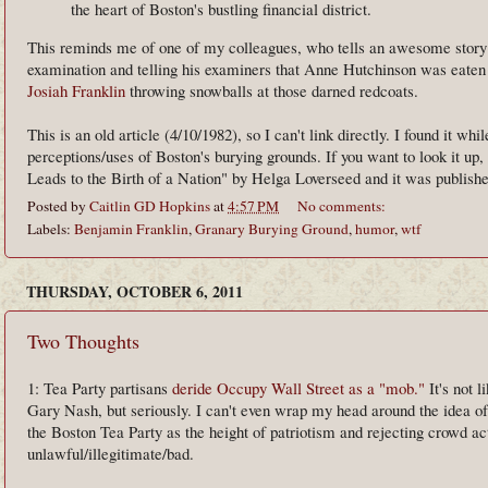
the heart of Boston's bustling financial district.
This reminds me of one of my colleagues, who tells an awesome story a
examination and telling his examiners that Anne Hutchinson was eaten b
Josiah Franklin
throwing snowballs at those darned redcoats.
This is an old article (4/10/1982), so I can't link directly. I found it wh
perceptions/uses of Boston's burying grounds. If you want to look it up, 
Leads to the Birth of a Nation" by Helga Loverseed and it was published
Posted by
Caitlin GD Hopkins
at
4:57 PM
No comments:
Labels:
Benjamin Franklin
,
Granary Burying Ground
,
humor
,
wtf
THURSDAY, OCTOBER 6, 2011
Two Thoughts
1: Tea Party partisans
deride Occupy Wall Street as a "mob."
It's not 
Gary Nash, but seriously. I can't even wrap my head around the idea 
the Boston Tea Party as the height of patriotism and rejecting crowd 
unlawful/illegitimate/bad.