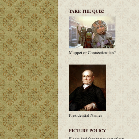
TAKE THE QUIZ!
Muppet or Connecticutian?
Presidential Names
PICTURE POLICY
Please feel free to use any of my