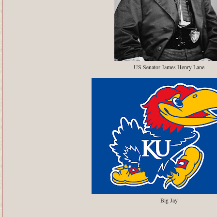
US Senator James Henry Lane
Big Jay