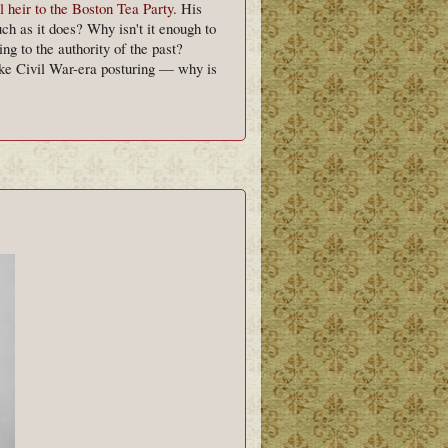
l heir to the Boston Tea Party
. His
h as it does? Why isn't it enough to
g to the authority of the past?
ike Civil War-era posturing — why is