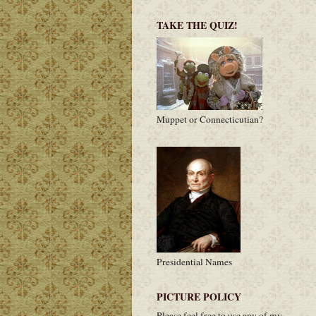
TAKE THE QUIZ!
Muppet or Connecticutian?
Presidential Names
PICTURE POLICY
Please feel free to use any of my