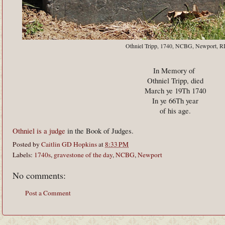
Othniel Tripp, 1740, NCBG, Newport, R
In Memory of
Othniel Tripp, died
March ye 19Th 1740
In ye 66Th year
of his age.
Othniel is a judge
in the Book of Judges.
Posted by
Caitlin GD Hopkins
at
8:33 PM
Labels:
1740s
,
gravestone of the day
,
NCBG
,
Newport
No comments:
Post a Comment