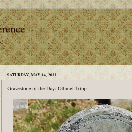
erence
s!
SATURDAY, MAY 14, 2011
Gravestone of the Day: Othniel Tripp