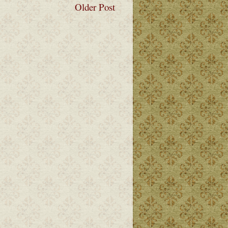
Older Post