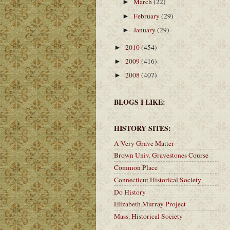
March
(22)
►
February
(29)
►
January
(29)
►
2010
(454)
►
2009
(416)
►
2008
(407)
►
BLOGS I LIKE:
HISTORY SITES:
A Very Grave Matter
Brown Univ. Gravestones Course
Common Place
Connecticut Historical Society
Do History
Elizabeth Murray Project
Mass. Historical Society