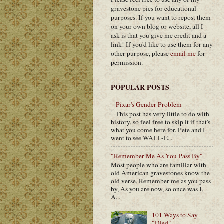
gravestone pics for educational
purposes. If you want to repost them
on your own blog or website, all I
ask is that you give me credit and a
link! If you'd like to use them for any
other purpose, please
email me
for
permission.
POPULAR POSTS
Pixar's Gender Problem
This post has very little to do with
history, so feel free to skip it if that's
what you come here for. Pete and I
went to see WALL-E...
"Remember Me As You Pass By"
Most people who are familiar with
old American gravestones know the
old verse, Remember me as you pass
by, As you are now, so once was I,
A...
101 Ways to Say
"Died"