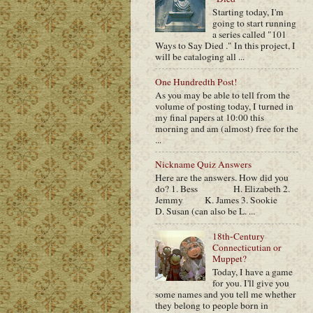
Starting today, I'm
going to start running
a series called "101
Ways to Say Died ." In this project, I
will be cataloging all ...
One Hundredth Post!
As you may be able to tell from the
volume of posting today, I turned in
my final papers at 10:00 this
morning and am (almost) free for the
...
Nickname Quiz Answers
Here are the answers. How did you
do? 1. Bess H. Elizabeth 2.
Jemmy K. James 3. Sookie
D. Susan (can also be L. ...
18th-Century
Connecticutian or
Muppet?
Today, I have a game
for you. I'll give you
some names and you tell me whether
they belong to people born in