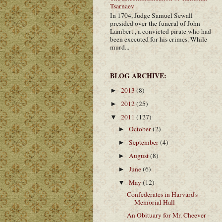
Tsarnaev
In 1704, Judge Samuel Sewall
presided over the funeral of John
Lambert , a convicted pirate who had
been executed for his crimes. While
murd...
BLOG ARCHIVE:
2013
(8)
►
2012
(25)
►
2011
(127)
▼
October
(2)
►
September
(4)
►
August
(8)
►
June
(6)
►
May
(12)
▼
Confederates in Harvard's
Memorial Hall
An Obituary for Mr. Cheever