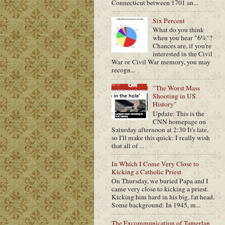
Connecticut between 1701 an...
Six Percent
What do you think
when you hear "6%"?
Chances are, if you're
interested in the Civil
War or Civil War memory, you may
recogn...
"The Worst Mass
Shooting in US
History"
Update: This is the
CNN homepage on
Saturday afternoon at 2:30 It's late,
so I'll make this quick: I really wish
that all of ...
In Which I Come Very Close to
Kicking a Catholic Priest
On Thursday, we buried Papa and I
came very close to kicking a priest.
Kicking him hard in his big, fat head.
Some background: In 1945, m...
The Excommunication of Tamerlan