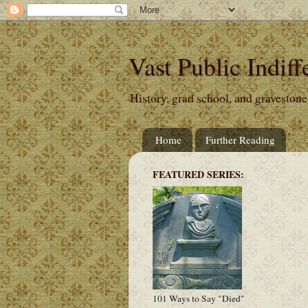
Vast Public Indiff
History, grad school, and gravestone
Home
Further Reading
FEATURED SERIES:
101 Ways to Say "Died"