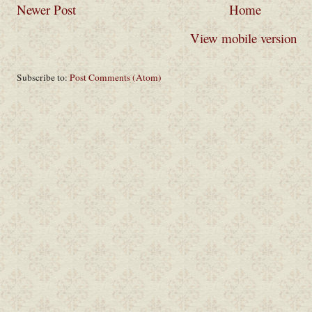
Newer Post
Home
View mobile version
Subscribe to:
Post Comments (Atom)