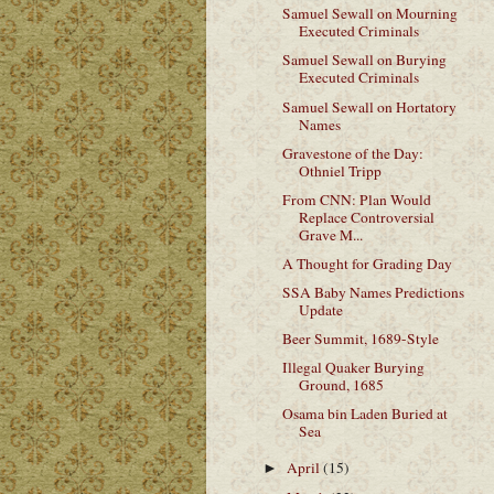
Samuel Sewall on Mourning
Executed Criminals
Samuel Sewall on Burying
Executed Criminals
Samuel Sewall on Hortatory
Names
Gravestone of the Day:
Othniel Tripp
From CNN: Plan Would
Replace Controversial
Grave M...
A Thought for Grading Day
SSA Baby Names Predictions
Update
Beer Summit, 1689-Style
Illegal Quaker Burying
Ground, 1685
Osama bin Laden Buried at
Sea
April
(15)
►