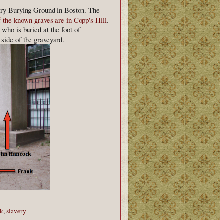
ary Burying Ground in Boston. The
 the known graves are in Copp's Hill
.
who is buried at the foot of
ide of the graveyard.
ck
,
slavery