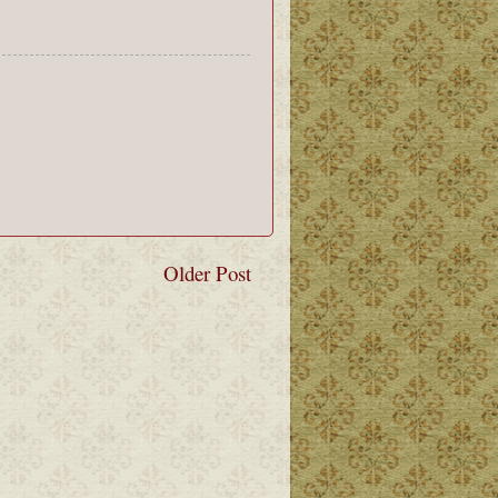
Older Post