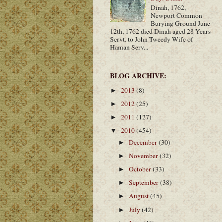
Dinah, 1762,
Newport Common
Burying Ground June
12th, 1762 died Dinah aged 28 Years
Servt. to John Tweedy Wife of
Haman Serv...
BLOG ARCHIVE:
2013
(8)
►
2012
(25)
►
2011
(127)
►
2010
(454)
▼
December
(30)
►
November
(32)
►
October
(33)
►
September
(38)
►
August
(45)
►
July
(42)
►