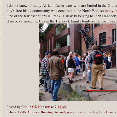
I do not know of many African Americans who are buried in the Gran
city's free black community was centered in the North End, so
many of
One of the few exceptions is Frank, a slave belonging to John Hancock, 
Hancock's monument, near the Hancock family tomb on the southwest s
Posted by
Caitlin GD Hopkins
at
7:43 AM
Labels:
1770s
,
Granary Burying Ground
,
gravestone of the day
,
John Hanco