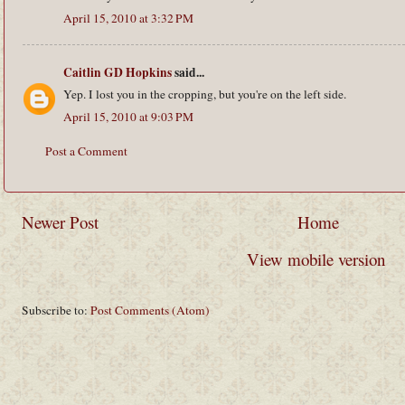
April 15, 2010 at 3:32 PM
Caitlin GD Hopkins
said...
Yep. I lost you in the cropping, but you're on the left side.
April 15, 2010 at 9:03 PM
Post a Comment
Newer Post
Home
View mobile version
Subscribe to:
Post Comments (Atom)