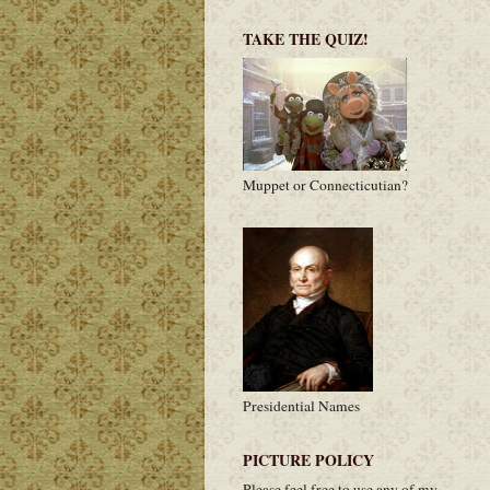
TAKE THE QUIZ!
Muppet or Connecticutian?
Presidential Names
PICTURE POLICY
Please feel free to use any of my