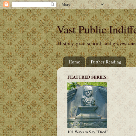
Vast Public Indiff
History, grad school, and gravestone
Home
Further Reading
FEATURED SERIES:
101 Ways to Say "Died"