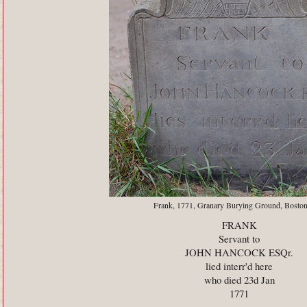
Frank, 1771, Granary Burying Ground, Bosto
FRANK
Servant to
JOHN HANCOCK ESQr.
lied interr'd here
who died 23d Jan
1771