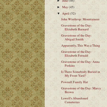
June
(46)
►
May
(45)
►
April
(52)
▼
John Winthrop: Mountaineer
Gravestone of the Day:
Elizabeth Barnard
Gravestone of the Day:
Abigail Smith
Apparently, This Was a Thing
Gravestone of the Day:
Elizabeth Fernald
Gravestone of the Day: Anna
Perkins
Is There Somebody Buried in
My Front Yard?
Pownall Family Hat
Gravestone of the Day: Marcy
Brown
Lowell's Abandoned
Cemeteries