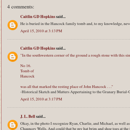
4 comments:
Caitlin GD Hopkins
said...
He is buried in the Hancock family tomb and, to my knowledge, neve
April 15, 2010 at 3:13 PM
Caitlin GD Hopkins
said...
"In the southwestern corner of the ground a rough stone with this sim
No 16.
Tomb of
Hancock
was all that marked the resting place of John Hancock . . ."
-Historical Sketch and Matters Appertaining to the Granary Burial
April 15, 2010 at 3:17 PM
J. L. Bell
said...
Okay, in the photo I recognize Ryan, Charlie, and Michael, as well a
Chauncey Wells. And could that be my hat brim and shoe toes at the f