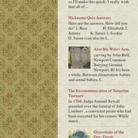
so I'll make this quick: I really wish
that all of ...
Nickname Quiz Answers
Here are the answers. How did you
do? 1. Bess H. Elizabeth 2.
Jemmy K. James 3. Sookie
D. Susan (can also be L. ...
Also His Wife's Arm
carving by John Bull,
Newport Common
Burying Ground,
Newport, RI It's been
a while. Between dissertation-babies
and actual babies, I...
The Excommunication of Tamerlan
Tsarnaev
In 1704, Judge Samuel Sewall
presided over the funeral of John
Lambert , a convicted pirate who had
been executed for his crimes. While
murd...
Gravestone of the
Day: Dinah