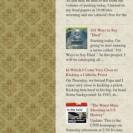
As you may be able to tell from the
volume of posting today, I turned in
my final papers at 10:00 this
morning and am (almost) free for the
...
101 Ways to Say
"Died"
Starting today, I'm
going to start running
a series called "101
Ways to Say Died ." In this project, I
will be cataloging all ...
In Which I Come Very Close to
Kicking a Catholic Priest
On Thursday, we buried Papa and I
came very close to kicking a priest.
Kicking him hard in his big, fat head.
Some background: In 1945, m...
"The Worst Mass
Shooting in US
History"
Update: This is the
CNN homepage on
Saturday afternoon at 2:30 It's late,