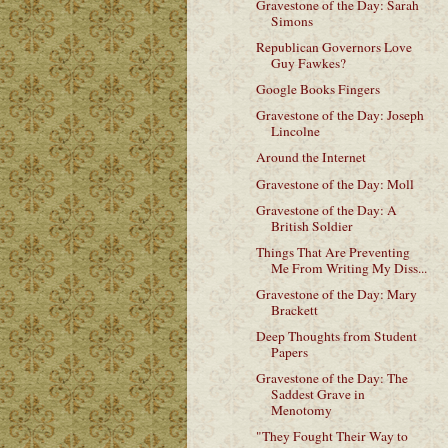
Gravestone of the Day: Sarah
Simons
Republican Governors Love
Guy Fawkes?
Google Books Fingers
Gravestone of the Day: Joseph
Lincolne
Around the Internet
Gravestone of the Day: Moll
Gravestone of the Day: A
British Soldier
Things That Are Preventing
Me From Writing My Diss...
Gravestone of the Day: Mary
Brackett
Deep Thoughts from Student
Papers
Gravestone of the Day: The
Saddest Grave in
Menotomy
"They Fought Their Way to