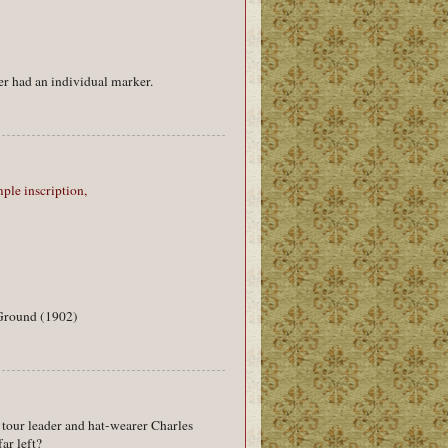
r had an individual marker.
ple inscription,
-Ground (1902)
s tour leader and hat-wearer Charles
ar left?