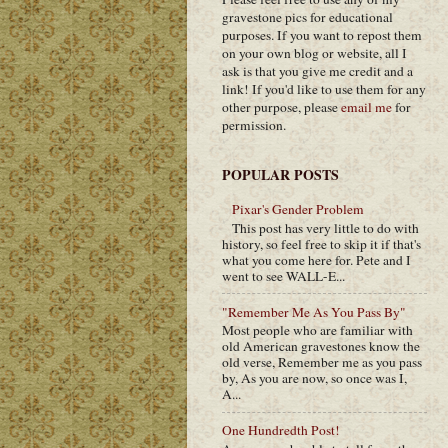
gravestone pics for educational
purposes. If you want to repost them
on your own blog or website, all I
ask is that you give me credit and a
link! If you'd like to use them for any
other purpose, please
email me
for
permission.
POPULAR POSTS
Pixar's Gender Problem
This post has very little to do with
history, so feel free to skip it if that's
what you come here for. Pete and I
went to see WALL-E...
"Remember Me As You Pass By"
Most people who are familiar with
old American gravestones know the
old verse, Remember me as you pass
by, As you are now, so once was I,
A...
One Hundredth Post!