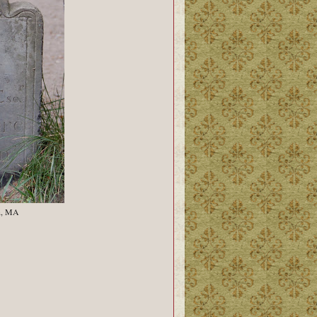
n, MA