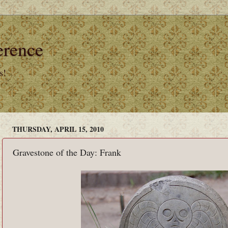
erence
s!
THURSDAY, APRIL 15, 2010
Gravestone of the Day: Frank