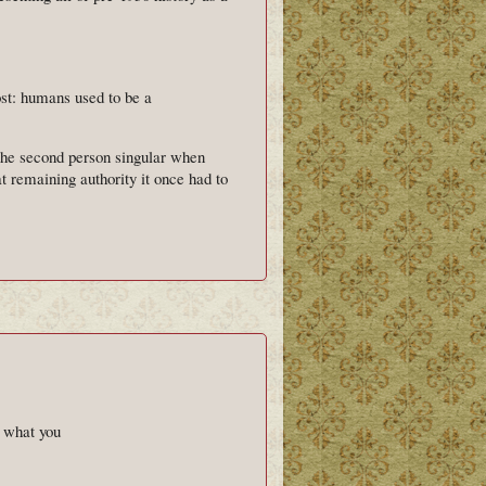
st: humans used to be a
 the second person singular when
 remaining authority it once had to
's what you