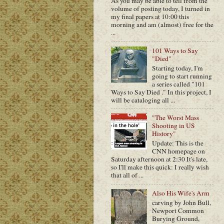
As you may be able to tell from the
volume of posting today, I turned in
my final papers at 10:00 this
morning and am (almost) free for the
...
101 Ways to Say
"Died"
Starting today, I'm
going to start running
a series called "101
Ways to Say Died ." In this project, I
will be cataloging all ...
"The Worst Mass
Shooting in US
History"
Update: This is the
CNN homepage on
Saturday afternoon at 2:30 It's late,
so I'll make this quick: I really wish
that all of ...
Also His Wife's Arm
carving by John Bull,
Newport Common
Burying Ground,