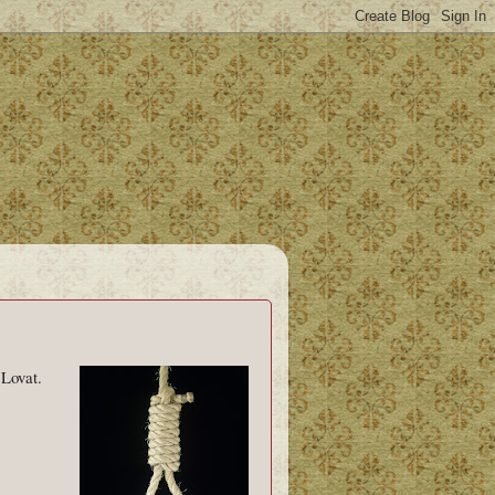
 Lovat.