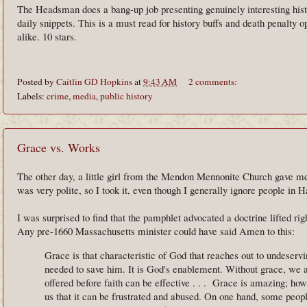
The Headsman does a bang-up job presenting genuinely interesting hist
daily snippets. This is a must read for history buffs and death penalty 
alike. 10 stars.
Posted by
Caitlin GD Hopkins
at
9:43 AM
2 comments:
Labels:
crime
,
media
,
public history
Grace vs. Works
The other day, a little girl from the Mendon Mennonite Church gave m
was very polite, so I took it, even though I generally ignore people in 
I was surprised to find that the pamphlet advocated a doctrine lifted rig
Any pre-1660 Massachusetts minister could have said Amen to this:
Grace is that characteristic of God that reaches out to undeserv
needed to save him. It is God's enablement. Without grace, we 
offered before faith can be effective . . . Grace is amazing; h
us that it can be frustrated and abused. On one hand, some peopl