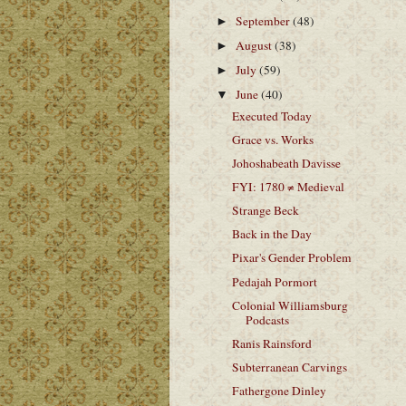
September
(48)
►
August
(38)
►
July
(59)
►
June
(40)
▼
Executed Today
Grace vs. Works
Johoshabeath Davisse
FYI: 1780 ≠ Medieval
Strange Beck
Back in the Day
Pixar's Gender Problem
Pedajah Pormort
Colonial Williamsburg
Podcasts
Ranis Rainsford
Subterranean Carvings
Fathergone Dinley