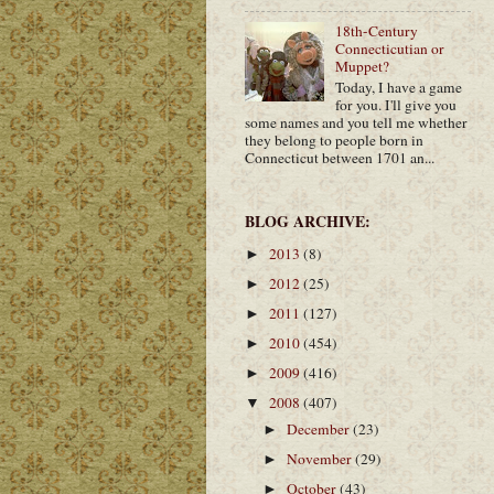
18th-Century
Connecticutian or
Muppet?
Today, I have a game
for you. I'll give you
some names and you tell me whether
they belong to people born in
Connecticut between 1701 an...
BLOG ARCHIVE:
2013
(8)
►
2012
(25)
►
2011
(127)
►
2010
(454)
►
2009
(416)
►
2008
(407)
▼
December
(23)
►
November
(29)
►
October
(43)
►