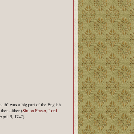
eath" was a big part of the English
then either (
Simon Fraser, Lord
pril 9, 1747).