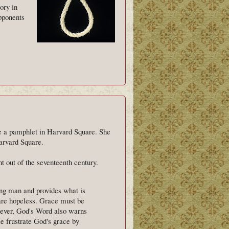
ory in
opponents
e a pamphlet in Harvard Square. She
Harvard Square.
ht out of the seventeenth century.
ing man and provides what is
are hopeless. Grace must be
owever, God's Word also warns
e frustrate God's grace by