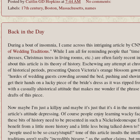
Posted by
Caitlin GD Hopkins
at
7:44 AM
No comments:
Labels:
17th century
,
Boston
,
Massachusetts
,
names
Back in the Day
During a bout of insomnia, I came across this intriguing article by C
of Wedding Traditions
." While I am all for reminding people that "time
dresses, Christmas trees in living rooms, etc.) are often fairly recent i
about this article is its theory of history. Eschewing any attempt at 
of historical periods, presenting Queen Victoria's orange blossom gown
"hordes of wedding guests crowding around the bed, pushing and shovin
get their hands on a lucky piece of the bride's dress as it was ripped fr
with a casually ahistorical attitude that makes me wonder if the phrase
drafts of this piece.
Now maybe I'm just a killjoy and maybe it's just that it's 4 in the mornin
article's attitude depressing. Of course people enjoy learning wacky fa
these bits of history need to be presented in such a Nickelodeonesque
benefit from a little more history and a little less being talked down to
"people used to be so crazy/stupid!" tone of this article insults the int
traditions aren't really "incredibly bizarre," as the author claims, but p