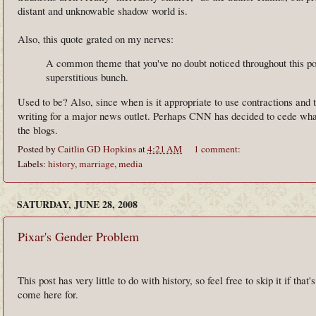
distant and unknowable shadow world is.
Also, this quote grated on my nerves:
A common theme that you've no doubt noticed throughout this po
superstitious bunch.
Used to be? Also, since when is it appropriate to use contractions and
writing for a major news outlet. Perhaps CNN has decided to cede what
the blogs.
Posted by
Caitlin GD Hopkins
at
4:21 AM
1 comment:
Labels:
history
,
marriage
,
media
SATURDAY, JUNE 28, 2008
Pixar's Gender Problem
This post has very little to do with history, so feel free to skip it if that
come here for.