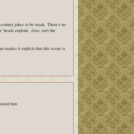
h century jokes to be made. There's no
' heads explode. Also, isn't the
at makes it explicit that this scene is
 named him