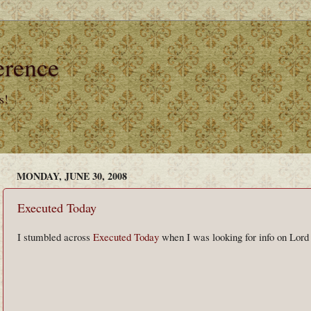
erence
s!
MONDAY, JUNE 30, 2008
Executed Today
I stumbled across
Executed Today
when I was looking for info on Lord