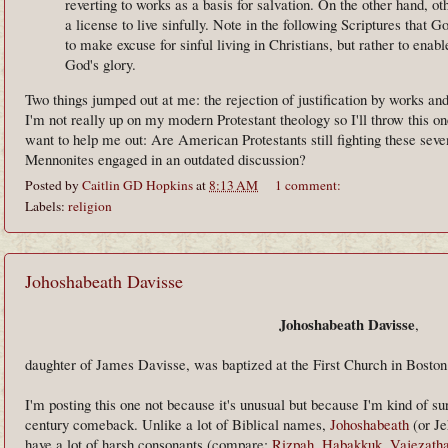
reverting to works as a basis for salvation. On the other hand, 
a license to live sinfully. Note in the following Scriptures that 
to make excuse for sinful living in Christians, but rather to enabl
God's glory.
Two things jumped out at me: the rejection of justification by works an
I'm not really up on my modern Protestant theology so I'll throw this
want to help me out: Are American Protestants still fighting these seve
Mennonites engaged in an outdated discussion?
Posted by
Caitlin GD Hopkins
at
8:13 AM
1 comment:
Labels:
religion
Johoshabeath Davisse
Johoshabeath Davisse
,
daughter of James Davisse, was baptized at the First Church in Boston
I'm posting this one not because it's unusual but because I'm kind of sur
century comeback. Unlike a lot of Biblical names,
Johoshabeath
(or Je
have a lot of harsh consonants (compare:
Rizpah
,
Habakkuk
,
Vajezath