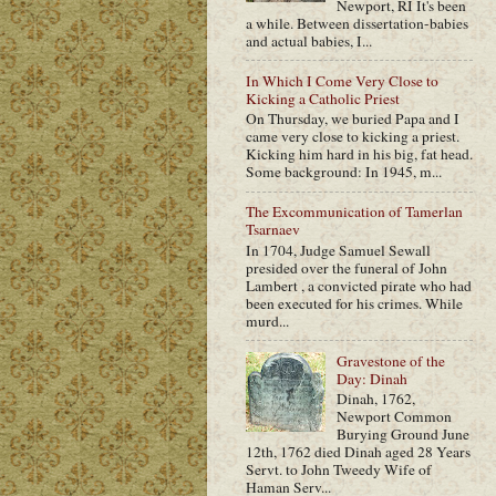
Newport, RI It's been
a while. Between dissertation-babies
and actual babies, I...
In Which I Come Very Close to
Kicking a Catholic Priest
On Thursday, we buried Papa and I
came very close to kicking a priest.
Kicking him hard in his big, fat head.
Some background: In 1945, m...
The Excommunication of Tamerlan
Tsarnaev
In 1704, Judge Samuel Sewall
presided over the funeral of John
Lambert , a convicted pirate who had
been executed for his crimes. While
murd...
Gravestone of the
Day: Dinah
Dinah, 1762,
Newport Common
Burying Ground June
12th, 1762 died Dinah aged 28 Years
Servt. to John Tweedy Wife of
Haman Serv...