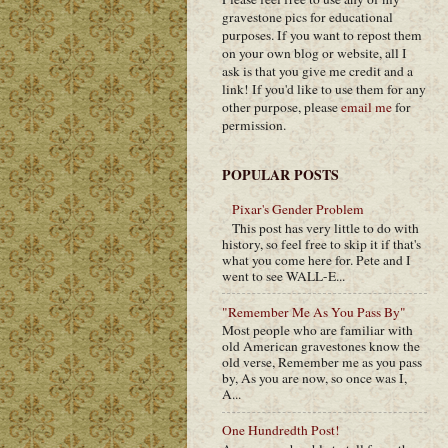
gravestone pics for educational
purposes. If you want to repost them
on your own blog or website, all I
ask is that you give me credit and a
link! If you'd like to use them for any
other purpose, please
email me
for
permission.
POPULAR POSTS
Pixar's Gender Problem
This post has very little to do with
history, so feel free to skip it if that's
what you come here for. Pete and I
went to see WALL-E...
"Remember Me As You Pass By"
Most people who are familiar with
old American gravestones know the
old verse, Remember me as you pass
by, As you are now, so once was I,
A...
One Hundredth Post!