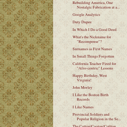
Rebuilding America, One
Nostalgic Fabrication at a...
Google Analytics
Duty Dupee
In Which I Do a Good Deed
What's the Nickname for
"Recompense"?
Surnames as First Names
In Small Things Forgotten
California Teacher Fired for
"Afro-centric" Lessons
Happy Birthday, West
Virginia!
John Morley
I Like the Boston Birth
Records
I Like Names
Provincial Soldiers and
Popular Religion in the Se...
The Cotton/Cooton/Cottton