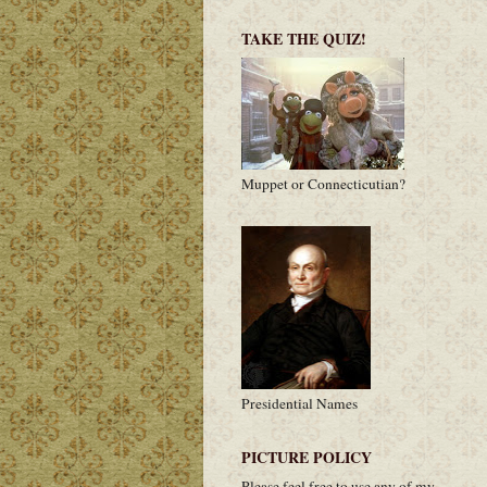
TAKE THE QUIZ!
Muppet or Connecticutian?
Presidential Names
PICTURE POLICY
Please feel free to use any of my