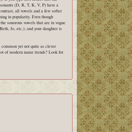
nsonants (D, R, T, K, V, P) have a
contrast, all vowels and a few softer
ing in popularity. Even though
f the sonorous vowels that are in vogue
Beth, Jo, etc.); and your daughter is
 common yet not quite as clever
 lot of modern name trends? Look for