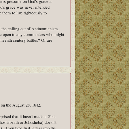
others presume on God's grace as
God's grace was never intended
e them to live righteously to
d the calling out of Antinomianism.
 one open to any commenters who might
nteenth century battles? Or are
 on the August 28, 1642.
prised that it hasn't made a 21st-
hoshabeath or Johosheba) doesn't
a
). If you type first letters into the