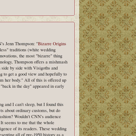
NN's Jenn Thompson: "
Bizarre Origins
less" traditions (white wedding
nnovations, the most "bizarre" thing
chronology, Thompson offers a mishmash
 side by side with Visigoths and
g to get a good view and hopefully to
om her body." All of this is offered up
 "back in the day" appeared in early
g and I can't sleep, but I found this
cts about ordinary customs, but do
 fashion? Wouldn't CNN's audience
? It seems to me that the whole
elligence of its readers. These wedding
resenting all of pre-1950 history as a