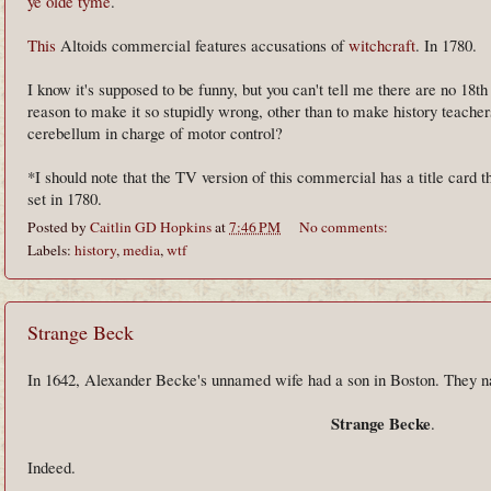
ye olde tyme
.
This
Altoids commercial features accusations of
witchcraft
. In 1780.
I know it's supposed to be funny, but you can't tell me there are no 18t
reason to make it so stupidly wrong, other than to make history teachers
cerebellum in charge of motor control?
*I should note that the TV version of this commercial has a title card th
set in 1780.
Posted by
Caitlin GD Hopkins
at
7:46 PM
No comments:
Labels:
history
,
media
,
wtf
Strange Beck
In 1642, Alexander Becke's unnamed wife had a son in Boston. They
Strange Becke
.
Indeed.