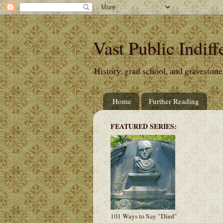
Vast Public Indiff
History, grad school, and gravestone
Home
Further Reading
FEATURED SERIES:
101 Ways to Say "Died"