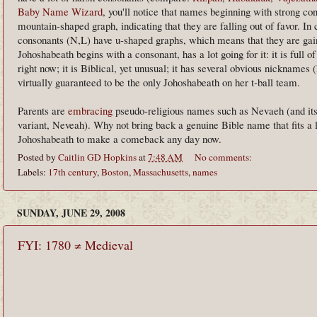
Baby Name Wizard
, you'll notice that names beginning with strong co
mountain-shaped graph, indicating that they are falling out of favor. In 
consonants (N,L) have u-shaped graphs, which means that they are gain
Johoshabeath begins with a consonant, has a lot going for it: it is full o
right now; it is Biblical, yet unusual; it has several obvious nicknames (
virtually guaranteed to be the only Johoshabeath on her t-ball team.
Parents are
embracing
pseudo-religious names such as Nevaeh (and its
variant, Neveah). Why not bring back a genuine Bible name that fits a
Johoshabeath to make a comeback any day now.
Posted by
Caitlin GD Hopkins
at
7:48 AM
No comments:
Labels:
17th century
,
Boston
,
Massachusetts
,
names
SUNDAY, JUNE 29, 2008
FYI: 1780 ≠ Medieval