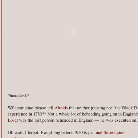
*headdesk*
Will someone please tell
Altoids
that neither jousting nor "the Black D
experience in 1780?* Not a whole lot of beheading going on in England 
Lovat
was the last person beheaded in England — he was executed on A
Oh wait, I forgot. Everything before 1950 is just
undifferentiated