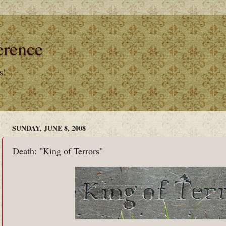
erence
s!
SUNDAY, JUNE 8, 2008
Death: "King of Terrors"