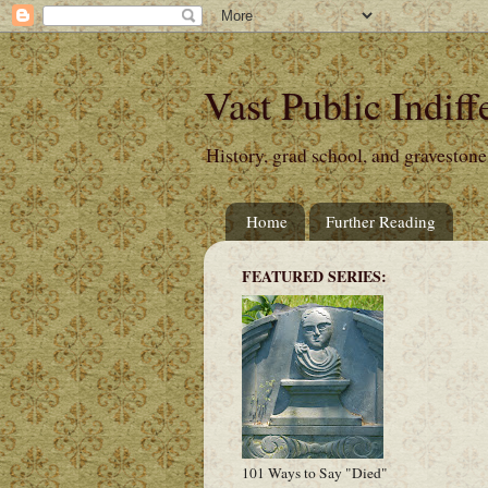
Vast Public Indiff
History, grad school, and gravestone
Home
Further Reading
FEATURED SERIES:
101 Ways to Say "Died"