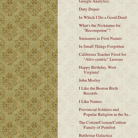
Google Analytics
Duty Dupee
In Which I Do a Good Deed
What's the Nickname for
"Recompense"?
Surnames as First Names
In Small Things Forgotten
California Teacher Fired for
"Afro-centric" Lessons
Happy Birthday, West
Virginia!
John Morley
I Like the Boston Birth
Records
I Like Names
Provincial Soldiers and
Popular Religion in the Se...
The Cotton/Cooton/Cottton
Family of Pomfret
Battlestar Galactica