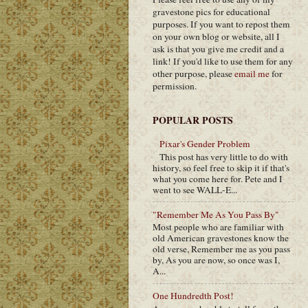
gravestone pics for educational
purposes. If you want to repost them
on your own blog or website, all I
ask is that you give me credit and a
link! If you'd like to use them for any
other purpose, please
email me
for
permission.
POPULAR POSTS
Pixar's Gender Problem
This post has very little to do with
history, so feel free to skip it if that's
what you come here for. Pete and I
went to see WALL-E...
"Remember Me As You Pass By"
Most people who are familiar with
old American gravestones know the
old verse, Remember me as you pass
by, As you are now, so once was I,
A...
One Hundredth Post!