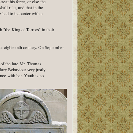
etreat his force, or else the
all rule, and that in the
e had to incounter with a
 "the King of Terrors" in their
e eighteenth century. On September
 of the late Mr. Thomas
ary Behaviour very justly
nce with her. Youth is no