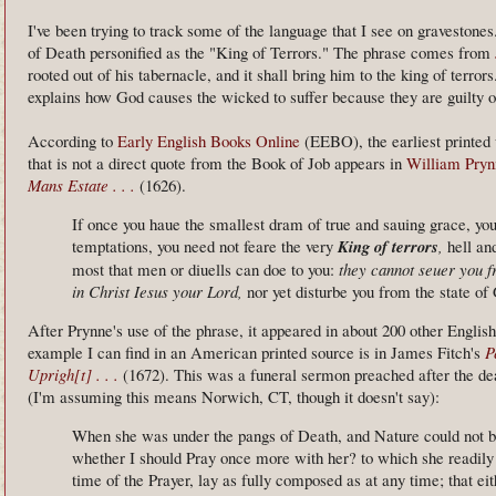
I've been trying to track some of the language that I see on gravestones
of Death personified as the "King of Terrors." The phrase comes from
rooted out of his tabernacle, and it shall bring him to the king of terrors
explains how God causes the wicked to suffer because they are guilty o
According to
Early English Books Online
(EEBO), the earliest printed 
that is not a direct quote from the Book of Job appears in
William Pryn
Mans Estate . . .
(1626).
If once you haue the smallest dram of true and sauing grace, you 
temptations, you need not feare the very
King of terrors
,
hell and
most that men or diuells can doe to you:
they cannot seuer you f
in Christ Iesus your Lord,
nor yet disturbe you from the state of
After Prynne's use of the phrase, it appeared in about 200 other Englis
example I can find in an American printed source is in James Fitch's
P
Uprigh[t] . . .
(1672). This was a funeral sermon preached after the 
(I'm assuming this means Norwich, CT, though it doesn't say):
When she was under the pangs of Death, and Nature could not be 
whether I should Pray once more with her? to which she readily
time of the Prayer, lay as fully composed as at any time; that eit