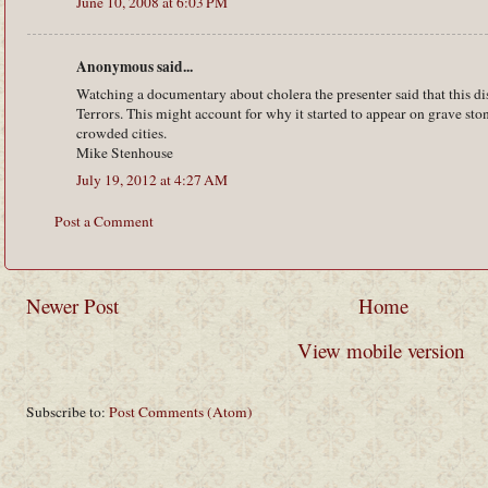
June 10, 2008 at 6:03 PM
Anonymous said...
Watching a documentary about cholera the presenter said that this d
Terrors. This might account for why it started to appear on grave ston
crowded cities.
Mike Stenhouse
July 19, 2012 at 4:27 AM
Post a Comment
Newer Post
Home
View mobile version
Subscribe to:
Post Comments (Atom)