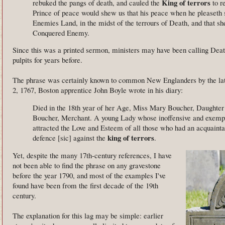
King of terrors
rebuked the pangs of death, and cauled the
to r
Prince of peace would shew us that his peace when he pleaseth sh
Enemies Land, in the midst of the terrours of Death, and that sh
Conquered Enemy.
Since this was a printed sermon, ministers may have been calling Death
pulpits for years before.
The phrase was certainly known to common New Englanders by the lat
2, 1767, Boston apprentice John Boyle wrote in his diary:
Died in the 18th year of her Age, Miss Mary Boucher, Daughter
Boucher, Merchant. A young Lady whose inoffensive and exempl
attracted the Love and Esteem of all those who had an acquainta
king of terrors
defence [sic] against the
.
Yet, despite the many 17th-century references, I have
not been able to find the phrase on any gravestone
before the year 1790, and most of the examples I've
found have been from the first decade of the 19th
century.
The explanation for this lag may be simple: earlier