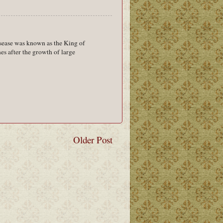
isease was known as the King of
es after the growth of large
Older Post