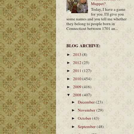
Muppet?
Today, I have a game
for you. I'll give you
some names and you tell me whether
they belong to people born in
Connecticut between 1701 an...
BLOG ARCHIVE:
2013
(8)
►
2012
(25)
►
2011
(127)
►
2010
(454)
►
2009
(416)
►
2008
(407)
▼
December
(23)
►
November
(29)
►
October
(43)
►
September
(48)
►