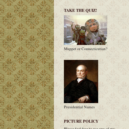
TAKE THE QUIZ!
Muppet or Connecticutian?
Presidential Names
PICTURE POLICY
Please feel free to use any of my