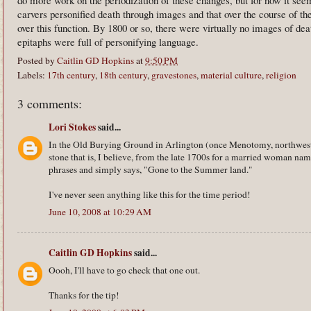
carvers personified death through images and that over the course of th
over this function. By 1800 or so, there were virtually no images of d
epitaphs were full of personifying language.
Posted by
Caitlin GD Hopkins
at
9:50 PM
Labels:
17th century
,
18th century
,
gravestones
,
material culture
,
religion
3 comments:
Lori Stokes
said...
In the Old Burying Ground in Arlington (once Menotomy, northwest 
stone that is, I believe, from the late 1700s for a married woman n
phrases and simply says, "Gone to the Summer land."
I've never seen anything like this for the time period!
June 10, 2008 at 10:29 AM
Caitlin GD Hopkins
said...
Oooh, I'll have to go check that one out.
Thanks for the tip!