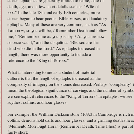
stones' epitaphs are generally limited to name, date of
death, age, and a few short details such as "Wife of
xxx." In the late 18th and early 19th centuries, more
stones began to bear poems, Bible verses, and laudatory
epitaphs. Many of these are very common, such as "As
I am now, so you will be, / Remember Death and follow
me," "Remember me as you pass by, / As you are now,
so once was I," and the ubiquitous "Blessed are the
dead who die in the Lord." As epitaphs increased in
length, there was more opportunity to include a
reference to the "King of Terrors."
What is interesting to me as a student of material
culture is that the length of epitaphs increased as the
complexity of imagery on the stones decreased. Perhaps "complexity" 
mean the theological significance of carvings and the number of symbo
we see explicit references to the "King of Terrors" in epitaphs, we see
scythes, coffins, and hour glasses.
For example, the William Dickson stone (1692) in Cambridge is rich in
coffins, demons hold darts and hour glasses, and a grinning death's he
"Memento Mori Fugit Hora" (Remember Death, Time Flies) is part of th
fairly short: