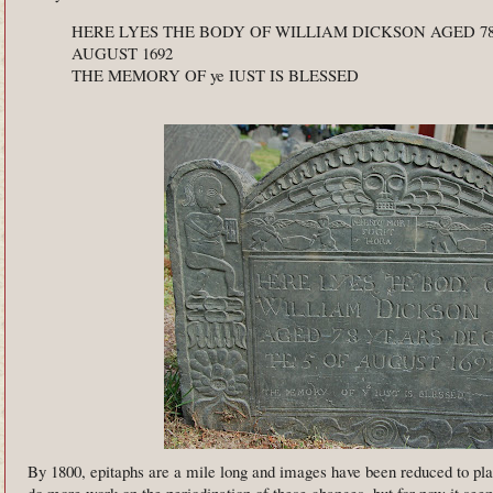
HERE LYES THE BODY OF WILLIAM DICKSON AGED 78
AUGUST 1692
THE MEMORY OF ye IUST IS BLESSED
By 1800, epitaphs are a mile long and images have been reduced to pla
do more work on the periodization of these changes, but for now it seem