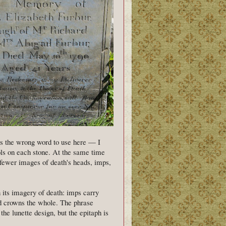
is the wrong word to use here — I
ls on each stone. At the same time
 fewer images of death's heads, imps,
 its imagery of death: imps carry
ad crowns the whole. The phrase
e lunette design, but the epitaph is