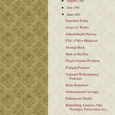
August
(38)
►
July
(59)
►
June
(40)
▼
Executed Today
Grace vs. Works
Johoshabeath Davisse
FYI: 1780 ≠ Medieval
Strange Beck
Back in the Day
Pixar's Gender Problem
Pedajah Pormort
Colonial Williamsburg
Podcasts
Ranis Rainsford
Subterranean Carvings
Fathergone Dinley
Rebuilding America, One
Nostalgic Fabrication at a...