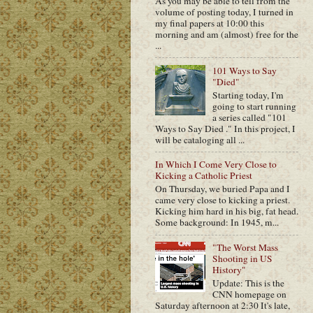
As you may be able to tell from the
volume of posting today, I turned in
my final papers at 10:00 this
morning and am (almost) free for the
...
101 Ways to Say
"Died"
Starting today, I'm
going to start running
a series called "101
Ways to Say Died ." In this project, I
will be cataloging all ...
In Which I Come Very Close to
Kicking a Catholic Priest
On Thursday, we buried Papa and I
came very close to kicking a priest.
Kicking him hard in his big, fat head.
Some background: In 1945, m...
"The Worst Mass
Shooting in US
History"
Update: This is the
CNN homepage on
Saturday afternoon at 2:30 It's late,