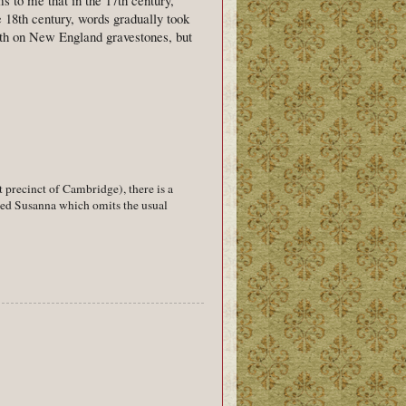
e 18th century, words gradually took
eath on New England gravestones, but
precinct of Cambridge), there is a
amed Susanna which omits the usual