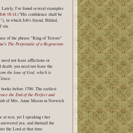
. Lately, I've found several examples
Job 18:14
("His confidence shall be
."), in which Job's friend, Bildad,
f sin.
use of the phrase "King of Terrors"
ne
's
The Perpetuitie of a Regenerate
need not feare afflictions or
 death: you need not feare the
rom the loue of God,
which is
 Grace.
h books before 1700. The earliest
eace the End of the Perfect and
death of Mrs. Anne Mason in Norwich
at rest, yet I speaking t her
 answered yea, and durinall the
her the Lord at that time