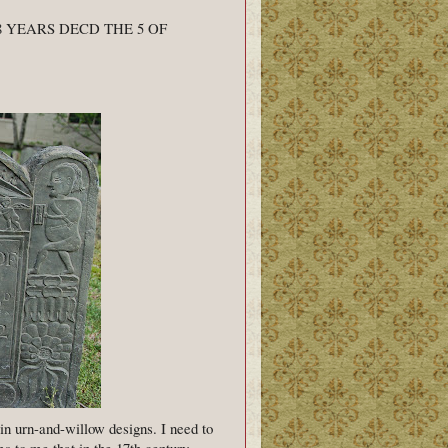
 YEARS DECD THE 5 OF
in urn-and-willow designs. I need to
s to me that in the 17th century,