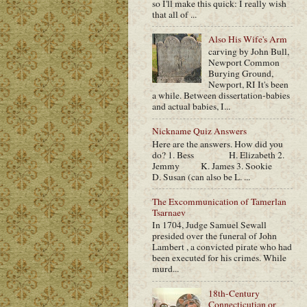
so I'll make this quick: I really wish
that all of ...
Also His Wife's Arm
carving by John Bull,
Newport Common
Burying Ground,
Newport, RI It's been
a while. Between dissertation-babies
and actual babies, I...
Nickname Quiz Answers
Here are the answers. How did you
do? 1. Bess H. Elizabeth 2.
Jemmy K. James 3. Sookie
D. Susan (can also be L. ...
The Excommunication of Tamerlan
Tsarnaev
In 1704, Judge Samuel Sewall
presided over the funeral of John
Lambert , a convicted pirate who had
been executed for his crimes. While
murd...
18th-Century
Connecticutian or