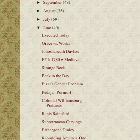
September
(48)
►
August
(38)
►
July
(59)
►
June
(40)
▼
Executed Today
Grace vs. Works
Johoshabeath Davisse
FYI: 1780 ≠ Medieval
Strange Beck
Back in the Day
Pixar's Gender Problem
Pedajah Pormort
Colonial Williamsburg
Podcasts
Ranis Rainsford
Subterranean Carvings
Fathergone Dinley
Rebuilding America, One