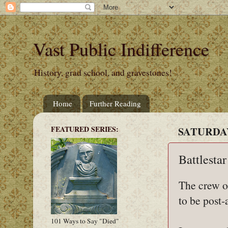
Vast Public Indifference
History, grad school, and gravestones!
Home
Further Reading
FEATURED SERIES:
SATURDAY,
Battlestar
The crew o
to be post-
101 Ways to Say "Died"