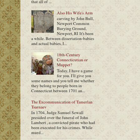
that all of ...
Also His Wife's Arm
carving by John Bull,
Newport Common
Burying Ground,
Newport, RI It's been
a while. Between dissertation-babies
and actual babies, I...
18th-Century
Connecticutian or
Muppet?
Today, I have a game
for you. I'll give you
some names and you tell me whether
they belong to people born in
Connecticut between 1701 an...
The Excommunication of Tamerlan
Tsarnaev
In 1704, Judge Samuel Sewall
presided over the funeral of John
Lambert , a convicted pirate who had
been executed for his crimes. While
murd...