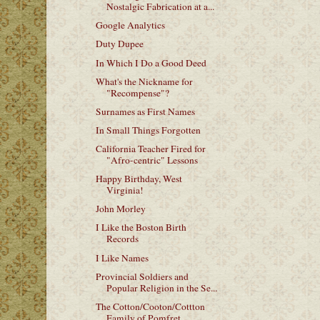
Nostalgic Fabrication at a...
Google Analytics
Duty Dupee
In Which I Do a Good Deed
What's the Nickname for
"Recompense"?
Surnames as First Names
In Small Things Forgotten
California Teacher Fired for
"Afro-centric" Lessons
Happy Birthday, West
Virginia!
John Morley
I Like the Boston Birth
Records
I Like Names
Provincial Soldiers and
Popular Religion in the Se...
The Cotton/Cooton/Cottton
Family of Pomfret