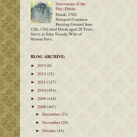
Gravestone of the
Day: Dinah
Dinah, 1762,
Newport Common
Burying Ground June
12th, 1762 died Dinah aged 28 Years
Servt. to John Tweedy Wife of
Haman Serv...
BLOG ARCHIVE:
2013
(8)
►
2012
(25)
►
2011
(127)
►
2010
(454)
►
2009
(416)
►
2008
(407)
▼
December
(23)
►
November
(29)
►
October
(43)
►