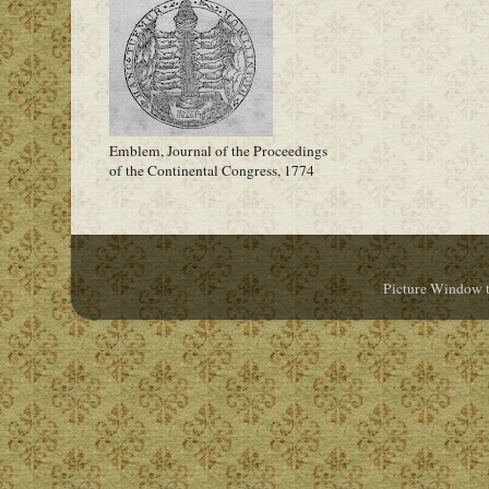
Emblem, Journal of the Proceedings
of the Continental Congress, 1774
Picture Window 