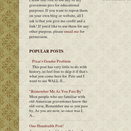
gravestone pics for educational
purposes. If you want to repost them
on your own blog or website, all I
ask is that you give me credit and a
link! If you'd like to use them for any
other purpose, please
email me
for
permission.
POPULAR POSTS
Pixar's Gender Problem
This post has very little to do with
history, so feel free to skip it if that's
what you come here for. Pete and I
went to see WALL-E...
"Remember Me As You Pass By"
Most people who are familiar with
old American gravestones know the
old verse, Remember me as you pass
by, As you are now, so once was I,
A...
One Hundredth Post!