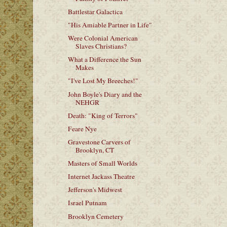
Battlestar Galactica
"His Amiable Partner in Life"
Were Colonial American
Slaves Christians?
What a Difference the Sun
Makes
"I've Lost My Breeches!"
John Boyle's Diary and the
NEHGR
Death: "King of Terrors"
Feare Nye
Gravestone Carvers of
Brooklyn, CT
Masters of Small Worlds
Internet Jackass Theatre
Jefferson's Midwest
Israel Putnam
Brooklyn Cemetery