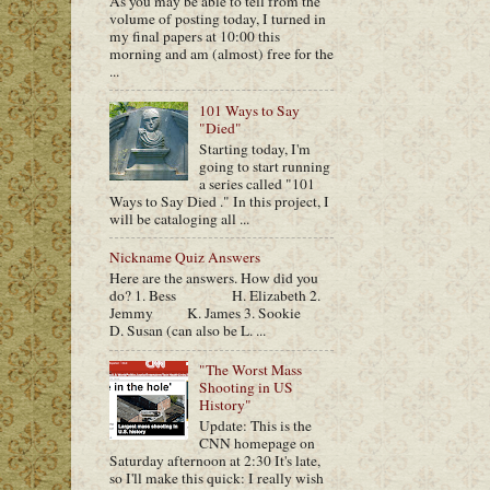
As you may be able to tell from the
volume of posting today, I turned in
my final papers at 10:00 this
morning and am (almost) free for the
...
101 Ways to Say
"Died"
Starting today, I'm
going to start running
a series called "101
Ways to Say Died ." In this project, I
will be cataloging all ...
Nickname Quiz Answers
Here are the answers. How did you
do? 1. Bess H. Elizabeth 2.
Jemmy K. James 3. Sookie
D. Susan (can also be L. ...
"The Worst Mass
Shooting in US
History"
Update: This is the
CNN homepage on
Saturday afternoon at 2:30 It's late,
so I'll make this quick: I really wish