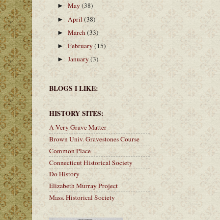
May
(38)
►
April
(38)
►
March
(33)
►
February
(15)
►
January
(3)
►
BLOGS I LIKE:
HISTORY SITES:
A Very Grave Matter
Brown Univ. Gravestones Course
Common Place
Connecticut Historical Society
Do History
Elizabeth Murray Project
Mass. Historical Society