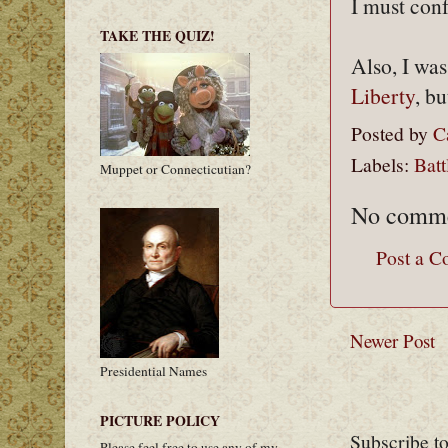
I must con
TAKE THE QUIZ!
Also, I was
Liberty
, bu
Posted by
C
Labels:
Batt
Muppet or Connecticutian?
No comme
Post a 
Newer Post
Presidential Names
PICTURE POLICY
Subscribe t
Please feel free to use any of my