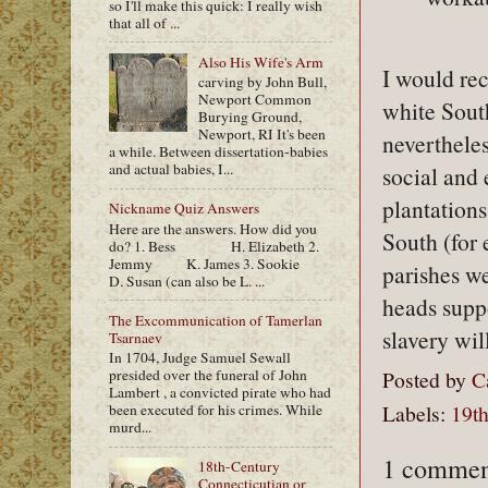
so I'll make this quick: I really wish
that all of ...
Also His Wife's Arm
I would re
carving by John Bull,
Newport Common
white Sout
Burying Ground,
Newport, RI It's been
neverthele
a while. Between dissertation-babies
and actual babies, I...
social and
plantations
Nickname Quiz Answers
Here are the answers. How did you
South (for
do? 1. Bess H. Elizabeth 2.
Jemmy K. James 3. Sookie
parishes w
D. Susan (can also be L. ...
heads supp
The Excommunication of Tamerlan
slavery wil
Tsarnaev
In 1704, Judge Samuel Sewall
presided over the funeral of John
Posted by
C
Lambert , a convicted pirate who had
Labels:
19th
been executed for his crimes. While
murd...
1 commen
18th-Century
Connecticutian or