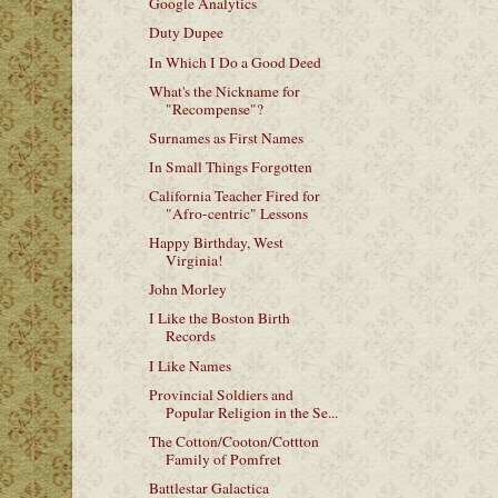
Google Analytics
Duty Dupee
In Which I Do a Good Deed
What's the Nickname for
"Recompense"?
Surnames as First Names
In Small Things Forgotten
California Teacher Fired for
"Afro-centric" Lessons
Happy Birthday, West
Virginia!
John Morley
I Like the Boston Birth
Records
I Like Names
Provincial Soldiers and
Popular Religion in the Se...
The Cotton/Cooton/Cottton
Family of Pomfret
Battlestar Galactica