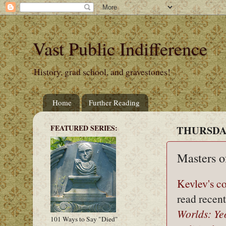
Vast Public Indifference
History, grad school, and gravestones!
Home
Further Reading
FEATURED SERIES:
THURSDAY
Masters o
Kevlev's 
read recen
Worlds: Ye
101 Ways to Say "Died"