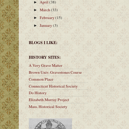
April
(38)
►
March
(33)
►
February
(15)
►
January
(3)
►
BLOGS I LIKE:
HISTORY SITES:
A Very Grave Matter
Brown Univ. Gravestones Course
Common Place
Connecticut Historical Society
Do History
Elizabeth Murray Project
Mass. Historical Society