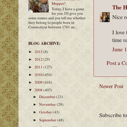
Muppet?
The H
Today, I have a game
for you. I'll give you
Nice r
some names and you tell me whether
they belong to people born in
Connecticut between 1701 an...
I love
time r
BLOG ARCHIVE:
June 1
2013
(8)
►
2012
(25)
►
Post a 
2011
(127)
►
2010
(454)
►
2009
(416)
►
Newer Post
2008
(407)
▼
December
(23)
►
November
(29)
►
October
(43)
►
Subscribe t
September
(48)
►