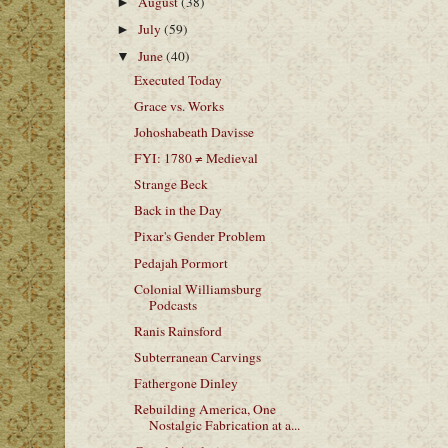
August
(38)
►
July
(59)
►
June
(40)
▼
Executed Today
Grace vs. Works
Johoshabeath Davisse
FYI: 1780 ≠ Medieval
Strange Beck
Back in the Day
Pixar's Gender Problem
Pedajah Pormort
Colonial Williamsburg
Podcasts
Ranis Rainsford
Subterranean Carvings
Fathergone Dinley
Rebuilding America, One
Nostalgic Fabrication at a...