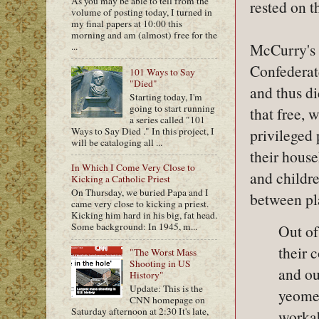
As you may be able to tell from the
rested on t
volume of posting today, I turned in
my final papers at 10:00 this
morning and am (almost) free for the
McCurry's 
...
Confederat
101 Ways to Say
"Died"
and thus di
Starting today, I'm
going to start running
that free, 
a series called "101
Ways to Say Died ." In this project, I
privileged 
will be cataloging all ...
their hous
In Which I Come Very Close to
and childr
Kicking a Catholic Priest
On Thursday, we buried Papa and I
between pla
came very close to kicking a priest.
Kicking him hard in his big, fat head.
Some background: In 1945, m...
Out of
their 
"The Worst Mass
Shooting in US
and ou
History"
Update: This is the
yeomen
CNN homepage on
Saturday afternoon at 2:30 It's late,
workab