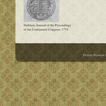
Emblem, Journal of the Proceedings
of the Continental Congress, 1774
Picture Window 