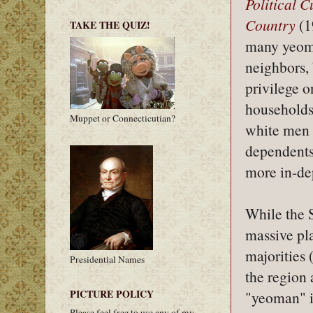
Political 
Country
(1
TAKE THE QUIZ!
many yeome
neighbors, 
privilege o
households
Muppet or Connecticutian?
white men a
dependents 
more in-de
While the 
massive pl
majorities 
Presidential Names
the region 
PICTURE POLICY
"yeoman" i
Please feel free to use any of my