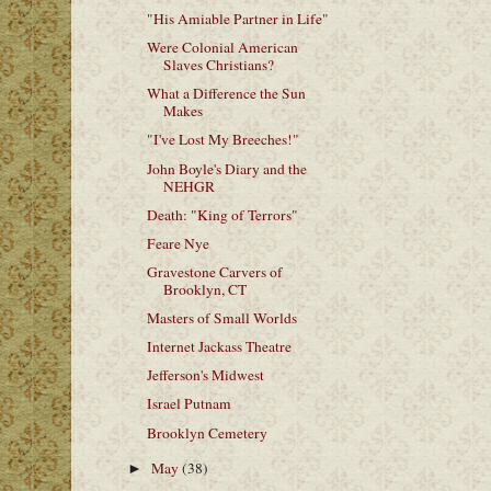
"His Amiable Partner in Life"
Were Colonial American
Slaves Christians?
What a Difference the Sun
Makes
"I've Lost My Breeches!"
John Boyle's Diary and the
NEHGR
Death: "King of Terrors"
Feare Nye
Gravestone Carvers of
Brooklyn, CT
Masters of Small Worlds
Internet Jackass Theatre
Jefferson's Midwest
Israel Putnam
Brooklyn Cemetery
May
(38)
►