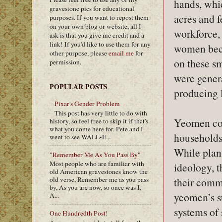
hands, whi
gravestone pics for educational
acres and f
purposes. If you want to repost them
on your own blog or website, all I
workforce,
ask is that you give me credit and a
link! If you'd like to use them for any
women beca
other purpose, please
email me
for
on these sm
permission.
were genera
POPULAR POSTS
producing 
Pixar's Gender Problem
This post has very little to do with
Yeomen con
history, so feel free to skip it if that's
what you come here for. Pete and I
households 
went to see WALL-E...
While plan
"Remember Me As You Pass By"
Most people who are familiar with
ideology, t
old American gravestones know the
their comm
old verse, Remember me as you pass
by, As you are now, so once was I,
yeomen’s su
A...
systems of 
One Hundredth Post!