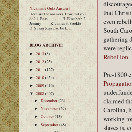
discouraged
Nickname Quiz Answers
that Chris
Here are the answers. How did you
do? 1. Bess H. Elizabeth 2.
even rebell
Jemmy K. James 3. Sookie
D. Susan (can also be L. ...
South Caro
gathering d
BLOG ARCHIVE:
were replic
2013
(8)
►
Rebellion
.
2012
(25)
►
2011
(127)
►
Pre-1800 e
2010
(454)
►
Propagatio
2009
(416)
►
underfunde
2008
(407)
▼
claimed tha
December
(23)
►
Carolina, h
November
(29)
►
October
(43)
►
working for
September
(48)
►
slaves is, 