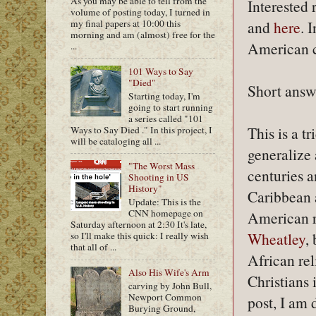
As you may be able to tell from the
Interested 
volume of posting today, I turned in
my final papers at 10:00 this
and
here
. 
morning and am (almost) free for the
American c
...
101 Ways to Say
"Died"
Short answ
Starting today, I'm
going to start running
a series called "101
This is a t
Ways to Say Died ." In this project, I
will be cataloging all ...
generalize 
"The Worst Mass
centuries a
Shooting in US
History"
Caribbean a
Update: This is the
CNN homepage on
American re
Saturday afternoon at 2:30 It's late,
Wheatley
,
so I'll make this quick: I really wish
that all of ...
African rel
Also His Wife's Arm
Christians 
carving by John Bull,
Newport Common
post, I am
Burying Ground,