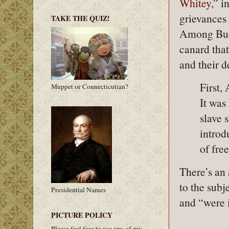
Whitey
,” 
grievances
TAKE THE QUIZ!
Among Buch
canard that
and their 
First,
Muppet or Connecticutian?
It was
slave 
introd
of fre
There’s an 
to the subj
Presidential Names
and “were i
PICTURE POLICY
Please feel free to use any of my