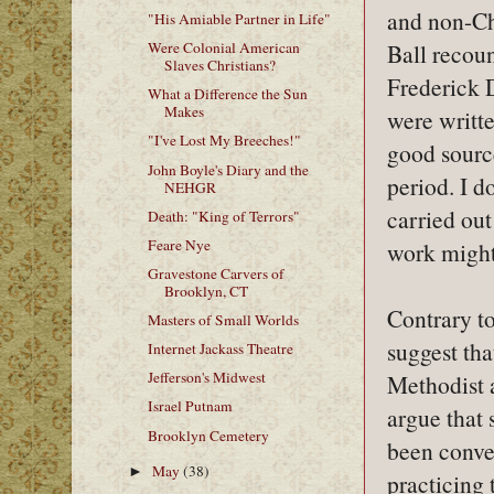
and non-Ch
"His Amiable Partner in Life"
Ball recou
Were Colonial American
Slaves Christians?
Frederick D
What a Difference the Sun
Makes
were writte
"I've Lost My Breeches!"
good sourc
John Boyle's Diary and the
period. I d
NEHGR
carried out
Death: "King of Terrors"
Feare Nye
work might 
Gravestone Carvers of
Brooklyn, CT
Contrary to
Masters of Small Worlds
suggest tha
Internet Jackass Theatre
Jefferson's Midwest
Methodist a
Israel Putnam
argue that
Brooklyn Cemetery
been conve
May
(38)
►
practicing 