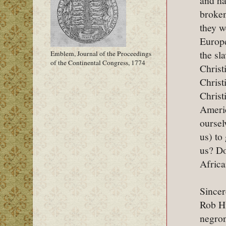
and ha
broken
they w
Europe
the sl
Emblem, Journal of the Proceedings
of the Continental Congress, 1774
Christ
Christ
Christ
Americ
oursel
us) to
us? Do
Africa
Sincer
Rob H
negro