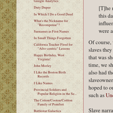
Google Analytics
[T]he 
Duty Dupee
In Which I Do a Good Deed
this d
What's the Nickname for
influe
"Recompense"?
were at
Surnames as First Names
In Small Things Forgotten
Of course, 
California Teacher Fired for
slaves they
"Afro-centric" Lessons
Happy Birthday, West
that was s
Virginia!
time, we s
John Morley
also had th
I Like the Boston Birth
Records
slaveowners
I Like Names
hoped to ou
Provincial Soldiers and
Popular Religion in the Se...
such as
Unc
The Cotton/Cooton/Cottton
Family of Pomfret
Slave narra
Battlestar Galactica