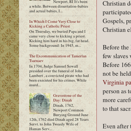
Newport, RI It's been
Christian 
a while. Between dissertation-babies
participate
and actual babies, I...
Gospels, pr
In Which I Come Very Close to
Kicking a Catholic Priest
Christian e
On Thursday, we buried Papa and I
came very close to kicking a priest.
Kicking him hard in his big, fat head.
Some background: In 1945, m...
Before the 
few slaves 
The Excommunication of Tamerlan
Tsarnaev
Before 1667
In 1704, Judge Samuel Sewall
presided over the funeral of John
not be held
Lambert , a convicted pirate who had
been executed for his crimes. While
Virginia p
murd...
person as 
Gravestone of the
more carefu
Day: Dinah
Dinah, 1762,
to that sac
Newport Common
Burying Ground June
12th, 1762 died Dinah aged 28 Years
Servt. to John Tweedy Wife of
Even after 
Haman Serv...