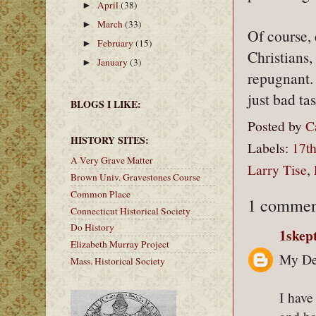
April
(38)
►
March
(33)
►
Of course, 
February
(15)
►
Christians,
January
(3)
►
repugnant. A
just bad tas
BLOGS I LIKE:
Posted by
C
HISTORY SITES:
Labels:
17th
A Very Grave Matter
Larry Tise
,
Brown Univ. Gravestones Course
Common Place
1 commen
Connecticut Historical Society
Do History
1skep
Elizabeth Murray Project
My Dea
Mass. Historical Society
I have