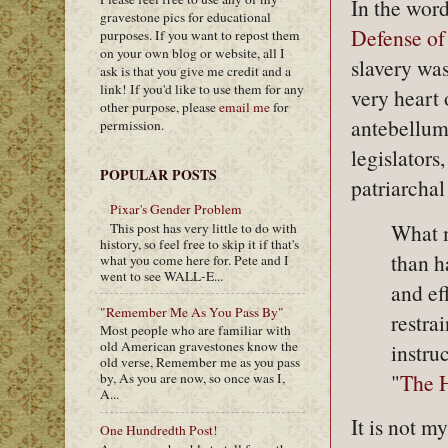
In the word
gravestone pics for educational
Defense of
purposes. If you want to repost them
on your own blog or website, all I
slavery was
ask is that you give me credit and a
link! If you'd like to use them for any
very heart
other purpose, please
email me
for
antebellum”
permission.
legislators
POPULAR POSTS
patriarchal
Pixar's Gender Problem
What m
This post has very little to do with
history, so feel free to skip it if that's
than h
what you come here for. Pete and I
went to see WALL-E...
and ef
"Remember Me As You Pass By"
restra
Most people who are familiar with
old American gravestones know the
instru
old verse, Remember me as you pass
"
The H
by, As you are now, so once was I,
A...
It is not m
One Hundredth Post!