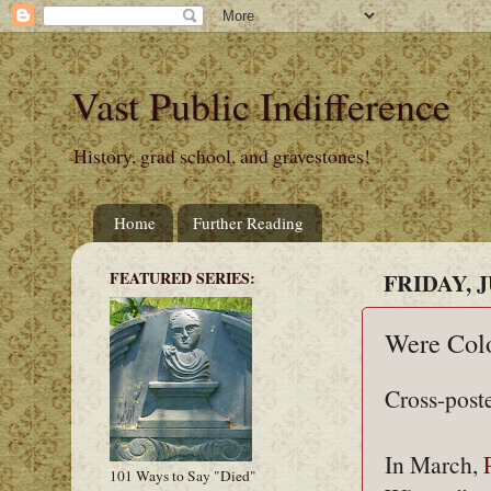
Vast Public Indifference
History, grad school, and gravestones!
Home
Further Reading
FEATURED SERIES:
FRIDAY, J
Were Colo
Cross-post
In March,
101 Ways to Say "Died"