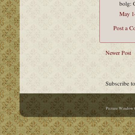
bolg: 
May 1
Post a 
Newer Post
Subscribe t
Picture Window 