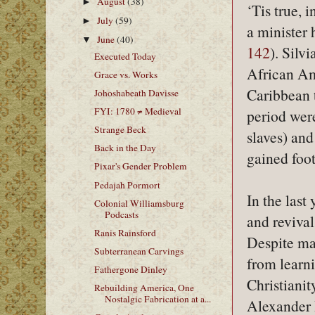
August
(38)
►
‘Tis true, 
July
(59)
►
a minister 
June
(40)
▼
142
). Silv
Executed Today
African Am
Grace vs. Works
Caribbean t
Johoshabeath Davisse
FYI: 1780 ≠ Medieval
period were
Strange Beck
slaves) and
Back in the Day
gained foo
Pixar's Gender Problem
Pedajah Pormort
In the last
Colonial Williamsburg
Podcasts
and reviva
Ranis Rainsford
Despite man
Subterranean Carvings
from learni
Fathergone Dinley
Christianit
Rebuilding America, One
Nostalgic Fabrication at a...
Alexander 