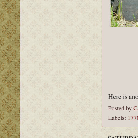
Here is ano
Posted by
C
Labels:
177
SATURDAY