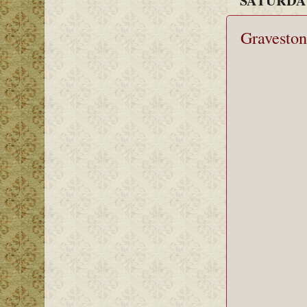
Graveston