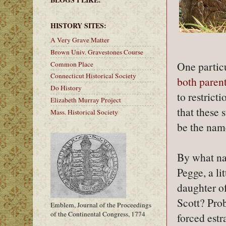
HISTORY SITES:
A Very Grave Matter
Brown Univ. Gravestones Course
One partic
Common Place
Connecticut Historical Society
both parent
Do History
to restrict
Elizabeth Murray Project
that these 
Mass. Historical Society
be the nam
By what na
Pegge, a li
daughter o
Scott? Prob
Emblem, Journal of the Proceedings
of the Continental Congress, 1774
forced est