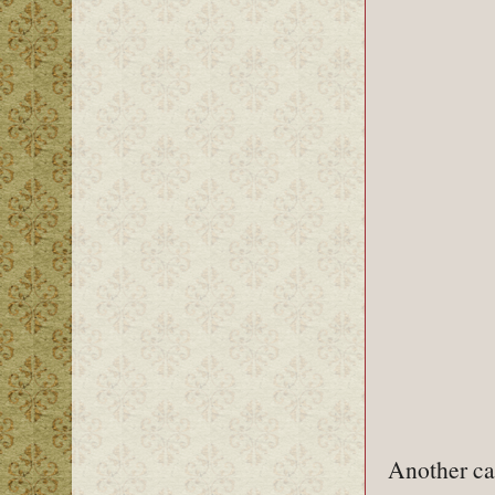
Another ca