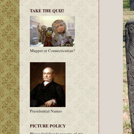
TAKE THE QUIZ!
Muppet or Connecticutian?
Presidential Names
PICTURE POLICY
Please feel free to use any of my