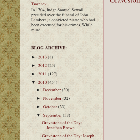
Tsarnaev
In 1704, Judge Samuel Sewall
presided over the funeral of John
Lambert , a convicted pirate who had
been executed for his crimes. While
murd...
BLOG ARCHIVE:
2013
(8)
►
2012
(25)
►
2011
(127)
►
2010
(454)
▼
December
(30)
►
November
(32)
►
October
(33)
►
September
(38)
▼
Gravestone of the Day:
Jonathan Brown
Gravestone of the Day: Joseph