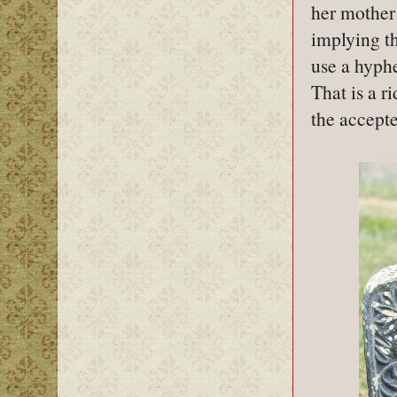
her mother 
implying th
use a hyph
That is a r
the accept