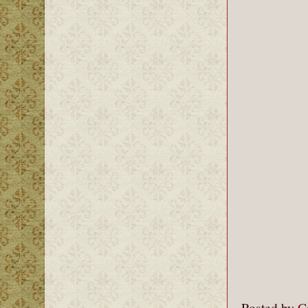
Posted by
C