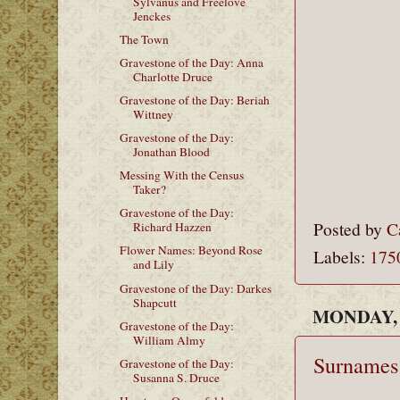
Sylvanus and Freelove
Jenckes
The Town
Gravestone of the Day: Anna
Charlotte Druce
Gravestone of the Day: Beriah
Wittney
Gravestone of the Day:
Jonathan Blood
Messing With the Census
Taker?
Gravestone of the Day:
Posted by
C
Richard Hazzen
Flower Names: Beyond Rose
Labels:
175
and Lily
Gravestone of the Day: Darkes
Shapcutt
MONDAY, 
Gravestone of the Day:
William Almy
Surnames 
Gravestone of the Day:
Susanna S. Druce