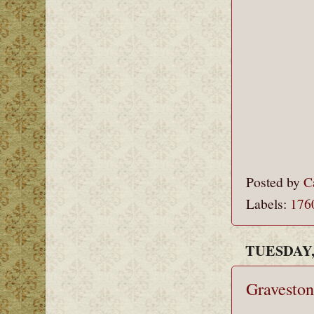
Posted by
C
Labels:
176
TUESDAY,
Graveston