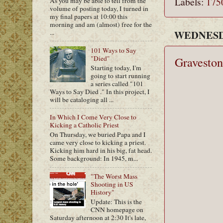
Labels:
175
As you may be able to tell from the
volume of posting today, I turned in
my final papers at 10:00 this
morning and am (almost) free for the
WEDNESDA
...
101 Ways to Say
"Died"
Graveston
Starting today, I'm
going to start running
a series called "101
Ways to Say Died ." In this project, I
will be cataloging all ...
In Which I Come Very Close to
Kicking a Catholic Priest
On Thursday, we buried Papa and I
came very close to kicking a priest.
Kicking him hard in his big, fat head.
Some background: In 1945, m...
"The Worst Mass
Shooting in US
History"
Update: This is the
CNN homepage on
Saturday afternoon at 2:30 It's late,