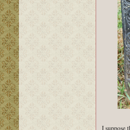
I suppose t