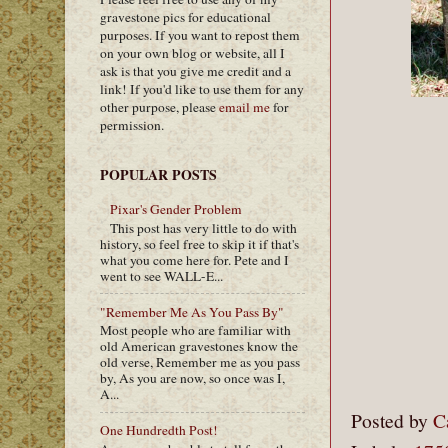
gravestone pics for educational
purposes. If you want to repost them
on your own blog or website, all I
ask is that you give me credit and a
link! If you'd like to use them for any
other purpose, please
email me
for
permission.
POPULAR POSTS
Pixar's Gender Problem
This post has very little to do with
history, so feel free to skip it if that's
what you come here for. Pete and I
went to see WALL-E...
"Remember Me As You Pass By"
Most people who are familiar with
old American gravestones know the
old verse, Remember me as you pass
by, As you are now, so once was I,
A...
Posted by
C
One Hundredth Post!