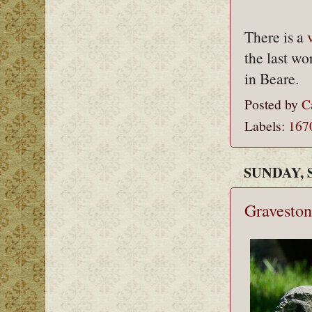
There is a
the last wo
in Beare.
Posted by
C
Labels:
167
SUNDAY, 
Graveston