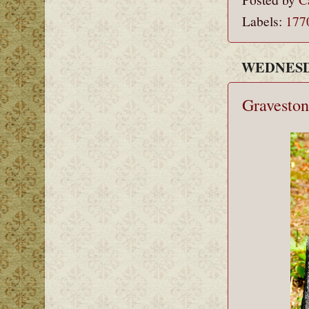
Labels:
177
WEDNESDA
Graveston