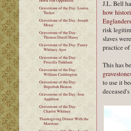
Horst von Oppenfeld
J.L. Bell h
Gravestone of the Day: Louisa
how histor
Tucker
Englander
Gravestone of the Day: Joseph
Mixer
risk legiti
Gravestone of the Day:
slaves wer
Thomas Dorril Hasey
Gravestone of the Day: Fanny
practice of
Whitney Ayer
Gravestone of the Day:
Priscilla Tinkham
This has b
Gravestone of the Day:
gravestone
William Coddington
to use it b
Gravestone of the Day:
Hepzibah Heaton
deceased's 
Gravestone of the Day: Jose
Appleton
Gravestone of the Day:
Charlot Whitney
Thanksgiving Dinner With the
Marstons