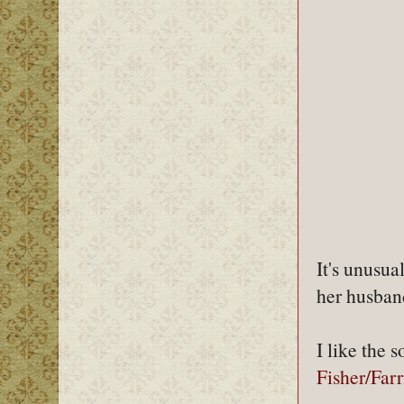
It's unusu
her husban
I like the 
Fisher/Far