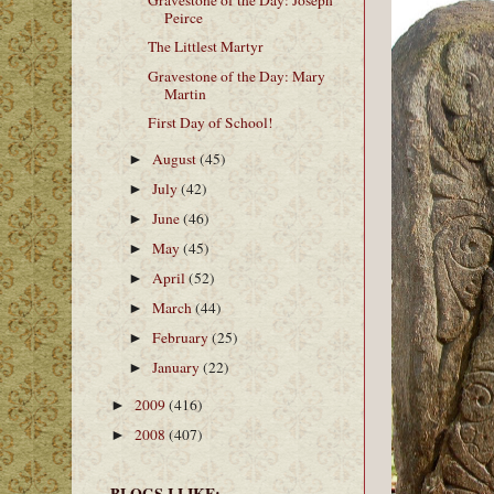
Gravestone of the Day: Joseph
Peirce
The Littlest Martyr
Gravestone of the Day: Mary
Martin
First Day of School!
August
(45)
►
July
(42)
►
June
(46)
►
May
(45)
►
April
(52)
►
March
(44)
►
February
(25)
►
January
(22)
►
2009
(416)
►
2008
(407)
►
BLOGS I LIKE: