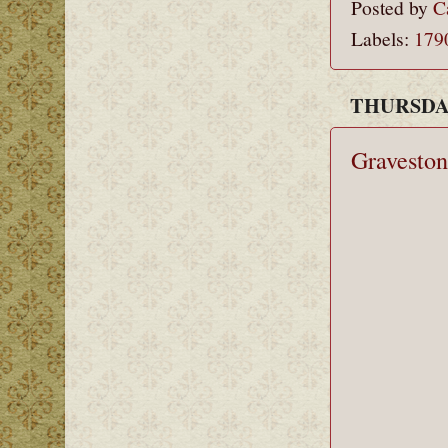
Posted by
C
Labels:
179
THURSDAY
Graveston