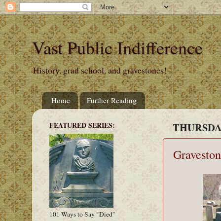
Vast Public Indifference
History, grad school, and gravestones!
Home
Further Reading
FEATURED SERIES:
THURSDAY
Graveston
101 Ways to Say "Died"