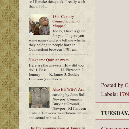
so I'll make this quick: I really wish
that all of ...
18th-Century
Connecticutian or
Muppet?
Today, I have a game
for you. I'll give you
some names and you tell me whether
they belong to people born in
Connecticut between 1701 an...
Nickname Quiz Answers
Here are the answers. How did you
do? 1. Bess H. Elizabeth 2.
Jemmy K. James 3. Sookie
D. Susan (can also be L. ...
Posted by
C
Also His Wife's Arm
Labels:
176
carving by John Bull,
Newport Common
Burying Ground,
Newport, RI It's been
TUESDAY,
a while. Between dissertation-babies
and actual babies, I...
Graveston
The Excommunication of Tamerlan