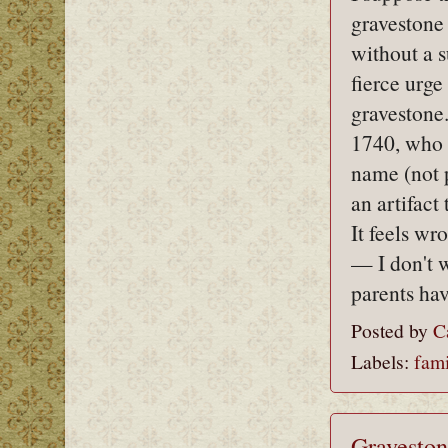
gravestone 
without a s
fierce urge
gravestone.
1740, who i
name (not 
an artifact
It feels w
— I don't w
parents ha
Posted by
C
Labels:
fami
Graveston