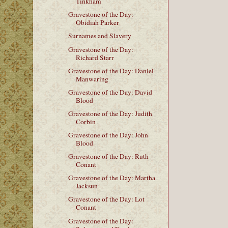
Tinkham
Gravestone of the Day:
Obidiah Parker
Surnames and Slavery
Gravestone of the Day:
Richard Starr
Gravestone of the Day: Daniel
Manwaring
Gravestone of the Day: David
Blood
Gravestone of the Day: Judith
Corbin
Gravestone of the Day: John
Blood
Gravestone of the Day: Ruth
Conant
Gravestone of the Day: Martha
Jacksun
Gravestone of the Day: Lot
Conant
Gravestone of the Day: