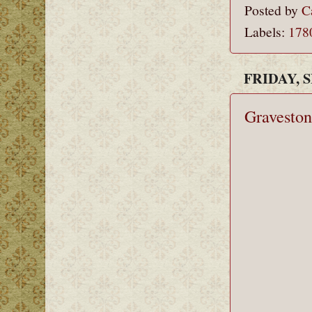
Posted by
C
Labels:
178
FRIDAY, 
Graveston