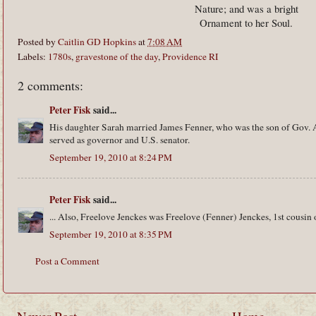
Nature; and was a bright
Ornament to her Soul.
Posted by
Caitlin GD Hopkins
at
7:08 AM
Labels:
1780s
,
gravestone of the day
,
Providence RI
2 comments:
Peter Fisk
said...
His daughter Sarah married James Fenner, who was the son of Gov.
served as governor and U.S. senator.
September 19, 2010 at 8:24 PM
Peter Fisk
said...
... Also, Freelove Jenckes was Freelove (Fenner) Jenckes, 1st cousin
September 19, 2010 at 8:35 PM
Post a Comment