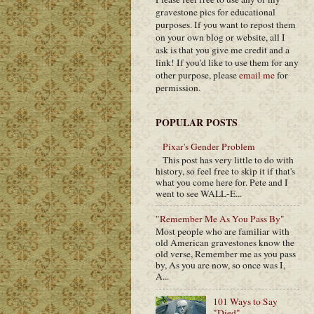
gravestone pics for educational
purposes. If you want to repost them
on your own blog or website, all I
ask is that you give me credit and a
link! If you'd like to use them for any
other purpose, please
email me
for
permission.
POPULAR POSTS
Pixar's Gender Problem
This post has very little to do with
history, so feel free to skip it if that's
what you come here for. Pete and I
went to see WALL-E...
"Remember Me As You Pass By"
Most people who are familiar with
old American gravestones know the
old verse, Remember me as you pass
by, As you are now, so once was I,
A...
101 Ways to Say
"Died"