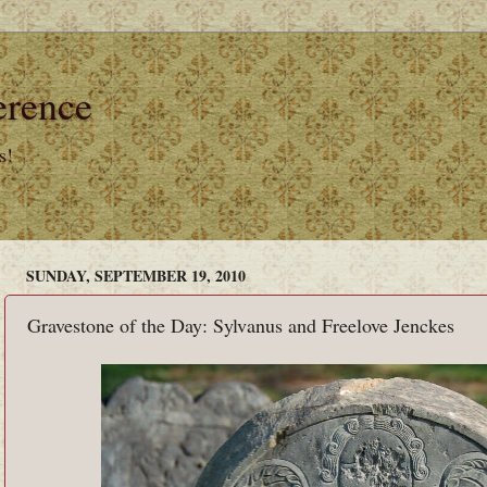
erence
s!
SUNDAY, SEPTEMBER 19, 2010
Gravestone of the Day: Sylvanus and Freelove Jenckes