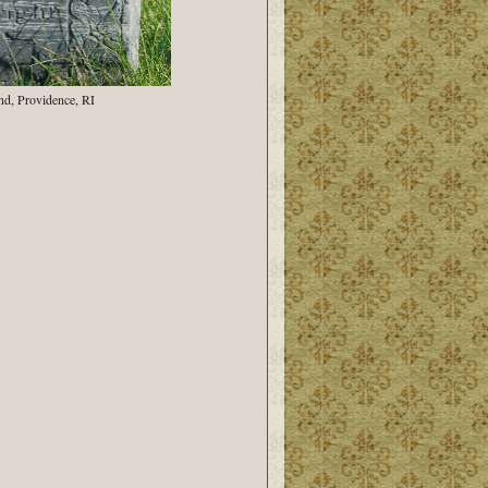
nd, Providence, RI