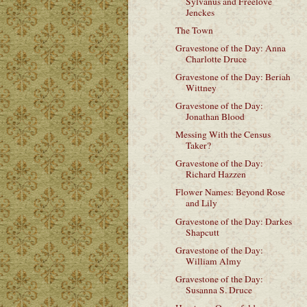
Sylvanus and Freelove
Jenckes
The Town
Gravestone of the Day: Anna
Charlotte Druce
Gravestone of the Day: Beriah
Wittney
Gravestone of the Day:
Jonathan Blood
Messing With the Census
Taker?
Gravestone of the Day:
Richard Hazzen
Flower Names: Beyond Rose
and Lily
Gravestone of the Day: Darkes
Shapcutt
Gravestone of the Day:
William Almy
Gravestone of the Day:
Susanna S. Druce