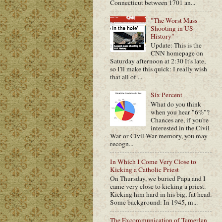
Connecticut between 1701 an...
"The Worst Mass
Shooting in US
History"
Update: This is the
CNN homepage on
Saturday afternoon at 2:30 It's late,
so I'll make this quick: I really wish
that all of ...
Six Percent
What do you think
when you hear "6%"?
Chances are, if you're
interested in the Civil
War or Civil War memory, you may
recogn...
In Which I Come Very Close to
Kicking a Catholic Priest
On Thursday, we buried Papa and I
came very close to kicking a priest.
Kicking him hard in his big, fat head.
Some background: In 1945, m...
The Excommunication of Tamerlan