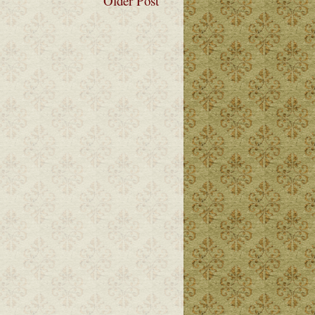
Older Post