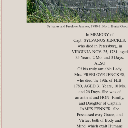
Sylvanus and Freelove Jenckes, 1780-1, North Burial Grou
In MEMORY of
Capt. SYLVANUS JENCKES,
who died in Petersburg, in
VIRGINIA NOV. 25, 1781, aged
35 Years, 2 Mo. and 3 Days.
ALSO
Of his truly amiable Lady,
Mrs. FREELOVE JENCKES,
who died the 19th. of FEB.
1780, AGED 31 Years, 10 Mo.
and 26 Days. She was of
an antient and HON. Family,
and Daughter of Captain
JAMES FENNER. She
Possessed evry Grace, and
Virtue, both of Body and
Mind, which exalt Humane