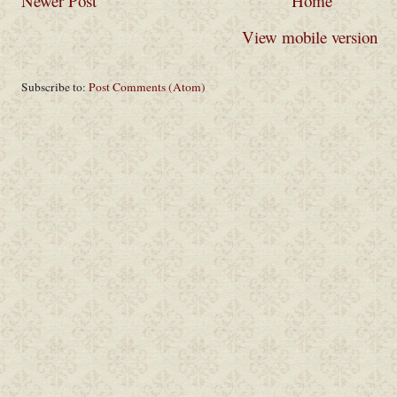
Newer Post
Home
View mobile version
Subscribe to:
Post Comments (Atom)