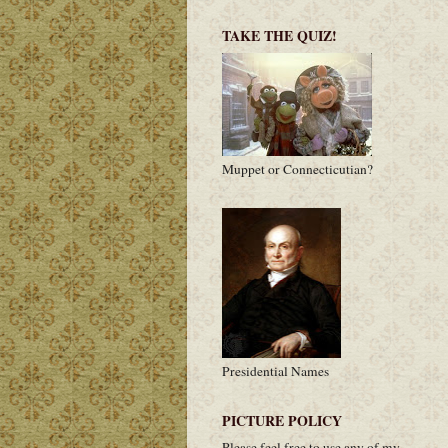
TAKE THE QUIZ!
Muppet or Connecticutian?
Presidential Names
PICTURE POLICY
Please feel free to use any of my