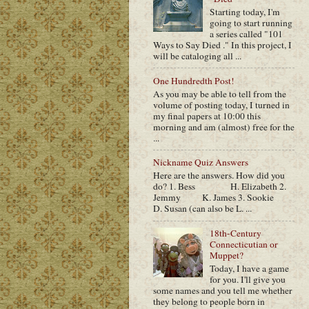
Starting today, I'm
going to start running
a series called "101
Ways to Say Died ." In this project, I
will be cataloging all ...
One Hundredth Post!
As you may be able to tell from the
volume of posting today, I turned in
my final papers at 10:00 this
morning and am (almost) free for the
...
Nickname Quiz Answers
Here are the answers. How did you
do? 1. Bess H. Elizabeth 2.
Jemmy K. James 3. Sookie
D. Susan (can also be L. ...
18th-Century
Connecticutian or
Muppet?
Today, I have a game
for you. I'll give you
some names and you tell me whether
they belong to people born in