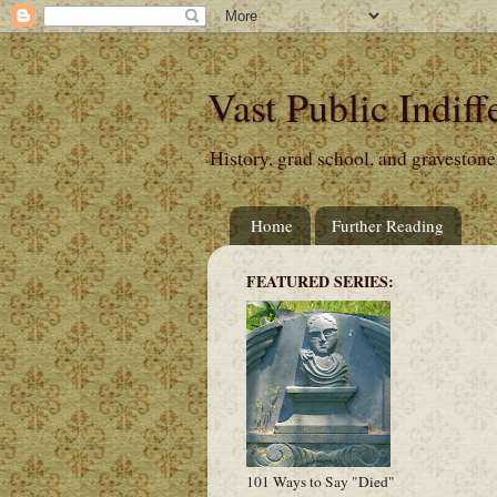
Vast Public Indiff
History, grad school, and gravestone
Home
Further Reading
FEATURED SERIES:
101 Ways to Say "Died"