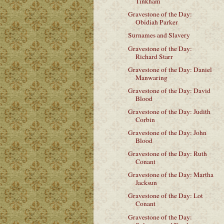
Tinkham
Gravestone of the Day:
Obidiah Parker
Surnames and Slavery
Gravestone of the Day:
Richard Starr
Gravestone of the Day: Daniel
Manwaring
Gravestone of the Day: David
Blood
Gravestone of the Day: Judith
Corbin
Gravestone of the Day: John
Blood
Gravestone of the Day: Ruth
Conant
Gravestone of the Day: Martha
Jacksun
Gravestone of the Day: Lot
Conant
Gravestone of the Day: