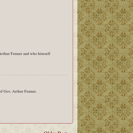
 Arthur Fenner and who himself
 of Gov. Arthur Fenner.