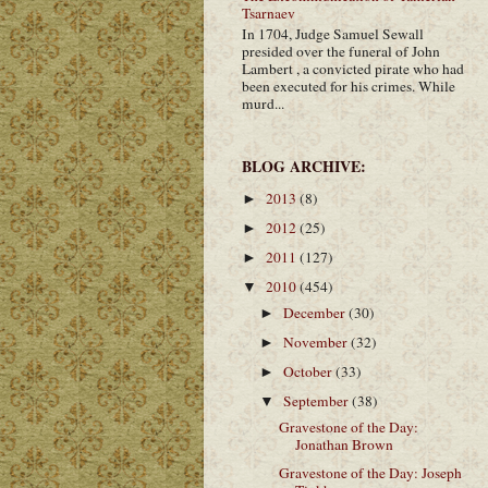
Tsarnaev
In 1704, Judge Samuel Sewall
presided over the funeral of John
Lambert , a convicted pirate who had
been executed for his crimes. While
murd...
BLOG ARCHIVE:
2013
(8)
►
2012
(25)
►
2011
(127)
►
2010
(454)
▼
December
(30)
►
November
(32)
►
October
(33)
►
September
(38)
▼
Gravestone of the Day:
Jonathan Brown
Gravestone of the Day: Joseph