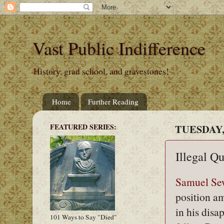
Vast Public Indifference
History, grad school, and gravestones!
Home
Further Reading
FEATURED SERIES:
TUESDAY, 
Illegal Q
Samuel Se
position a
in his disa
101 Ways to Say "Died"