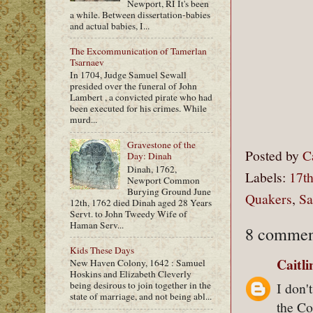
Newport, RI It's been
a while. Between dissertation-babies
and actual babies, I...
The Excommunication of Tamerlan
Tsarnaev
In 1704, Judge Samuel Sewall
presided over the funeral of John
Lambert , a convicted pirate who had
been executed for his crimes. While
murd...
Gravestone of the
Posted by
C
Day: Dinah
Dinah, 1762,
Labels:
17th
Newport Common
Burying Ground June
Quakers
,
Sa
12th, 1762 died Dinah aged 28 Years
Servt. to John Tweedy Wife of
Haman Serv...
8 commen
Kids These Days
Caitl
New Haven Colony, 1642 : Samuel
Hoskins and Elizabeth Cleverly
I don'
being desirous to join together in the
state of marriage, and not being abl...
the Co