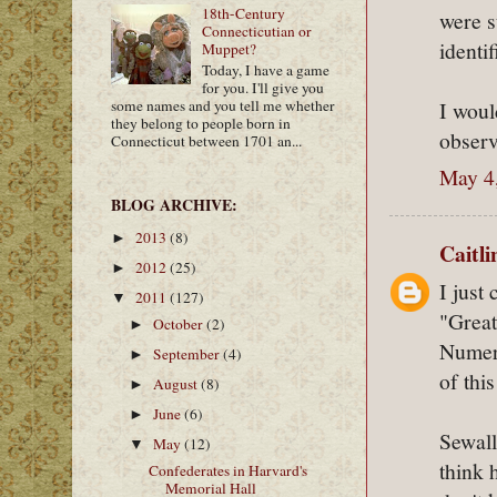
18th-Century
were s
Connecticutian or
identi
Muppet?
Today, I have a game
for you. I'll give you
I woul
some names and you tell me whether
they belong to people born in
observ
Connecticut between 1701 an...
May 4
BLOG ARCHIVE:
2013
(8)
►
Caitl
2012
(25)
►
I just
2011
(127)
▼
"Great
October
(2)
►
Numero
September
(4)
►
of this
August
(8)
►
June
(6)
►
Sewall
May
(12)
▼
think 
Confederates in Harvard's
Memorial Hall