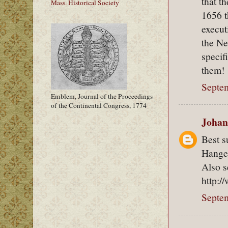
that t
Mass. Historical Society
1656 t
execut
the Ne
specif
them!
Septem
Emblem, Journal of the Proceedings
of the Continental Congress, 1774
Johan
Best 
Hanged
Also s
http:/
Septem