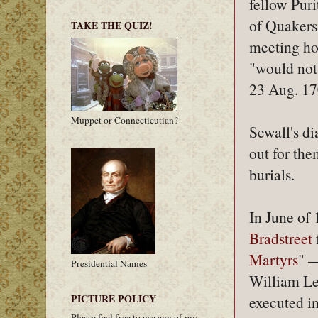
fellow Pur
of Quakers
TAKE THE QUIZ!
meeting ho
"would not 
23 Aug. 17
Muppet or Connecticutian?
Sewall's di
out for the
burials.
In June of
Bradstreet
Martyrs
" 
Presidential Names
William L
PICTURE POLICY
executed i
Please feel free to use any of my