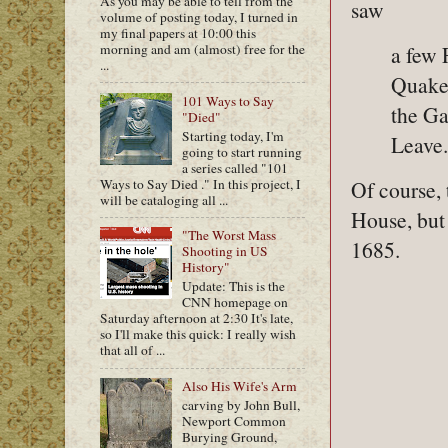
As you may be able to tell from the
saw
volume of posting today, I turned in
my final papers at 10:00 this
a few 
morning and am (almost) free for the
...
Quaker
101 Ways to Say
the Ga
"Died"
Starting today, I'm
Leave.
going to start running
a series called "101
Ways to Say Died ." In this project, I
Of course, 
will be cataloging all ...
House, but
"The Worst Mass
1685.
Shooting in US
History"
Update: This is the
CNN homepage on
Saturday afternoon at 2:30 It's late,
so I'll make this quick: I really wish
that all of ...
Also His Wife's Arm
carving by John Bull,
Newport Common
Burying Ground,