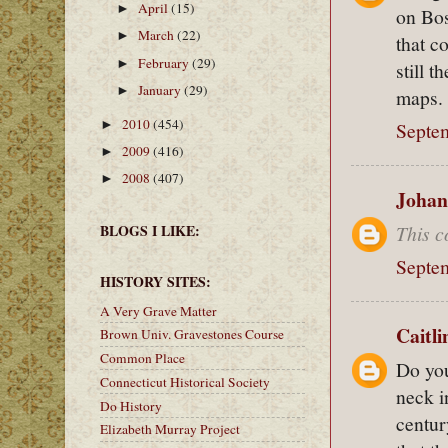
April
(15)
►
on Bos
March
(22)
►
that c
February
(29)
►
still 
January
(29)
►
maps.
2010
(454)
►
Septem
2009
(416)
►
2008
(407)
►
Johan
This c
BLOGS I LIKE:
Septem
HISTORY SITES:
A Very Grave Matter
Caitl
Brown Univ. Gravestones Course
Common Place
Do you
Connecticut Historical Society
neck i
Do History
centur
Elizabeth Murray Project