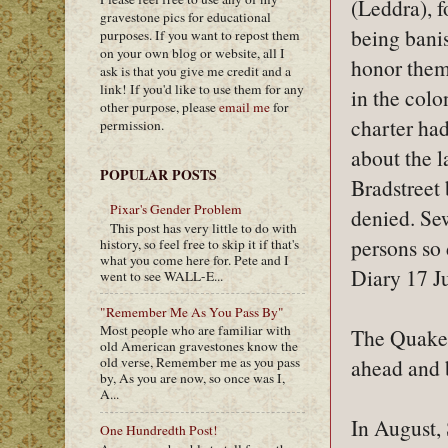
(Leddra), f
gravestone pics for educational
being bani
purposes. If you want to repost them
on your own blog or website, all I
honor them
ask is that you give me credit and a
link! If you'd like to use them for any
in the colo
other purpose, please
email me
for
charter had
permission.
about the l
POPULAR POSTS
Bradstreet 
Pixar's Gender Problem
denied. Sew
This post has very little to do with
persons so
history, so feel free to skip it if that's
what you come here for. Pete and I
Diary 17 J
went to see WALL-E...
"Remember Me As You Pass By"
Most people who are familiar with
The Quakers
old American gravestones know the
ahead and 
old verse, Remember me as you pass
by, As you are now, so once was I,
A...
In August, 
One Hundredth Post!