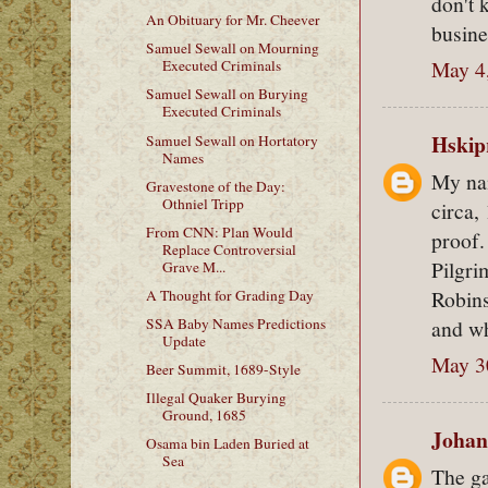
don't 
An Obituary for Mr. Cheever
busine
Samuel Sewall on Mourning
May 4
Executed Criminals
Samuel Sewall on Burying
Executed Criminals
Hskip
Samuel Sewall on Hortatory
Names
My nam
Gravestone of the Day:
Othniel Tripp
circa,
From CNN: Plan Would
proof.
Replace Controversial
Pilgri
Grave M...
Robins
A Thought for Grading Day
and w
SSA Baby Names Predictions
Update
May 3
Beer Summit, 1689-Style
Illegal Quaker Burying
Ground, 1685
Johan
Osama bin Laden Buried at
Sea
The ga