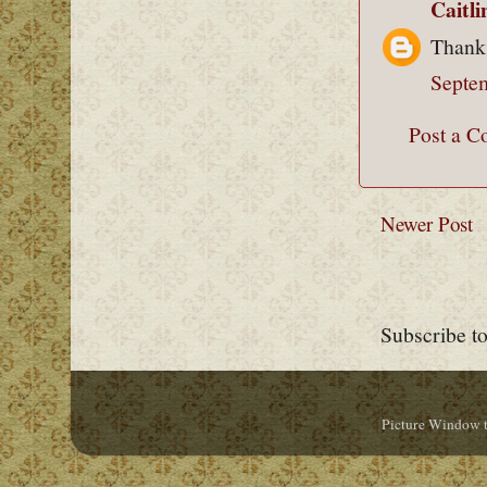
Caitl
Thank
Septe
Post a 
Newer Post
Subscribe t
Picture Window 