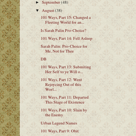
September
(48)
►
August
(38)
▼
101 Ways, Part 15: Changed a
Fleeting World for an...
Is Sarah Palin Pro-Choice?
101 Ways, Part 14: Fell Asleep
Sarah Palin: Pro-Choice for
Me, Not for Thee
DB
101 Ways, Part 13: Submiting
Her Self to ye Will o...
101 Ways, Part 12: Went
Rejoycing Out of this
Worl...
101 Ways, Part 11: Departed
This Stage of Existence
101 Ways, Part 10: Slain by
the Enemy
Urban Legend Names
101 Ways, Part 9: Obit