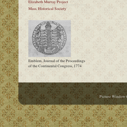
Elizabeth Murray Project
Mass. Historical Society
Emblem, Journal of the Proceedings
of the Continental Congress, 1774
Picture Window 