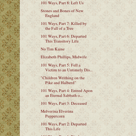
101 Ways, Part 8: Left Us
Stones and Bones of New
England
101 Ways, Part 7: Killed by
the Fall of a Tree
101 Ways, Part 6: Departed
This Transitory Life
No Tim Kaine
Elizabeth Phillips, Midwife
101 Ways, Part 5: Fell a
Victim to an Untimely Dis...
"Children Writhing on the
Pike and Halberd"
101 Ways, Part 4: Entred Apon
an Eternal Sabbath o...
101 Ways, Part 3: Deceased
Melverina Elverina
Peppercorn
101 Ways, Part 2: Departed
This Life