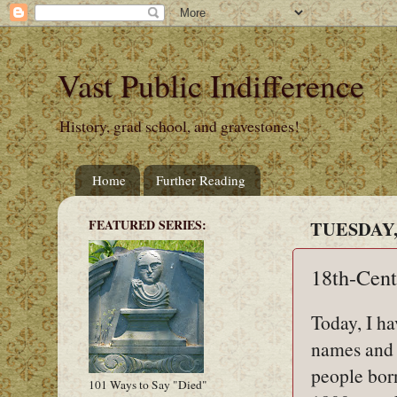
Vast Public Indifference
History, grad school, and gravestones!
Home
Further Reading
FEATURED SERIES:
TUESDAY,
18th-Cent
Today, I ha
names and 
people bor
101 Ways to Say "Died"