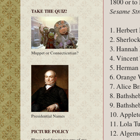
1800 or to
Sesame Str
TAKE THE QUIZ!
1. Herbert 
2. Sherlock
3. Hannah
Muppet or Connecticutian?
4. Vincent
5. Herman 
6. Orange
7. Alice B
8. Bathshe
9. Bathshe
10. Apple
Presidential Names
11. Lola Tu
PICTURE POLICY
12. Algern
Please feel free to use any of my