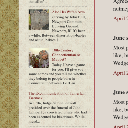
Agreed
that all of ...
nutme
Also His Wife's Arm
April 
carving by John Bull,
Newport Common
Burying Ground,
Newport, RI It's been
a while. Between dissertation-babies
June s
and actual babies, I...
Most p
18th-Century
like, 
Connecticutian or
Muppet?
Wedge.
Today, I have a game
for you. I'll give you
April 
some names and you tell me whether
they belong to people born in
Connecticut between 1701 an...
June s
The Excommunication of Tamerlan
Tsarnaev
Most p
In 1704, Judge Samuel Sewall
presided over the funeral of John
like, 
Lambert , a convicted pirate who had
Wedge.
been executed for his crimes. While
murd...
April 