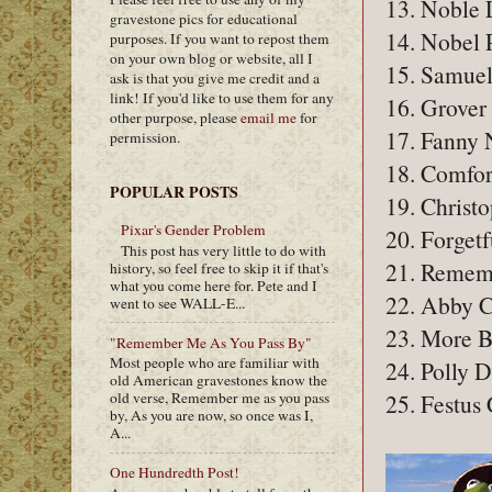
13. Noble 
gravestone pics for educational
14. Nobel 
purposes. If you want to repost them
on your own blog or website, all I
15. Samuel
ask is that you give me credit and a
link! If you'd like to use them for any
16. Grover
other purpose, please
email me
for
17. Fanny 
permission.
18. Comfor
POPULAR POSTS
19. Christ
Pixar's Gender Problem
20. Forgetf
This post has very little to do with
21. Remem
history, so feel free to skip it if that's
what you come here for. Pete and I
22. Abby 
went to see WALL-E...
23. More B
"Remember Me As You Pass By"
Most people who are familiar with
24. Polly 
old American gravestones know the
25. Festus
old verse, Remember me as you pass
by, As you are now, so once was I,
A...
One Hundredth Post!