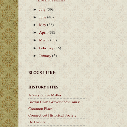
Bad Baby Names
July
(59)
►
June
(40)
►
May
(38)
►
April
(38)
►
March
(33)
►
February
(15)
►
January
(3)
►
BLOGS I LIKE:
HISTORY SITES:
A Very Grave Matter
Brown Univ. Gravestones Course
Common Place
Connecticut Historical Society
Do History