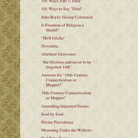
101 Ways, Part 1: Died
101 Ways to Say "Died"
John Boyle: Gossip Columnist
Is Freedom of Religion a
Shield?
"He'll Gitcha"
Novemba
Alletherr Grosvenor
"the Glorious and never to be
forgotten 14th"
Answers for "18th-Century
Connecticutian or
Muppet?"
18th-Century Connecticutian
or Muppet?
Amending Imported Stones
Soul by Soul
Divine Providence
Mourning Under the Willows