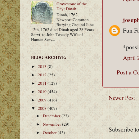
Gravestone of the
Day: Dinah
Dinah, 1762,
josep
Newport Common
Burying Ground June
Fun Fa
12th, 1762 died Dinah aged 28 Years
Servt. to John Tweedy Wife of
Haman Serv...
*possi
April 
BLOG ARCHIVE:
2013
(8)
►
Post a 
2012
(25)
►
2011
(127)
►
2010
(454)
►
Newer Post
2009
(416)
►
2008
(407)
▼
December
(23)
►
November
(29)
►
Subscribe t
October
(43)
►