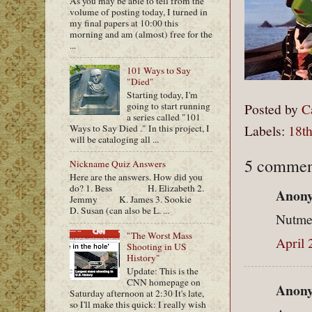
As you may be able to tell from the
volume of posting today, I turned in
my final papers at 10:00 this
morning and am (almost) free for the
...
101 Ways to Say
"Died"
Starting today, I'm
going to start running
Posted by
C
a series called "101
Labels:
18th
Ways to Say Died ." In this project, I
will be cataloging all ...
5 commen
Nickname Quiz Answers
Here are the answers. How did you
do? 1. Bess H. Elizabeth 2.
Anony
Jemmy K. James 3. Sookie
D. Susan (can also be L. ...
Nutmeg
"The Worst Mass
April 
Shooting in US
History"
Update: This is the
CNN homepage on
Anony
Saturday afternoon at 2:30 It's late,
so I'll make this quick: I really wish