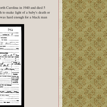
rth Carolina in 1940 and died 5
sh to make light of a baby's death or
h was hard enough for a black man