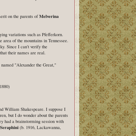
Melverina
erit on the parents of
ying variations such as Pfefferkorn.
te area of the mountains in Tennessee.
y. Since I can't verify the
that their names are real.
ple named "Alexander the Great,"
 1880)
nd William Shakespeare. I suppose I
en, but I do wonder about the parents
ey had a brainstorming session with
 Seraphini
(b. 1916, Lackawanna,