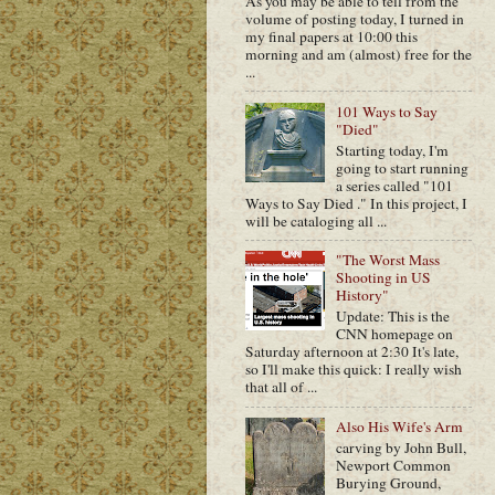
As you may be able to tell from the
volume of posting today, I turned in
my final papers at 10:00 this
morning and am (almost) free for the
...
101 Ways to Say
"Died"
Starting today, I'm
going to start running
a series called "101
Ways to Say Died ." In this project, I
will be cataloging all ...
"The Worst Mass
Shooting in US
History"
Update: This is the
CNN homepage on
Saturday afternoon at 2:30 It's late,
so I'll make this quick: I really wish
that all of ...
Also His Wife's Arm
carving by John Bull,
Newport Common
Burying Ground,