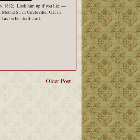
b. 1882). Look him up if you like —
 Mound St. in Circleville, OH in
l as on his draft card.
Older Post