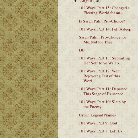
August
(38)
▼
101 Ways, Part 15: Changed a
Fleeting World for an...
Is Sarah Palin Pro-Choice?
101 Ways, Part 14: Fell Asleep
Sarah Palin: Pro-Choice for
Me, Not for Thee
DB
101 Ways, Part 13: Submiting
Her Self to ye Will o...
101 Ways, Part 12: Went
Rejoycing Out of this
Worl...
101 Ways, Part 11: Departed
This Stage of Existence
101 Ways, Part 10: Slain by
the Enemy
Urban Legend Names
101 Ways, Part 9: Obit
101 Ways, Part 8: Left Us