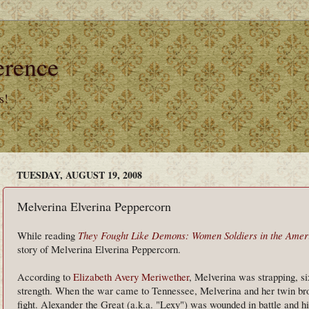
erence
s!
TUESDAY, AUGUST 19, 2008
Melverina Elverina Peppercorn
While reading
They Fought Like Demons: Women Soldiers in the Amer
story of Melverina Elverina Peppercorn.
According to
Elizabeth Avery Meriwether
, Melverina was strapping, s
strength. When the war came to Tennessee, Melverina and her twin brot
fight. Alexander the Great (a.k.a. "Lexy") was wounded in battle and his