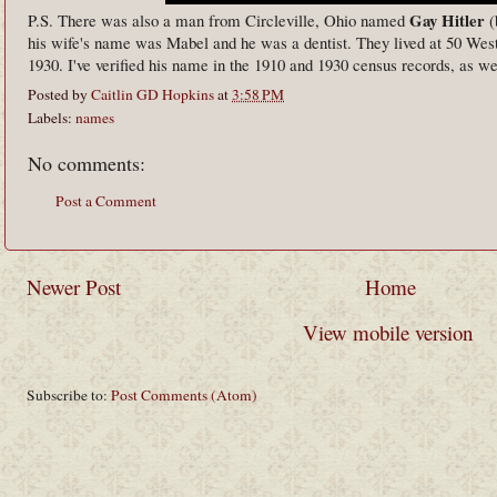
Gay Hitler
P.S. There was also a man from Circleville, Ohio named
(
his wife's name was Mabel and he was a dentist. They lived at 50 West
1930. I've verified his name in the 1910 and 1930 census records, as wel
Posted by
Caitlin GD Hopkins
at
3:58 PM
Labels:
names
No comments:
Post a Comment
Newer Post
Home
View mobile version
Subscribe to:
Post Comments (Atom)