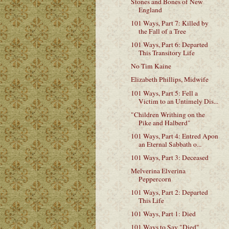
Stones and Bones of New
England
101 Ways, Part 7: Killed by
the Fall of a Tree
101 Ways, Part 6: Departed
This Transitory Life
No Tim Kaine
Elizabeth Phillips, Midwife
101 Ways, Part 5: Fell a
Victim to an Untimely Dis...
"Children Writhing on the
Pike and Halberd"
101 Ways, Part 4: Entred Apon
an Eternal Sabbath o...
101 Ways, Part 3: Deceased
Melverina Elverina
Peppercorn
101 Ways, Part 2: Departed
This Life
101 Ways, Part 1: Died
101 Ways to Say "Died"