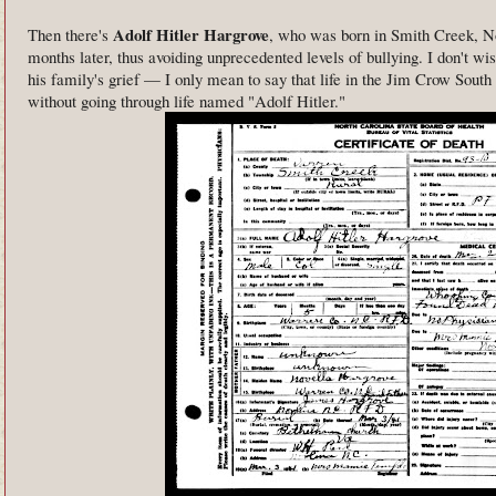
Adolf Hitler Hargrove
Then there's
, who was born in Smith Creek, No
months later, thus avoiding unprecedented levels of bullying. I don't wi
his family's grief — I only mean to say that life in the Jim Crow Sout
without going through life named "Adolf Hitler."