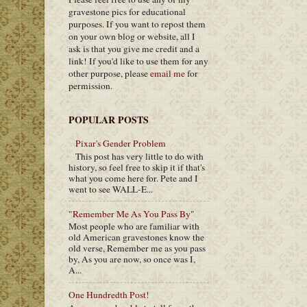
gravestone pics for educational
purposes. If you want to repost them
on your own blog or website, all I
ask is that you give me credit and a
link! If you'd like to use them for any
other purpose, please
email me
for
permission.
POPULAR POSTS
Pixar's Gender Problem
This post has very little to do with
history, so feel free to skip it if that's
what you come here for. Pete and I
went to see WALL-E...
"Remember Me As You Pass By"
Most people who are familiar with
old American gravestones know the
old verse, Remember me as you pass
by, As you are now, so once was I,
A...
One Hundredth Post!