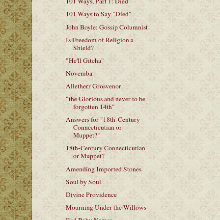
101 Ways, Part 1: Died
101 Ways to Say "Died"
John Boyle: Gossip Columnist
Is Freedom of Religion a
Shield?
"He'll Gitcha"
Novemba
Alletherr Grosvenor
"the Glorious and never to be
forgotten 14th"
Answers for "18th-Century
Connecticutian or
Muppet?"
18th-Century Connecticutian
or Muppet?
Amending Imported Stones
Soul by Soul
Divine Providence
Mourning Under the Willows