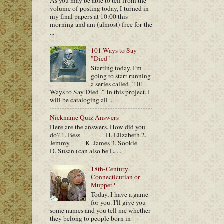
As you may be able to tell from the
volume of posting today, I turned in
my final papers at 10:00 this
morning and am (almost) free for the
...
101 Ways to Say
"Died"
Starting today, I'm
going to start running
a series called "101
Ways to Say Died ." In this project, I
will be cataloging all ...
Nickname Quiz Answers
Here are the answers. How did you
do? 1. Bess H. Elizabeth 2.
Jemmy K. James 3. Sookie
D. Susan (can also be L. ...
18th-Century
Connecticutian or
Muppet?
Today, I have a game
for you. I'll give you
some names and you tell me whether
they belong to people born in