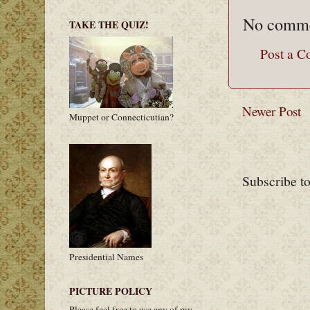
No comme
TAKE THE QUIZ!
Post a 
Newer Post
Muppet or Connecticutian?
Subscribe t
Presidential Names
PICTURE POLICY
Please feel free to use any of my