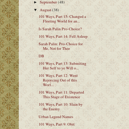
September
(48)
►
August
(38)
▼
101 Ways, Part 15: Changed a
Fleeting World for an...
Is Sarah Palin Pro-Choice?
101 Ways, Part 14: Fell Asleep
Sarah Palin: Pro-Choice for
Me, Not for Thee
DB
101 Ways, Part 13: Submiting
Her Self to ye Will o...
101 Ways, Part 12: Went
Rejoycing Out of this
Worl...
101 Ways, Part 11: Departed
This Stage of Existence
101 Ways, Part 10: Slain by
the Enemy
Urban Legend Names
101 Ways, Part 9: Obit