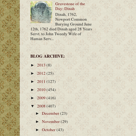
Gravestone of the
Day: Dinah
Dinah, 1762,
Newport Common
Burying Ground June
12th, 1762 died Dinah aged 28 Years
Servt. to John Tweedy Wife of
Haman Serv...
BLOG ARCHIVE:
2013
(8)
►
2012
(25)
►
2011
(127)
►
2010
(454)
►
2009
(416)
►
2008
(407)
▼
December
(23)
►
November
(29)
►
October
(43)
►