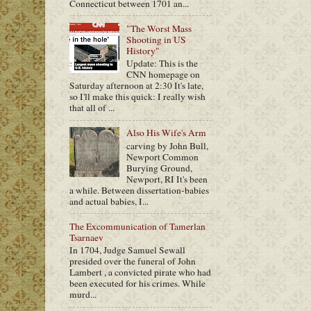
Connecticut between 1701 an...
"The Worst Mass
Shooting in US
History"
Update: This is the
CNN homepage on
Saturday afternoon at 2:30 It's late,
so I'll make this quick: I really wish
that all of ...
Also His Wife's Arm
carving by John Bull,
Newport Common
Burying Ground,
Newport, RI It's been
a while. Between dissertation-babies
and actual babies, I...
The Excommunication of Tamerlan
Tsarnaev
In 1704, Judge Samuel Sewall
presided over the funeral of John
Lambert , a convicted pirate who had
been executed for his crimes. While
murd...