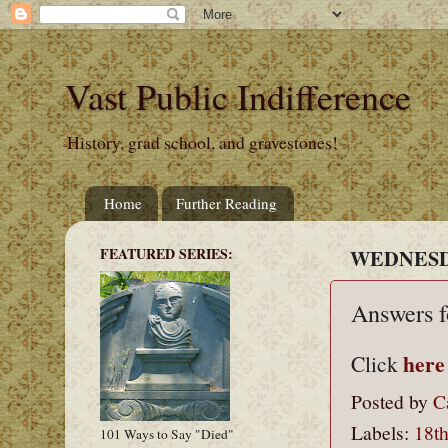
Vast Public Indifference
History, grad school, and gravestones!
Home
Further Reading
FEATURED SERIES:
WEDNESDA
Answers f
here
Click
Posted by
C
Labels:
18th
101 Ways to Say "Died"