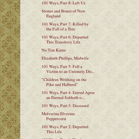
101 Ways, Part 8: Left Us
Stones and Bones of New
England
101 Ways, Part 7: Killed by
the Fall of a Tree
101 Ways, Part 6: Departed
This Transitory Life
No Tim Kaine
Elizabeth Phillips, Midwife
101 Ways, Part 5: Fell a
Victim to an Untimely Dis...
"Children Writhing on the
Pike and Halberd"
101 Ways, Part 4: Entred Apon
an Eternal Sabbath o...
101 Ways, Part 3: Deceased
Melverina Elverina
Peppercorn
101 Ways, Part 2: Departed
This Life