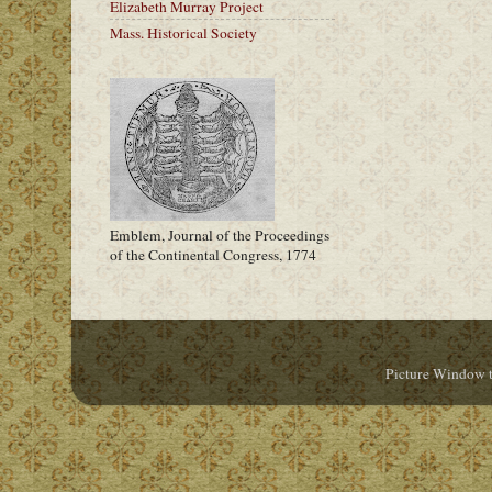
Elizabeth Murray Project
Mass. Historical Society
Emblem, Journal of the Proceedings
of the Continental Congress, 1774
Picture Window 