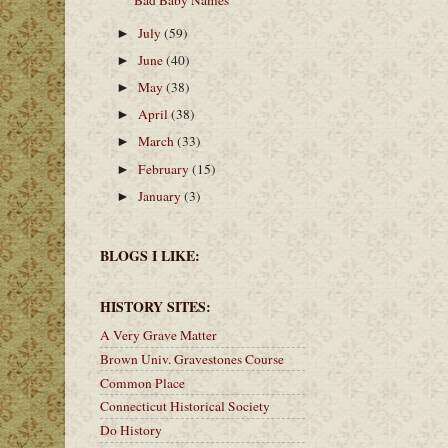
Bad Baby Names
July
(59)
►
June
(40)
►
May
(38)
►
April
(38)
►
March
(33)
►
February
(15)
►
January
(3)
►
BLOGS I LIKE:
HISTORY SITES:
A Very Grave Matter
Brown Univ. Gravestones Course
Common Place
Connecticut Historical Society
Do History