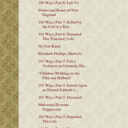
101 Ways, Part 8: Left Us
Stones and Bones of New
England
101 Ways, Part 7: Killed by
the Fall of a Tree
101 Ways, Part 6: Departed
This Transitory Life
No Tim Kaine
Elizabeth Phillips, Midwife
101 Ways, Part 5: Fell a
Victim to an Untimely Dis...
"Children Writhing on the
Pike and Halberd"
101 Ways, Part 4: Entred Apon
an Eternal Sabbath o...
101 Ways, Part 3: Deceased
Melverina Elverina
Peppercorn
101 Ways, Part 2: Departed
This Life