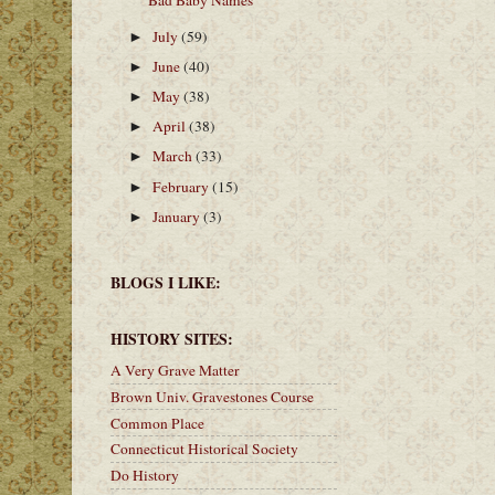
Bad Baby Names
July
(59)
►
June
(40)
►
May
(38)
►
April
(38)
►
March
(33)
►
February
(15)
►
January
(3)
►
BLOGS I LIKE:
HISTORY SITES:
A Very Grave Matter
Brown Univ. Gravestones Course
Common Place
Connecticut Historical Society
Do History