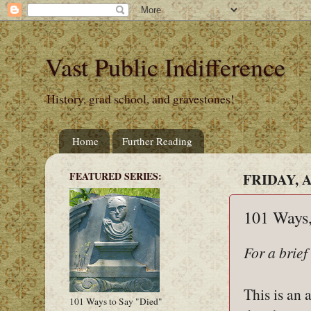
Vast Public Indifference
History, grad school, and gravestones!
Home
Further Reading
FEATURED SERIES:
FRIDAY, A
101 Ways,
For a brief
This is an 
101 Ways to Say "Died"