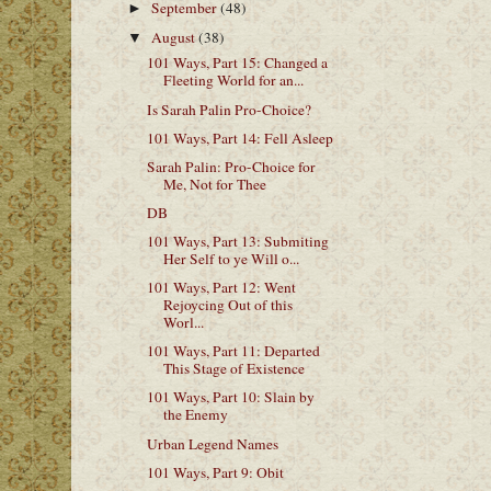
September
(48)
►
August
(38)
▼
101 Ways, Part 15: Changed a
Fleeting World for an...
Is Sarah Palin Pro-Choice?
101 Ways, Part 14: Fell Asleep
Sarah Palin: Pro-Choice for
Me, Not for Thee
DB
101 Ways, Part 13: Submiting
Her Self to ye Will o...
101 Ways, Part 12: Went
Rejoycing Out of this
Worl...
101 Ways, Part 11: Departed
This Stage of Existence
101 Ways, Part 10: Slain by
the Enemy
Urban Legend Names
101 Ways, Part 9: Obit