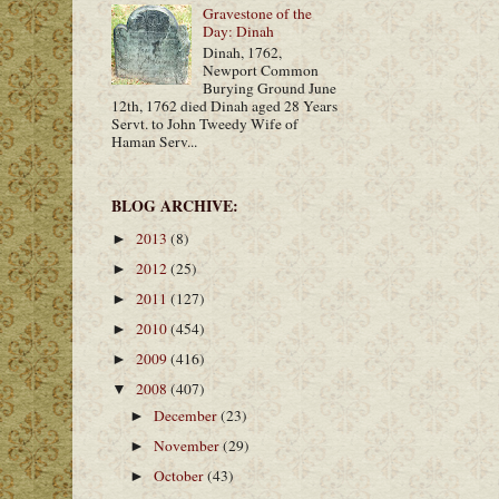
Gravestone of the
Day: Dinah
Dinah, 1762,
Newport Common
Burying Ground June
12th, 1762 died Dinah aged 28 Years
Servt. to John Tweedy Wife of
Haman Serv...
BLOG ARCHIVE:
2013
(8)
►
2012
(25)
►
2011
(127)
►
2010
(454)
►
2009
(416)
►
2008
(407)
▼
December
(23)
►
November
(29)
►
October
(43)
►