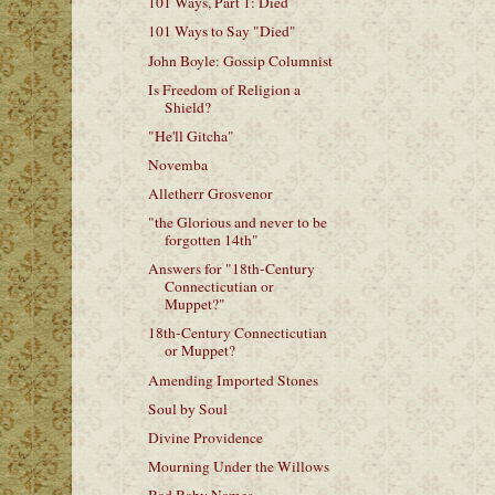
101 Ways, Part 1: Died
101 Ways to Say "Died"
John Boyle: Gossip Columnist
Is Freedom of Religion a
Shield?
"He'll Gitcha"
Novemba
Alletherr Grosvenor
"the Glorious and never to be
forgotten 14th"
Answers for "18th-Century
Connecticutian or
Muppet?"
18th-Century Connecticutian
or Muppet?
Amending Imported Stones
Soul by Soul
Divine Providence
Mourning Under the Willows