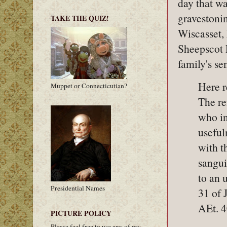
day that wa
gravestonin
TAKE THE QUIZ!
Wiscasset,
Sheepscot 
family's se
Here r
Muppet or Connecticutian?
The r
who in
useful
with t
sangui
to an 
Presidential Names
31 of 
AEt. 
PICTURE POLICY
Please feel free to use any of my