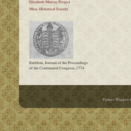
Elizabeth Murray Project
Mass. Historical Society
Emblem, Journal of the Proceedings
of the Continental Congress, 1774
Picture Window 