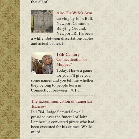
that all of ...
Also His Wife's Arm
carving by John Bull,
Newport Common
Burying Ground,
Newport, RI It's been
a while. Between dissertation-babies
and actual babies, I...
18th-Century
Connecticutian or
Muppet?
Today, I have a game
for you. I'll give you
some names and you tell me whether
they belong to people born in
Connecticut between 1701 an...
The Excommunication of Tamerlan
Tsarnaev
In 1704, Judge Samuel Sewall
presided over the funeral of John
Lambert , a convicted pirate who had
been executed for his crimes. While
murd...