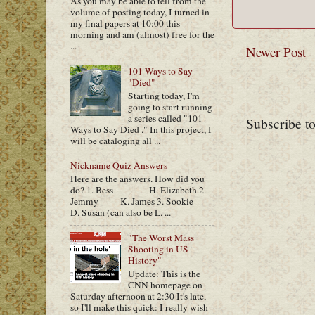
As you may be able to tell from the
volume of posting today, I turned in
my final papers at 10:00 this
morning and am (almost) free for the
...
Newer Post
101 Ways to Say
"Died"
Starting today, I'm
going to start running
a series called "101
Subscribe t
Ways to Say Died ." In this project, I
will be cataloging all ...
Nickname Quiz Answers
Here are the answers. How did you
do? 1. Bess H. Elizabeth 2.
Jemmy K. James 3. Sookie
D. Susan (can also be L. ...
"The Worst Mass
Shooting in US
History"
Update: This is the
CNN homepage on
Saturday afternoon at 2:30 It's late,
so I'll make this quick: I really wish