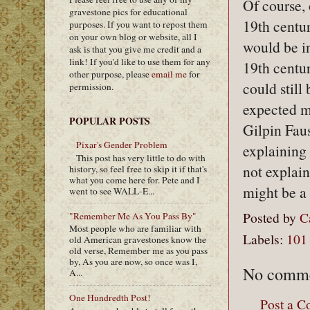
Of course, 
gravestone pics for educational
19th century
purposes. If you want to repost them
on your own blog or website, all I
would be in
ask is that you give me credit and a
link! If you'd like to use them for any
19th centur
other purpose, please
email me
for
could still
permission.
expected m
POPULAR POSTS
Gilpin Fau
Pixar's Gender Problem
explaining
This post has very little to do with
not explai
history, so feel free to skip it if that's
what you come here for. Pete and I
might be a 
went to see WALL-E...
Posted by
C
"Remember Me As You Pass By"
Most people who are familiar with
Labels:
101
old American gravestones know the
old verse, Remember me as you pass
by, As you are now, so once was I,
No comme
A...
One Hundredth Post!
Post a 