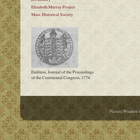
Elizabeth Murray Project
Mass. Historical Society
Emblem, Journal of the Proceedings
of the Continental Congress, 1774
Picture Window 