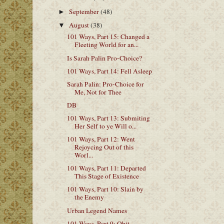
September
(48)
►
August
(38)
▼
101 Ways, Part 15: Changed a
Fleeting World for an...
Is Sarah Palin Pro-Choice?
101 Ways, Part 14: Fell Asleep
Sarah Palin: Pro-Choice for
Me, Not for Thee
DB
101 Ways, Part 13: Submiting
Her Self to ye Will o...
101 Ways, Part 12: Went
Rejoycing Out of this
Worl...
101 Ways, Part 11: Departed
This Stage of Existence
101 Ways, Part 10: Slain by
the Enemy
Urban Legend Names
101 Ways, Part 9: Obit