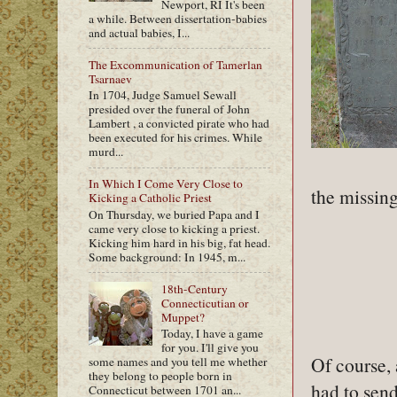
Newport, RI It's been
a while. Between dissertation-babies
and actual babies, I...
The Excommunication of Tamerlan
Tsarnaev
In 1704, Judge Samuel Sewall
presided over the funeral of John
Lambert , a convicted pirate who had
been executed for his crimes. While
murd...
In Which I Come Very Close to
the missing
Kicking a Catholic Priest
On Thursday, we buried Papa and I
came very close to kicking a priest.
Kicking him hard in his big, fat head.
Some background: In 1945, m...
18th-Century
Connecticutian or
Muppet?
Today, I have a game
for you. I'll give you
Of course, 
some names and you tell me whether
they belong to people born in
had to send
Connecticut between 1701 an...