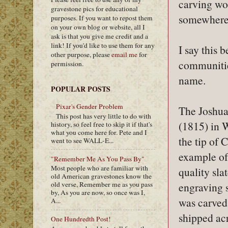
carving wor
gravestone pics for educational
somewhere 
purposes. If you want to repost them
on your own blog or website, all I
ask is that you give me credit and a
link! If you'd like to use them for any
I say this 
other purpose, please
email me
for
communitie
permission.
name.
POPULAR POSTS
Pixar's Gender Problem
The Joshua
This post has very little to do with
(1815) in W
history, so feel free to skip it if that's
what you come here for. Pete and I
the tip of 
went to see WALL-E...
example of 
"Remember Me As You Pass By"
Most people who are familiar with
quality sla
old American gravestones know the
engraving s
old verse, Remember me as you pass
by, As you are now, so once was I,
was carved
A...
shipped ac
One Hundredth Post!