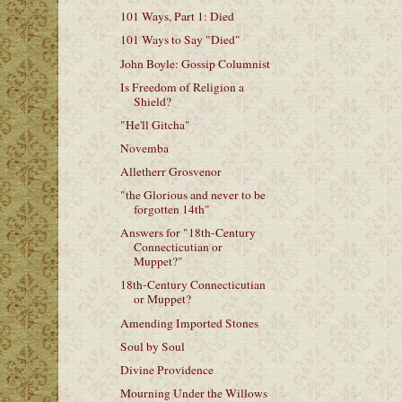
101 Ways, Part 1: Died
101 Ways to Say "Died"
John Boyle: Gossip Columnist
Is Freedom of Religion a
Shield?
"He'll Gitcha"
Novemba
Alletherr Grosvenor
"the Glorious and never to be
forgotten 14th"
Answers for "18th-Century
Connecticutian or
Muppet?"
18th-Century Connecticutian
or Muppet?
Amending Imported Stones
Soul by Soul
Divine Providence
Mourning Under the Willows