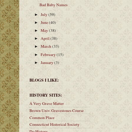
Bad Baby Names
July
(59)
►
June
(40)
►
May
(38)
►
April
(38)
►
March
(33)
►
February
(15)
►
January
(3)
►
BLOGS I LIKE:
HISTORY SITES:
A Very Grave Matter
Brown Univ. Gravestones Course
Common Place
Connecticut Historical Society
Do History