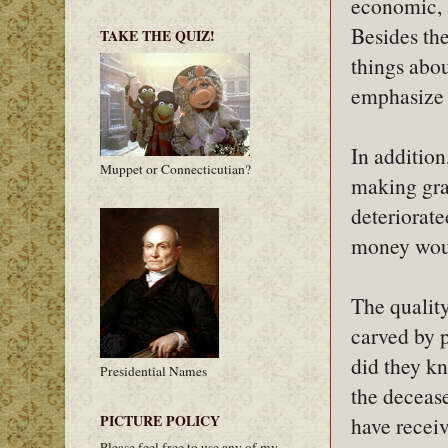
economic, 
Besides the
TAKE THE QUIZ!
things abou
emphasize 
In addition
Muppet or Connecticutian?
making grav
deteriorate
money woul
The quality
carved by p
did they k
Presidential Names
the decease
PICTURE POLICY
have receiv
Please feel free to use any of my