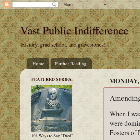
Vast Public Indifference
History, grad school, and gravestones!
Home
Further Reading
FEATURED SERIES:
MONDAY, 
Amending
When I was
were domina
Fosters of 
101 Ways to Say "Died"