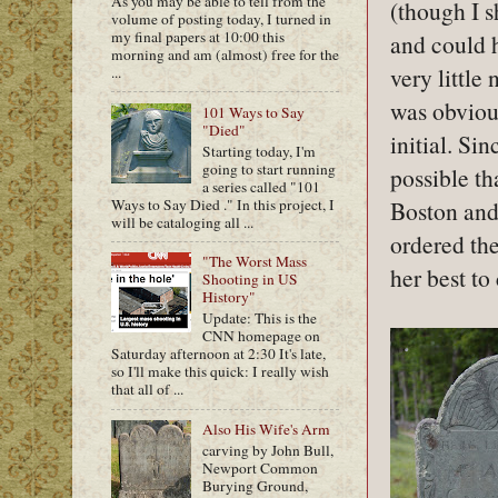
As you may be able to tell from the
(though I s
volume of posting today, I turned in
my final papers at 10:00 this
and could h
morning and am (almost) free for the
very little
...
was obvious
101 Ways to Say
"Died"
initial. Sin
Starting today, I'm
going to start running
possible th
a series called "101
Ways to Say Died ." In this project, I
Boston and 
will be cataloging all ...
ordered the
"The Worst Mass
her best to
Shooting in US
History"
Update: This is the
CNN homepage on
Saturday afternoon at 2:30 It's late,
so I'll make this quick: I really wish
that all of ...
Also His Wife's Arm
carving by John Bull,
Newport Common
Burying Ground,