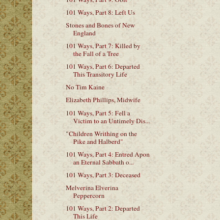
101 Ways, Part 8: Left Us
Stones and Bones of New
England
101 Ways, Part 7: Killed by
the Fall of a Tree
101 Ways, Part 6: Departed
This Transitory Life
No Tim Kaine
Elizabeth Phillips, Midwife
101 Ways, Part 5: Fell a
Victim to an Untimely Dis...
"Children Writhing on the
Pike and Halberd"
101 Ways, Part 4: Entred Apon
an Eternal Sabbath o...
101 Ways, Part 3: Deceased
Melverina Elverina
Peppercorn
101 Ways, Part 2: Departed
This Life