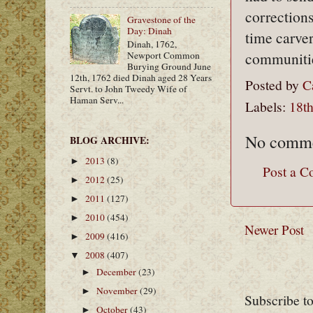
corrections
Gravestone of the
Day: Dinah
time carver
Dinah, 1762,
communiti
Newport Common
Burying Ground June
12th, 1762 died Dinah aged 28 Years
Posted by
C
Servt. to John Tweedy Wife of
Haman Serv...
Labels:
18th
No comme
BLOG ARCHIVE:
2013
(8)
►
Post a 
2012
(25)
►
2011
(127)
►
2010
(454)
►
Newer Post
2009
(416)
►
2008
(407)
▼
December
(23)
►
November
(29)
►
Subscribe t
October
(43)
►