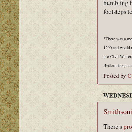
humbling hi
footsteps t
*There was a med
1290 and would no
pre-Civil War er
Bedlam Hospital,
Posted by
C
WEDNESDA
Smithsoni
There's
pro