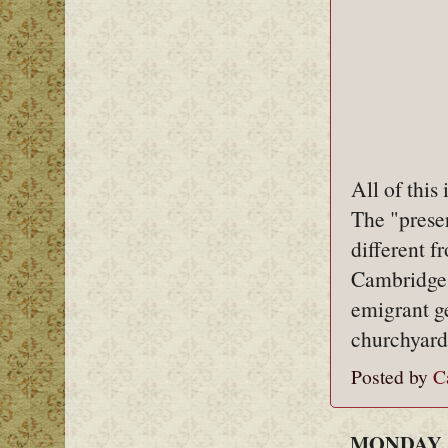
All of this
The "preser
different f
Cambridge'
emigrant g
churchyard
Posted by
C
MONDAY, 