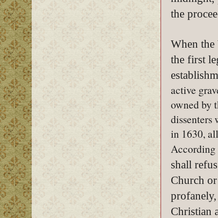
the procee
When the W
the first 
establishm
active gra
owned by t
dissenters 
in 1630, al
According t
shall refus
Church or
profanely,
Christian 