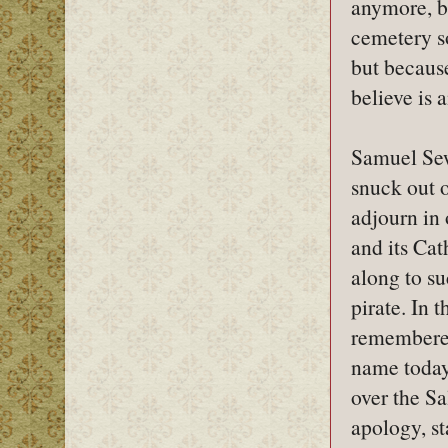
anymore, bu
cemetery s
but because
believe is
Samuel Sew
snuck out o
adjourn in
and its Cat
along to su
pirate. In 
remembered
name today,
over the Sa
apology, s