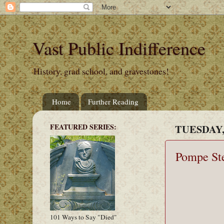
Vast Public Indifference
History, grad school, and gravestones!
Home
Further Reading
FEATURED SERIES:
TUESDAY, 
Pompe Ste
101 Ways to Say "Died"