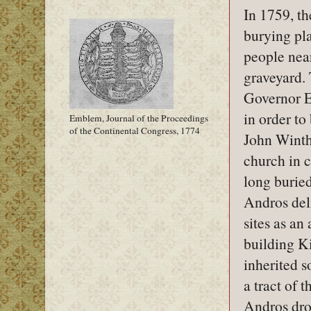
In 1759, t
burying pla
people near
graveyard.
Governor E
in order to
Emblem, Journal of the Proceedings
of the Continental Congress, 1774
John Winth
church in 
long buried
Andros deli
sites as an
building K
inherited s
a tract of 
Andros dro