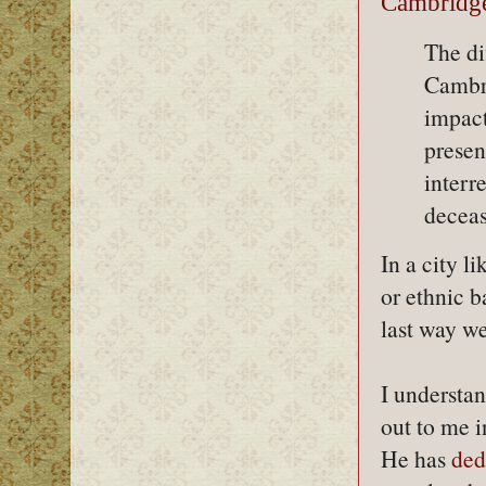
Cambridge
The dif
Cambri
impact
presen
interr
deceas
In a city l
or ethnic b
last way w
I understan
out to me i
He has
ded