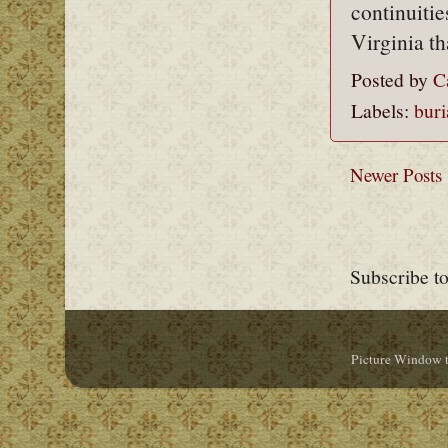
continuitie
Virginia t
Posted by
C
Labels:
buri
Newer Posts
Subscribe t
Picture Window 