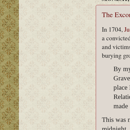
The Exco
In 1704,
Ju
a convicte
and victim
burying gr
By my
Grave
place
Relat
made 
This was n
midnight, 