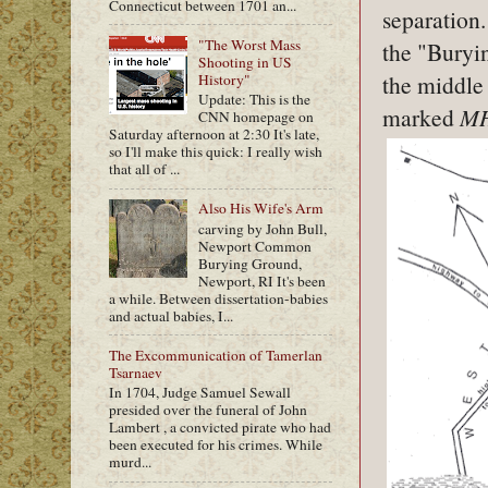
Connecticut between 1701 an...
separation
"The Worst Mass
the "Buryin
Shooting in US
the middle 
History"
Update: This is the
marked
M
CNN homepage on
Saturday afternoon at 2:30 It's late,
so I'll make this quick: I really wish
that all of ...
Also His Wife's Arm
carving by John Bull,
Newport Common
Burying Ground,
Newport, RI It's been
a while. Between dissertation-babies
and actual babies, I...
The Excommunication of Tamerlan
Tsarnaev
In 1704, Judge Samuel Sewall
presided over the funeral of John
Lambert , a convicted pirate who had
been executed for his crimes. While
murd...