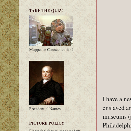
TAKE THE QUIZ!
Muppet or Connecticutian?
I have a ne
enslaved a
Presidential Names
museums (p
PICTURE POLICY
Philadelphi
Please feel free to use any of my