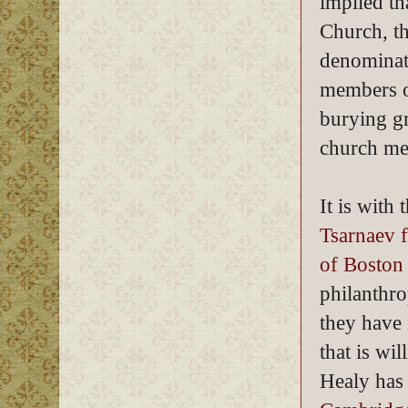
implied th
Church, t
denominati
members o
burying gr
church me
It is with
Tsarnaev f
of Boston
philanthro
they have 
that is wi
Healy has