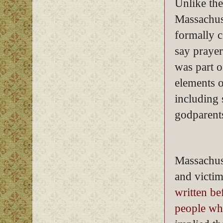
Unlike th
Massachus
formally c
say prayer
was part o
elements o
including 
godparents
Massachuse
and victim
written b
people wh