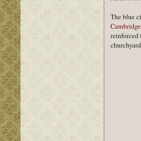
The blue ci
Cambridge
reinforced 
churchyard