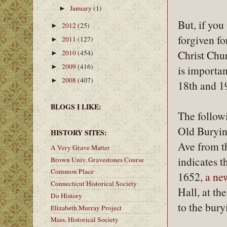
January
(1)
►
But, if you
2012
(25)
►
forgiven fo
2011
(127)
►
Christ Chur
2010
(454)
►
2009
(416)
►
is importan
2008
(407)
►
18th and 19
BLOGS I LIKE:
The follow
Old Burying
HISTORY SITES:
Ave from t
A Very Grave Matter
indicates t
Brown Univ. Gravestones Course
Common Place
1652,
a ne
Connecticut Historical Society
Hall, at th
Do History
to the bury
Elizabeth Murray Project
Mass. Historical Society