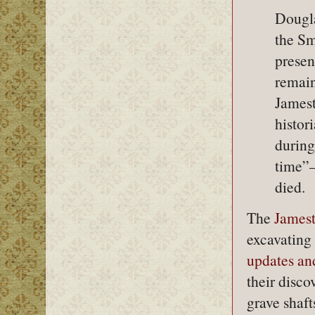
Dougla
the Sm
presen
remain
Jamest
histor
during
time”—
died.
The
Jamest
excavating 
updates and
their disco
grave shaft