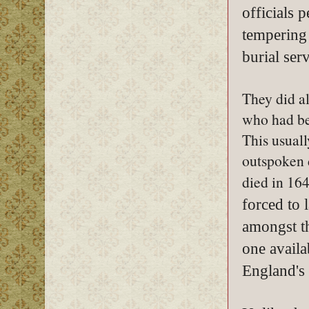
officials 
tempering
burial serv
They did a
who had be
This usuall
outspoken 
died in 16
forced to
amongst th
one availa
England's