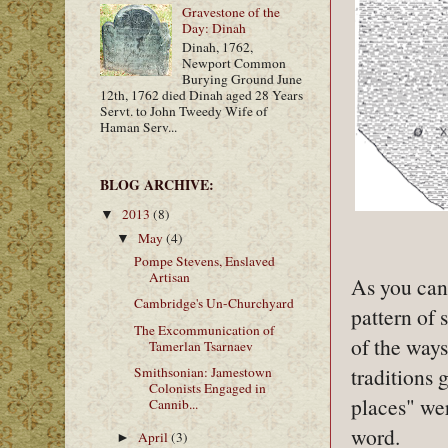
Gravestone of the
Day: Dinah
Dinah, 1762,
Newport Common
Burying Ground June
12th, 1762 died Dinah aged 28 Years
Servt. to John Tweedy Wife of
Haman Serv...
BLOG ARCHIVE:
2013
(8)
▼
May
(4)
▼
Pompe Stevens, Enslaved
Artisan
As you can 
Cambridge's Un-Churchyard
pattern of 
The Excommunication of
of the ways
Tamerlan Tsarnaev
traditions
Smithsonian: Jamestown
Colonists Engaged in
places" wer
Cannib...
word.
April
(3)
►