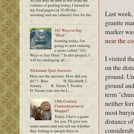
As you may be able to tell from the
volume of posting today, I turned in
my final papers at 10:00 this
Last week,
morning and am (almost) free for the
...
granite mar
marker wa
101 Ways to Say
"Died"
near the c
Starting today, I'm
going to start running
a series called "101
Ways to Say Died ." In this project, I
I visited t
will be cataloging all ...
on the dis
Nickname Quiz Answers
ground. Un
Here are the answers. How did you
do? 1. Bess H. Elizabeth 2.
ground and
Jemmy K. James 3. Sookie
D. Susan (can also be L. ...
term "chur
18th-Century
neither for
Connecticutian or
Muppet?
most buryi
Today, I have a game
distance of
for you. I'll give you
some names and you tell me whether
considerabl
they belong to people born in