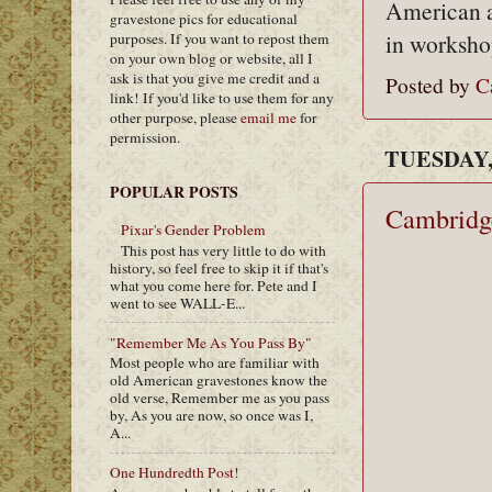
American a
gravestone pics for educational
in workshop
purposes. If you want to repost them
on your own blog or website, all I
ask is that you give me credit and a
Posted by
C
link! If you'd like to use them for any
other purpose, please
email me
for
permission.
TUESDAY, 
POPULAR POSTS
Cambridg
Pixar's Gender Problem
This post has very little to do with
history, so feel free to skip it if that's
what you come here for. Pete and I
went to see WALL-E...
"Remember Me As You Pass By"
Most people who are familiar with
old American gravestones know the
old verse, Remember me as you pass
by, As you are now, so once was I,
A...
One Hundredth Post!