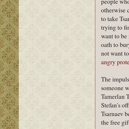
people who 
otherwise c
to take Tsa
trying to f
want to be 
oath to bur
not want t
angry prote
The impuls
someone wh
Tamerlan 
Stefan's of
Tsarnaev be
the free gi