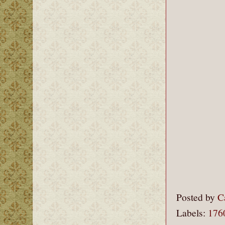
Posted by
C
Labels:
176