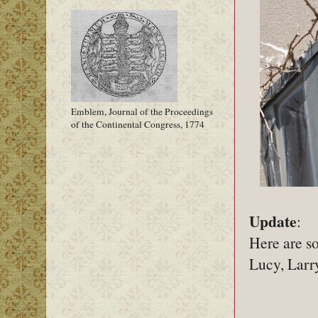
Emblem, Journal of the Proceedings
of the Continental Congress, 1774
Update
:
Here are so
Lucy, Larry