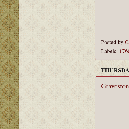
Posted by
C
Labels:
176
THURSDAY
Graveston