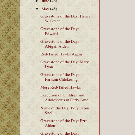
June
(46)
►
May
(45)
▼
Gravestone of the Day: Henry
W. Green
Gravestone of the Day:
Edward
Gravestone of the Day:
Abigail Alden
Red-Tailed Hawks Again
Gravestone of the Day: Mary
Lyon
Gravestone of the Day:
Farnum Chickering
More Red-Tailed Hawks
Execution of Children and
Adolescents in Early Ame...
Name of the Day: Polycarpus
Snell
Gravestone of the Day: Ezra
Alden
Gravestone of the Day: