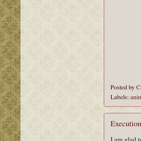
Posted by
C
Labels:
ani
Execution
I am glad t