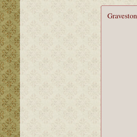
Graveston