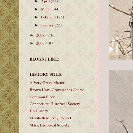
April
(52)
►
March
(44)
►
February
(25)
►
January
(22)
►
2009
(416)
►
2008
(407)
►
BLOGS I LIKE:
HISTORY SITES:
A Very Grave Matter
Brown Univ. Gravestones Course
Common Place
Connecticut Historical Society
Do History
Elizabeth Murray Project
Mass. Historical Society