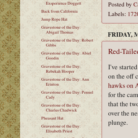
Posted by
C
Exsperience Doggett
Back from California
Labels:
172
Jump Rope Hat
Gravestone of the Day:
Abigail Thomas
FRIDAY, M
Gravestone of the Day: Robert
Gibbs
Red-Tail
Gravestone of the Day: Abiel
Goodin
I've starte
Gravestone of the Day:
Rebekah Hooper
on the off 
Gravestone of the Day: Ann
hawks on 
Erinton
Gravestone of the Day: Penuel
for the cam
Cady
that the tw
Gravestone of the Day:
Charles Chadwick
over the ne
Pheasant Hat
plunge.
Gravestone of the Day:
Elisabeth Priest