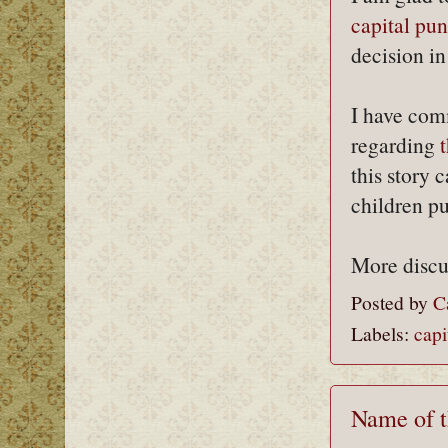
capital pun
decision i
I have com
regarding
this story 
children pu
More discu
Posted by
C
Labels:
capi
Name of t