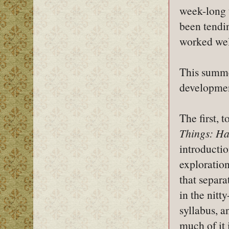
week-long t
been tendin
worked wel
This summer
developmen
The first, 
Things: Ha
introducti
exploration
that separa
in the nitt
syllabus, a
much of it