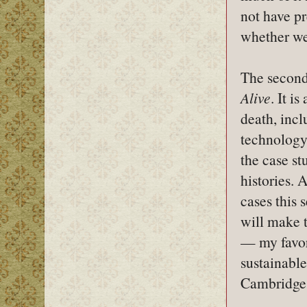
not have pr
whether we
The second,
Alive
. It i
death, incl
technology,
the case st
histories. 
cases this 
will make t
— my favor
sustainable
Cambridge r