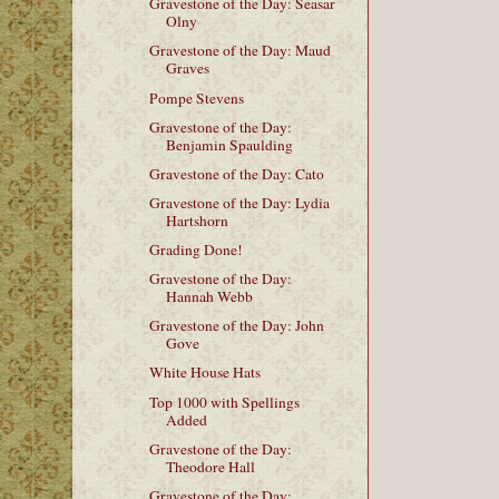
Gravestone of the Day: Seasar
Olny
Gravestone of the Day: Maud
Graves
Pompe Stevens
Gravestone of the Day:
Benjamin Spaulding
Gravestone of the Day: Cato
Gravestone of the Day: Lydia
Hartshorn
Grading Done!
Gravestone of the Day:
Hannah Webb
Gravestone of the Day: John
Gove
White House Hats
Top 1000 with Spellings
Added
Gravestone of the Day:
Theodore Hall
Gravestone of the Day: