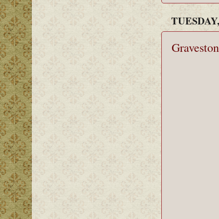
TUESDAY, 
Graveston