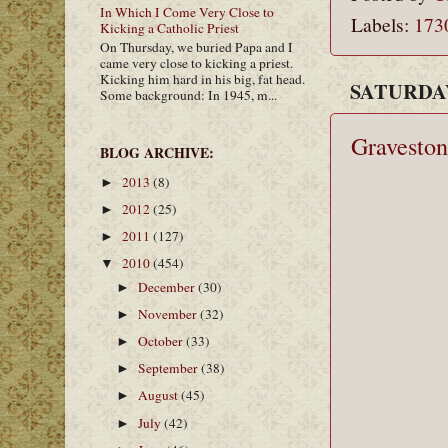
In Which I Come Very Close to
Labels:
173
Kicking a Catholic Priest
On Thursday, we buried Papa and I
came very close to kicking a priest.
Kicking him hard in his big, fat head.
SATURDAY
Some background: In 1945, m...
Graveston
BLOG ARCHIVE:
2013
(8)
►
2012
(25)
►
2011
(127)
►
2010
(454)
▼
December
(30)
►
November
(32)
►
October
(33)
►
September
(38)
►
August
(45)
►
July
(42)
►