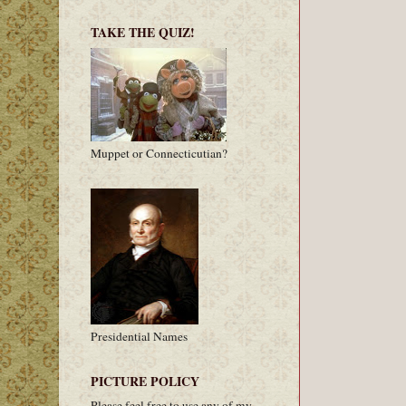
TAKE THE QUIZ!
Muppet or Connecticutian?
Presidential Names
PICTURE POLICY
Please feel free to use any of my