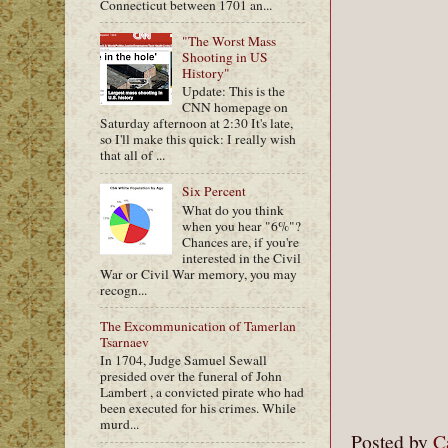
Connecticut between 1701 an...
"The Worst Mass
Shooting in US
History"
Update: This is the
CNN homepage on
Saturday afternoon at 2:30 It's late,
so I'll make this quick: I really wish
that all of ...
Six Percent
What do you think
when you hear "6%"?
Chances are, if you're
interested in the Civil
War or Civil War memory, you may
recogn...
The Excommunication of Tamerlan
Tsarnaev
In 1704, Judge Samuel Sewall
presided over the funeral of John
Lambert , a convicted pirate who had
been executed for his crimes. While
murd...
Posted by
C