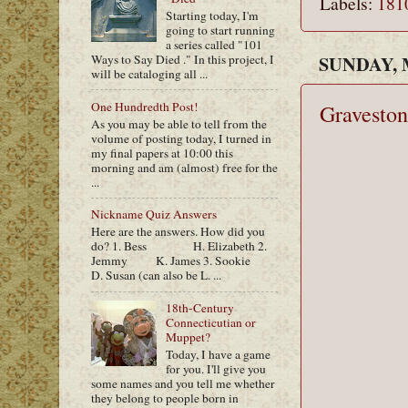
Labels:
181
Starting today, I'm
going to start running
a series called "101
SUNDAY, M
Ways to Say Died ." In this project, I
will be cataloging all ...
One Hundredth Post!
Graveston
As you may be able to tell from the
volume of posting today, I turned in
my final papers at 10:00 this
morning and am (almost) free for the
...
Nickname Quiz Answers
Here are the answers. How did you
do? 1. Bess H. Elizabeth 2.
Jemmy K. James 3. Sookie
D. Susan (can also be L. ...
18th-Century
Connecticutian or
Muppet?
Today, I have a game
for you. I'll give you
some names and you tell me whether
they belong to people born in