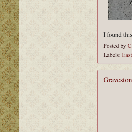
I found thi
Posted by
C
Labels:
Eas
Graveston