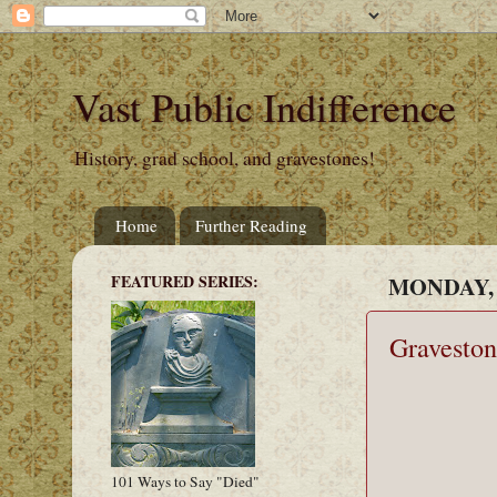
Vast Public Indifference
History, grad school, and gravestones!
Home
Further Reading
FEATURED SERIES:
MONDAY, 
Graveston
101 Ways to Say "Died"