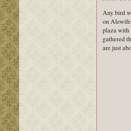
Any bird wa
on Alewife
plaza with
gathered th
are just abo