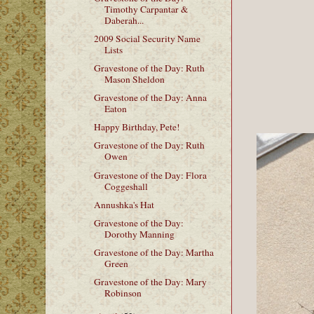
Timothy Carpantar &
Daberah...
2009 Social Security Name
Lists
Gravestone of the Day: Ruth
Mason Sheldon
Gravestone of the Day: Anna
Eaton
Happy Birthday, Pete!
Gravestone of the Day: Ruth
Owen
Gravestone of the Day: Flora
Coggeshall
Annushka's Hat
Gravestone of the Day:
Dorothy Manning
Gravestone of the Day: Martha
Green
Gravestone of the Day: Mary
Robinson