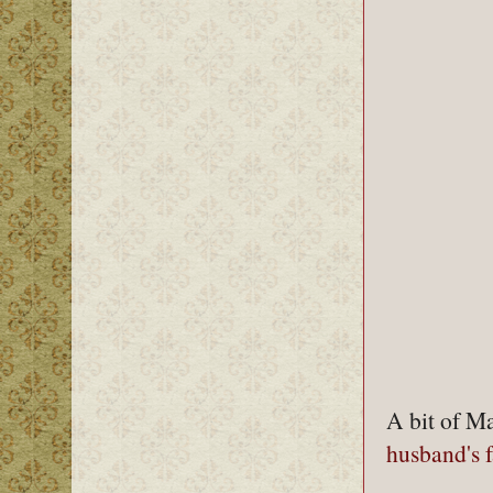
A bit of Ma
husband's 