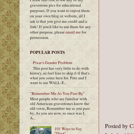
gravestone pics for educational
purposes. If you want to repost them
on your own blog or website, all I
ask is that you give me credit and a
link! If you'd like to use them for any
other purpose, please
email me
for
permission.
POPULAR POSTS
Pixar's Gender Problem
This post has very little to do with
history, so feel free to skip it if that's
what you come here for. Pete and I
went to see WALL-E...
"Remember Me As You Pass By"
Most people who are familiar with
old American gravestones know the
old verse, Remember me as you pass
by, As you are now, so once was I,
A...
Posted by
C
101 Ways to Say
"Died"