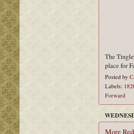
The Tingley
place for 
Posted by
C
Labels:
182
Forward
WEDNESDA
More Red