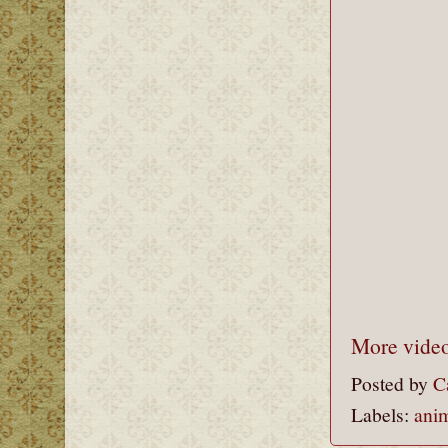
More video
Posted by
C
Labels:
ani