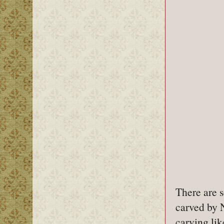
There are 
carved by 
carving lik