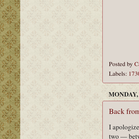
Posted by
C
Labels:
173
MONDAY, 
Back from
I apologize
two — betw