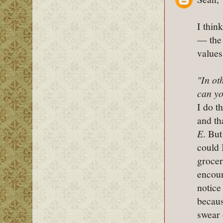
I thin
— the 
values
"In ot
can yo
I do t
and th
E
. But
could 
grocer
encoun
notice
becaus
swear 