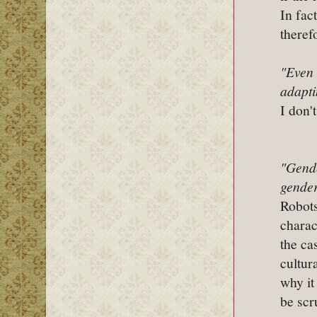
In fac
theref
"Even 
adapti
I don't
"Gende
gender
Robots
charac
the ca
cultur
why it
be scr