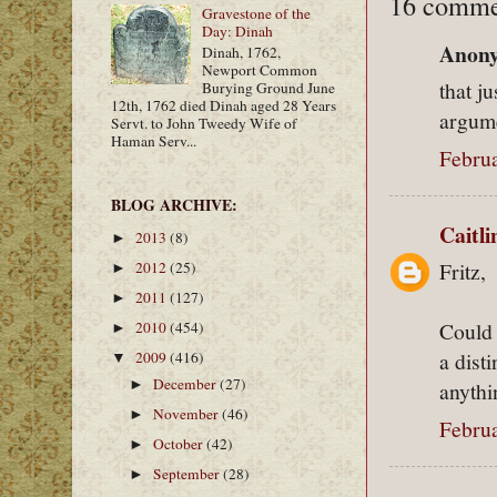
16 comme
Gravestone of the
Day: Dinah
Anony
Dinah, 1762,
Newport Common
that ju
Burying Ground June
12th, 1762 died Dinah aged 28 Years
argum
Servt. to John Tweedy Wife of
Haman Serv...
Februa
BLOG ARCHIVE:
Caitl
2013
(8)
►
Fritz,
2012
(25)
►
2011
(127)
►
Could 
2010
(454)
►
a dist
2009
(416)
▼
December
(27)
►
anythi
November
(46)
►
Februa
October
(42)
►
September
(28)
►