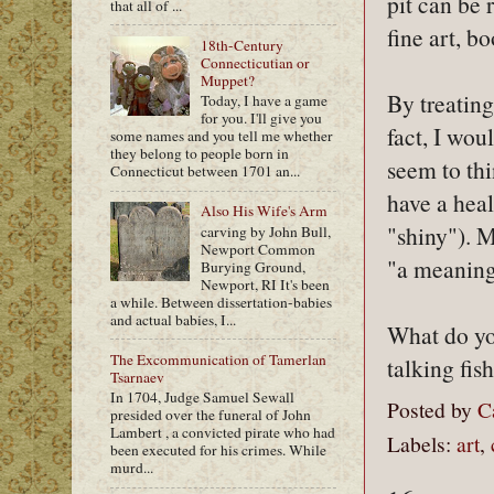
pit can be 
that all of ...
fine art, b
18th-Century
Connecticutian or
Muppet?
By treating
Today, I have a game
for you. I'll give you
fact, I wo
some names and you tell me whether
they belong to people born in
seem to thi
Connecticut between 1701 an...
have a heal
Also His Wife's Arm
"shiny"). M
carving by John Bull,
Newport Common
"a meaningf
Burying Ground,
Newport, RI It's been
a while. Between dissertation-babies
and actual babies, I...
What do you
The Excommunication of Tamerlan
talking fish
Tsarnaev
In 1704, Judge Samuel Sewall
Posted by
C
presided over the funeral of John
Lambert , a convicted pirate who had
Labels:
art
,
been executed for his crimes. While
murd...