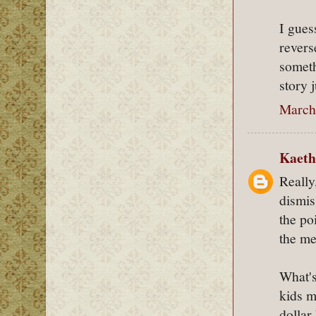
I gues
rever
someth
story j
March 
Kaeth
Really
dismi
the po
the me
What's
kids m
dollar