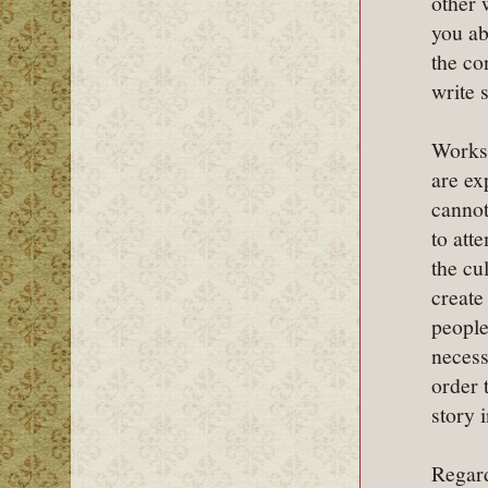
other 
you ab
the co
write 
Works 
are ex
cannot
to att
the cu
create
people
necess
order 
story i
Regard