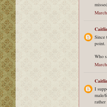
missed
March 
Caitl
Since 
point.
Who sa
March 
Caitl
I supp
male/f
rather