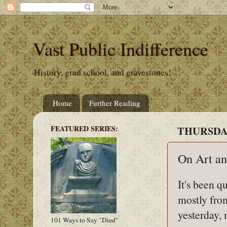
Vast Public Indifference
History, grad school, and gravestones!
Home
Further Reading
FEATURED SERIES:
THURSDAY
On Art an
It's been q
mostly fro
yesterday, 
101 Ways to Say "Died"