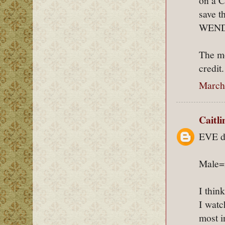
on a C
save t
WEND
The mo
credit.
March 
Caitl
EVE do
Male=n
I thin
I watch
most i