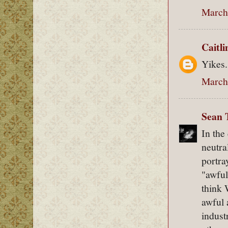
March 
Caitl
Yikes.
March 
Sean 
In the
neutra
portra
"awful
think 
awful 
indust