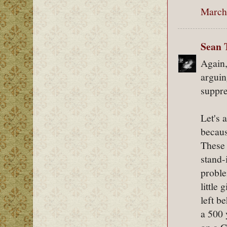
March 
Sean 
Again,
arguin
suppre
Let's 
becaus
These 
stand-
proble
little
left b
a 500 