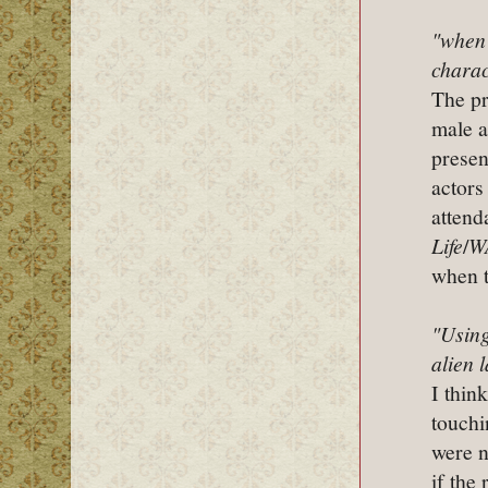
"when 
charac
The pr
male a
presen
actors
attend
Life
/
W
when t
"Using
alien 
I thin
touchi
were n
if the