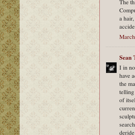
The th
Comput
a hair
accide
March 
Sean 
I in n
have a
the ma
tellin
of its
curren
sculpt
search
deride