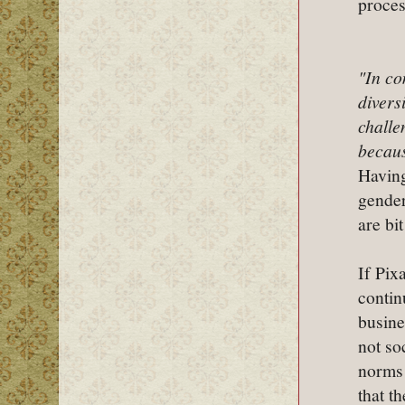
proces
"In co
divers
challe
becaus
Having
gender
are bi
If Pix
contin
busine
not so
norms 
that th