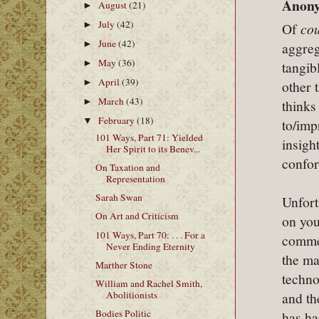
Anony
August
(21)
►
July
(42)
►
Of
co
June
(42)
►
aggreg
May
(36)
►
tangib
April
(39)
►
other 
March
(43)
►
thinks
February
(18)
▼
to/imp
101 Ways, Part 71: Yielded
insigh
Her Spirit to its Benev...
confor
On Taxation and
Representation
Sarah Swan
Unfort
On Art and Criticism
on you
101 Ways, Part 70: . . . For a
commen
Never Ending Eternity
the ma
Marther Stone
techno
William and Rachel Smith,
Abolitionists
and th
Bodies Politic
has ha