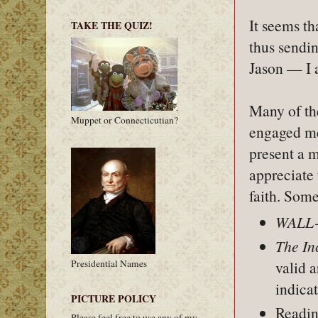
It seems th
TAKE THE QUIZ!
thus sendi
Jason — I a
Many of th
Muppet or Connecticutian?
engaged me
present a m
appreciate 
faith. Som
WALL
The In
Presidential Names
valid 
indica
PICTURE POLICY
Readin
Please feel free to use any of my