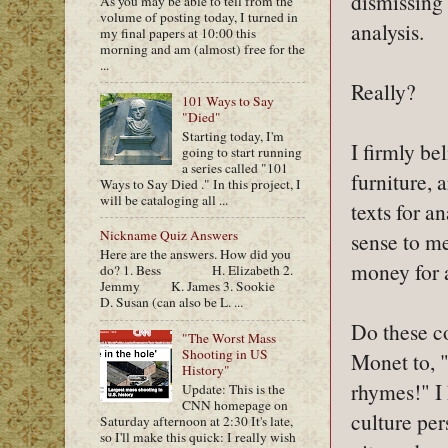
dismissing 
As you may be able to tell from the
volume of posting today, I turned in
analysis.
my final papers at 10:00 this
morning and am (almost) free for the
...
Really?
101 Ways to Say
"Died"
Starting today, I'm
I firmly be
going to start running
a series called "101
furniture, 
Ways to Say Died ." In this project, I
will be cataloging all ...
texts for a
Nickname Quiz Answers
sense to me
Here are the answers. How did you
money for a 
do? 1. Bess H. Elizabeth 2.
Jemmy K. James 3. Sookie
D. Susan (can also be L. ...
Do these c
"The Worst Mass
Shooting in US
Monet to, "
History"
rhymes!" I 
Update: This is the
CNN homepage on
culture per
Saturday afternoon at 2:30 It's late,
so I'll make this quick: I really wish