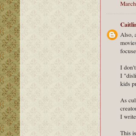
March 
Caitl
Also, 
movies
focuse
I don'
I "dis
kids p
As cul
creato
I write
This is