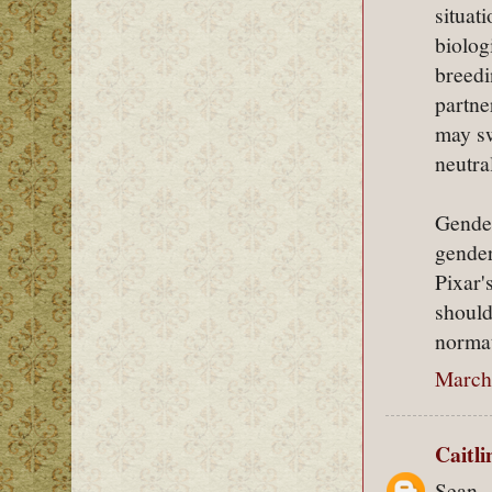
situat
biolog
breedi
partne
may sw
neutra
Gender
gender
Pixar'
should
normat
March 
Caitl
Sean,