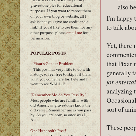
gravestone pics for educational
also be
purposes. If you want to repost them
on your own blog or website, all I
I'm happy t
ask is that you give me credit and a
to talk abo
link! If you'd like to use them for any
other purpose, please
email me
for
permission.
Yet, there 
POPULAR POSTS
commenters 
that Pixar 
Pixar's Gender Problem
This post has very little to do with
generally t
history, so feel free to skip it if that's
what you come here for. Pete and I
for enterta
went to see WALL-E...
analyzing t
"Remember Me As You Pass By"
Occasional
Most people who are familiar with
old American gravestones know the
sort of ani
old verse, Remember me as you pass
by, As you are now, so once was I,
A...
These peopl
One Hundredth Post!