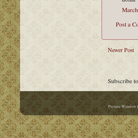
March
Post a 
Newer Post
Subscribe t
Picture Window 