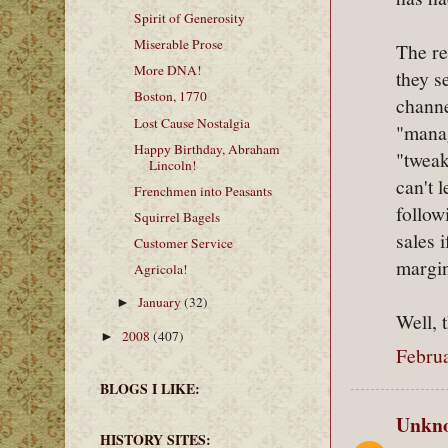
Spirit of Generosity
Miserable Prose
The re
More DNA!
they s
Boston, 1770
channe
Lost Cause Nostalgia
"manag
Happy Birthday, Abraham
"tweak
Lincoln!
can't 
Frenchmen into Peasants
follow
Squirrel Bagels
sales 
Customer Service
margin
Agricola!
January
(32)
►
Well, t
2008
(407)
►
Februa
BLOGS I LIKE:
Unkn
HISTORY SITES: