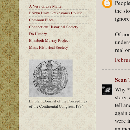
People
A Very Grave Matter
the sto
Brown Univ. Gravestones Course
ignore 
Common Place
Connecticut Historical Society
Of cou
Do History
Elizabeth Murray Project
unders
Mass. Historical Society
real o
Februa
Sean 
Why *
story,
Emblem, Journal of the Proceedings
tell a
of the Continental Congress, 1774
again 
were i
an inc