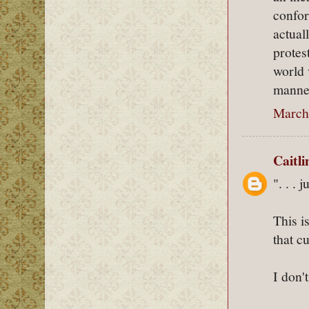
confor
actual
protes
world 
manner
March 
Caitl
". . . 
This i
that c
I don't