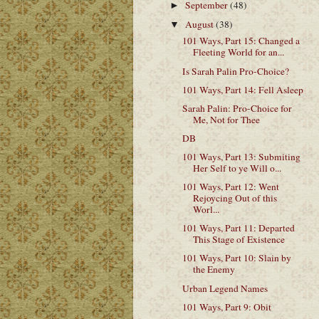
September
(48)
►
August
(38)
▼
101 Ways, Part 15: Changed a
Fleeting World for an...
Is Sarah Palin Pro-Choice?
101 Ways, Part 14: Fell Asleep
Sarah Palin: Pro-Choice for
Me, Not for Thee
DB
101 Ways, Part 13: Submiting
Her Self to ye Will o...
101 Ways, Part 12: Went
Rejoycing Out of this
Worl...
101 Ways, Part 11: Departed
This Stage of Existence
101 Ways, Part 10: Slain by
the Enemy
Urban Legend Names
101 Ways, Part 9: Obit