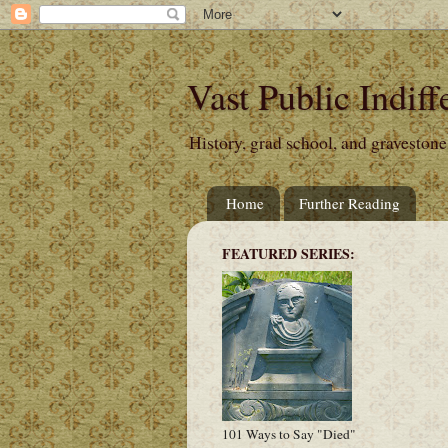
Vast Public Indiff
History, grad school, and gravestone
Home
Further Reading
FEATURED SERIES:
101 Ways to Say "Died"