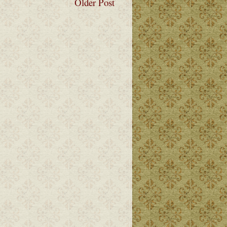
Older Post