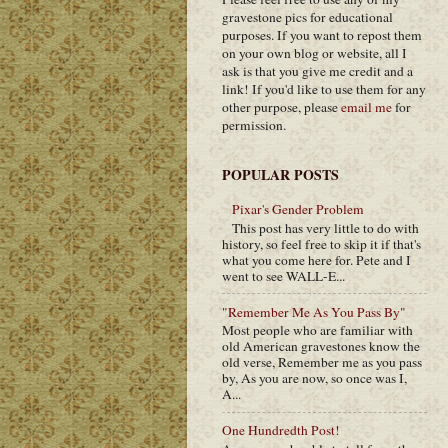
gravestone pics for educational
purposes. If you want to repost them
on your own blog or website, all I
ask is that you give me credit and a
link! If you'd like to use them for any
other purpose, please
email me
for
permission.
POPULAR POSTS
Pixar's Gender Problem
This post has very little to do with
history, so feel free to skip it if that's
what you come here for. Pete and I
went to see WALL-E...
"Remember Me As You Pass By"
Most people who are familiar with
old American gravestones know the
old verse, Remember me as you pass
by, As you are now, so once was I,
A...
One Hundredth Post!