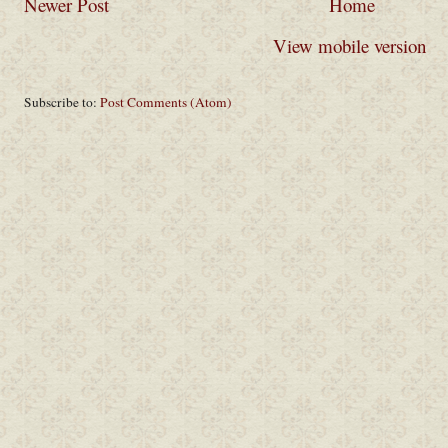
Newer Post
Home
View mobile version
Subscribe to:
Post Comments (Atom)