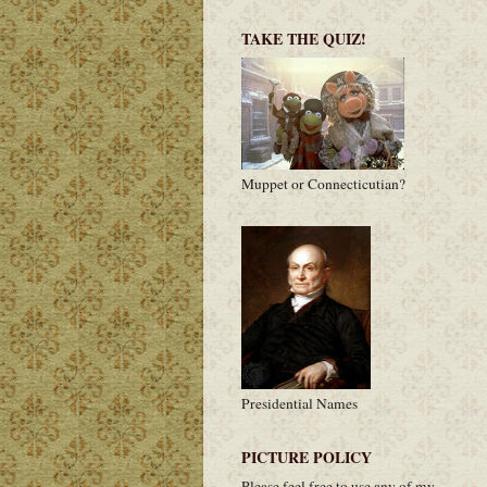
TAKE THE QUIZ!
Muppet or Connecticutian?
Presidential Names
PICTURE POLICY
Please feel free to use any of my