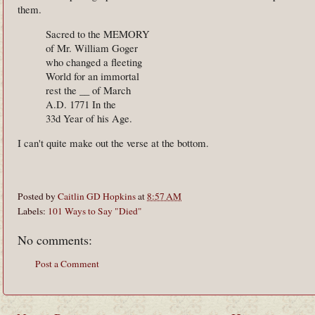
them.
Sacred to the MEMORY
of Mr. William Goger
who changed a fleeting
World for an immortal
rest the __ of March
A.D. 1771 In the
33d Year of his Age.
I can't quite make out the verse at the bottom.
Posted by
Caitlin GD Hopkins
at
8:57 AM
Labels:
101 Ways to Say "Died"
No comments:
Post a Comment