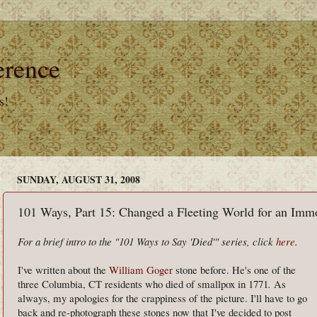
erence
s!
SUNDAY, AUGUST 31, 2008
101 Ways, Part 15: Changed a Fleeting World for an Immo
For a brief intro to the "101 Ways to Say 'Died'" series, click
here
.
I've written about the
William Goger
stone before. He's one of the
three Columbia, CT residents who died of smallpox in 1771
.
As
always, my apologies for the crappiness of
the picture. I'll have to go
back and re-photograph these stones now that I've decided to post