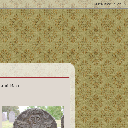
rtal Rest