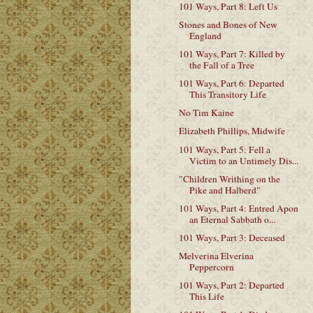
101 Ways, Part 8: Left Us
Stones and Bones of New
England
101 Ways, Part 7: Killed by
the Fall of a Tree
101 Ways, Part 6: Departed
This Transitory Life
No Tim Kaine
Elizabeth Phillips, Midwife
101 Ways, Part 5: Fell a
Victim to an Untimely Dis...
"Children Writhing on the
Pike and Halberd"
101 Ways, Part 4: Entred Apon
an Eternal Sabbath o...
101 Ways, Part 3: Deceased
Melverina Elverina
Peppercorn
101 Ways, Part 2: Departed
This Life