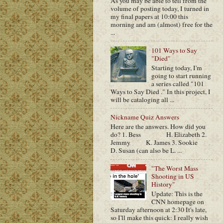
As you may be able to tell from the
volume of posting today, I turned in
my final papers at 10:00 this
morning and am (almost) free for the
...
101 Ways to Say
"Died"
Starting today, I'm
going to start running
a series called "101
Ways to Say Died ." In this project, I
will be cataloging all ...
Nickname Quiz Answers
Here are the answers. How did you
do? 1. Bess H. Elizabeth 2.
Jemmy K. James 3. Sookie
D. Susan (can also be L. ...
"The Worst Mass
Shooting in US
History"
Update: This is the
CNN homepage on
Saturday afternoon at 2:30 It's late,
so I'll make this quick: I really wish