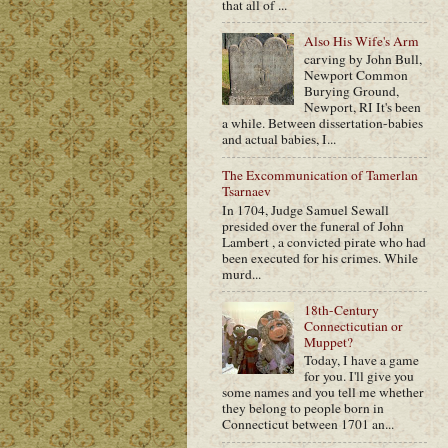
that all of ...
Also His Wife's Arm
carving by John Bull,
Newport Common
Burying Ground,
Newport, RI It's been
a while. Between dissertation-babies
and actual babies, I...
The Excommunication of Tamerlan
Tsarnaev
In 1704, Judge Samuel Sewall
presided over the funeral of John
Lambert , a convicted pirate who had
been executed for his crimes. While
murd...
18th-Century
Connecticutian or
Muppet?
Today, I have a game
for you. I'll give you
some names and you tell me whether
they belong to people born in
Connecticut between 1701 an...