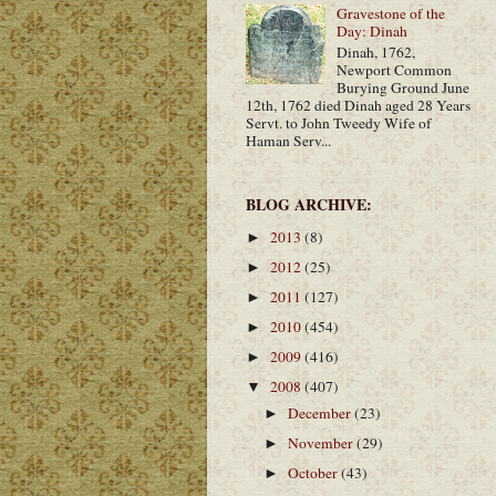
Gravestone of the
Day: Dinah
Dinah, 1762,
Newport Common
Burying Ground June
12th, 1762 died Dinah aged 28 Years
Servt. to John Tweedy Wife of
Haman Serv...
BLOG ARCHIVE:
2013
(8)
►
2012
(25)
►
2011
(127)
►
2010
(454)
►
2009
(416)
►
2008
(407)
▼
December
(23)
►
November
(29)
►
October
(43)
►