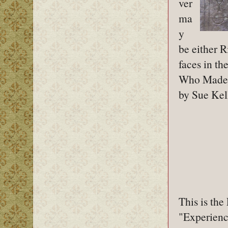
ver
ma
y
be either 
faces in th
Who Made 
by Sue Kel
This is the
"Experienc