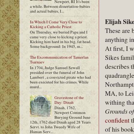
Newport, RI It's been
a while. Between dissertation-babies
and actual babies, I...
Elijah Sik
In Which I Come Very Close to
Kicking a Catholic Priest
These are b
On Thursday, we buried Papa and I
came very close to kicking a priest.
anything i
Kicking him hard in his big, fat head.
Some background: In 1945, m...
At first, I 
Sikes fami
The Excommunication of Tamerlan
Tsarnaev
describes th
In 1704, Judge Samuel Sewall
presided over the funeral of John
quadrangle
Lambert , a convicted pirate who had
been executed for his crimes. While
Northampt
murd...
MA, to Leic
Gravestone of the
withing tha
Day: Dinah
Dinah, 1762,
Grounds o
Newport Common
Burying Ground June
confident
t
12th, 1762 died Dinah aged 28 Years
Servt. to John Tweedy Wife of
of his book
Haman Serv...