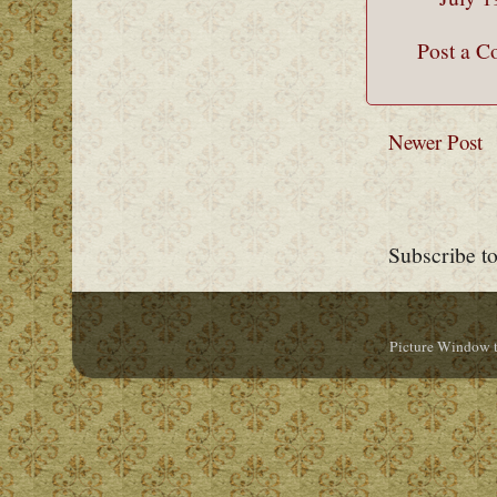
Post a 
Newer Post
Subscribe t
Picture Window 