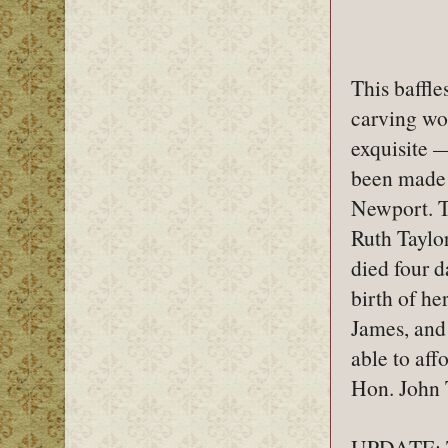
This baffle
carving wor
exquisite —
been made 
Newport. Th
Ruth Taylo
died four d
birth of he
James, and
able to af
Hon. John T
UPDATE: Th