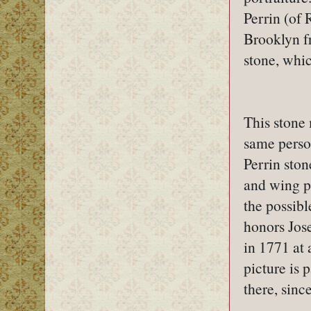
Perrin (of 
Brooklyn f
stone, whic
This stone
same perso
Perrin ston
and wing pa
the possibl
honors Jos
in 1771 at 
picture is 
there, sinc