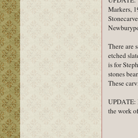
Markers, 1
Stonecarve
Newburypo
There are s
etched slat
is for Step
stones bea
These carvi
UPDATE: I a
the work o