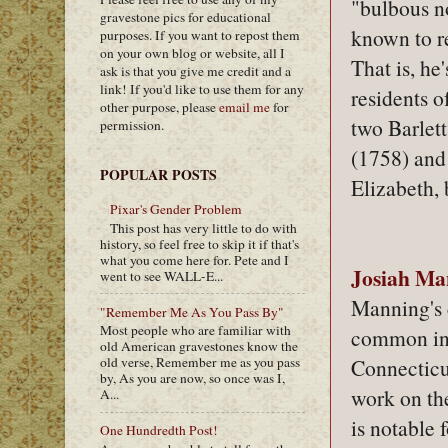
"bulbous no
gravestone pics for educational
known to re
purposes. If you want to repost them
on your own blog or website, all I
That is, he
ask is that you give me credit and a
link! If you'd like to use them for any
residents o
other purpose, please
email me
for
two Barlet
permission.
(1758) and
POPULAR POSTS
Elizabeth,
Pixar's Gender Problem
This post has very little to do with
history, so feel free to skip it if that's
what you come here for. Pete and I
Josiah Ma
went to see WALL-E...
Manning's 
"Remember Me As You Pass By"
Most people who are familiar with
common in 
old American gravestones know the
Connecticut
old verse, Remember me as you pass
by, As you are now, so once was I,
work on th
A...
is notable f
One Hundredth Post!