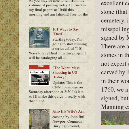
As you may be able to tell from the
excellent co
volume of posting today, I turned in
my final papers at 10:00 this
stone (that 
morning and am (almost) free for the
cemetery, i
...
misspelling
101 Ways to Say
"Died"
signed by 
Starting today, I'm
going to start running
There are 
a series called "101
Ways to Say Died ." In this project, I
stones in t
will be cataloging all ...
not expert
"The Worst Mass
carved by J
Shooting in US
History"
in their w
Update: This is the
CNN homepage on
1760, we mi
Saturday afternoon at 2:30 It's late,
signed, but
so I'll make this quick: I really wish
that all of ...
Manning car
Also His Wife's Arm
carving by John Bull,
Newport Common
Burying Ground,