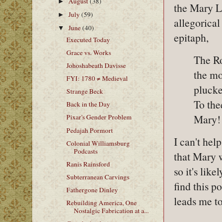
August
(38)
►
the Mary Le
July
(59)
►
allegorical
June
(40)
▼
epitaph,
Executed Today
Grace vs. Works
The Ro
Johoshabeath Davisse
the mo
FYI: 1780 ≠ Medieval
plucked
Strange Beck
To the
Back in the Day
Mary! 
Pixar's Gender Problem
Pedajah Pormort
I can't hel
Colonial Williamsburg
Podcasts
that Mary 
Ranis Rainsford
so it's lik
Subterranean Carvings
find this p
Fathergone Dinley
leads me to
Rebuilding America, One
Nostalgic Fabrication at a...