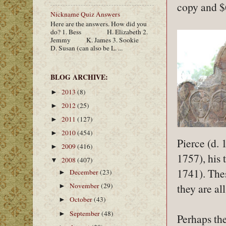
copy and $
Nickname Quiz Answers
Here are the answers. How did you
do? 1. Bess H. Elizabeth 2.
Jemmy K. James 3. Sookie
D. Susan (can also be L. ...
BLOG ARCHIVE:
2013
(8)
►
2012
(25)
►
2011
(127)
►
2010
(454)
►
Pierce (d. 
2009
(416)
►
1757), his 
2008
(407)
▼
1741). The
December
(23)
►
they are al
November
(29)
►
October
(43)
►
September
(48)
►
Perhaps the