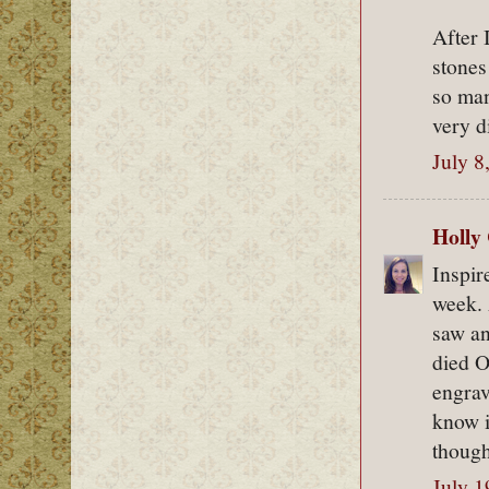
After 
stones
so man
very d
July 8
Holly
Inspir
week. 
saw an
died O
engrav
know i
though
July 1