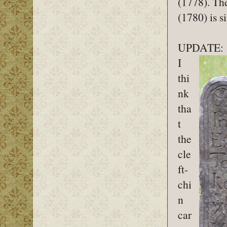
(1778). Th
(1780) is s
UPDATE:
I
thi
nk
tha
t
the
cle
ft-
chi
n
car