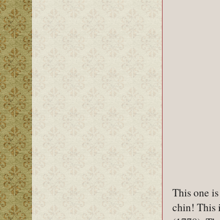
This one is
chin! This