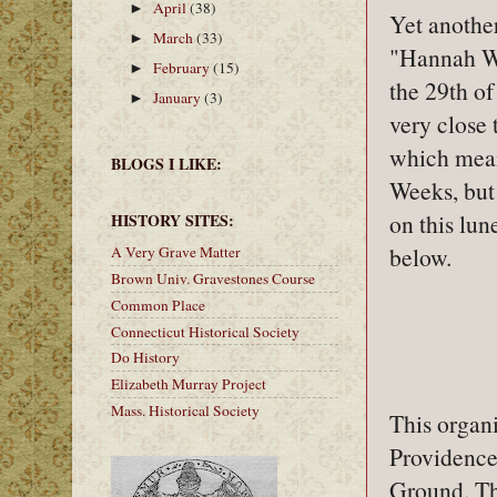
April
(38)
►
Yet another
March
(33)
►
"Hannah W
February
(15)
►
the 29th of
January
(3)
►
very close
which mean
BLOGS I LIKE:
Weeks, but 
on this lun
HISTORY SITES:
below.
A Very Grave Matter
Brown Univ. Gravestones Course
Common Place
Connecticut Historical Society
Do History
Elizabeth Murray Project
Mass. Historical Society
This organ
Providence
Ground. Th