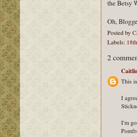
the Betsy 
Oh, Blogger
Posted by
C
Labels:
18th
2 commen
Caitl
This i
I agre
Stickn
I'm go
Pomfre