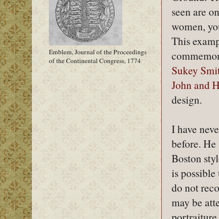
seen are on
women, you
This exampl
Emblem, Journal of the Proceedings
commemorat
of the Continental Congress, 1774
Sukey Smit
John and H
design.
I have neve
before. He
Boston styl
is possible
do not reco
may be att
portraiture