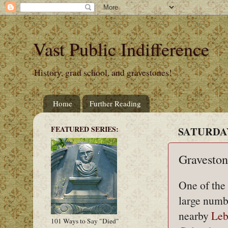
Vast Public Indifference
History, grad school, and gravestones!
Home
Further Reading
FEATURED SERIES:
SATURDAY,
Graveston
One of the 
large numbe
nearby
Leb
101 Ways to Say "Died"