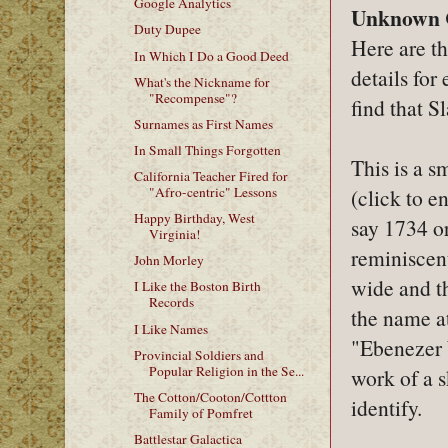
Google Analytics
Unknown 
Duty Dupee
Here are th
In Which I Do a Good Deed
details for
What's the Nickname for
"Recompense"?
find that S
Surnames as First Names
In Small Things Forgotten
This is a s
California Teacher Fired for
(click to e
"Afro-centric" Lessons
Happy Birthday, West
say 1734 o
Virginia!
reminiscent
John Morley
wide and th
I Like the Boston Birth
Records
the name at
I Like Names
"Ebenezer W
Provincial Soldiers and
Popular Religion in the Se...
work of a s
The Cotton/Cooton/Cottton
identify.
Family of Pomfret
Battlestar Galactica