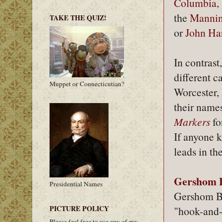
Columbia
,
the
Mannin
TAKE THE QUIZ!
or
John Ha
In contrast
different 
Muppet or Connecticutian?
Worcester, 
their names
Markers
fo
If anyone k
leads in t
Gershom B
Presidential Names
Gershom Bar
PICTURE POLICY
"hook-and-
Please feel free to use any of my