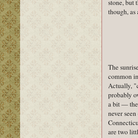
stone, but 
though, as 
The sunrise
common in
Actually, 
probably ov
a bit — the
never seen
Connecticu
are two lit