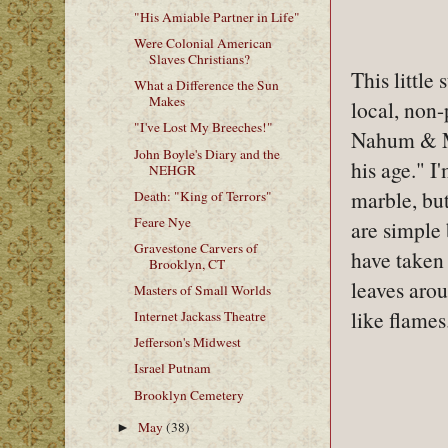
"His Amiable Partner in Life"
Were Colonial American
Slaves Christians?
This little
What a Difference the Sun
Makes
local, non-
"I've Lost My Breeches!"
Nahum & Ma
John Boyle's Diary and the
his age." I'
NEHGR
marble, but
Death: "King of Terrors"
Feare Nye
are simple 
Gravestone Carvers of
have taken 
Brooklyn, CT
leaves arou
Masters of Small Worlds
like flames
Internet Jackass Theatre
Jefferson's Midwest
Israel Putnam
Brooklyn Cemetery
May
(38)
►