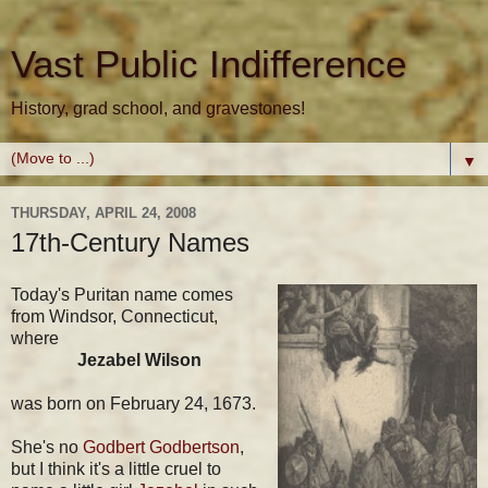
Vast Public Indifference
History, grad school, and gravestones!
▼
THURSDAY, APRIL 24, 2008
17th-Century Names
Today's Puritan name comes
from Windsor, Connecticut,
where
Jezabel Wilson
was born on February 24, 1673.
She's no
Godbert Godbertson
,
but I think it's a little cruel to