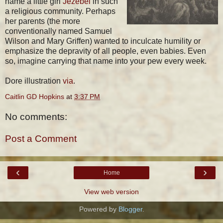
name a little girl
Jezebel
in such
a religious community. Perhaps
her parents (the more
conventionally named Samuel
Wilson and Mary Griffen) wanted to inculcate humility or
emphasize the depravity of all people, even babies. Even
so, imagine carrying that name into your pew every week.
Dore illustration
via
.
Caitlin GD Hopkins
at
3:37 PM
No comments:
Post a Comment
‹
›
Home
View web version
Powered by
Blogger
.