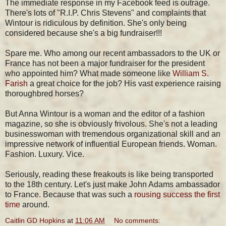
The immediate response in my Facebook feed is outrage.
There's lots of "R.I.P. Chris Stevens" and complaints that
Wintour is ridiculous by definition. She's only being
considered because she's a big fundraiser!!!
Spare me. Who among our recent ambassadors to the UK or
France has not been a major fundraiser for the president
who appointed him? What made someone like
William S.
Farish
a great choice for the job? His vast experience raising
thoroughbred horses?
But Anna Wintour is a woman and the editor of a fashion
magazine, so she is obviously frivolous. She's not a leading
businesswoman with tremendous organizational skill and an
impressive network of influential European friends. Woman.
Fashion. Luxury. Vice.
Seriously, reading these freakouts is like being transported
to the 18th century. Let's just make John Adams ambassador
to France. Because that was such a
rousing success the first
time
around.
Caitlin GD Hopkins
at
11:06 AM
No comments: