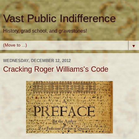
Vast Public Indifference
History, grad school, and gravestones!
▼
WEDNESDAY, DECEMBER 12, 2012
Cracking Roger Williams's Code