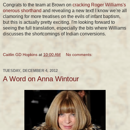
Congrats to the team at Brown on
cracking Roger Williams's
onerous shorthand
and revealing a new text! I know we're all
clamoring for more treatises on the evils of infant baptism,
but this is actually pretty exciting. I'm looking forward to
seeing the full translation, especially the bits where Williams
discusses the shortcomings of Indian conversions.
Caitlin GD Hopkins
at
10:00 AM
No comments:
TUESDAY, DECEMBER 4, 2012
A Word on Anna Wintour