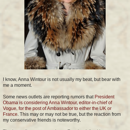
I know, Anna Wintour is not usually my beat, but bear with
me a moment.
Some news outlets are reporting rumors that
President
Obama is considering Anna Wintour, editor-in-chief of
Vogue, for the post of Ambassador to either the UK or
France
. This may or may not be true, but the reaction from
my conservative friends is noteworthy.