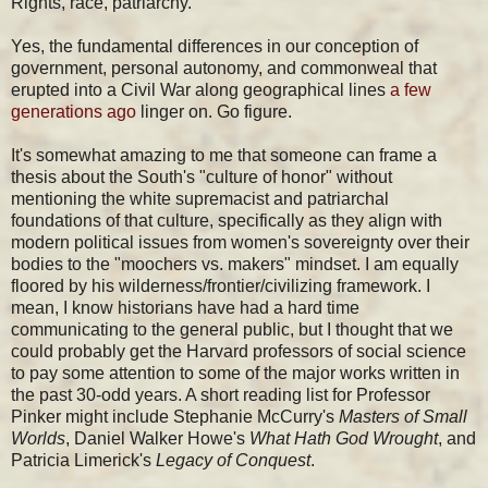
Rights, race, patriarchy.
Yes, the fundamental differences in our conception of
government, personal autonomy, and commonweal that
erupted into a Civil War along geographical lines
a few
generations ago
linger on. Go figure.
It's somewhat amazing to me that someone can frame a
thesis about the South's "culture of honor" without
mentioning the white supremacist and patriarchal
foundations of that culture, specifically as they align with
modern political issues from women's sovereignty over their
bodies to the "moochers vs. makers" mindset. I am equally
floored by his wilderness/frontier/civilizing framework. I
mean, I know historians have had a hard time
communicating to the general public, but I thought that we
could probably get the Harvard professors of social science
to pay some attention to some of the major works written in
the past 30-odd years. A short reading list for Professor
Pinker might include Stephanie McCurry's
Masters of Small
Worlds
, Daniel Walker Howe's
What Hath God Wrought
, and
Patricia Limerick's
Legacy of Conquest
.