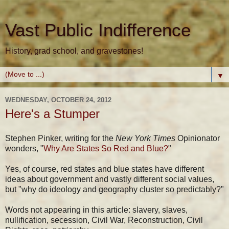
Vast Public Indifference
History, grad school, and gravestones!
▼
WEDNESDAY, OCTOBER 24, 2012
Here's a Stumper
Stephen Pinker, writing for the
New York Times
Opinionator
wonders, "
Why Are States So Red and Blue?
"
Yes, of course, red states and blue states have different
ideas about government and vastly different social values,
but "why do ideology and geography cluster so predictably?"
Words not appearing in this article: slavery, slaves,
nullification, secession, Civil War, Reconstruction, Civil