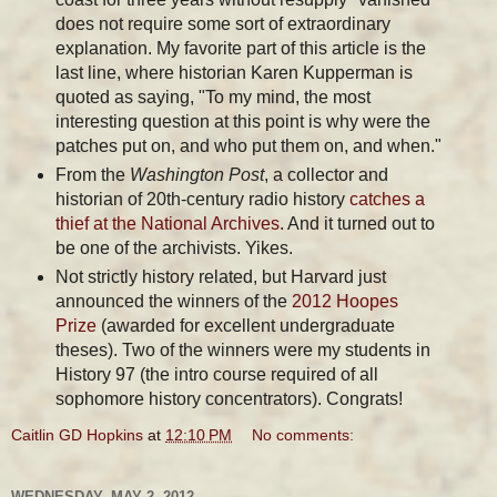
does not require some sort of extraordinary
explanation. My favorite part of this article is the
last line, where historian Karen Kupperman is
quoted as saying, "To my mind, the most
interesting question at this point is why were the
patches put on, and who put them on, and when."
From the
Washington Post
, a collector and
historian of 20th-century radio history
catches a
thief at the National Archives
. And it turned out to
be one of the archivists. Yikes.
Not strictly history related, but Harvard just
announced the winners of the
2012 Hoopes
Prize
(awarded for excellent undergraduate
theses). Two of the winners were my students in
History 97 (the intro course required of all
sophomore history concentrators). Congrats!
Caitlin GD Hopkins
at
12:10 PM
No comments:
WEDNESDAY, MAY 2, 2012