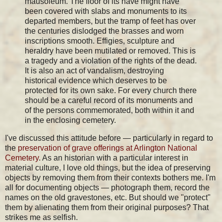
mausoleum. The floor of its nave might have
been covered with slabs and monuments to its
departed members, but the tramp of feet has over
the centuries dislodged the brasses and worn
inscriptions smooth. Effigies, sculpture and
heraldry have been mutilated or removed. This is
a tragedy and a violation of the rights of the dead.
It is also an act of vandalism, destroying
historical evidence which deserves to be
protected for its own sake. For every church there
should be a careful record of its monuments and
of the persons commemorated, both within it and
in the enclosing cemetery.
I've discussed this attitude before — particularly in regard to
the
preservation of grave offerings at Arlington National
Cemetery
. As an historian with a particular interest in
material culture, I love old things, but the idea of preserving
objects by removing them from their contexts bothers me. I'm
all for documenting objects — photograph them, record the
names on the old gravestones, etc. But should we "protect"
them by alienating them from their original purposes? That
strikes me as selfish.