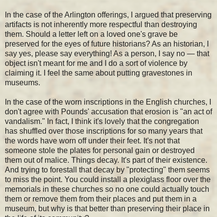
In the case of the Arlington offerings, I argued that preserving
artifacts is not inherently more respectful than destroying
them. Should a letter left on a loved one's grave be
preserved for the eyes of future historians? As an historian, I
say yes, please say everything! As a person, I say no — that
object isn't meant for me and I do a sort of violence by
claiming it. I feel the same about putting gravestones in
museums.
In the case of the worn inscriptions in the English churches, I
don't agree with Pounds' accusation that erosion is "an act of
vandalism." In fact, I think it's lovely that the congregation
has shuffled over those inscriptions for so many years that
the words have worn off under their feet. It's not that
someone stole the plates for personal gain or destroyed
them out of malice. Things decay. It's part of their existence.
And trying to forestall that decay by "protecting" them seems
to miss the point. You could install a plexiglass floor over the
memorials in these churches so no one could actually touch
them or remove them from their places and put them in a
museum, but why is that better than preserving their place in