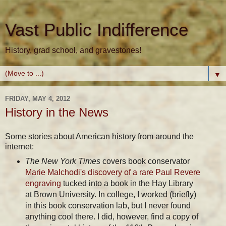
Vast Public Indifference
History, grad school, and gravestones!
▼
FRIDAY, MAY 4, 2012
History in the News
Some stories about American history from around the
internet:
The New York Times
covers book conservator
Marie Malchodi's discovery of a rare Paul Revere
engraving
tucked into a book in the Hay Library
at Brown University. In college, I worked (briefly)
in this book conservation lab, but I never found
anything cool there. I did, however, find a copy of