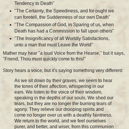
Tendency to Death"
"The Certainty, the Speediness, and for ought we
can foretell, the Suddenness of our own Death"
"The Compassion of God, in Sparing of us, when
Death has had a Commission to fall upon others"
"The Insignificancy of all Worldly Satisfactions,
unto a man that must Leave the World"
Mather may hear "a loud Voice from the Hearse," but it says,
"Friend, Thou must quickly come to this!"
Story hears a voice, but it's saying something very different:
As we sit down by their graves, we seem to hear
the tones of their affection, whispering in our
ears. We listen to the voice of their wisdom,
speaking in the depths of our souls. We shed our
tears, but they are no longer the burning tears of
agony. They relieve our drooping spirits and
come no longer over us with a deathly faintness.
We return to the world, and we feel ourselves
purer, and better, and wiser, from this communion