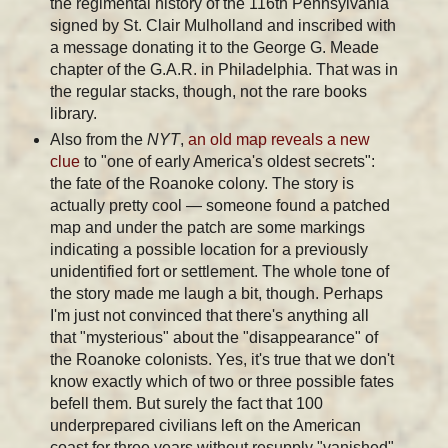
the regimental history of the 116th Pennsylvania
signed by St. Clair Mulholland and inscribed with
a message donating it to the George G. Meade
chapter of the G.A.R. in Philadelphia. That was in
the regular stacks, though, not the rare books
library.
Also from the
NYT
,
an old map reveals a new
clue
to "one of early America's oldest secrets":
the fate of the Roanoke colony. The story is
actually pretty cool — someone found a patched
map and under the patch are some markings
indicating a possible location for a previously
unidentified fort or settlement. The whole tone of
the story made me laugh a bit, though. Perhaps
I'm just not convinced that there's anything all
that "mysterious" about the "disappearance" of
the Roanoke colonists. Yes, it's true that we don't
know exactly which of two or three possible fates
befell them. But surely the fact that 100
underprepared civilians left on the American
coast for three years without resupply "vanished"