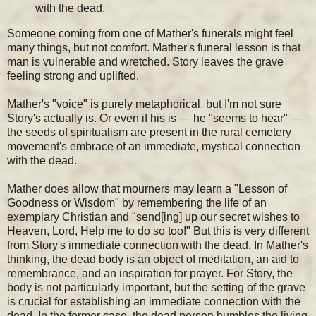
with the dead.
Someone coming from one of Mather's funerals might feel
many things, but not comfort. Mather's funeral lesson is that
man is vulnerable and wretched. Story leaves the grave
feeling strong and uplifted.
Mather's "voice" is purely metaphorical, but I'm not sure
Story's actually is. Or even if his is — he "seems to hear" —
the seeds of spiritualism are present in the rural cemetery
movement's embrace of an immediate, mystical connection
with the dead.
Mather does allow that mourners may learn a "Lesson of
Goodness or Wisdom" by remembering the life of an
exemplary Christian and "send[ing] up our secret wishes to
Heaven, Lord, Help me to do so too!" But this is very different
from Story's immediate connection with the dead. In Mather's
thinking, the dead body is an object of meditation, an aid to
remembrance, and an inspiration for prayer. For Story, the
body is not particularly important, but the setting of the grave
is crucial for establishing an immediate connection with the
dead. In the former case, the dead person humbles the living