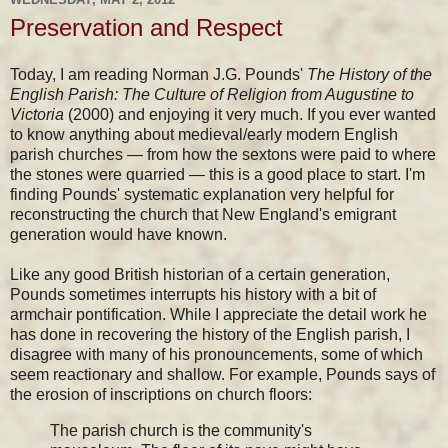
Preservation and Respect
Today, I am reading Norman J.G. Pounds'
The History of the
English Parish: The Culture of Religion from Augustine to
Victoria
(2000) and enjoying it very much. If you ever wanted
to know anything about medieval/early modern English
parish churches — from how the sextons were paid to where
the stones were quarried — this is a good place to start. I'm
finding Pounds' systematic explanation very helpful for
reconstructing the church that New England's emigrant
generation would have known.
Like any good British historian of a certain generation,
Pounds sometimes interrupts his history with a bit of
armchair pontification. While I appreciate the detail work he
has done in recovering the history of the English parish, I
disagree with many of his pronouncements, some of which
seem reactionary and shallow. For example, Pounds says of
the erosion of inscriptions on church floors:
The parish church is the community's