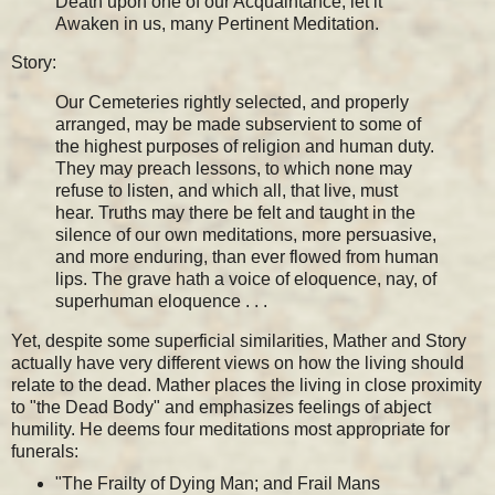
Death upon one of our Acquaintance, let it
Awaken in us, many Pertinent Meditation.
Story:
Our Cemeteries rightly selected, and properly
arranged, may be made subservient to some of
the highest purposes of religion and human duty.
They may preach lessons, to which none may
refuse to listen, and which all, that live, must
hear. Truths may there be felt and taught in the
silence of our own meditations, more persuasive,
and more enduring, than ever flowed from human
lips. The grave hath a voice of eloquence, nay, of
superhuman eloquence . . .
Yet, despite some superficial similarities, Mather and Story
actually have very different views on how the living should
relate to the dead. Mather places the living in close proximity
to "the Dead Body" and emphasizes feelings of abject
humility. He deems four meditations most appropriate for
funerals:
"The Frailty of Dying Man; and Frail Mans