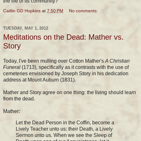
the life of its community?
Caitlin GD Hopkins
at
7:50 PM
No comments:
TUESDAY, MAY 1, 2012
Meditations on the Dead: Mather vs.
Story
Today, I've been mulling over Cotton Mather's
A Christian
Funeral
(1713), specifically as it contrasts with the use of
cemeteries envisioned by Joseph Story in his dedication
address at Mount Auburn (1831).
Mather and Story agree on one thing: the living should learn
from the dead.
Mather:
Let the Dead Person in the Coffin, become a
Lively Teacher unto us: their Death, a Lively
Sermon unto us. When we see the Sleep of